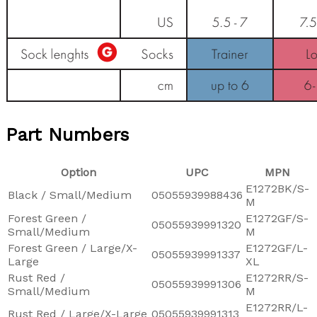
Part Numbers
Option
UPC
MPN
E1272BK/S-
Black / Small/Medium
05055939988436
M
Forest Green /
E1272GF/S-
05055939991320
Small/Medium
M
Forest Green / Large/X-
E1272GF/L-
05055939991337
Large
XL
Rust Red /
E1272RR/S-
05055939991306
Small/Medium
M
E1272RR/L-
Rust Red / Large/X-Large
05055939991313