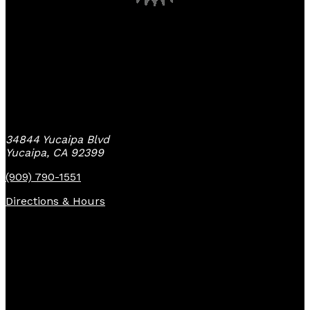
Yucaipa Bike Center
34844 Yucaipa Blvd
Yucaipa, CA 92399
(909) 790-1551
Directions & Hours
Quick Links