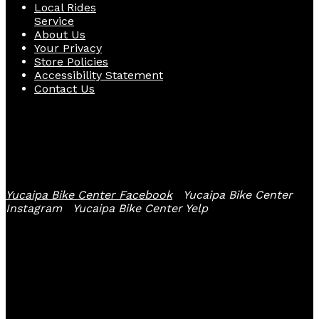
Local Rides
Service
About Us
Your Privacy
Store Policies
Accessibility Statement
Contact Us
Follow Us
Yucaipa Bike Center Facebook
Yucaipa Bike Center
Instagram
Yucaipa Bike Center Yelp