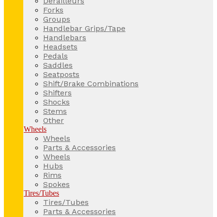
Derailleurs
Forks
Groups
Handlebar Grips/Tape
Handlebars
Headsets
Pedals
Saddles
Seatposts
Shift/Brake Combinations
Shifters
Shocks
Stems
Other
Wheels
Wheels
Parts & Accessories
Wheels
Hubs
Rims
Spokes
Tires/Tubes
Tires/Tubes
Parts & Accessories