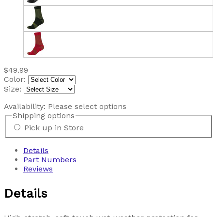
$49.99
Color:
Size:
Availability:
Please select options
Shipping options
Pick up in Store
Details
Part Numbers
Reviews
Details