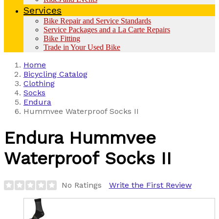
Services
Bike Repair and Service Standards
Service Packages and a La Carte Repairs
Bike Fitting
Trade in Your Used Bike
Home
Bicycling Catalog
Clothing
Socks
Endura
Hummvee Waterproof Socks II
Endura
Hummvee
Waterproof Socks II
No Ratings
Write the First Review