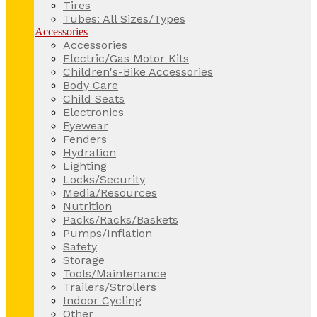
Tires
Tubes: All Sizes/Types
Accessories
Accessories
Electric/Gas Motor Kits
Children's-Bike Accessories
Body Care
Child Seats
Electronics
Eyewear
Fenders
Hydration
Lighting
Locks/Security
Media/Resources
Nutrition
Packs/Racks/Baskets
Pumps/Inflation
Safety
Storage
Tools/Maintenance
Trailers/Strollers
Indoor Cycling
Other