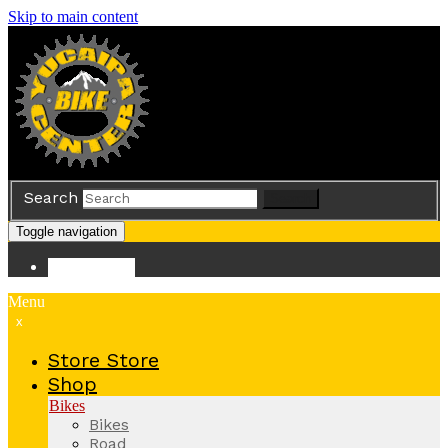
Skip to main content
Search
Search
Toggle navigation
Store
Store
Menu
x
Store
Store
Shop
Bikes
Bikes
Road