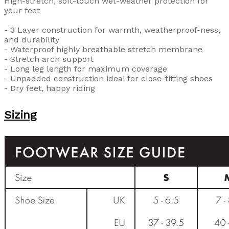
High-stretch, soft-touch wet-weather protection for
your feet
- 3 Layer construction for warmth, weatherproof-ness,
and durability
- Waterproof highly breathable stretch membrane
- Stretch arch support
- Long leg length for maximum coverage
- Unpadded construction ideal for close-fitting shoes
- Dry feet, happy riding
Sizing