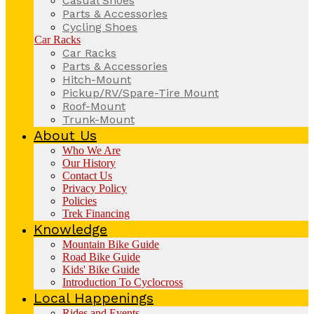
Casual Shoes
Parts & Accessories
Cycling Shoes
Car Racks
Car Racks
Parts & Accessories
Hitch-Mount
Pickup/RV/Spare-Tire Mount
Roof-Mount
Trunk-Mount
About Us
Who We Are
Our History
Contact Us
Privacy Policy
Policies
Trek Financing
Knowledge
Mountain Bike Guide
Road Bike Guide
Kids' Bike Guide
Introduction To Cyclocross
Local Happenings
Rides and Events