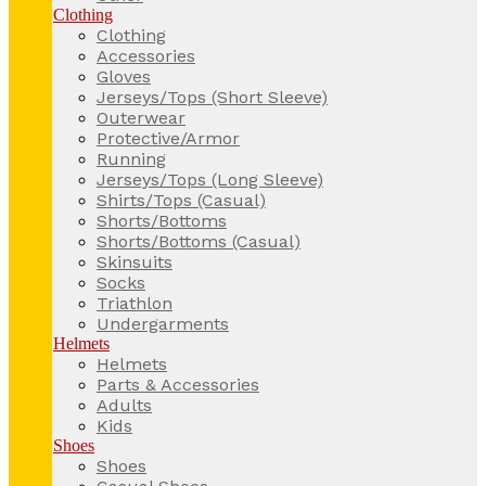
Clothing
Clothing
Accessories
Gloves
Jerseys/Tops (Short Sleeve)
Outerwear
Protective/Armor
Running
Jerseys/Tops (Long Sleeve)
Shirts/Tops (Casual)
Shorts/Bottoms
Shorts/Bottoms (Casual)
Skinsuits
Socks
Triathlon
Undergarments
Helmets
Helmets
Parts & Accessories
Adults
Kids
Shoes
Shoes