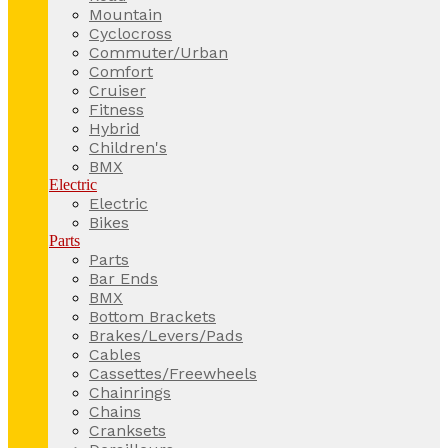
Mountain
Cyclocross
Commuter/Urban
Comfort
Cruiser
Fitness
Hybrid
Children's
BMX
Electric
Electric
Bikes
Parts
Parts
Bar Ends
BMX
Bottom Brackets
Brakes/Levers/Pads
Cables
Cassettes/Freewheels
Chainrings
Chains
Cranksets