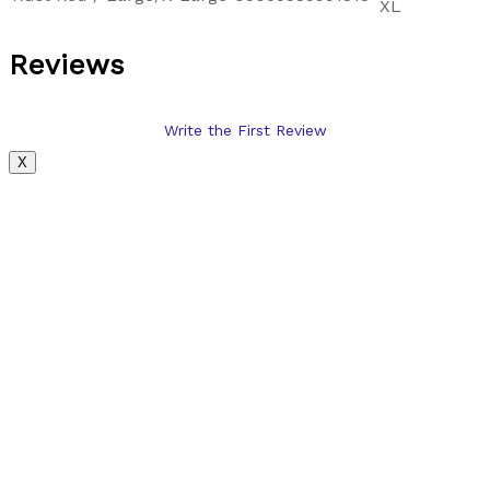
XL
Reviews
Write the First Review
X