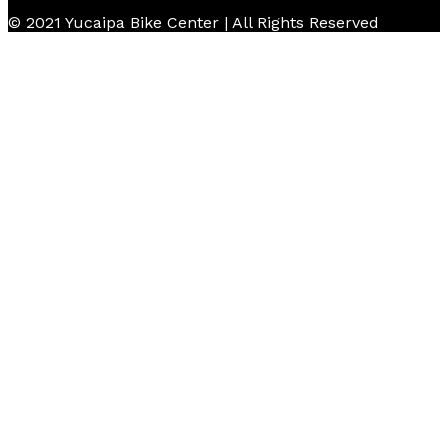
© 2021 Yucaipa Bike Center | All Rights Reserved