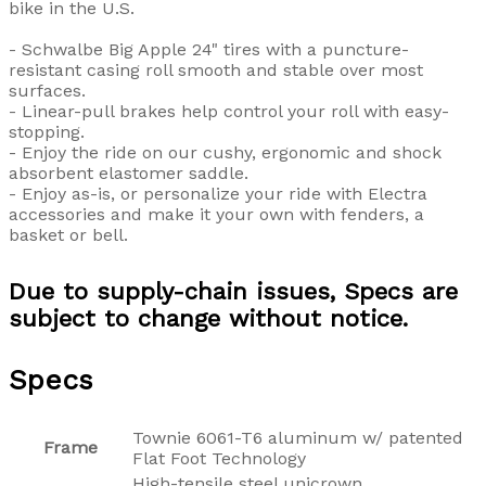
bike in the U.S.
- Schwalbe Big Apple 24" tires with a puncture-
resistant casing roll smooth and stable over most
surfaces.
- Linear-pull brakes help control your roll with easy-
stopping.
- Enjoy the ride on our cushy, ergonomic and shock
absorbent elastomer saddle.
- Enjoy as-is, or personalize your ride with Electra
accessories and make it your own with fenders, a
basket or bell.
Due to supply-chain issues, Specs are
subject to change without notice.
Specs
Townie 6061-T6 aluminum w/ patented
Frame
Flat Foot Technology
High-tensile steel unicrown,