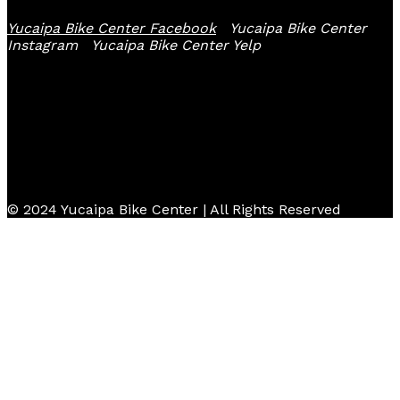
Yucaipa Bike Center Facebook
Yucaipa Bike Center
Instagram
Yucaipa Bike Center Yelp
© 2024 Yucaipa Bike Center | All Rights Reserved