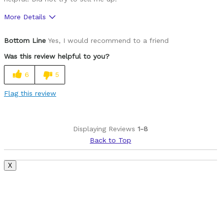
More Details
Pros
Bottom Line
Yes, I would recommend to a friend
Brakes stop on Dime
Was this review helpful to you?
Smooth Gear Actio
6
5
Was this a gift?
Yes
Flag this review
Displaying Reviews
1-8
Back to Top
X