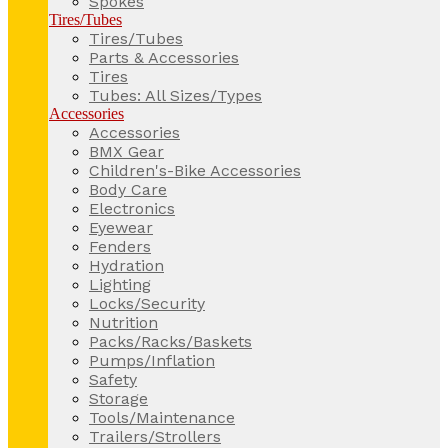
Spokes
Tires/Tubes
Tires/Tubes
Parts & Accessories
Tires
Tubes: All Sizes/Types
Accessories
Accessories
BMX Gear
Children's-Bike Accessories
Body Care
Electronics
Eyewear
Fenders
Hydration
Lighting
Locks/Security
Nutrition
Packs/Racks/Baskets
Pumps/Inflation
Safety
Storage
Tools/Maintenance
Trailers/Strollers