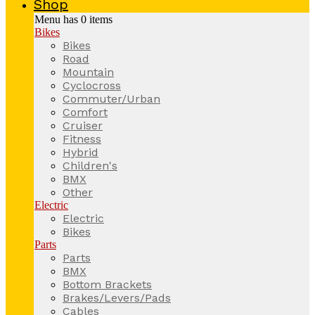
Shop
Menu has
0
items
Bikes
Bikes
Road
Mountain
Cyclocross
Commuter/Urban
Comfort
Cruiser
Fitness
Hybrid
Children's
BMX
Other
Electric
Electric
Bikes
Parts
Parts
BMX
Bottom Brackets
Brakes/Levers/Pads
Cables