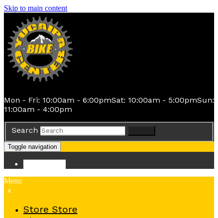
Skip to main content
Mon - Fri: 10:00am - 6:00pm
Sat: 10:00am - 5:00pm
Sun:
11:00am - 4:00pm
Search
Search
Toggle navigation
Store
Store
Menu
x
Store
Store