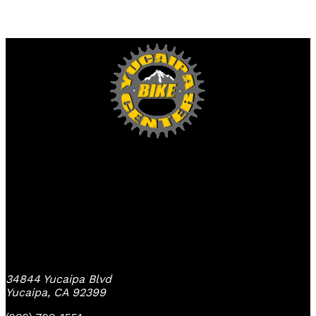
Yucaipa Bike Center
34844 Yucaipa Blvd
Yucaipa, CA 92399