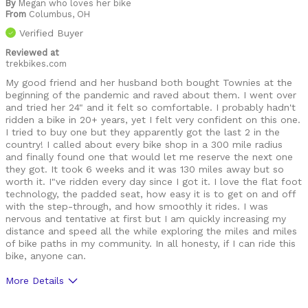
By
Megan who loves her bike
From
Columbus, OH
Verified Buyer
Reviewed at
trekbikes.com
My good friend and her husband both bought Townies at the
beginning of the pandemic and raved about them. I went over
and tried her 24" and it felt so comfortable. I probably hadn't
ridden a bike in 20+ years, yet I felt very confident on this one.
I tried to buy one but they apparently got the last 2 in the
country! I called about every bike shop in a 300 mile radius
and finally found one that would let me reserve the next one
they got. It took 6 weeks and it was 130 miles away but so
worth it. I"ve ridden every day since I got it. I love the flat foot
technology, the padded seat, how easy it is to get on and off
with the step-through, and how smoothly it rides. I was
nervous and tentative at first but I am quickly increasing my
distance and speed all the while exploring the miles and miles
of bike paths in my community. In all honesty, if I can ride this
bike, anyone can.
More Details
Was this a gift?
No