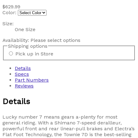
$629.99
Color:
Size:
One Size
Availability:
Please select options
Shipping options
Pick up in Store
Details
Specs
Part Numbers
Reviews
Details
Lucky number 7 means gears a-plenty for most
general riding. With a Shimano 7-speed derailleur,
powerful front and rear linear-pull brakes and Electra’s
Flat Foot Technology, the Townie 7D is the best-selling