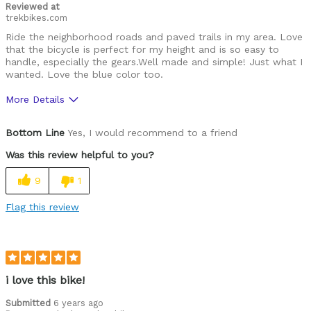
Reviewed at
trekbikes.com
Ride the neighborhood roads and paved trails in my area. Love
that the bicycle is perfect for my height and is so easy to
handle, especially the gears.Well made and simple! Just what I
wanted. Love the blue color too.
More Details
Pros
Bottom Line
Yes, I would recommend to a friend
Attractive color, easy to handle, perfect for me
Was this review helpful to you?
Best for
9
1
Neighborhood, paved trail riding
Flag this review
Was this a gift?
No
i love this bike!
Submitted
6 years ago