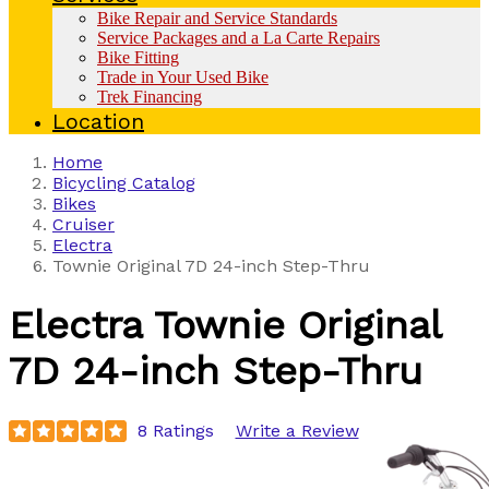
Bike Repair and Service Standards
Service Packages and a La Carte Repairs
Bike Fitting
Trade in Your Used Bike
Trek Financing
Location
Home
Bicycling Catalog
Bikes
Cruiser
Electra
Townie Original 7D 24-inch Step-Thru
Electra
Townie Original
7D 24-inch Step-Thru
8 Ratings
Write a Review