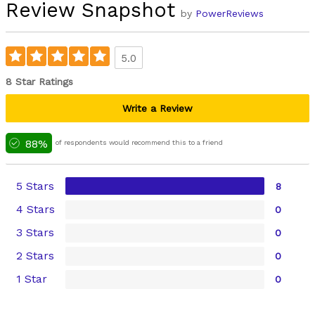
Review Snapshot
by
PowerReviews
5.0
8 Star Ratings
Write a Review
88%
of respondents would recommend this to a friend
5 Stars
8
4 Stars
0
3 Stars
0
2 Stars
0
1 Star
0