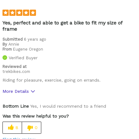
Describe Yourself
65 years old and very sedentary
Yes, perfect and able to get a bike to fit my size of
frame
Submitted
6 years ago
By
Annie
From
Eugene Oregon
Verified Buyer
Reviewed at
trekbikes.com
Riding for pleasure, exercise, going on errands.
More Details
Pros
Bottom Line
Yes, I would recommend to a friend
Proportion of frame size
Was this review helpful to you?
Best for
8
0
Around town, hence the "townie"