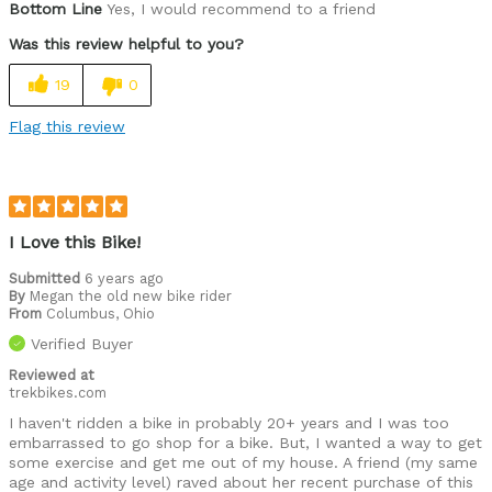
Bottom Line
Yes, I would recommend to a friend
Was this review helpful to you?
19
0
Flag this review
I Love this Bike!
Submitted
6 years ago
By
Megan the old new bike rider
From
Columbus, Ohio
Verified Buyer
Reviewed at
trekbikes.com
I haven't ridden a bike in probably 20+ years and I was too
embarrassed to go shop for a bike. But, I wanted a way to get
some exercise and get me out of my house. A friend (my same
age and activity level) raved about her recent purchase of this