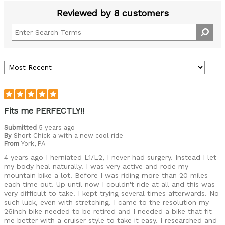
Reviewed by 8 customers
Fits me PERFECTLY!!
Submitted
5 years ago
By
Short Chick-a with a new cool ride
From
York, PA
4 years ago I herniated L1/L2, I never had surgery. Instead I let
my body heal naturally. I was very active and rode my
mountain bike a lot. Before I was riding more than 20 miles
each time out. Up until now I couldn't ride at all and this was
very difficult to take. I kept trying several times afterwards. No
such luck, even with stretching. I came to the resolution my
26inch bike needed to be retired and I needed a bike that fit
me better with a cruiser style to take it easy. I researched and