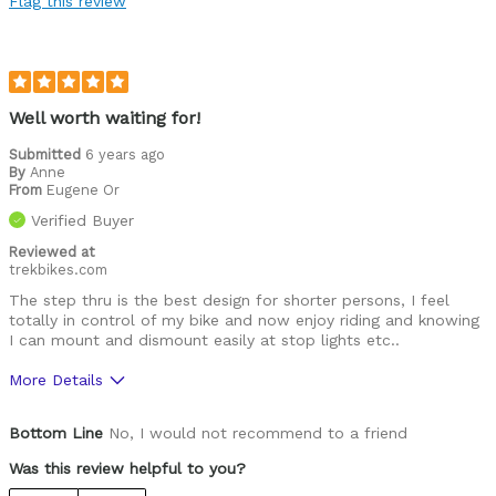
Flag this review
Was this a gift?
No
Describe Yourself
Mature female
Well worth waiting for!
Submitted
6 years ago
By
Anne
From
Eugene Or
Verified Buyer
Reviewed at
trekbikes.com
The step thru is the best design for shorter persons, I feel
totally in control of my bike and now enjoy riding and knowing
I can mount and dismount easily at stop lights etc..
More Details
Was this a gift?
No
Bottom Line
No, I would not recommend to a friend
Was this review helpful to you?