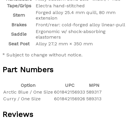
Tape/Grips
Electra hand-stitched
Forged alloy 25.4 mm quill, 80 mm
Stem
extension
Brakes
Front/rear: cold-forged alloy linear-pull
Ergonomic w/ shock-absorbing
Saddle
elastomers
Seat Post
Alloy 27.2 mm × 350 mm
* Subject to change without notice.
Part Numbers
Option
UPC
MPN
Arctic Blue / One Size
601842156933
589317
Curry / One Size
601842156926
589313
Reviews