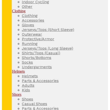
Indoor Cycling
Other
Clothing
Clothing
Accessories
Gloves
Jerseys/Tops (Short Sleeve)
Outerwear
Protective/Armor
Running
Jerseys/Tops (Long Sleeve)
Shirts/Tops (Casual)
Shorts/Bottoms
Socks
Undergarments
Helmets
Helmets
Parts & Accessories
Adults
Kids
Shoes
Shoes
Casual Shoes
Parts & Accessories