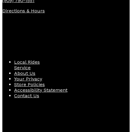
(909) 790-1551
Directions & Hours
Quick Links
Local Rides
Service
About Us
Your Privacy
Store Policies
Accessibility Statement
Contact Us
Follow Us