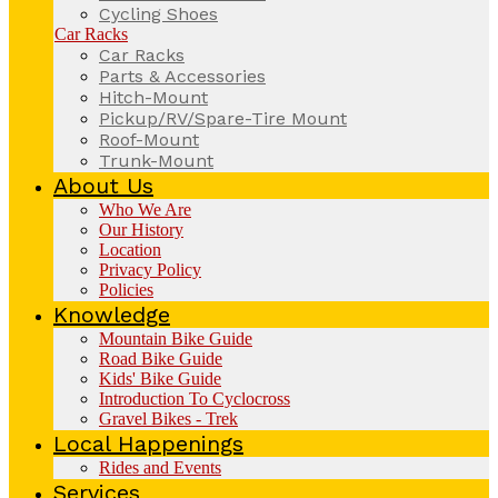
Cycling Shoes
Car Racks
Car Racks
Parts & Accessories
Hitch-Mount
Pickup/RV/Spare-Tire Mount
Roof-Mount
Trunk-Mount
About Us
Who We Are
Our History
Location
Privacy Policy
Policies
Knowledge
Mountain Bike Guide
Road Bike Guide
Kids' Bike Guide
Introduction To Cyclocross
Gravel Bikes - Trek
Local Happenings
Rides and Events
Services