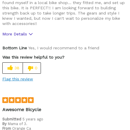
found myself in a local bike shop... they fitted me, and set up
this bike. It is PERFECT!! I am looking forward to building
strength back up to take longer trips. The gears and style I
knew I wanted, but now I can't wait to personalize my bike
with accessories!!
More Details
Pros
Bottom Line
Yes, I would recommend to a friend
Lightweight
Was this review helpful to you?
the right size for 5ft adults
38
0
Cons
Flag this review
initial cost
Best for
Commuting/City
Awesome Bicycle
Rails/Canals & Pathway Trails
Submitted
5 years ago
By
Mama of 3.
From
Orange Ca
Cycling Style
Comfort Oriented