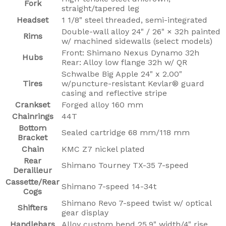
Fork
straight/tapered leg
Headset
1 1/8" steel threaded, semi-integrated
Double-wall alloy 24" / 26" × 32h painted
Rims
w/ machined sidewalls (select models)
Front: Shimano Nexus Dynamo 32h
Hubs
Rear: Alloy low flange 32h w/ QR
Schwalbe Big Apple 24" x 2.00"
Tires
w/puncture-resistant Kevlar® guard
casing and reflective stripe
Crankset
Forged alloy 160 mm
Chainrings
44T
Bottom
Sealed cartridge 68 mm/118 mm
Bracket
Chain
KMC Z7 nickel plated
Rear
Shimano Tourney TX-35 7-speed
Derailleur
Cassette/Rear
Shimano 7-speed 14-34t
Cogs
Shimano Revo 7-speed twist w/ optical
Shifters
gear display
Handlebars
Alloy custom bend 25.9" width/4" rise