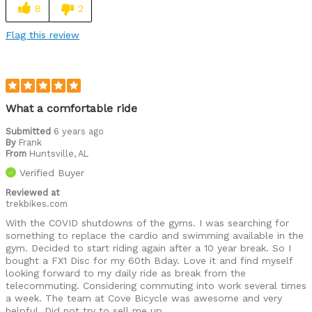
8
2
Flag this review
What a comfortable ride
Submitted
6 years ago
By
Frank
From
Huntsville, AL
Verified Buyer
Reviewed at
trekbikes.com
With the COVID shutdowns of the gyms. I was searching for
something to replace the cardio and swimming available in the
gym. Decided to start riding again after a 10 year break. So I
bought a FX1 Disc for my 60th Bday. Love it and find myself
looking forward to my daily ride as break from the
telecommuting. Considering commuting into work several times
a week. The team at Cove Bicycle was awesome and very
helpful. Did not try to sell me up.