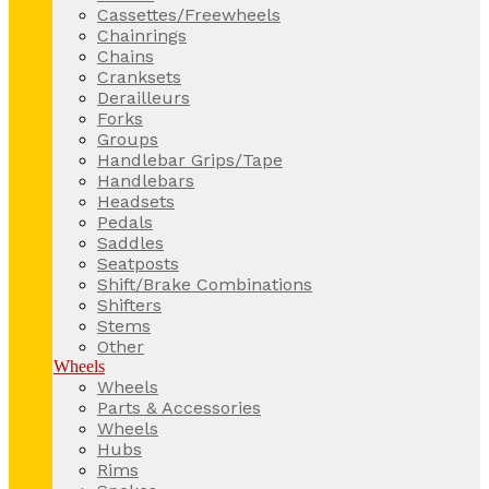
Cassettes/Freewheels
Chainrings
Chains
Cranksets
Derailleurs
Forks
Groups
Handlebar Grips/Tape
Handlebars
Headsets
Pedals
Saddles
Seatposts
Shift/Brake Combinations
Shifters
Stems
Other
Wheels
Wheels
Parts & Accessories
Wheels
Hubs
Rims