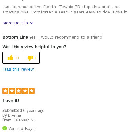
Just purchased the Electra Townie 7D step thru and it an
Was this a gift?
No
amazing bike. Comfortable seat, 7 gears easy to ride. Love it!
Describe Yourself
Casual/ Recreational
More Details
Pros
Bottom Line
Yes, I would recommend to a friend
Durable
Was this review helpful to you?
Lightweight
21
1
Versatile
Flag this review
Best for
Commuting/City
Cycling Style
Comfort Oriented
Love it!
Was this a gift?
No
Submitted
6 years ago
Describe Yourself
Casual/ Recreational
By
DiAnna
From
Calabash NC
Verified Buyer