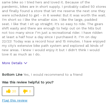
same bike so I tried hers and loved it. Because of the
pandemic, bikes are in short supply. I probably called 50 stores
and finally found a store that let me reserve the next one they
were scheduled to get - in 6 weeks! But it was worth the wait.
I'm short so I like the smaller size. I like the large, padded
seat. I like that I sit up straight. it's so easy to ride. The gears
shift easily and there are enough to help out on the hills but
not too many since I"m just a recreational rider. I have ridden
at least a half hour a day since I purchased it. I"m on day
22/22! Today was a record hour and 15 minutes. I have enjoyed
my city's extensive bike path system and explored all kinds of
new areas. I knew I would enjoy it but I didn't think I would
love it as much as I do.
More Details
Pros
Bottom Line
Yes, I would recommend to a friend
Easy and comfortable to ride
Was this review helpful to you?
Best for
20
0
Riding around my neighborhood
Flag this review
Was this a gift?
No