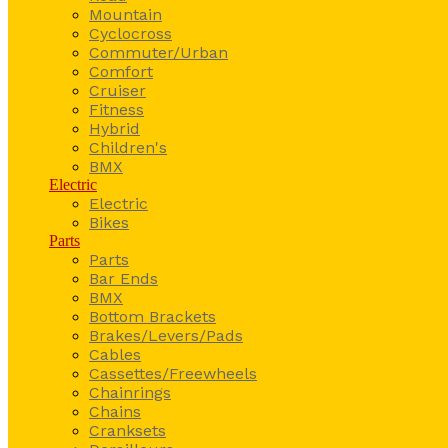
Mountain
Cyclocross
Commuter/Urban
Comfort
Cruiser
Fitness
Hybrid
Children's
BMX
Electric
Electric
Bikes
Parts
Parts
Bar Ends
BMX
Bottom Brackets
Brakes/Levers/Pads
Cables
Cassettes/Freewheels
Chainrings
Chains
Cranksets