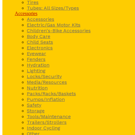
Tires
Tubes: All Sizes/Types
Accessories
Accessories
Electric/Gas Motor Kits
Children's-Bike Accessories
Body Care
Child Seats
Electronics
Eyewear
Fenders
Hydration
Lighting
Locks/Security
Media/Resources
Nutrition
Packs/Racks/Baskets
Pumps/Inflation
Safety
Storage
Tools/Maintenance
Trailers/Strollers
Indoor Cycling
Other