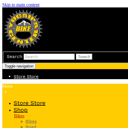
Skip to main content
Search
Search
Toggle navigation
Store
Store
Menu
x
Store
Store
Shop
Bikes
Bikes
Road