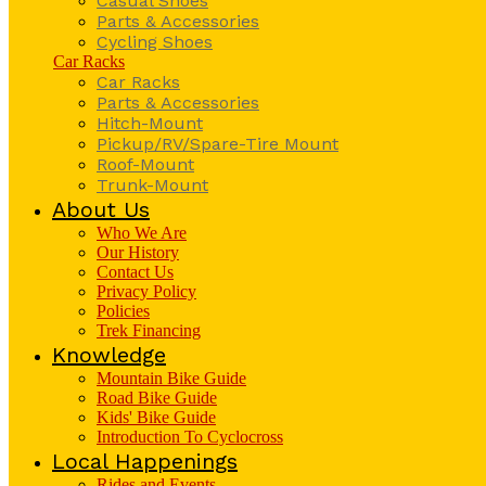
Casual Shoes
Parts & Accessories
Cycling Shoes
Car Racks
Car Racks
Parts & Accessories
Hitch-Mount
Pickup/RV/Spare-Tire Mount
Roof-Mount
Trunk-Mount
About Us
Who We Are
Our History
Contact Us
Privacy Policy
Policies
Trek Financing
Knowledge
Mountain Bike Guide
Road Bike Guide
Kids' Bike Guide
Introduction To Cyclocross
Local Happenings
Rides and Events