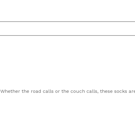
 Whether the road calls or the couch calls, these socks ar