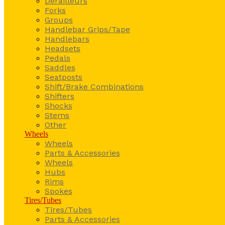
Derailleurs
Forks
Groups
Handlebar Grips/Tape
Handlebars
Headsets
Pedals
Saddles
Seatposts
Shift/Brake Combinations
Shifters
Shocks
Stems
Other
Wheels
Wheels
Parts & Accessories
Wheels
Hubs
Rims
Spokes
Tires/Tubes
Tires/Tubes
Parts & Accessories