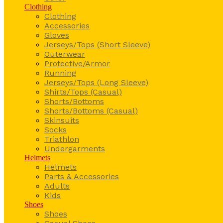
Clothing
Clothing
Accessories
Gloves
Jerseys/Tops (Short Sleeve)
Outerwear
Protective/Armor
Running
Jerseys/Tops (Long Sleeve)
Shirts/Tops (Casual)
Shorts/Bottoms
Shorts/Bottoms (Casual)
Skinsuits
Socks
Triathlon
Undergarments
Helmets
Helmets
Parts & Accessories
Adults
Kids
Shoes
Shoes