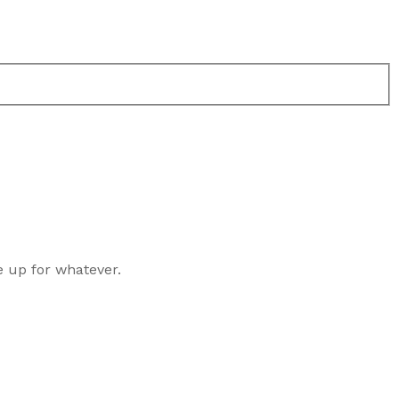
e up for whatever.