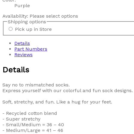
Purple
Availability:
Please select options
Shipping options
Pick up in Store
Details
Part Numbers
Reviews
Details
Say no to mismatched socks.
Express yourself with our colorful and fun sock designs.
Soft, stretchy, and fun. Like a hug for your feet.
- Recycled cotton blend
- Super stretchy
- Small/Medium = 36 – 40
- Medium/Large = 41 – 46