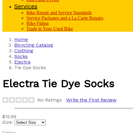
Services
Bike Repair and Service Standards
Service Packages and a La Carte Repairs
Bike Fitting
Trade in Your Used Bike
Home
Bicycling Catalog
Clothing
Socks
Electra
Tie Dye Socks
Electra
Tie Dye Socks
No Ratings
Write the First Review
$15.99
Size:
Color: