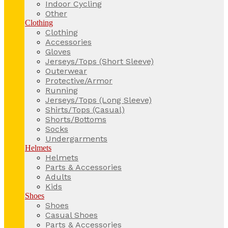
Indoor Cycling
Other
Clothing
Clothing
Accessories
Gloves
Jerseys/Tops (Short Sleeve)
Outerwear
Protective/Armor
Running
Jerseys/Tops (Long Sleeve)
Shirts/Tops (Casual)
Shorts/Bottoms
Socks
Undergarments
Helmets
Helmets
Parts & Accessories
Adults
Kids
Shoes
Shoes
Casual Shoes
Parts & Accessories