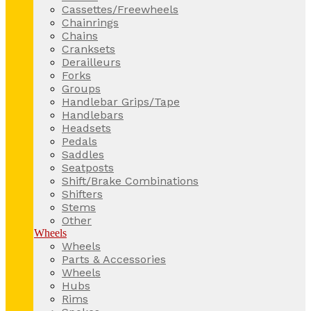
Cassettes/Freewheels
Chainrings
Chains
Cranksets
Derailleurs
Forks
Groups
Handlebar Grips/Tape
Handlebars
Headsets
Pedals
Saddles
Seatposts
Shift/Brake Combinations
Shifters
Stems
Other
Wheels
Wheels
Parts & Accessories
Wheels
Hubs
Rims