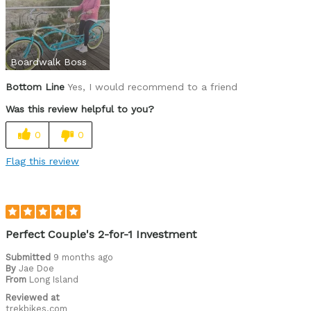
Boardwalk Boss
Bottom Line
Yes, I would recommend to a friend
Was this review helpful to you?
0
0
Flag this review
Perfect Couple's 2-for-1 Investment
Submitted
9 months ago
By
Jae Doe
From
Long Island
Reviewed at
trekbikes.com