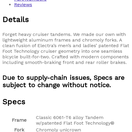
Reviews
Details
Forget heavy cruiser tandems. We made our own with
lightweight aluminum frames and chromoly forks. A
clean fusion of Electra’s men’s and ladies’ patented Flat
Foot Technology cruiser geometry into one seamless
bicycle built-for-two. Crafted with modern components
including smooth-braking front and rear roller brakes.
Due to supply-chain issues, Specs are
subject to change without notice.
Specs
Classic 6061-T6 alloy Tandem
Frame
w/patented Flat Foot Technology®
Fork
Chromoly unicrown