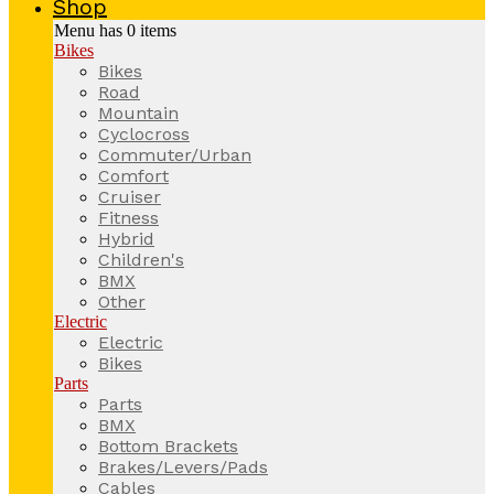
Shop
Menu has
0
items
Bikes
Bikes
Road
Mountain
Cyclocross
Commuter/Urban
Comfort
Cruiser
Fitness
Hybrid
Children's
BMX
Other
Electric
Electric
Bikes
Parts
Parts
BMX
Bottom Brackets
Brakes/Levers/Pads
Cables