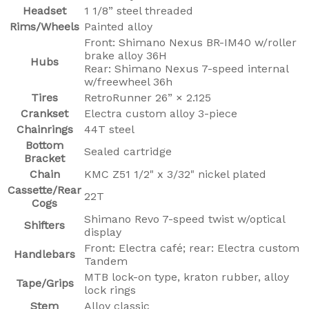
Headset
1 1/8” steel threaded
Rims/Wheels
Painted alloy
Front: Shimano Nexus BR-IM40 w/roller
brake alloy 36H
Hubs
Rear: Shimano Nexus 7-speed internal
w/freewheel 36h
Tires
RetroRunner 26” × 2.125
Crankset
Electra custom alloy 3-piece
Chainrings
44T steel
Bottom
Sealed cartridge
Bracket
Chain
KMC Z51 1/2" x 3/32" nickel plated
Cassette/Rear
22T
Cogs
Shimano Revo 7-speed twist w/optical
Shifters
display
Front: Electra café; rear: Electra custom
Handlebars
Tandem
MTB lock-on type, kraton rubber, alloy
Tape/Grips
lock rings
Stem
Alloy classic