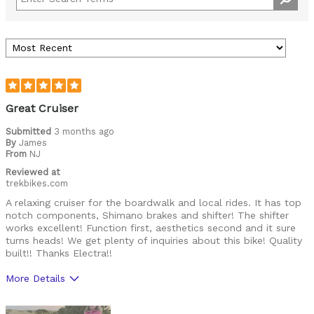
Great Cruiser
Submitted
3 months ago
By
James
From
NJ
Reviewed at
trekbikes.com
A relaxing cruiser for the boardwalk and local rides. It has top
notch components, Shimano brakes and shifter! The shifter
works excellent! Function first, aesthetics second and it sure
turns heads! We get plenty of inquiries about this bike! Quality
built!! Thanks Electra!!
More Details
Was this a gift?
No