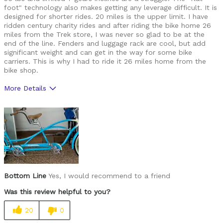
foot" technology also makes getting any leverage difficult. It is
designed for shorter rides. 20 miles is the upper limit. I have
ridden century charity rides and after riding the bike home 26
miles from the Trek store, I was never so glad to be at the
end of the line. Fenders and luggage rack are cool, but add
significant weight and can get in the way for some bike
carriers. This is why I had to ride it 26 miles home from the
bike shop.
More Details
Was this a gift?
No
Bottom Line
Yes, I would recommend to a friend
Was this review helpful to you?
20
0