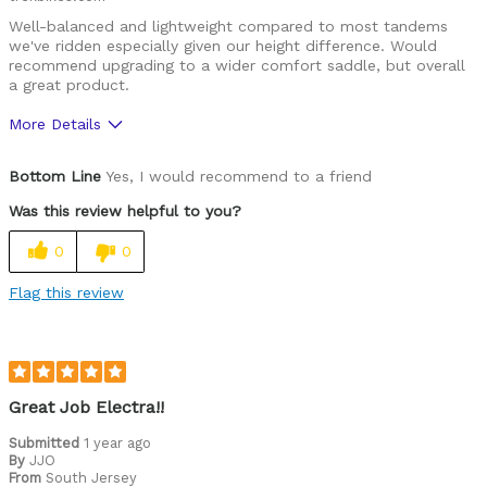
Well-balanced and lightweight compared to most tandems
we've ridden especially given our height difference. Would
recommend upgrading to a wider comfort saddle, but overall
a great product.
More Details
Was this a gift?
No
Bottom Line
Yes, I would recommend to a friend
Was this review helpful to you?
0
0
Flag this review
Great Job Electra!!
Submitted
1 year ago
By
JJO
From
South Jersey