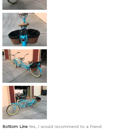
None
Best for
For us, just cruising the neighborhood and creat
Was this a gift?
No
Describe Yourself
72 year old retiree
Bottom Line
Yes, I would recommend to a friend