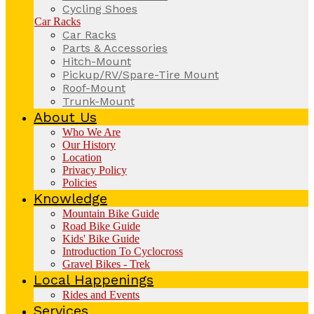
Cycling Shoes
Car Racks
Car Racks
Parts & Accessories
Hitch-Mount
Pickup/RV/Spare-Tire Mount
Roof-Mount
Trunk-Mount
About Us
Who We Are
Our History
Location
Privacy Policy
Policies
Knowledge
Mountain Bike Guide
Road Bike Guide
Kids' Bike Guide
Introduction To Cyclocross
Gravel Bikes - Trek
Local Happenings
Rides and Events
Services