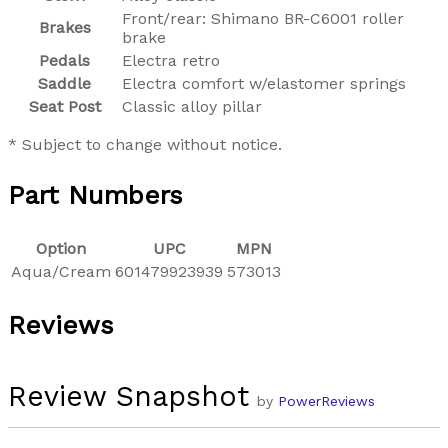
Front/rear: Shimano BR-C6001 roller
Brakes
brake
Pedals
Electra retro
Saddle
Electra comfort w/elastomer springs
Seat Post
Classic alloy pillar
* Subject to change without notice.
Part Numbers
Option
UPC
MPN
Aqua/Cream
601479923939
573013
Reviews
Review Snapshot
by
PowerReviews