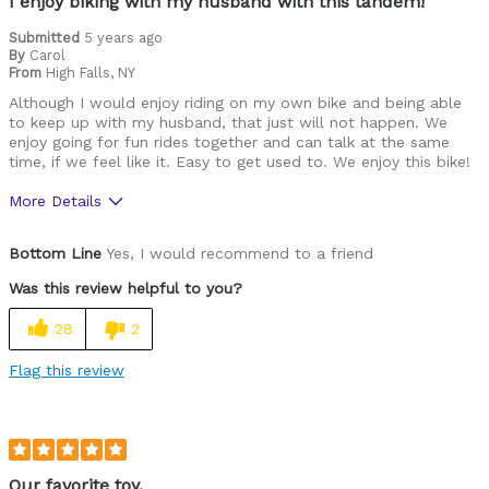
I enjoy biking with my husband with this tandem!
Submitted
5 years ago
By
Carol
From
High Falls, NY
Although I would enjoy riding on my own bike and being able
to keep up with my husband, that just will not happen. We
enjoy going for fun rides together and can talk at the same
time, if we feel like it. Easy to get used to. We enjoy this bike!
More Details
Pros
Bottom Line
Yes, I would recommend to a friend
Versatile
Was this review helpful to you?
Cons
28
2
Difficult to see from back seat.
Flag this review
Best for
Commuting/City
Cycling Style
Comfort Oriented
Our favorite toy.