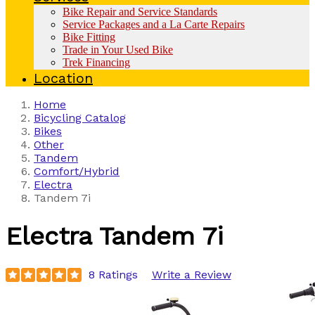
Bike Repair and Service Standards
Service Packages and a La Carte Repairs
Bike Fitting
Trade in Your Used Bike
Trek Financing
Location
Home
Bicycling Catalog
Bikes
Other
Tandem
Comfort/Hybrid
Electra
Tandem 7i
Electra
Tandem 7i
8 Ratings
Write a Review