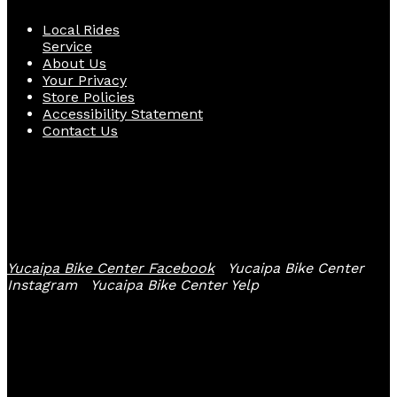
Local Rides
Service
About Us
Your Privacy
Store Policies
Accessibility Statement
Contact Us
Follow Us
Yucaipa Bike Center Facebook
Yucaipa Bike Center
Instagram
Yucaipa Bike Center Yelp