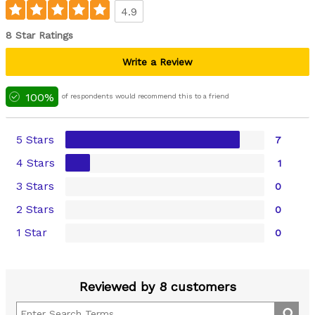
4.9
8 Star Ratings
Write a Review
100%
of respondents would recommend this to a friend
5 Stars
7
4 Stars
1
3 Stars
0
2 Stars
0
1 Star
0
Reviewed by 8 customers