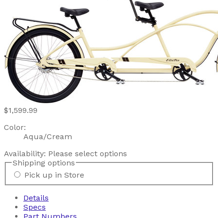
$1,599.99
Color:
Aqua/Cream
Availability:
Please select options
Shipping options
Pick up in Store
Details
Specs
Part Numbers