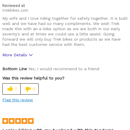
Reviewed at
trekbikes.com
My wife and I love riding together for safety together. It is built
well and we have had so many compliments. We wish Trek
made this with an e-bike option as we are both in our early
seventy's and at times we could use a little assist. Going
forward we will only buy Trek bikes or products as we have
had the best customer service with them.
More Details
Was this a gift?
No
Bottom Line
Yes, I would recommend to a friend
Was this review helpful to you?
7
0
Flag this review