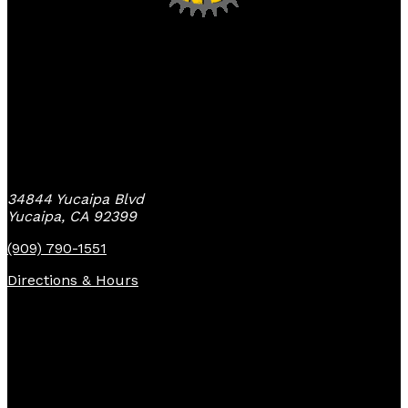
Yucaipa Bike Center
34844 Yucaipa Blvd
Yucaipa, CA 92399
(909) 790-1551
Directions & Hours
Quick Links