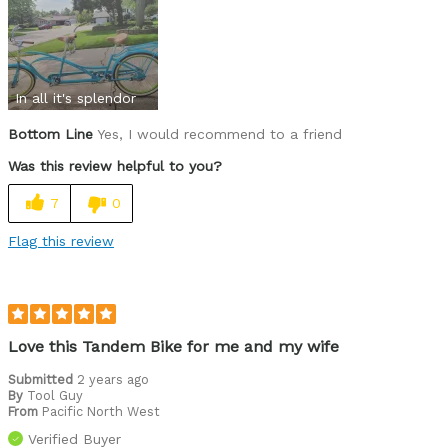
In all it's splendor
Bottom Line
Yes, I would recommend to a friend
Was this review helpful to you?
7
0
Flag this review
Love this Tandem Bike for me and my wife
Submitted
2 years ago
By
Tool Guy
From
Pacific North West
Verified Buyer