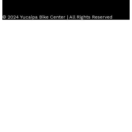
© 2024 Yucaipa Bike Center | All Rights Reserved