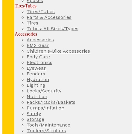
Spokes
Tires/Tubes
Tires/Tubes
Parts & Accessories
Tires
Tubes: All Sizes/Types
Accessories
Accessories
BMX Gear
Children's-Bike Accessories
Body Care
Electronics
Eyewear
Fenders
Hydration
Lighting
Locks/Security
Nutrition
Packs/Racks/Baskets
Pumps/Inflation
Safety
Storage
Tools/Maintenance
Trailers/Strollers