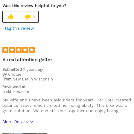
Was this review helpful to you?
1
0
Flag this review
A real attention getter
Submitted
2 years ago
By
Chollie
From
New Berlin Wisconsin
Reviewed at
trekbikes.com
My wife and I have been avid riders for years. Her CMT created
balance issues which limited her riding ability. This bike was a
great solution. We can still ride together and enjoy biking.
More Details
Was this a gift?
No