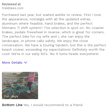
Reviewed at
trekbikes.com
Purchased last year, but waited awhile to review. First I love
the appearance, nostalgia with all the updated extras,
aluminum where feasible, hand brakes, and the perfect
Shimano 7i shift system!! Tire selection is spot on. No coaster
brakes, pedals freewheel in reverse, which is great for corners.
The perfect bike for my wife and I, she can enjoy the
landscape, or phone calls safely. We enjoy the close
conversation. We have a touring tandem, but this is the perfect
beach cruiser, exceeding my expectations! Definitely worth the
cost! We're in our early 60's. Yes it turns heads everywhere!
More Details
Was this a gift?
No
Fun days
Bottom Line
Yes, I would recommend to a friend