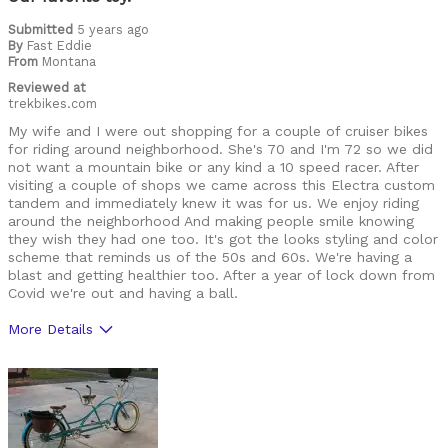
Was this a gift?
No
Submitted
5 years ago
Describe Yourself
Casual/ Recreational
By
Fast Eddie
From
Montana
Reviewed at
trekbikes.com
My wife and I were out shopping for a couple of cruiser bikes
for riding around neighborhood. She's 70 and I'm 72 so we did
not want a mountain bike or any kind a 10 speed racer. After
visiting a couple of shops we came across this Electra custom
tandem and immediately knew it was for us. We enjoy riding
around the neighborhood And making people smile knowing
they wish they had one too. It's got the looks styling and color
scheme that reminds us of the 50s and 60s. We're having a
blast and getting healthier too. After a year of lock down from
Covid we're out and having a ball.
More Details
Pros
Style, easy to operate, lightweight
Cons