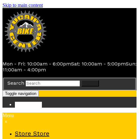
Skip to main content
Mon - Fri: 10:00am - 6:00pm
Sat: 10:00am - 5:00pm
Sun:
11:00am - 4:00pm
Search
Search
Toggle navigation
Store
Store
Menu
x
Store
Store