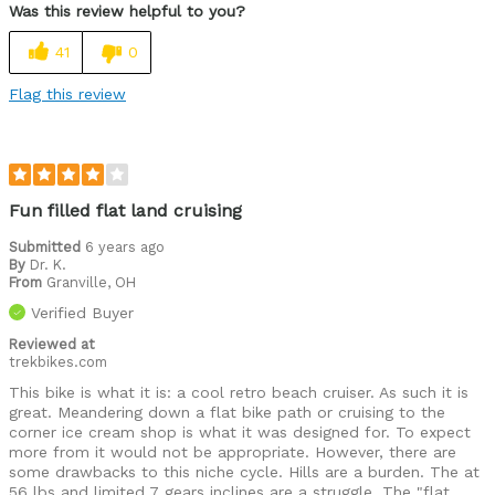
Was this review helpful to you?
41
0
Flag this review
Fun filled flat land cruising
Submitted
6 years ago
By
Dr. K.
From
Granville, OH
Verified Buyer
Reviewed at
trekbikes.com
This bike is what it is: a cool retro beach cruiser. As such it is
great. Meandering down a flat bike path or cruising to the
corner ice cream shop is what it was designed for. To expect
more from it would not be appropriate. However, there are
some drawbacks to this niche cycle. Hills are a burden. The at
56 lbs and limited 7 gears inclines are a struggle. The "flat