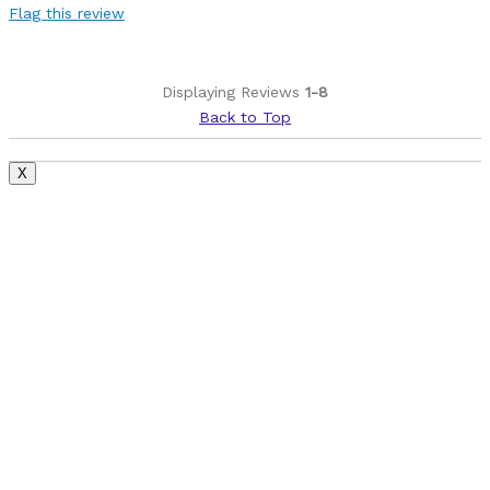
Flag this review
Displaying Reviews
1-8
Back to Top
X