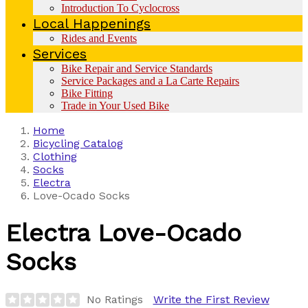
Introduction To Cyclocross
Local Happenings
Rides and Events
Services
Bike Repair and Service Standards
Service Packages and a La Carte Repairs
Bike Fitting
Trade in Your Used Bike
Home
Bicycling Catalog
Clothing
Socks
Electra
Love-Ocado Socks
Electra
Love-Ocado
Socks
No Ratings
Write the First Review