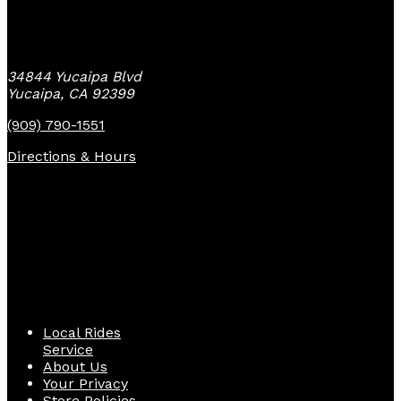
Yucaipa Bike Center
34844 Yucaipa Blvd
Yucaipa, CA 92399
(909) 790-1551
Directions & Hours
Quick Links
Local Rides
Service
About Us
Your Privacy
Store Policies