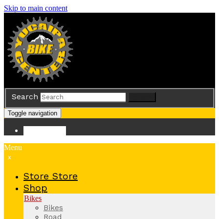
Skip to main content
Search
Search
Toggle navigation
Store
Store
Menu
x
Store
Store
Shop
Bikes
Bikes
Road