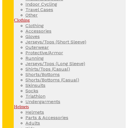
Indoor Cycling
Travel Cases
Other
Clothing
Clothing
Accessories
Gloves
Jerseys/Tops (Short Sleeve)
Outerwear
Protective/Armor
Running
Jerseys/Tops (Long Sleeve)
Shirts/Tops (Casual)
Shorts/Bottoms
Shorts/Bottoms (Casual)
Skinsuits
Socks
Triathlon
Undergarments
Helmets
Helmets
Parts & Accessories
Adults