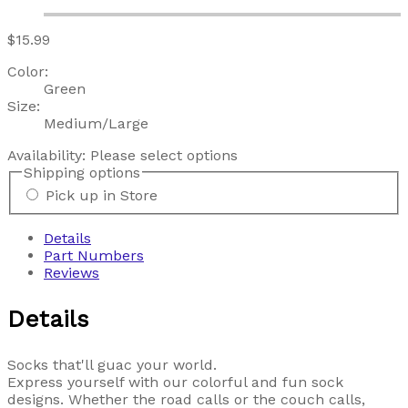
$15.99
Color:
Green
Size:
Medium/Large
Availability:
Please select options
Shipping options
Pick up in Store
Details
Part Numbers
Reviews
Details
Socks that'll guac your world.
Express yourself with our colorful and fun sock
designs. Whether the road calls or the couch calls,