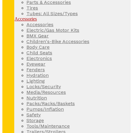
Parts & Accessories
Tires
Tubes: All Sizes/Types
Accessories
Accessories
Electric/Gas Motor Kits
BMX Gear
Children's-Bike Accessories
Body Care
Child Seats
Electronics
Eyewear
Fenders
Hydration
Lighting
Locks/Security
Media/Resources
Nutrition
Packs/Racks/Baskets
Pumps/Inflation
Safety
Storage
Tools/Maintenance
Trailers/Strollers