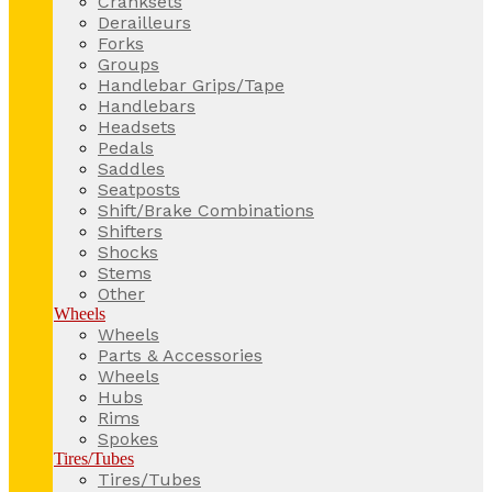
Cranksets
Derailleurs
Forks
Groups
Handlebar Grips/Tape
Handlebars
Headsets
Pedals
Saddles
Seatposts
Shift/Brake Combinations
Shifters
Shocks
Stems
Other
Wheels
Wheels
Parts & Accessories
Wheels
Hubs
Rims
Spokes
Tires/Tubes
Tires/Tubes