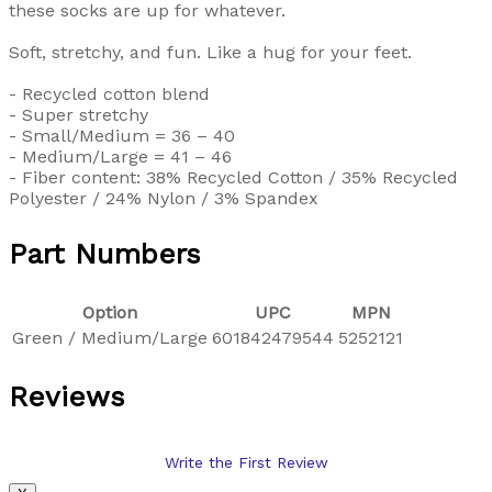
these socks are up for whatever.
Soft, stretchy, and fun. Like a hug for your feet.
- Recycled cotton blend
- Super stretchy
- Small/Medium = 36 – 40
- Medium/Large = 41 – 46
- Fiber content: 38% Recycled Cotton / 35% Recycled
Polyester / 24% Nylon / 3% Spandex
Part Numbers
Option
UPC
MPN
Green / Medium/Large
601842479544
5252121
Reviews
Write the First Review