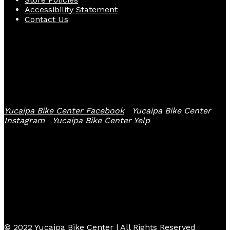
Accessibility Statement
Contact Us
Follow Us
Yucaipa Bike Center Facebook
Yucaipa Bike Center
Instagram
Yucaipa Bike Center Yelp
© 2022 Yucaipa Bike Center | All Rights Reserved