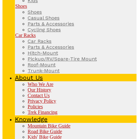
Kids
Shoes
Shoes
Casual Shoes
Parts & Accessories
Cycling Shoes
Car Racks
Car Racks
Parts & Accessories
Hitch-Mount
Pickup/RV/Spare-Tire Mount
Roof-Mount
Trunk-Mount
About Us
Who We Are
Our History
Contact Us
Privacy Policy
Policies
Trek Financing
Knowledge
Mountain Bike Guide
Road Bike Guide
Kids' Bike Guide