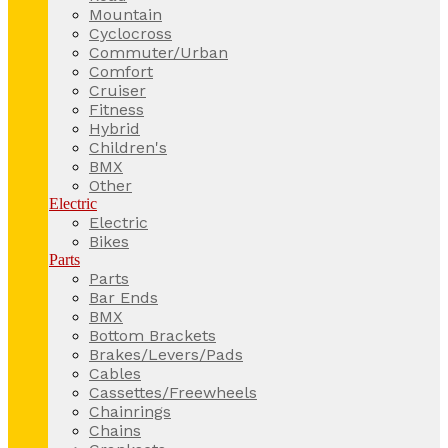
Mountain
Cyclocross
Commuter/Urban
Comfort
Cruiser
Fitness
Hybrid
Children's
BMX
Other
Electric
Electric
Bikes
Parts
Parts
Bar Ends
BMX
Bottom Brackets
Brakes/Levers/Pads
Cables
Cassettes/Freewheels
Chainrings
Chains