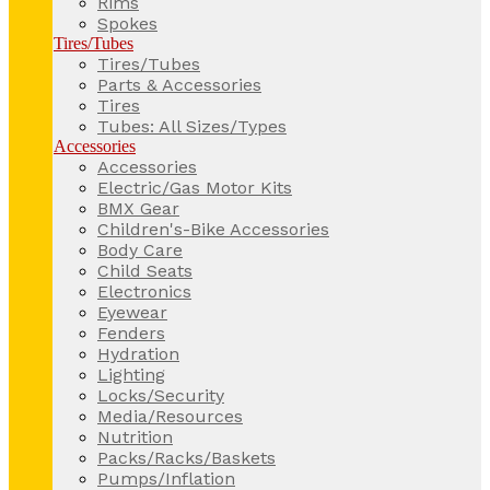
Rims
Spokes
Tires/Tubes
Tires/Tubes
Parts & Accessories
Tires
Tubes: All Sizes/Types
Accessories
Accessories
Electric/Gas Motor Kits
BMX Gear
Children's-Bike Accessories
Body Care
Child Seats
Electronics
Eyewear
Fenders
Hydration
Lighting
Locks/Security
Media/Resources
Nutrition
Packs/Racks/Baskets
Pumps/Inflation