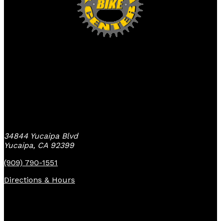
Yucaipa Bike Center
34844 Yucaipa Blvd
Yucaipa, CA 92399
(909) 790-1551
Directions & Hours