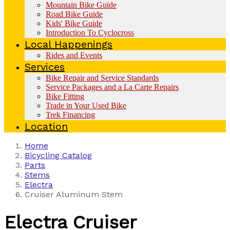
Mountain Bike Guide
Road Bike Guide
Kids' Bike Guide
Introduction To Cyclocross
Local Happenings
Rides and Events
Services
Bike Repair and Service Standards
Service Packages and a La Carte Repairs
Bike Fitting
Trade in Your Used Bike
Trek Financing
Location
Home
Bicycling Catalog
Parts
Stems
Electra
Cruiser Aluminum Stem
Electra
Cruiser