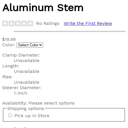
Aluminum Stem
No Ratings
Write the First Review
$19.99
Color:
Clamp Diameter:
Unavailable
Length:
Unavailable
Rise:
Unavailable
Steerer Diameter:
1-inch
Availability:
Please select options
Shipping options
Pick up in Store