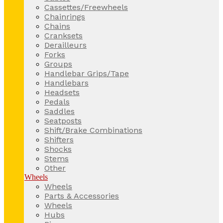
Cassettes/Freewheels
Chainrings
Chains
Cranksets
Derailleurs
Forks
Groups
Handlebar Grips/Tape
Handlebars
Headsets
Pedals
Saddles
Seatposts
Shift/Brake Combinations
Shifters
Shocks
Stems
Other
Wheels
Wheels
Parts & Accessories
Wheels
Hubs