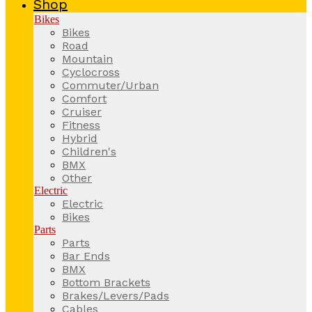
Shop
Bikes
Bikes
Road
Mountain
Cyclocross
Commuter/Urban
Comfort
Cruiser
Fitness
Hybrid
Children's
BMX
Other
Electric
Electric
Bikes
Parts
Parts
Bar Ends
BMX
Bottom Brackets
Brakes/Levers/Pads
Cables