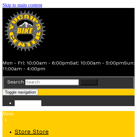
Skip to main content
Mon - Fri: 10:00am - 6:00pm
Sat: 10:00am - 5:00pm
Sun:
11:00am - 4:00pm
Search
Search
Toggle navigation
Store
Store
Menu
x
Store
Store