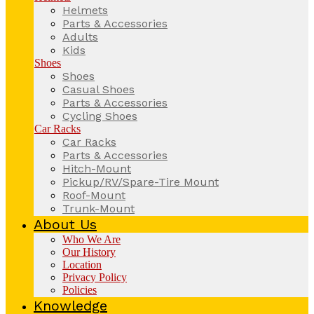
Helmets
Parts & Accessories
Adults
Kids
Shoes
Shoes
Casual Shoes
Parts & Accessories
Cycling Shoes
Car Racks
Car Racks
Parts & Accessories
Hitch-Mount
Pickup/RV/Spare-Tire Mount
Roof-Mount
Trunk-Mount
About Us
Who We Are
Our History
Location
Privacy Policy
Policies
Knowledge