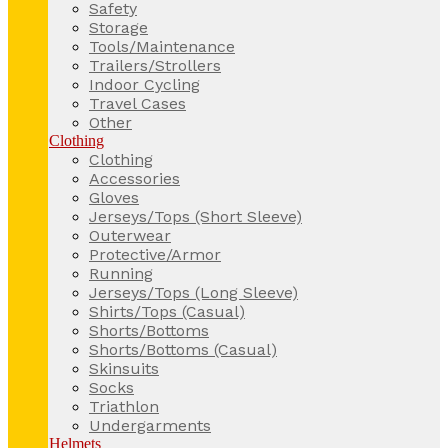
Safety
Storage
Tools/Maintenance
Trailers/Strollers
Indoor Cycling
Travel Cases
Other
Clothing
Clothing
Accessories
Gloves
Jerseys/Tops (Short Sleeve)
Outerwear
Protective/Armor
Running
Jerseys/Tops (Long Sleeve)
Shirts/Tops (Casual)
Shorts/Bottoms
Shorts/Bottoms (Casual)
Skinsuits
Socks
Triathlon
Undergarments
Helmets