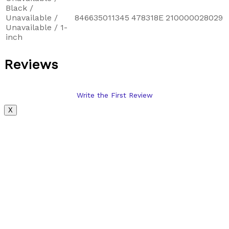
Black /
Unavailable /
846635011345
478318E
210000028029
Unavailable / 1-
inch
Reviews
Write the First Review
X