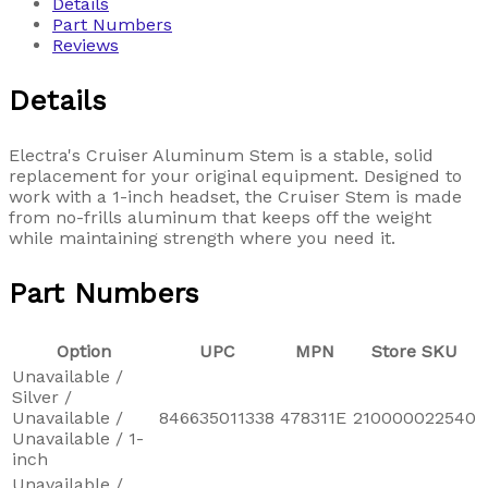
Details
Part Numbers
Reviews
Details
Electra's Cruiser Aluminum Stem is a stable, solid
replacement for your original equipment. Designed to
work with a 1-inch headset, the Cruiser Stem is made
from no-frills aluminum that keeps off the weight
while maintaining strength where you need it.
Part Numbers
Option
UPC
MPN
Store SKU
Unavailable /
Silver /
Unavailable /
846635011338
478311E
210000022540
Unavailable / 1-
inch
Unavailable /