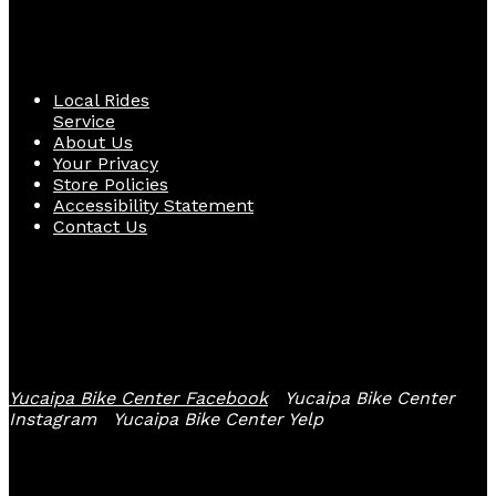
Quick Links
Local Rides
Service
About Us
Your Privacy
Store Policies
Accessibility Statement
Contact Us
Follow Us
Yucaipa Bike Center Facebook
Yucaipa Bike Center
Instagram
Yucaipa Bike Center Yelp