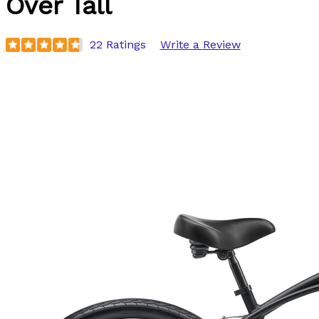
Over Tall
22 Ratings
Write a Review