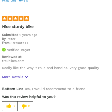
Flag this review
Nice sturdy bike
Submitted
2 years ago
By
Peter
From
Sarasota FL
Verified Buyer
Reviewed at
trekbikes.com
Really like the way it rolls and handles. Very good quality
More Details
Was this a gift?
No
Bottom Line
Yes, I would recommend to a friend
Was this review helpful to you?
0
0