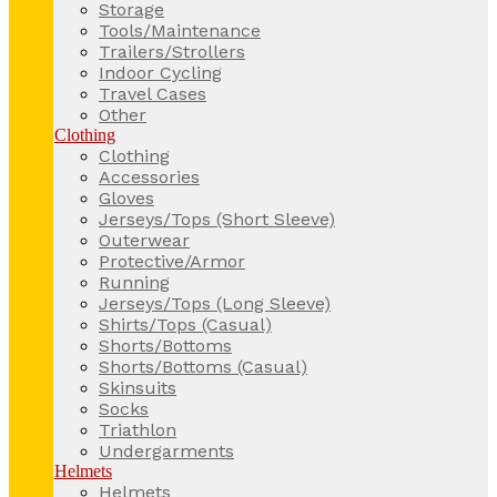
Storage
Tools/Maintenance
Trailers/Strollers
Indoor Cycling
Travel Cases
Other
Clothing
Clothing
Accessories
Gloves
Jerseys/Tops (Short Sleeve)
Outerwear
Protective/Armor
Running
Jerseys/Tops (Long Sleeve)
Shirts/Tops (Casual)
Shorts/Bottoms
Shorts/Bottoms (Casual)
Skinsuits
Socks
Triathlon
Undergarments
Helmets
Helmets