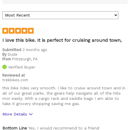
I love this bike. It is perfect for cruising around town,
Submitted
3 months ago
By
Dude
From
Pittsburgh, PA
Verified Buyer
Reviewed at
trekbikes.com
this bike rides very smooth. I like to cruise around town and in
all of our great parks. the gears help navigate all of the hills
mor easily. With a cargo rack and saddle bags I am able to
take it grocery shopping saving me gas.
More Details
Was this a gift?
No
Bottom Line
Yes, I would recommend to a friend