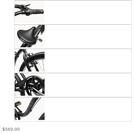
$569.99