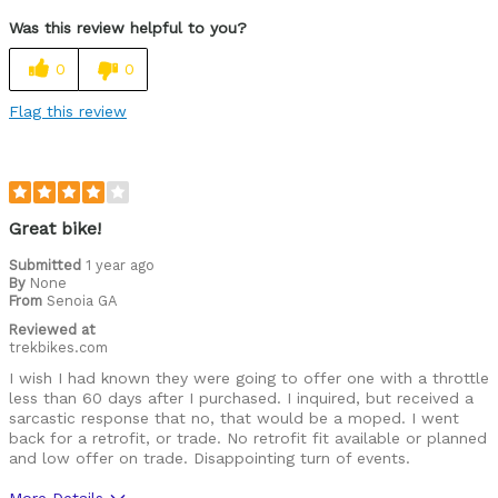
Was this review helpful to you?
0
0
Flag this review
Great bike!
Submitted
1 year ago
By
None
From
Senoia GA
Reviewed at
trekbikes.com
I wish I had known they were going to offer one with a throttle
less than 60 days after I purchased. I inquired, but received a
sarcastic response that no, that would be a moped. I went
back for a retrofit, or trade. No retrofit fit available or planned
and low offer on trade. Disappointing turn of events.