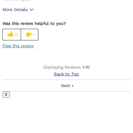
More Details
Was this a gift?
No
Was this review helpful to you?
6
1
Flag this review
Displaying Reviews
1-10
Back to Top
Next
»
X