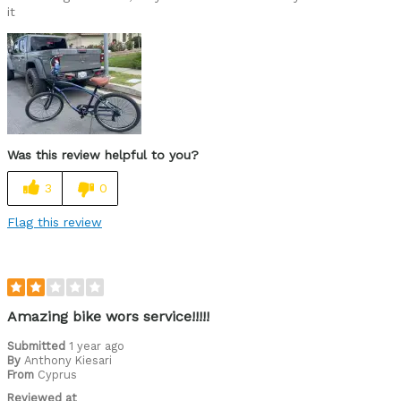
it
Was this review helpful to you?
3
0
Flag this review
Amazing bike wors service!!!!!
Submitted
1 year ago
By
Anthony Kiesari
From
Cyprus
Reviewed at