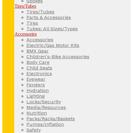
Spokes
Tires/Tubes
Tires/Tubes
Parts & Accessories
Tires
Tubes: All Sizes/Types
Accessories
Accessories
Electric/Gas Motor Kits
BMX Gear
Children's-Bike Accessories
Body Care
Child Seats
Electronics
Eyewear
Fenders
Hydration
Lighting
Locks/Security
Media/Resources
Nutrition
Packs/Racks/Baskets
Pumps/Inflation
Safety