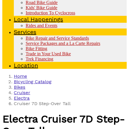
Road Bike Guide
Kids' Bike Guide
Introduction To Cyclocross
Local Happenings
Rides and Events
Services
Bike Repair and Service Standards
Service Packages and a La Carte Repairs
Bike Fitting
Trade in Your Used Bike
Trek Financing
Location
Home
Bicycling Catalog
Bikes
Cruiser
Electra
Cruiser 7D Step-Over Tall
Electra
Cruiser 7D Step-