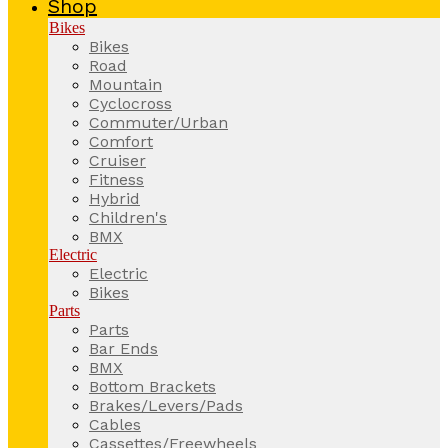
Shop
Bikes
Bikes
Road
Mountain
Cyclocross
Commuter/Urban
Comfort
Cruiser
Fitness
Hybrid
Children's
BMX
Electric
Electric
Bikes
Parts
Parts
Bar Ends
BMX
Bottom Brackets
Brakes/Levers/Pads
Cables
Cassettes/Freewheels