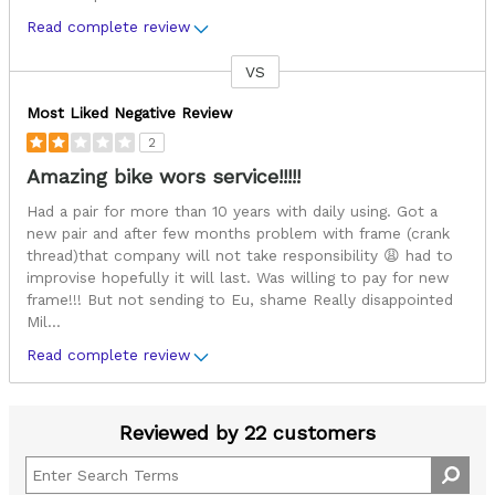
Read complete review
VS
Versus
Most Liked Negative Review
2
Amazing bike wors service!!!!!
Had a pair for more than 10 years with daily using. Got a
new pair and after few months problem with frame (crank
thread)that company will not take responsibility 😩 had to
improvise hopefully it will last. Was willing to pay for new
frame!!! But not sending to Eu, shame Really disappointed
Mil
...
Read complete review
Reviewed by 22 customers