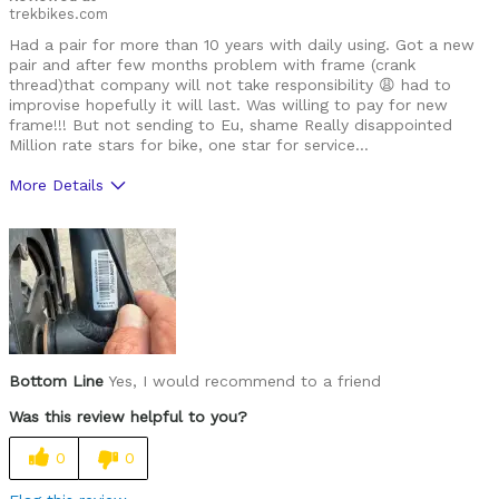
trekbikes.com
Had a pair for more than 10 years with daily using. Got a new
pair and after few months problem with frame (crank
thread)that company will not take responsibility 😩 had to
improvise hopefully it will last. Was willing to pay for new
frame!!! But not sending to Eu, shame Really disappointed
Million rate stars for bike, one star for service…
More Details
Was this a gift?
No
Bottom Line
Yes, I would recommend to a friend
Was this review helpful to you?
0
0