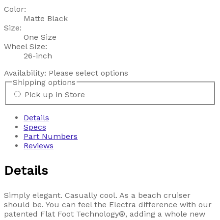
Color:
Matte Black
Size:
One Size
Wheel Size:
26-inch
Availability:
Please select options
Shipping options
Pick up in Store
Details
Specs
Part Numbers
Reviews
Details
Simply elegant. Casually cool. As a beach cruiser
should be. You can feel the Electra difference with our
patented Flat Foot Technology®, adding a whole new