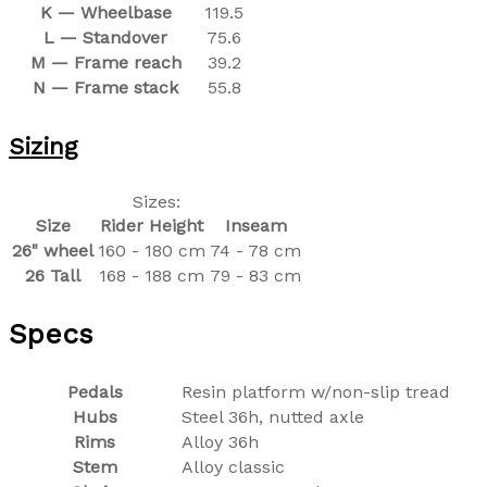
K — Wheelbase
119.5
L — Standover
75.6
M — Frame reach
39.2
N — Frame stack
55.8
Sizing
Sizes:
Size
Rider Height
Inseam
26" wheel
160 - 180 cm
74 - 78 cm
26 Tall
168 - 188 cm
79 - 83 cm
Specs
Pedals
Resin platform w/non-slip tread
Hubs
Steel 36h, nutted axle
Rims
Alloy 36h
Stem
Alloy classic