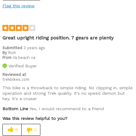
Flag this review
Great upright riding position. 7 gears are plenty
Submitted
3 years ago
By
Rich
From
Va beach va
Verified Buyer
Reviewed at
trekbikes.com
This bike is a throwback to simple riding. No clipping in, simple
operation and strong Trek quality. It's no speed demon but
hey. It's a cruiser
Bottom Line
Yes, I would recommend to a friend
Was this review helpful to you?
9
0