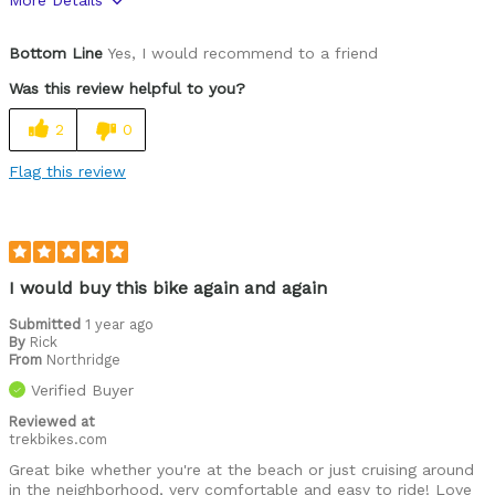
More Details
Was this a gift?
No
Bottom Line
Yes, I would recommend to a friend
Was this review helpful to you?
2
0
Flag this review
I would buy this bike again and again
Submitted
1 year ago
By
Rick
From
Northridge
Verified Buyer
Reviewed at
trekbikes.com
Great bike whether you're at the beach or just cruising around
in the neighborhood, very comfortable and easy to ride! Love