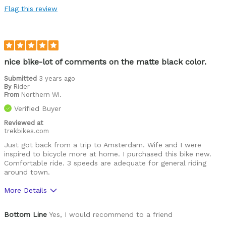
Flag this review
nice bike-lot of comments on the matte black color.
Submitted
3 years ago
By
Rider
From
Northern WI.
Verified Buyer
Reviewed at
trekbikes.com
Just got back from a trip to Amsterdam. Wife and I were
inspired to bicycle more at home. I purchased this bike new.
Comfortable ride. 3 speeds are adequate for general riding
around town.
More Details
Was this a gift?
No
Bottom Line
Yes, I would recommend to a friend