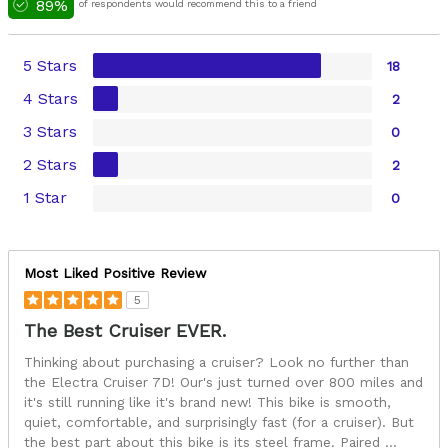
89%
of respondents would recommend this to a friend
5 Stars
18
4 Stars
2
3 Stars
0
2 Stars
2
1 Star
0
Most Liked Positive Review
5
The Best Cruiser EVER.
Thinking about purchasing a cruiser? Look no further than
the Electra Cruiser 7D! Our's just turned over 800 miles and
it's still running like it's brand new! This bike is smooth,
quiet, comfortable, and surprisingly fast (for a cruiser). But
the best part about this bike is its steel frame. Paired
...