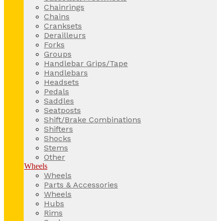
Chainrings
Chains
Cranksets
Derailleurs
Forks
Groups
Handlebar Grips/Tape
Handlebars
Headsets
Pedals
Saddles
Seatposts
Shift/Brake Combinations
Shifters
Shocks
Stems
Other
Wheels
Wheels
Parts & Accessories
Wheels
Hubs
Rims