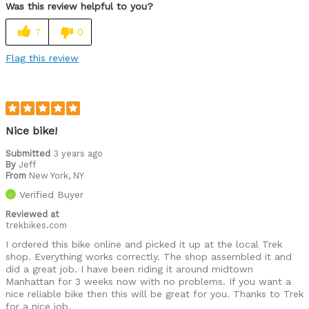
Was this review helpful to you?
7
0
Flag this review
Nice bike!
Submitted
3 years ago
By
Jeff
From
New York, NY
Verified Buyer
Reviewed at
trekbikes.com
I ordered this bike online and picked it up at the local Trek
shop. Everything works correctly. The shop assembled it and
did a great job. I have been riding it around midtown
Manhattan for 3 weeks now with no problems. If you want a
nice reliable bike then this will be great for you. Thanks to Trek
for a nice job.