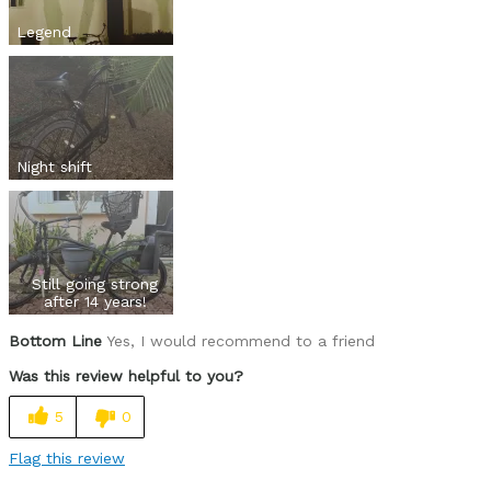
Legend
Night shift
Still going strong
after 14 years!
Bottom Line
Yes, I would recommend to a friend
Was this review helpful to you?
5
0
Flag this review