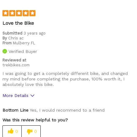
Love the Bike
Submitted
3 years ago
By
Chris ac
From
Mulberry FL
Verified Buyer
Reviewed at
trekbikes.com
I was going to get a completely different bike, and changed
my mind before completing the purchase, 100% worth it, I
absolutely love this bike.
More Details
Was this a gift?
No
Bottom Line
Yes, I would recommend to a friend
Was this review helpful to you?
0
0