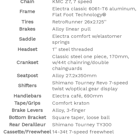
Chain
KMC Z7, 7 speed
Electra classic 6061-T6 aluminum,
Frame
Flat Foot Technology®
Tires
RetroRunner 26x2.125''
Brakes
Alloy linear pull
Electra comfort w/elastomer
Saddle
springs
Headset
1'' steel threaded
Classic steel one piece, 170mm,
Crankset
w/44t chainring/double
chainguards
Seatpost
Alloy 27.2x350mm
Shimano Tourney Revo 7-speed
Shifters
twist w/optical gear display
Handlebars
Electra café, 690mm
Tape/Grips
Comfort kraton
Brake Levers
Alloy, 3-finger
Bottom Bracket
Square taper, loose ball
Rear Derailleur
Shimano Tourney TY300
Cassette/Freewheel
14-34t 7-speed freewheel