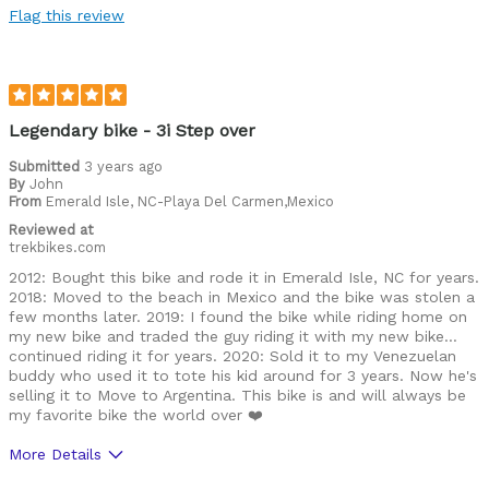
Flag this review
Legendary bike - 3i Step over
Submitted
3 years ago
By
John
From
Emerald Isle, NC-Playa Del Carmen,Mexico
Reviewed at
trekbikes.com
2012: Bought this bike and rode it in Emerald Isle, NC for years.
2018: Moved to the beach in Mexico and the bike was stolen a
few months later. 2019: I found the bike while riding home on
my new bike and traded the guy riding it with my new bike…
continued riding it for years. 2020: Sold it to my Venezuelan
buddy who used it to tote his kid around for 3 years. Now he's
selling it to Move to Argentina. This bike is and will always be
my favorite bike the world over ❤️
More Details