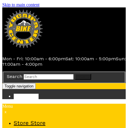
Skip to main content
Mon - Fri: 10:00am - 6:00pm
Sat: 10:00am - 5:00pm
Sun:
11:00am - 4:00pm
Search
Search
Toggle navigation
Store
Store
Menu
x
Store
Store