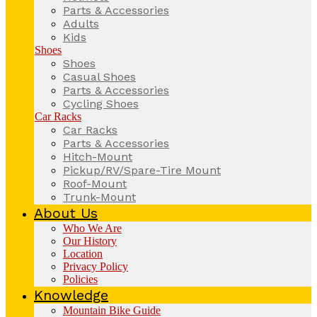
Parts & Accessories
Adults
Kids
Shoes
Shoes
Casual Shoes
Parts & Accessories
Cycling Shoes
Car Racks
Car Racks
Parts & Accessories
Hitch-Mount
Pickup/RV/Spare-Tire Mount
Roof-Mount
Trunk-Mount
About Us
Who We Are
Our History
Location
Privacy Policy
Policies
Knowledge
Mountain Bike Guide