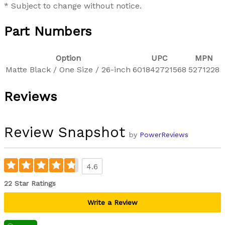
* Subject to change without notice.
Part Numbers
Option
UPC
MPN
Matte Black / One Size / 26-inch
601842721568
5271228
Reviews
Review Snapshot
by
PowerReviews
4.6
22 Star Ratings
Write a Review