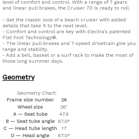
level of comfort and control. With a range of 7 gears
and linear pull brakes, the Cruiser 7D is ready to roll.
- Get the classic look of a beach cruiser with added
details that take it to the next level.
- Comfort and control are key with Electra's patented
Flat Foot Technology®.
- The linear pull brakes and 7-speed drivetrain give you
range and stability.
- Add a bell, basket or a surf rack to make the most of
those long summer days.
Geometry
Geometry Chart:
Frame size number
26
Wheel size
26"
A — Seat tube
47.9
B — Seat tube angle
67.0°
C — Head tube length
17
D — Head angle
67.0°