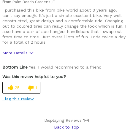
From
Palm Beach Gardens, FL
I purchased this bike from bike world about 3 years ago. I
can't say enough. It's just a simple excellent bike. Very well-
constructed, great design and a comfortable ride. Changing
out to colored tires can really change the look which is fun. I
also have a pair of ape hangers handlebars that I swap out
from time to time. Just overall lots of fun. I ride twice a day
for a total of 2 hours.
More Details
Pros
Bottom Line
Yes, I would recommend to a friend
Durable
Was this review helpful to you?
Lightweight
25
1
Versatile
Flag this review
Cycling Style
Comfort Oriented
Was this a gift?
No
Displaying Reviews
1-4
Describe Yourself
Casual/ Recreational
Back to Top