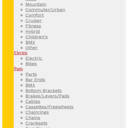
Mountain
Commuter/Urban
Comfort
Cruiser
Fitness
Hybrid
Children's
BMX
Other
Electric
Electric
Bikes
Parts
Parts
Bar Ends
BMX
Bottom Brackets
Brakes/Levers/Pads
Cables
Cassettes/Freewheels
Chainrings
Chains
Cranksets