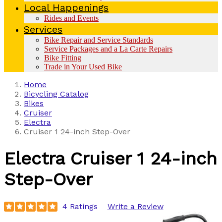
Local Happenings
Rides and Events
Services
Bike Repair and Service Standards
Service Packages and a La Carte Repairs
Bike Fitting
Trade in Your Used Bike
Home
Bicycling Catalog
Bikes
Cruiser
Electra
Cruiser 1 24-inch Step-Over
Electra
Cruiser 1 24-inch
Step-Over
4 Ratings
Write a Review