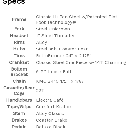
Specs
Classic Hi-Ten Steel w/Patented Flat
Frame
Foot Technology®
Fork
Steel Unicrown
Headset
1” Steel Threaded
Rims
Alloy
Hubs
Steel 36h, Coaster Rear
Tires
RetroRunner 24” × 2.125”
Crankset
Classic Steel One Piece w/44T Chainring
Bottom
9-PC Loose Ball
Bracket
Chain
KMC Z410 1/2? x 1/8?
Cassette/Rear
22T
Cogs
Handlebars
Electra Café
Tape/Grips
Comfort Kraton
Stem
Alloy Classic
Brakes
Coaster Brake
Pedals
Deluxe Block