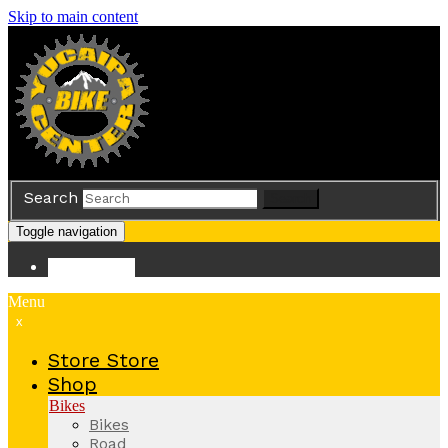
Skip to main content
Search
Search
Toggle navigation
Store
Store
Menu
x
Store
Store
Shop
Bikes
Bikes
Road