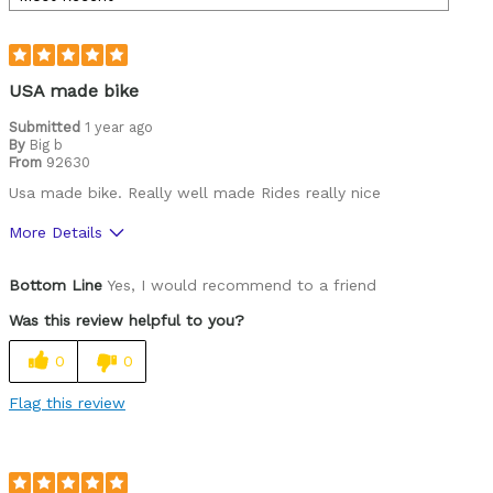
USA made bike
Submitted
1 year ago
By
Big b
From
92630
Usa made bike. Really well made Rides really nice
More Details
Pros
Bottom Line
Yes, I would recommend to a friend
Durable
Was this review helpful to you?
Best for
0
0
Commuting/City
Flag this review
Road Biking
Cycling Style
Comfort Oriented