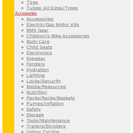
Tires
Tubes: All Sizes/Types
Accessories
Accessories
Electric/Gas Motor Kits
BMX Gear
Children's-Bike Accessories
Body Care
Child Seats
Electronics
Eyewear
Fenders
Hydration
Lighting
Locks/Security
Media/Resources
Nutrition
Packs/Racks/Baskets
Pumps/Inflation
Safety
Storage
Tools/Maintenance
Trailers/Strollers
Indoor Cycling