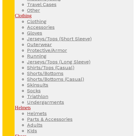
Travel Cases
Other
Clothing
Clothing
Accessories
Gloves
Jerseys/Tops (Short Sleeve)
Outerwear
Protective/Armor
Running
Jerseys/Tops (Long Sleeve)
Shirts/Tops (Casual)
Shorts/Bottoms
Shorts/Bottoms (Casual)
Skinsuits
Socks
Triathlon
Undergarments
Helmets
Helmets
Parts & Accessories
Adults
Kids