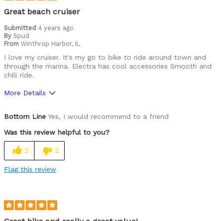
Was this a gift?
No
Great beach cruiser
Describe Yourself
Casual/ Recreational
Submitted
4 years ago
By
Spud
From
Winthrop Harbor, IL
I love my cruiser. It's my go to bike to ride around town and
through the marina. Electra has cool accessories Smooth and
chill ride.
More Details
Pros
Bottom Line
Yes, I would recommend to a friend
Durable
Was this review helpful to you?
Best for
2
2
Commuting/City
Flag this review
Cycling Style
Comfort Oriented
Was this a gift?
No
Describe Yourself
Avid Cyclist