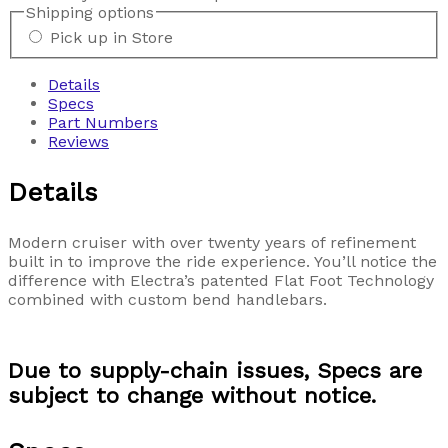
Shipping options
Pick up in Store
Details
Specs
Part Numbers
Reviews
Details
Modern cruiser with over twenty years of refinement
built in to improve the ride experience. You’ll notice the
difference with Electra’s patented Flat Foot Technology
combined with custom bend handlebars.
Due to supply-chain issues, Specs are
subject to change without notice.