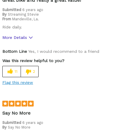
Great bike and really a great value!
Submitted
6 years ago
By
Streaming Stevie
From
Mandeville, La.
Ride daily.
More Details
Pros
Bottom Line
Yes, I would recommend to a friend
Durable
Was this review helpful to you?
Best for
11
2
Commuting/City
Flag this review
Cycling Style
Comfort Oriented
Was this a gift?
No
Describe Yourself
Commuter
Say No More
Submitted
6 years ago
By
Say No More