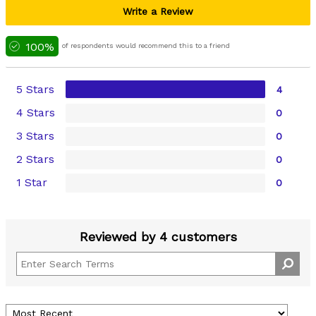
Write a Review
100%
of respondents would recommend this to a friend
5 Stars
4
4 Stars
0
3 Stars
0
2 Stars
0
1 Star
0
Reviewed by 4 customers