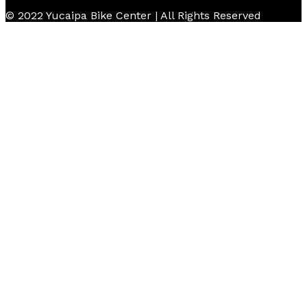
© 2022 Yucaipa Bike Center | All Rights Reserved