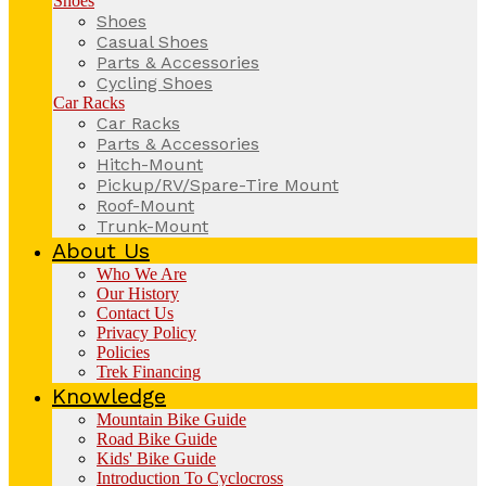
Shoes
Shoes
Casual Shoes
Parts & Accessories
Cycling Shoes
Car Racks
Car Racks
Parts & Accessories
Hitch-Mount
Pickup/RV/Spare-Tire Mount
Roof-Mount
Trunk-Mount
About Us
Who We Are
Our History
Contact Us
Privacy Policy
Policies
Trek Financing
Knowledge
Mountain Bike Guide
Road Bike Guide
Kids' Bike Guide
Introduction To Cyclocross