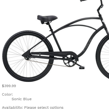
$399.99
Color:
Sonic Blue
Availability:
Please select options