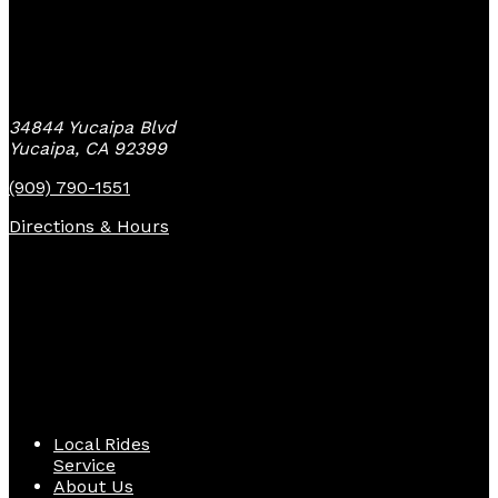
Yucaipa Bike Center
34844 Yucaipa Blvd
Yucaipa, CA 92399
(909) 790-1551
Directions & Hours
Quick Links
Local Rides
Service
About Us