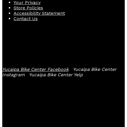
Your Privacy
Store Policies
Accessibility Statement
Contact Us
Follow Us
Yucaipa Bike Center Facebook
Yucaipa Bike Center
Instagram
Yucaipa Bike Center Yelp