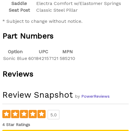
Saddle
Electra Comfort w/Elastomer Springs
Seat Post
Classic Steel Pillar
* Subject to change without notice.
Part Numbers
Option
UPC
MPN
Sonic Blue
601842157121
585210
Reviews
Review Snapshot
by
PowerReviews
5.0
4 Star Ratings