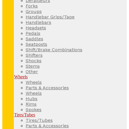
Derailleurs
Forks
Groups
Handlebar Grips/Tape
Handlebars
Headsets
Pedals
Saddles
Seatposts
Shift/Brake Combinations
Shifters
Shocks
Stems
Other
Wheels
Wheels
Parts & Accessories
Wheels
Hubs
Rims
Spokes
Tires/Tubes
Tires/Tubes
Parts & Accessories