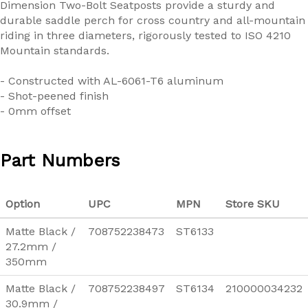
Dimension Two-Bolt Seatposts provide a sturdy and
durable saddle perch for cross country and all-mountain
riding in three diameters, rigorously tested to ISO 4210
Mountain standards.
- Constructed with AL-6061-T6 aluminum
- Shot-peened finish
- 0mm offset
Part Numbers
Option
UPC
MPN
Store SKU
Matte Black /
708752238473
ST6133
27.2mm /
350mm
Matte Black /
708752238497
ST6134
210000034232
30.9mm /