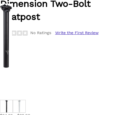
Dimension
Two-Bolt
Seatpost
No Ratings
Write the First Review