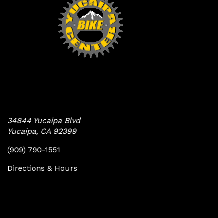
Yucaipa Bike Center
34844 Yucaipa Blvd
Yucaipa, CA 92399
(909) 790-1551
Directions & Hours
Quick Links
Follow Us