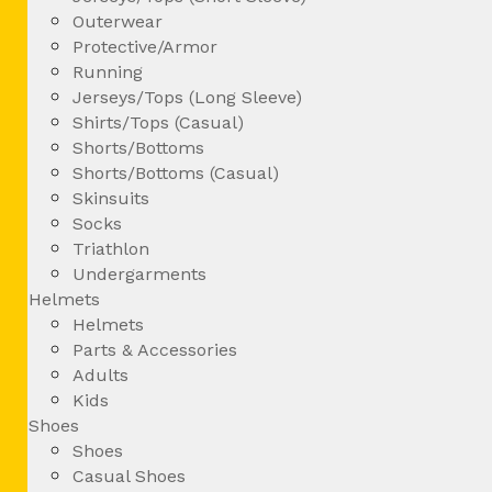
Outerwear
Protective/Armor
Running
Jerseys/Tops (Long Sleeve)
Shirts/Tops (Casual)
Shorts/Bottoms
Shorts/Bottoms (Casual)
Skinsuits
Socks
Triathlon
Undergarments
Helmets
Helmets
Parts & Accessories
Adults
Kids
Shoes
Shoes
Casual Shoes