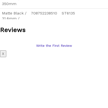
350mm
Matte Black /
708752238510
ST6135
31.6mm /
350mm
Reviews
Silver /
708752238534
ST6136
27.2mm /
350mm
Write the First Review
Silver /
708752238558
ST6137
X
30.9mm /
350mm
Silver /
708752238572
ST6138
31.6mm /
350mm