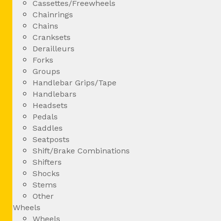
Cassettes/Freewheels
Chainrings
Chains
Cranksets
Derailleurs
Forks
Groups
Handlebar Grips/Tape
Handlebars
Headsets
Pedals
Saddles
Seatposts
Shift/Brake Combinations
Shifters
Shocks
Stems
Other
Wheels
Wheels