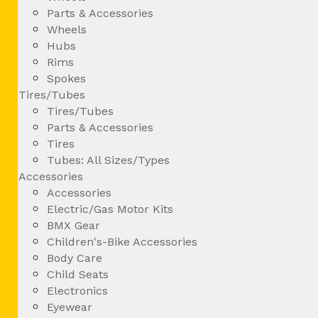
Parts & Accessories
Wheels
Hubs
Rims
Spokes
Tires/Tubes
Tires/Tubes
Parts & Accessories
Tires
Tubes: All Sizes/Types
Accessories
Accessories
Electric/Gas Motor Kits
BMX Gear
Children's-Bike Accessories
Body Care
Child Seats
Electronics
Eyewear