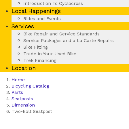
Introduction To Cyclocross
Local Happenings
Rides and Events
Services
Bike Repair and Service Standards
Service Packages and a La Carte Repairs
Bike Fitting
Trade in Your Used Bike
Trek Financing
Location
Home
Bicycling Catalog
Parts
Seatposts
Dimension
Two-Bolt Seatpost