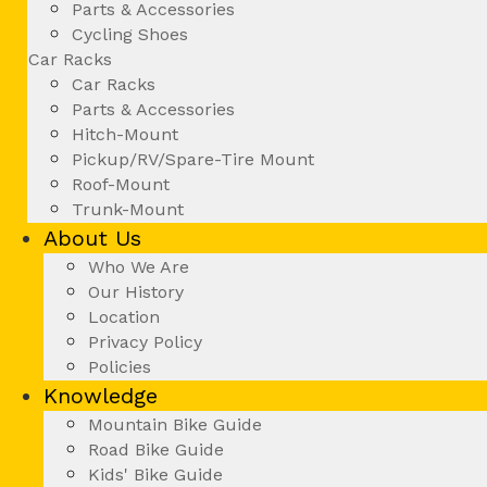
Parts & Accessories
Cycling Shoes
Car Racks
Car Racks
Parts & Accessories
Hitch-Mount
Pickup/RV/Spare-Tire Mount
Roof-Mount
Trunk-Mount
About Us
Who We Are
Our History
Location
Privacy Policy
Policies
Knowledge
Mountain Bike Guide
Road Bike Guide
Kids' Bike Guide