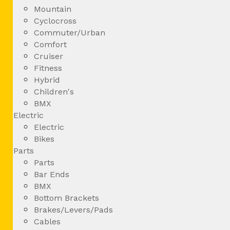
Mountain
Cyclocross
Commuter/Urban
Comfort
Cruiser
Fitness
Hybrid
Children's
BMX
Electric
Electric
Bikes
Parts
Parts
Bar Ends
BMX
Bottom Brackets
Brakes/Levers/Pads
Cables