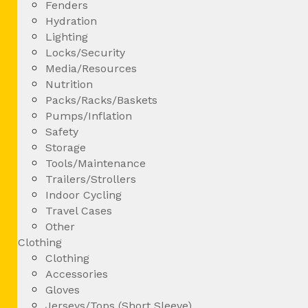
Fenders
Hydration
Lighting
Locks/Security
Media/Resources
Nutrition
Packs/Racks/Baskets
Pumps/Inflation
Safety
Storage
Tools/Maintenance
Trailers/Strollers
Indoor Cycling
Travel Cases
Other
Clothing
Clothing
Accessories
Gloves
Jerseys/Tops (Short Sleeve)