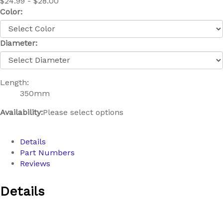
$24.99 - $28.00
Color:
Diameter:
Length:
350mm
Availability:
Please select options
Details
Part Numbers
Reviews
Details