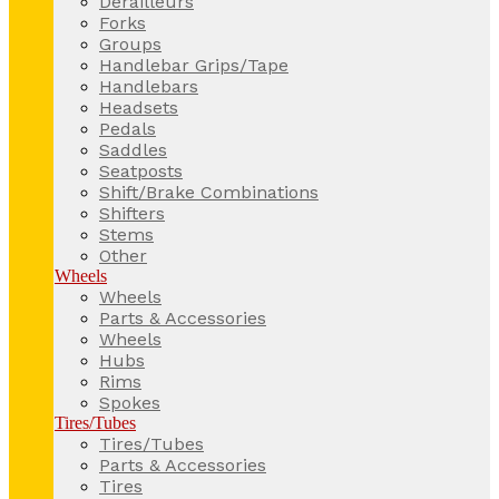
Derailleurs
Forks
Groups
Handlebar Grips/Tape
Handlebars
Headsets
Pedals
Saddles
Seatposts
Shift/Brake Combinations
Shifters
Stems
Other
Wheels
Wheels
Parts & Accessories
Wheels
Hubs
Rims
Spokes
Tires/Tubes
Tires/Tubes
Parts & Accessories
Tires