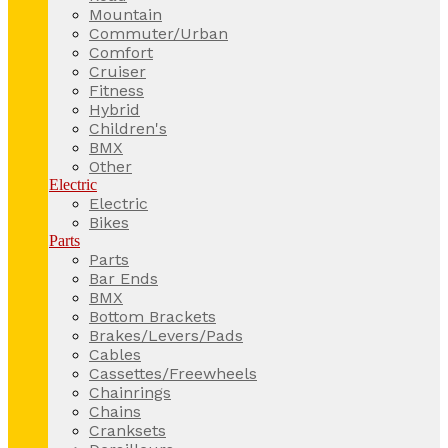
Mountain
Commuter/Urban
Comfort
Cruiser
Fitness
Hybrid
Children's
BMX
Other
Electric
Electric
Bikes
Parts
Parts
Bar Ends
BMX
Bottom Brackets
Brakes/Levers/Pads
Cables
Cassettes/Freewheels
Chainrings
Chains
Cranksets