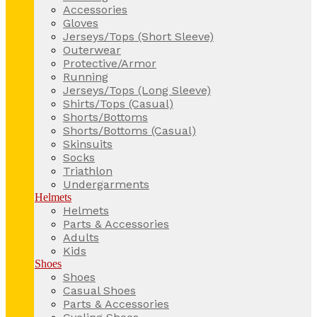
Accessories
Gloves
Jerseys/Tops (Short Sleeve)
Outerwear
Protective/Armor
Running
Jerseys/Tops (Long Sleeve)
Shirts/Tops (Casual)
Shorts/Bottoms
Shorts/Bottoms (Casual)
Skinsuits
Socks
Triathlon
Undergarments
Helmets
Helmets
Parts & Accessories
Adults
Kids
Shoes
Shoes
Casual Shoes
Parts & Accessories