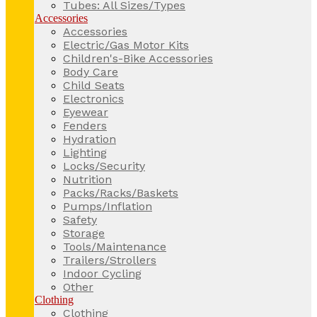
Tubes: All Sizes/Types
Accessories
Accessories
Electric/Gas Motor Kits
Children's-Bike Accessories
Body Care
Child Seats
Electronics
Eyewear
Fenders
Hydration
Lighting
Locks/Security
Nutrition
Packs/Racks/Baskets
Pumps/Inflation
Safety
Storage
Tools/Maintenance
Trailers/Strollers
Indoor Cycling
Other
Clothing
Clothing