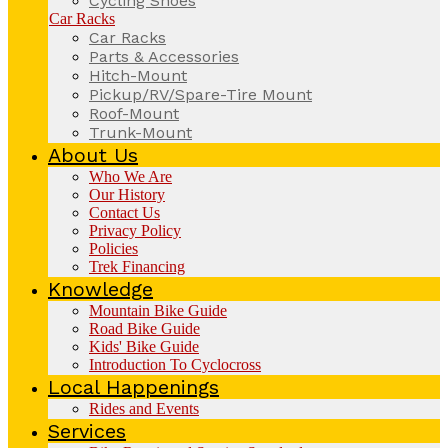
Cycling Shoes
Car Racks
Car Racks
Parts & Accessories
Hitch-Mount
Pickup/RV/Spare-Tire Mount
Roof-Mount
Trunk-Mount
About Us
Who We Are
Our History
Contact Us
Privacy Policy
Policies
Trek Financing
Knowledge
Mountain Bike Guide
Road Bike Guide
Kids' Bike Guide
Introduction To Cyclocross
Local Happenings
Rides and Events
Services