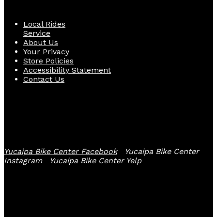
Local Rides
Service
About Us
Your Privacy
Store Policies
Accessibility Statement
Contact Us
Follow Us
Yucaipa Bike Center Facebook
Yucaipa Bike Center
Instagram
Yucaipa Bike Center Yelp