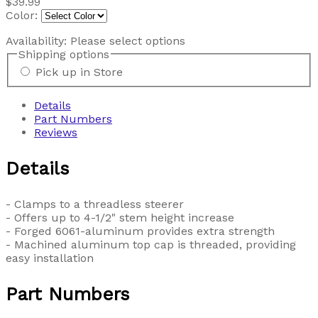
$39.99
Color:
Availability:
Please select options
Shipping options
Pick up in Store
Details
Part Numbers
Reviews
Details
- Clamps to a threadless steerer
- Offers up to 4-1/2" stem height increase
- Forged 6061-aluminum provides extra strength
- Machined aluminum top cap is threaded, providing
easy installation
Part Numbers