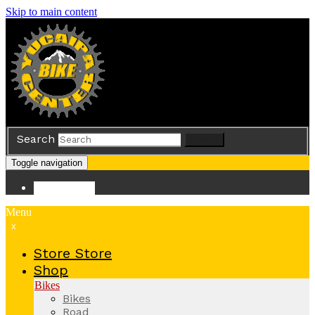
Skip to main content
Search
Search
Toggle navigation
Store
Store
Menu
x
Store
Store
Shop
Bikes
Bikes
Road