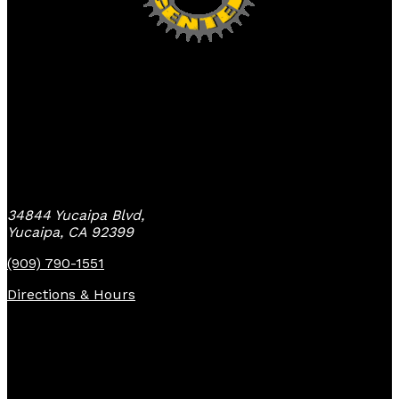
Yucaipa Bike Center
34844 Yucaipa Blvd,
Yucaipa, CA 92399
(909) 790-1551
Directions & Hours
Quick Links