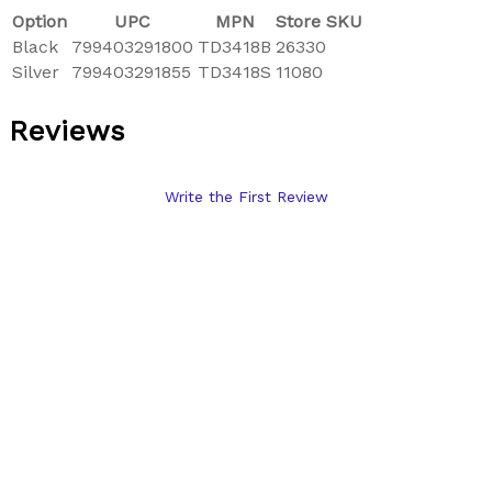
Option
UPC
MPN
Store SKU
Black
799403291800
TD3418B
26330
Silver
799403291855
TD3418S
11080
Reviews
Write the First Review