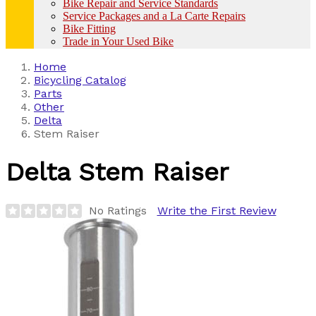
Bike Repair and Service Standards
Service Packages and a La Carte Repairs
Bike Fitting
Trade in Your Used Bike
Home
Bicycling Catalog
Parts
Other
Delta
Stem Raiser
Delta
Stem Raiser
No Ratings
Write the First Review