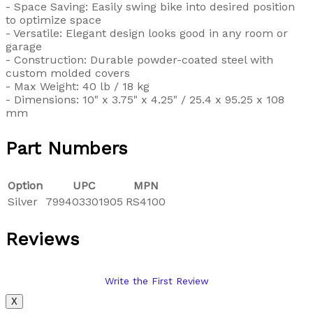
- Space Saving: Easily swing bike into desired position
to optimize space
- Versatile: Elegant design looks good in any room or
garage
- Construction: Durable powder-coated steel with
custom molded covers
- Max Weight: 40 lb / 18 kg
- Dimensions: 10" x 3.75" x 4.25" / 25.4 x 95.25 x 108
mm
Part Numbers
Option
UPC
MPN
Silver
799403301905
RS4100
Reviews
Write the First Review
X