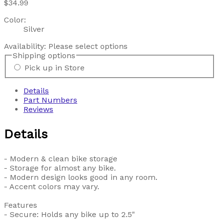
$34.99
Color:
Silver
Availability:
Please select options
Shipping options
Pick up in Store
Details
Part Numbers
Reviews
Details
- Modern & clean bike storage
- Storage for almost any bike.
- Modern design looks good in any room.
- Accent colors may vary.
Features
- Secure: Holds any bike up to 2.5"