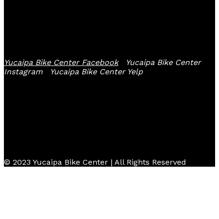
Follow Us
Yucaipa Bike Center Facebook
Yucaipa Bike Center
Instagram
Yucaipa Bike Center Yelp
© 2023 Yucaipa Bike Center | All Rights Reserved