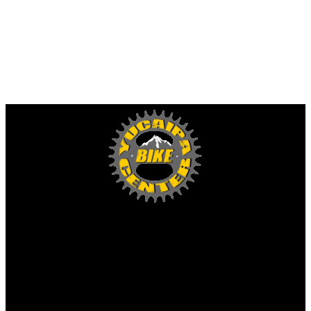
Yucaipa Bike Center