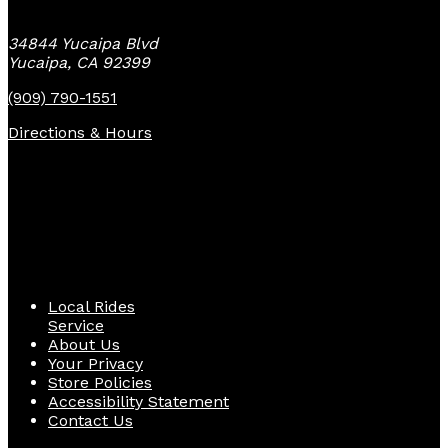
34844 Yucaipa Blvd
Yucaipa, CA 92399
(909) 790-1551
Directions & Hours
Quick Links
Local Rides
Service
About Us
Your Privacy
Store Policies
Accessibility Statement
Contact Us