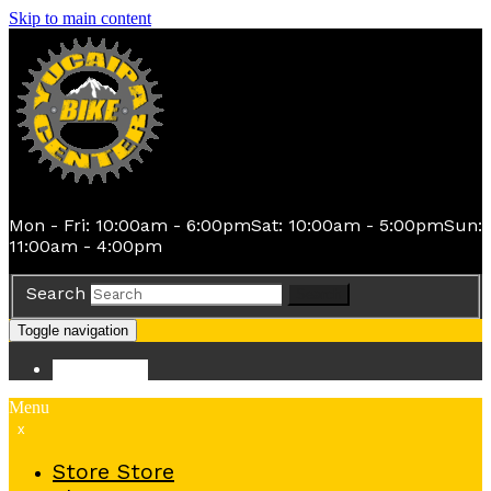
Skip to main content
Mon - Fri: 10:00am - 6:00pm
Sat: 10:00am - 5:00pm
Sun:
11:00am - 4:00pm
Search
Search
Toggle navigation
Store
Store
Menu
x
Store
Store