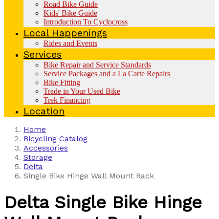
Road Bike Guide
Kids' Bike Guide
Introduction To Cyclocross
Local Happenings
Rides and Events
Services
Bike Repair and Service Standards
Service Packages and a La Carte Repairs
Bike Fitting
Trade in Your Used Bike
Trek Financing
Location
Home
Bicycling Catalog
Accessories
Storage
Delta
Single Bike Hinge Wall Mount Rack
Delta
Single Bike Hinge