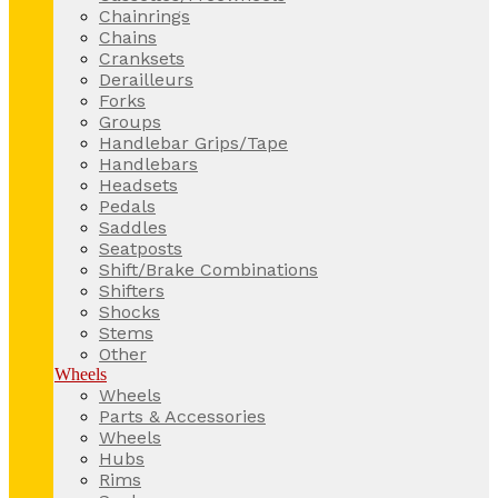
Chainrings
Chains
Cranksets
Derailleurs
Forks
Groups
Handlebar Grips/Tape
Handlebars
Headsets
Pedals
Saddles
Seatposts
Shift/Brake Combinations
Shifters
Shocks
Stems
Other
Wheels
Wheels
Parts & Accessories
Wheels
Hubs
Rims