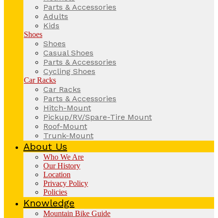
Parts & Accessories
Adults
Kids
Shoes
Shoes
Casual Shoes
Parts & Accessories
Cycling Shoes
Car Racks
Car Racks
Parts & Accessories
Hitch-Mount
Pickup/RV/Spare-Tire Mount
Roof-Mount
Trunk-Mount
About Us
Who We Are
Our History
Location
Privacy Policy
Policies
Knowledge
Mountain Bike Guide