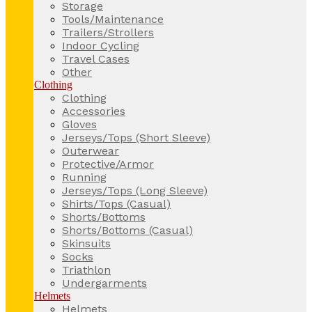
Storage
Tools/Maintenance
Trailers/Strollers
Indoor Cycling
Travel Cases
Other
Clothing
Clothing
Accessories
Gloves
Jerseys/Tops (Short Sleeve)
Outerwear
Protective/Armor
Running
Jerseys/Tops (Long Sleeve)
Shirts/Tops (Casual)
Shorts/Bottoms
Shorts/Bottoms (Casual)
Skinsuits
Socks
Triathlon
Undergarments
Helmets
Helmets