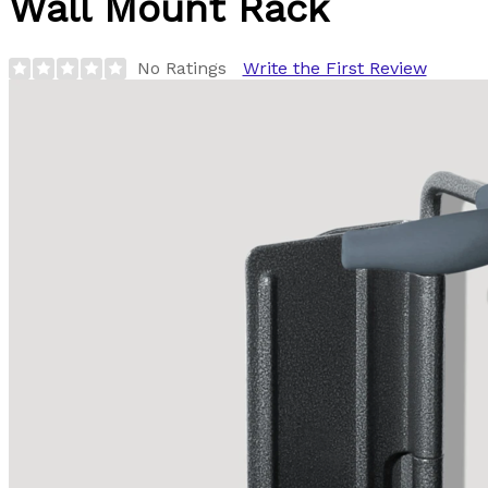
Wall Mount Rack
No Ratings
Write the First Review