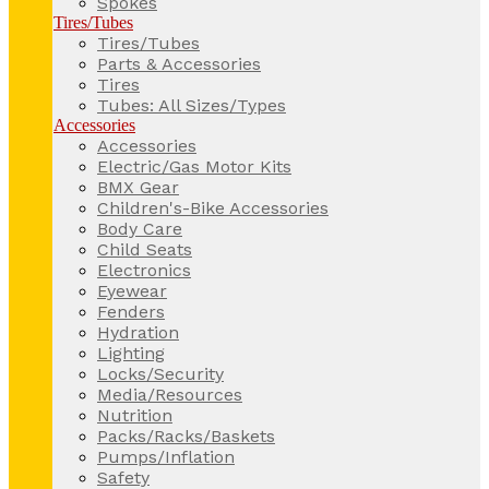
Spokes
Tires/Tubes
Tires/Tubes
Parts & Accessories
Tires
Tubes: All Sizes/Types
Accessories
Accessories
Electric/Gas Motor Kits
BMX Gear
Children's-Bike Accessories
Body Care
Child Seats
Electronics
Eyewear
Fenders
Hydration
Lighting
Locks/Security
Media/Resources
Nutrition
Packs/Racks/Baskets
Pumps/Inflation
Safety