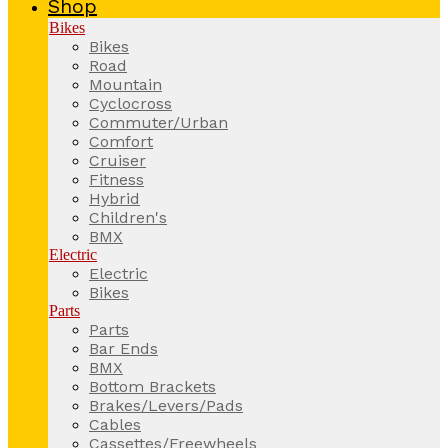
Shop
Bikes
Bikes
Road
Mountain
Cyclocross
Commuter/Urban
Comfort
Cruiser
Fitness
Hybrid
Children's
BMX
Electric
Electric
Bikes
Parts
Parts
Bar Ends
BMX
Bottom Brackets
Brakes/Levers/Pads
Cables
Cassettes/Freewheels