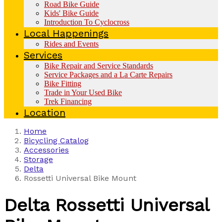
Road Bike Guide
Kids' Bike Guide
Introduction To Cyclocross
Local Happenings
Rides and Events
Services
Bike Repair and Service Standards
Service Packages and a La Carte Repairs
Bike Fitting
Trade in Your Used Bike
Trek Financing
Location
Home
Bicycling Catalog
Accessories
Storage
Delta
Rossetti Universal Bike Mount
Delta
Rossetti Universal