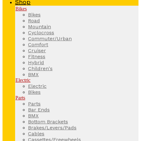
Shop
Bikes
Bikes
Road
Mountain
Cyclocross
Commuter/Urban
Comfort
Cruiser
Fitness
Hybrid
Children's
BMX
Electric
Electric
Bikes
Parts
Parts
Bar Ends
BMX
Bottom Brackets
Brakes/Levers/Pads
Cables
Cassettes/Freewheels