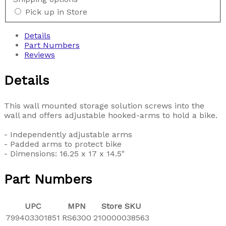
Pick up in Store
Details
Part Numbers
Reviews
Details
This wall mounted storage solution screws into the
wall and offers adjustable hooked-arms to hold a bike.
- Independently adjustable arms
- Padded arms to protect bike
- Dimensions: 16.25 x 17 x 14.5"
Part Numbers
UPC
MPN
Store SKU
799403301851
RS6300
210000038563