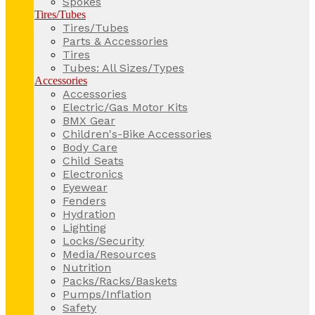
Spokes
Tires/Tubes
Tires/Tubes
Parts & Accessories
Tires
Tubes: All Sizes/Types
Accessories
Accessories
Electric/Gas Motor Kits
BMX Gear
Children's-Bike Accessories
Body Care
Child Seats
Electronics
Eyewear
Fenders
Hydration
Lighting
Locks/Security
Media/Resources
Nutrition
Packs/Racks/Baskets
Pumps/Inflation
Safety