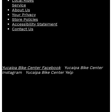
Local Rides
Service
About Us
Your Privacy
Store Policies
Accessibility Statement
Contact Us
Follow Us
Yucaipa Bike Center Facebook
Yucaipa Bike Center
Instagram
Yucaipa Bike Center Yelp