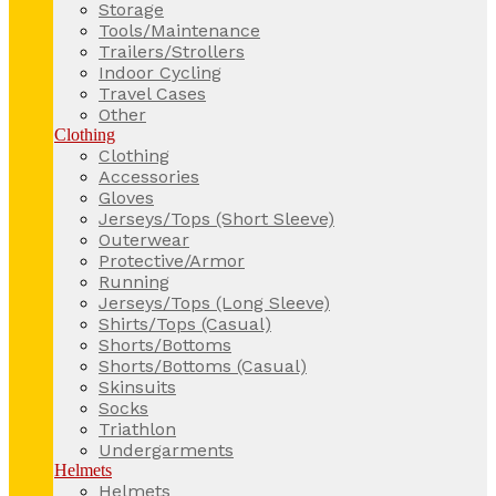
Storage
Tools/Maintenance
Trailers/Strollers
Indoor Cycling
Travel Cases
Other
Clothing
Clothing
Accessories
Gloves
Jerseys/Tops (Short Sleeve)
Outerwear
Protective/Armor
Running
Jerseys/Tops (Long Sleeve)
Shirts/Tops (Casual)
Shorts/Bottoms
Shorts/Bottoms (Casual)
Skinsuits
Socks
Triathlon
Undergarments
Helmets
Helmets