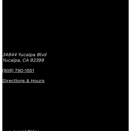
Yucaipa Bike Center
34844 Yucaipa Blvd
Yucaipa, CA 92399
(909) 790-1551
Directions & Hours
Quick Links