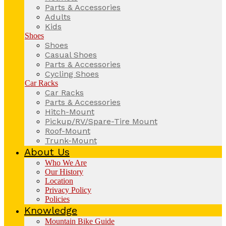
Parts & Accessories
Adults
Kids
Shoes
Shoes
Casual Shoes
Parts & Accessories
Cycling Shoes
Car Racks
Car Racks
Parts & Accessories
Hitch-Mount
Pickup/RV/Spare-Tire Mount
Roof-Mount
Trunk-Mount
About Us
Who We Are
Our History
Location
Privacy Policy
Policies
Knowledge
Mountain Bike Guide