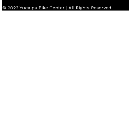
© 2023 Yucaipa Bike Center | All Rights Reserved