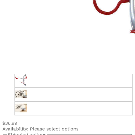
$36.99
Availability:
Please select options
Shipping options