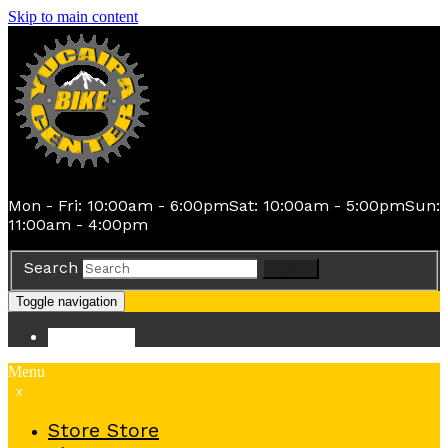
Skip to main content
Mon - Fri: 10:00am - 6:00pm
Sat: 10:00am - 5:00pm
Sun:
11:00am - 4:00pm
Search
Search
Toggle navigation
Store
Store
Menu
x
Store
Store