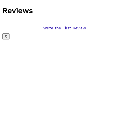
Reviews
Write the First Review
X