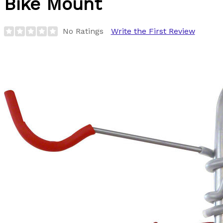
Bike Mount
No Ratings
Write the First Review