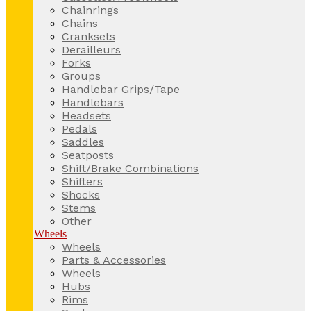
Chainrings
Chains
Cranksets
Derailleurs
Forks
Groups
Handlebar Grips/Tape
Handlebars
Headsets
Pedals
Saddles
Seatposts
Shift/Brake Combinations
Shifters
Shocks
Stems
Other
Wheels
Wheels
Parts & Accessories
Wheels
Hubs
Rims