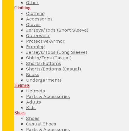
Other
Clothing
Clothing
Accessories
Gloves
Jerseys/Tops (Short Sleeve)
Outerwear
Protective/Armor
Running
Jerseys/Tops (Long Sleeve)
Shirts/Tops (Casual)
Shorts/Bottoms
Shorts/Bottoms (Casual)
Socks
Undergarments
Helmets
Helmets
Parts & Accessories
Adults
Kids
Shoes
Shoes
Casual Shoes
Parts & Accessories