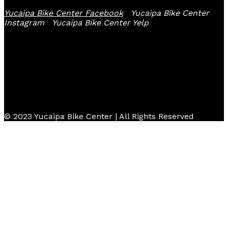
Yucaipa Bike Center Facebook
Yucaipa Bike Center
Instagram
Yucaipa Bike Center Yelp
© 2023 Yucaipa Bike Center | All Rights Reserved