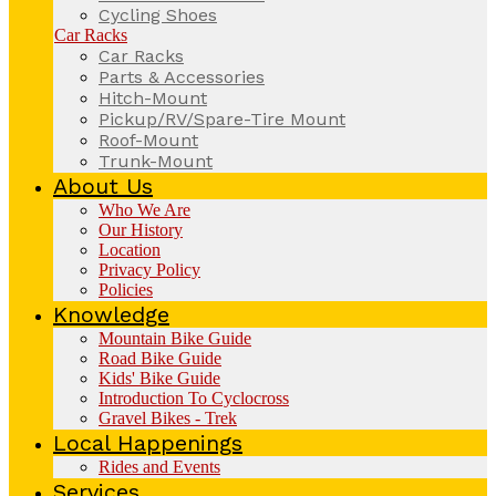
Cycling Shoes
Car Racks
Car Racks
Parts & Accessories
Hitch-Mount
Pickup/RV/Spare-Tire Mount
Roof-Mount
Trunk-Mount
About Us
Who We Are
Our History
Location
Privacy Policy
Policies
Knowledge
Mountain Bike Guide
Road Bike Guide
Kids' Bike Guide
Introduction To Cyclocross
Gravel Bikes - Trek
Local Happenings
Rides and Events
Services