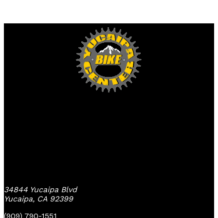
Yucaipa Bike Center
34844 Yucaipa Blvd
Yucaipa, CA 92399
(909) 790-1551