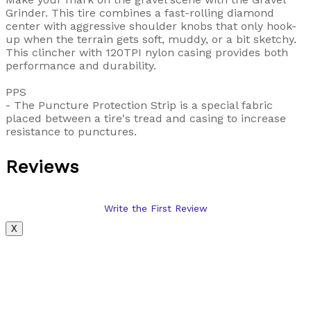
Grinder. This tire combines a fast-rolling diamond
center with aggressive shoulder knobs that only hook-
up when the terrain gets soft, muddy, or a bit sketchy.
This clincher with 120TPI nylon casing provides both
performance and durability.
PPS
- The Puncture Protection Strip is a special fabric
placed between a tire's tread and casing to increase
resistance to punctures.
Reviews
Write the First Review
X