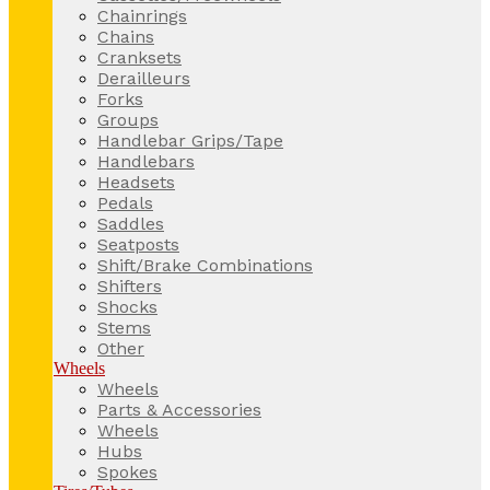
Chainrings
Chains
Cranksets
Derailleurs
Forks
Groups
Handlebar Grips/Tape
Handlebars
Headsets
Pedals
Saddles
Seatposts
Shift/Brake Combinations
Shifters
Shocks
Stems
Other
Wheels
Wheels
Parts & Accessories
Wheels
Hubs
Spokes