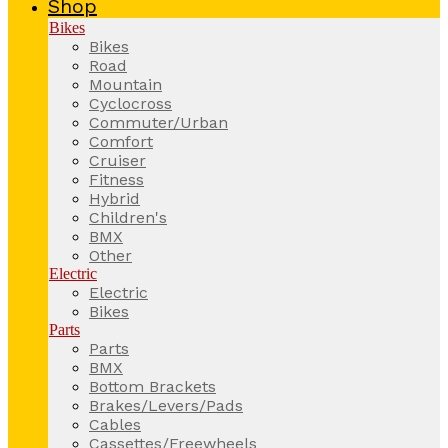
Shop
Bikes
Bikes
Road
Mountain
Cyclocross
Commuter/Urban
Comfort
Cruiser
Fitness
Hybrid
Children's
BMX
Other
Electric
Electric
Bikes
Parts
Parts
BMX
Bottom Brackets
Brakes/Levers/Pads
Cables
Cassettes/Freewheels