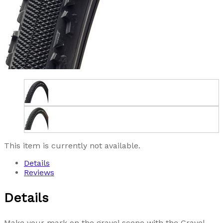
This item is currently not available.
Details
Reviews
Details
Make your mark on the gravel scene with the Gravel