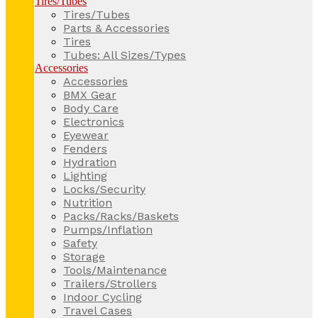
Tires/Tubes
Tires/Tubes
Parts & Accessories
Tires
Tubes: All Sizes/Types
Accessories
Accessories
BMX Gear
Body Care
Electronics
Eyewear
Fenders
Hydration
Lighting
Locks/Security
Nutrition
Packs/Racks/Baskets
Pumps/Inflation
Safety
Storage
Tools/Maintenance
Trailers/Strollers
Indoor Cycling
Travel Cases