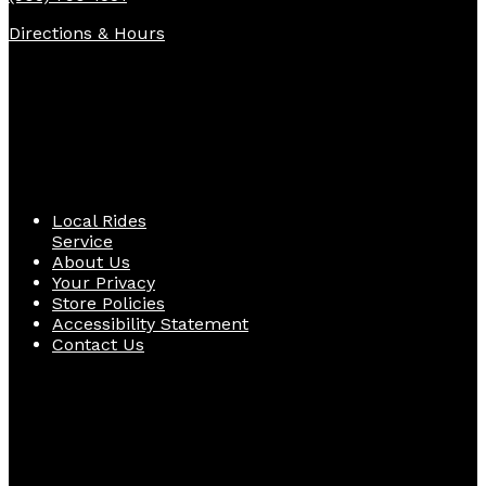
Directions & Hours
Quick Links
Local Rides
Service
About Us
Your Privacy
Store Policies
Accessibility Statement
Contact Us
Follow Us