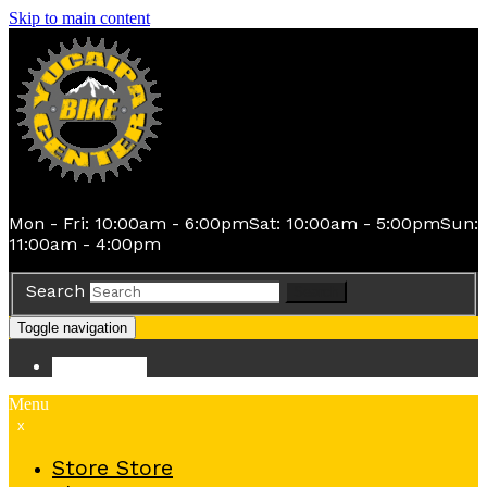
Skip to main content
Mon - Fri: 10:00am - 6:00pm
Sat: 10:00am - 5:00pm
Sun:
11:00am - 4:00pm
Search
Search
Toggle navigation
Store
Store
Menu
x
Store
Store