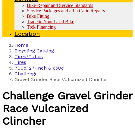
Bike Repair and Service Standards
Service Packages and a La Carte Repairs
Bike Fitting
Trade in Your Used Bike
Trek Financing
Location
Home
Bicycling Catalog
Tires/Tubes
Tires
700c, 27-Inch & 650c
Challenge
Gravel Grinder Race Vulcanized Clincher
Challenge
Gravel Grinder
Race Vulcanized
Clincher