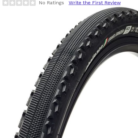
No Ratings
Write the First Review