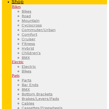
Shop
Bikes
Bikes
Road
Mountain
Cyclocross
Commuter/Urban
Comfort
Cruiser
Fitness
Hybrid
Children's
BMX
Electric
Electric
Bikes
Parts
Parts
Bar Ends
BMX
Bottom Brackets
Brakes/Levers/Pads
Cables
Cassettes/Freewheels