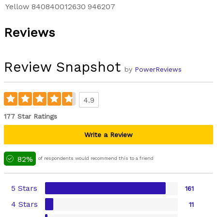
Yellow
840840012630
946207
Reviews
Review Snapshot
by
PowerReviews
4.9
177 Star Ratings
Write a Review
82%
of respondents would recommend this to a friend
5 Stars
161
4 Stars
11