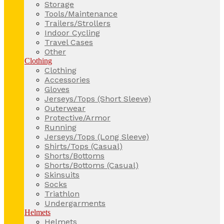
Storage
Tools/Maintenance
Trailers/Strollers
Indoor Cycling
Travel Cases
Other
Clothing
Clothing
Accessories
Gloves
Jerseys/Tops (Short Sleeve)
Outerwear
Protective/Armor
Running
Jerseys/Tops (Long Sleeve)
Shirts/Tops (Casual)
Shorts/Bottoms
Shorts/Bottoms (Casual)
Skinsuits
Socks
Triathlon
Undergarments
Helmets
Helmets