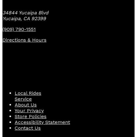
34844 Yucaipa Blvd
Yucaipa, CA 92399
(909) 790-1551
Directions & Hours
Quick Links
Local Rides
Service
About Us
Your Privacy
Store Policies
Accessibility Statement
Contact Us