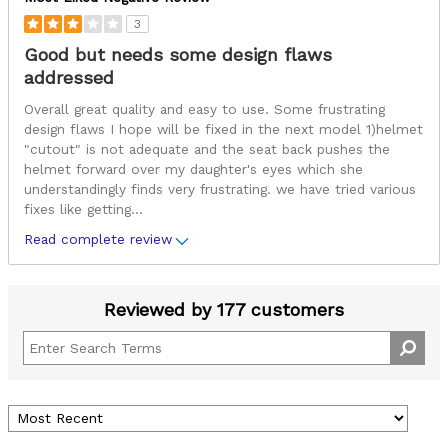
3
Good but needs some design flaws
addressed
Overall great quality and easy to use. Some frustrating
design flaws I hope will be fixed in the next model 1)helmet
"cutout" is not adequate and the seat back pushes the
helmet forward over my daughter's eyes which she
understandingly finds very frustrating. we have tried various
fixes like getting
...
Read complete review
Reviewed by 177 customers