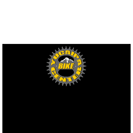
Yucaipa Bike Center