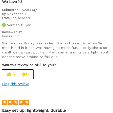
We love it!
Submitted
3 years ago
By
Alexander B.
From
undisclosed
Verified Buyer
Reviewed at
burley.com
We love our Burley bike trailer! The first time I took my 3-
month old in it she was having so much fun. Luckily she is so
small we can just put her infant carrier and its very tight, so it
doesn't move around or fall out.
Was this review helpful to you?
0
0
Flag this review
Easy set up, lightweight, durable