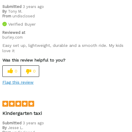
Submitted
3 years ago
By
Tony M.
From
undisclosed
Verified Buyer
Reviewed at
burley.com
Easy set up, lightweight, durable and a smooth ride. My kids
love it
Was this review helpful to you?
0
0
Flag this review
Kindergarten taxi
Submitted
3 years ago
By
Jesse L.