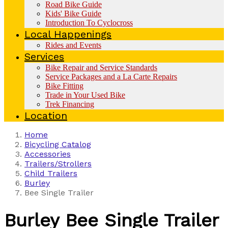
Road Bike Guide
Kids' Bike Guide
Introduction To Cyclocross
Local Happenings
Rides and Events
Services
Bike Repair and Service Standards
Service Packages and a La Carte Repairs
Bike Fitting
Trade in Your Used Bike
Trek Financing
Location
Home
Bicycling Catalog
Accessories
Trailers/Strollers
Child Trailers
Burley
Bee Single Trailer
Burley
Bee Single Trailer