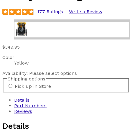
177 Ratings
Write a Review
$349.95
Color:
Yellow
Availability:
Please select options
Shipping options
Pick up in Store
Details
Part Numbers
Reviews
Details