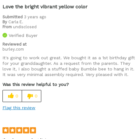
Love the bright vibrant yellow color
Submitted
3 years ago
By
Carla E.
From
undisclosed
Verified Buyer
Reviewed at
burley.com
It's going to work out great. We bought it as a 1st birthday gift
for your granddaughter. As a request from the parents. They
love it, I also bought a stuffed baby Bumble bee to hang in it.
It was very minimal assembly required. Very pleased with it.
Was this review helpful to you?
0
0
Flag this review