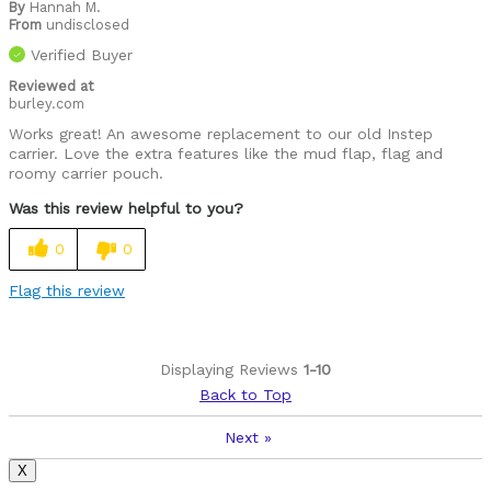
By
Hannah M.
From
undisclosed
Verified Buyer
Reviewed at
burley.com
Works great! An awesome replacement to our old Instep
carrier. Love the extra features like the mud flap, flag and
roomy carrier pouch.
Was this review helpful to you?
0
0
Flag this review
Displaying Reviews
1-10
Back to Top
Next
»
X