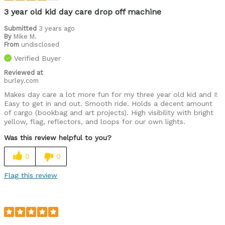
3 year old kid day care drop off machine
Submitted
3 years ago
By
Mike M.
From
undisclosed
Verified Buyer
Reviewed at
burley.com
Makes day care a lot more fun for my three year old kid and I!
Easy to get in and out. Smooth ride. Holds a decent amount
of cargo (bookbag and art projects). High visibility with bright
yellow, flag, reflectors, and loops for our own lights.
Was this review helpful to you?
0
0
Flag this review