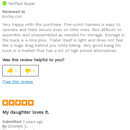
Verified Buyer
Reviewed at
burley.com
Very happy with this purchase. Five-point harness is easy to
operate and feels secure even on little ones. Not difficult to
assemble and unassembled as needed for storage. Storage in
the back is a nice plus. Trailer itself is light and does not feel
like a huge drag behind you while biking. Very good bang for
buck in a market that has a lot of high priced alternatives.
Was this review helpful to you?
0
0
Flag this review
My daughter loves it.
Submitted
3 years ago
By
EDWARD S.