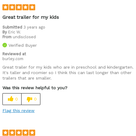
Great trailer for my kids
Submitted
3 years ago
By
Eric W.
From
undisclosed
Verified Buyer
Reviewed at
burley.com
Great trailer for my kids who are in preschool and kindergarten.
It's taller and roomier so I think this can last longer than other
trailers that are smaller.
Was this review helpful to you?
0
0
Flag this review