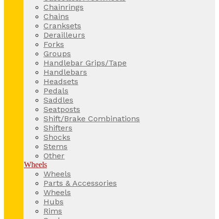
Chainrings
Chains
Cranksets
Derailleurs
Forks
Groups
Handlebar Grips/Tape
Handlebars
Headsets
Pedals
Saddles
Seatposts
Shift/Brake Combinations
Shifters
Shocks
Stems
Other
Wheels
Wheels
Parts & Accessories
Wheels
Hubs
Rims