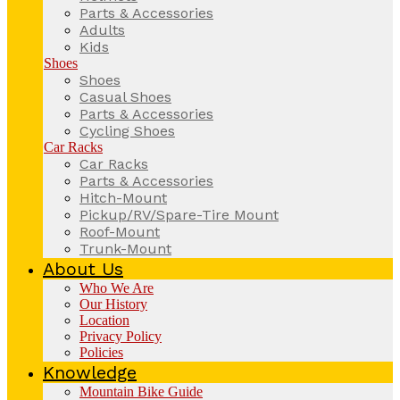
Parts & Accessories
Adults
Kids
Shoes
Shoes
Casual Shoes
Parts & Accessories
Cycling Shoes
Car Racks
Car Racks
Parts & Accessories
Hitch-Mount
Pickup/RV/Spare-Tire Mount
Roof-Mount
Trunk-Mount
About Us
Who We Are
Our History
Location
Privacy Policy
Policies
Knowledge
Mountain Bike Guide