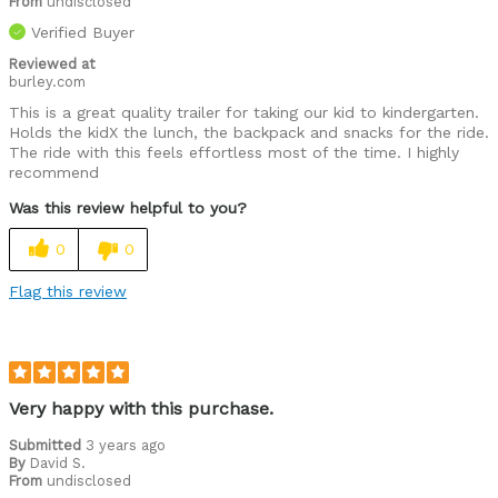
From
undisclosed
Verified Buyer
Reviewed at
burley.com
This is a great quality trailer for taking our kid to kindergarten.
Holds the kidX the lunch, the backpack and snacks for the ride.
The ride with this feels effortless most of the time. I highly
recommend
Was this review helpful to you?
0
0
Flag this review
Very happy with this purchase.
Submitted
3 years ago
By
David S.
From
undisclosed