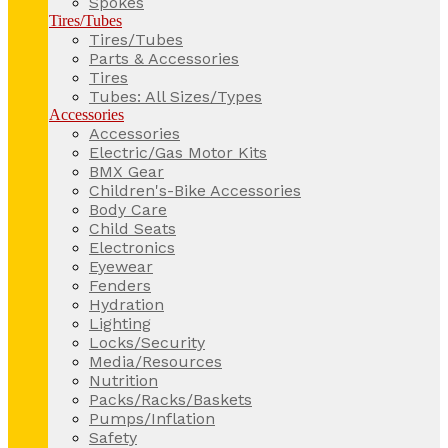
Spokes
Tires/Tubes
Tires/Tubes
Parts & Accessories
Tires
Tubes: All Sizes/Types
Accessories
Accessories
Electric/Gas Motor Kits
BMX Gear
Children's-Bike Accessories
Body Care
Child Seats
Electronics
Eyewear
Fenders
Hydration
Lighting
Locks/Security
Media/Resources
Nutrition
Packs/Racks/Baskets
Pumps/Inflation
Safety