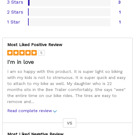
3 Stars
3
2 Stars
1
1 Star
1
Most Liked Positive Review
5
I'm in love
I am so happy with this product. It is super light so biking
with my kids is not to strenuous. It is super quick and easy
to attach to my bike as well. My daughter who is 22
months sits in the Bee Trailer comfortably. She says "wee"
the entire time on our bike rides. The tires are easy to
remove and
...
Read complete review
VS
Versus
Most Liked Negative Review