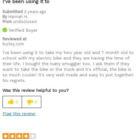
I've been using it to
Submitted
3 years ago
By
Hannah H.
From
undisclosed
Verified Buyer
Reviewed at
burley.com
I've been using it to take my two year old and 7 month old to
school with my electric bike and they are having the time of
their life. I bought the baby smuggler too. I ask them if they
want to take the bike or the truck and it's official, the bike is
so much cooler! It's very well made and easy to put together!
No regrets.
Was this review helpful to you?
0
0
Flag this review