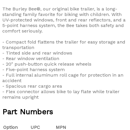
The Burley Bee®, our original bike trailer, is a long-
standing family favorite for biking with children. With
UV-protected windows, front and rear reflectors, and a
5-point harness system, the Bee takes both safety and
comfort seriously.
- Compact fold flattens the trailer for easy storage and
transportation
- Tinted side and rear windows
- Rear window ventilation
- 20" push-button quick release wheels
- Five-point harness system
- Full internal aluminum roll cage for protection in an
accident
- Spacious rear cargo area
- Flex connector allows bike to lay flate while trailer
remains upright
Part Numbers
Option
UPC
MPN