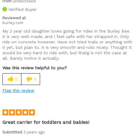
From
undisclosed
Verified Buyer
Reviewed at
burley.com
My 2 year old daughter loves going for rides in the Burley Bee.
it is very well made, and I feel safe with her strapped in. Only
ride on concrete however. Have not tried trails or anything with
it yet, but plan to. it is very smooth and rolls nicely. Thought it
would be very hard to ride with, but thatg is not the case at
all. Barely notice it actually.
Was this review helpful to you?
0
0
Flag this review
Great carrier for toddlers and babies!
Submitted
3 years ago