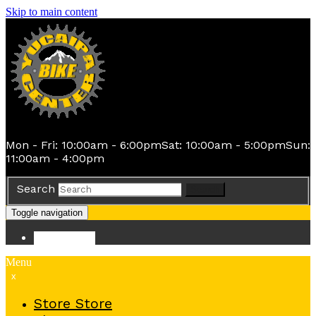
Skip to main content
Mon - Fri: 10:00am - 6:00pm
Sat: 10:00am - 5:00pm
Sun:
11:00am - 4:00pm
Search
Search
Toggle navigation
Store
Store
Menu
x
Store
Store