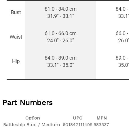
Part Numbers
Option
UPC
MPN
Battleship Blue / Medium
601842111499
583537