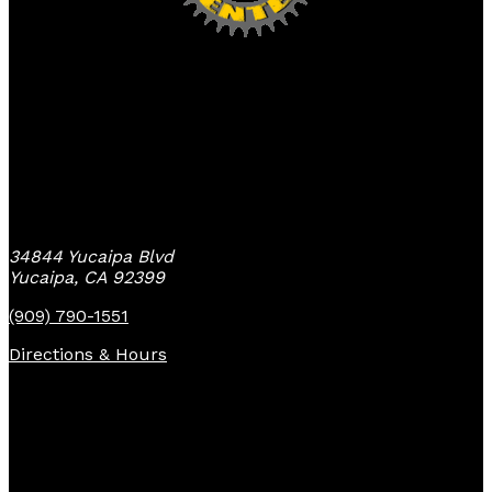
Yucaipa Bike Center
34844 Yucaipa Blvd
Yucaipa, CA 92399
(909) 790-1551
Directions & Hours
Quick Links