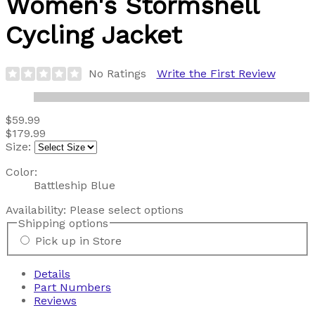
Women's Stormshell
Cycling Jacket
No Ratings
Write the First Review
$59.99
$179.99
Size:
Color:
Battleship Blue
Availability:
Please select options
Shipping options
Pick up in Store
Details
Part Numbers
Reviews