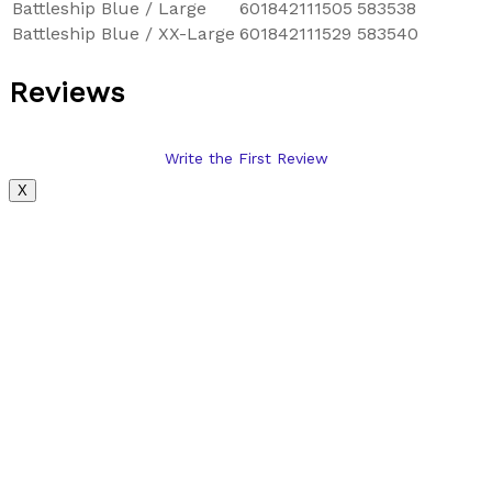
Battleship Blue / Large
601842111505
583538
Battleship Blue / XX-Large
601842111529
583540
Reviews
Write the First Review
X