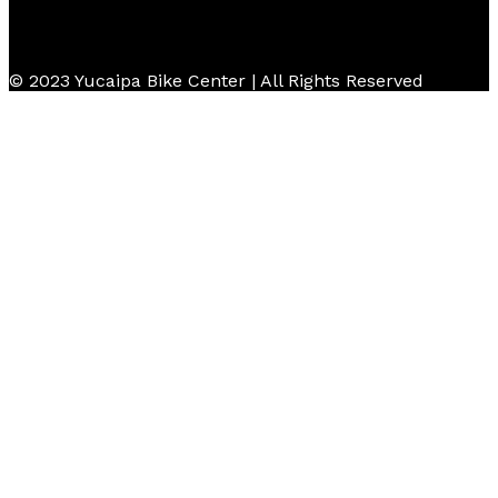
© 2023 Yucaipa Bike Center | All Rights Reserved