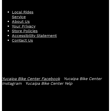
Local Rides
Service
About Us
Your Privacy
Store Policies
Accessibility Statement
Contact Us
Follow Us
Yucaipa Bike Center Facebook
Yucaipa Bike Center
Instagram
Yucaipa Bike Center Yelp