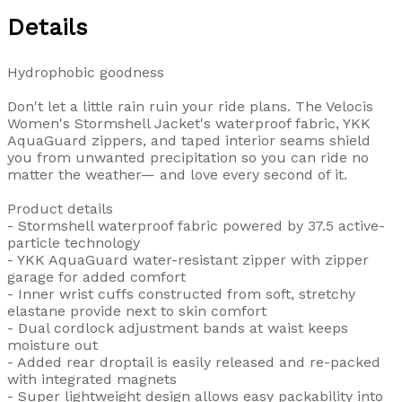
Details
Hydrophobic goodness
Don't let a little rain ruin your ride plans. The Velocis
Women's Stormshell Jacket's waterproof fabric, YKK
AquaGuard zippers, and taped interior seams shield
you from unwanted precipitation so you can ride no
matter the weather— and love every second of it.
Product details
- Stormshell waterproof fabric powered by 37.5 active-
particle technology
- YKK AquaGuard water-resistant zipper with zipper
garage for added comfort
- Inner wrist cuffs constructed from soft, stretchy
elastane provide next to skin comfort
- Dual cordlock adjustment bands at waist keeps
moisture out
- Added rear droptail is easily released and re-packed
with integrated magnets
- Super lightweight design allows easy packability into