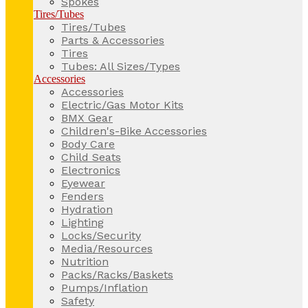
Spokes
Tires/Tubes
Tires/Tubes
Parts & Accessories
Tires
Tubes: All Sizes/Types
Accessories
Accessories
Electric/Gas Motor Kits
BMX Gear
Children's-Bike Accessories
Body Care
Child Seats
Electronics
Eyewear
Fenders
Hydration
Lighting
Locks/Security
Media/Resources
Nutrition
Packs/Racks/Baskets
Pumps/Inflation
Safety