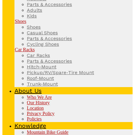
Parts & Accessories
Adults
Kids
Shoes
Shoes
Casual Shoes
Parts & Accessories
Cycling Shoes
Car Racks
Car Racks
Parts & Accessories
Hitch-Mount
Pickup/RV/Spare-Tire Mount
Roof-Mount
Trunk-Mount
About Us
Who We Are
Our History
Location
Privacy Policy
Policies
Knowledge
Mountain Bike Guide