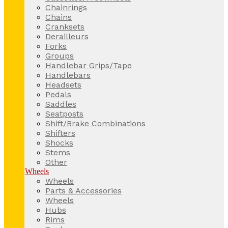
Chainrings
Chains
Cranksets
Derailleurs
Forks
Groups
Handlebar Grips/Tape
Handlebars
Headsets
Pedals
Saddles
Seatposts
Shift/Brake Combinations
Shifters
Shocks
Stems
Other
Wheels
Wheels
Parts & Accessories
Wheels
Hubs
Rims