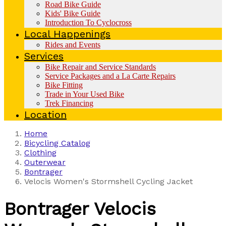
Road Bike Guide
Kids' Bike Guide
Introduction To Cyclocross
Local Happenings
Rides and Events
Services
Bike Repair and Service Standards
Service Packages and a La Carte Repairs
Bike Fitting
Trade in Your Used Bike
Trek Financing
Location
Home
Bicycling Catalog
Clothing
Outerwear
Bontrager
Velocis Women's Stormshell Cycling Jacket
Bontrager
Velocis