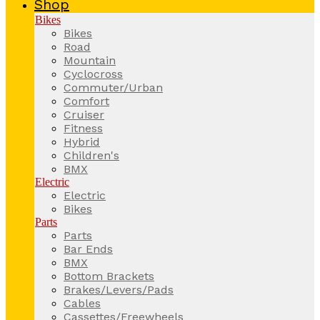
Shop
Bikes
Bikes
Road
Mountain
Cyclocross
Commuter/Urban
Comfort
Cruiser
Fitness
Hybrid
Children's
BMX
Electric
Electric
Bikes
Parts
Parts
Bar Ends
BMX
Bottom Brackets
Brakes/Levers/Pads
Cables
Cassettes/Freewheels