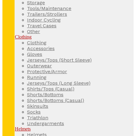
Storage
Tools/Maintenance
Trailers/Strollers
Indoor Cycling
Travel Cases
Other
Clothing
Clothing
Accessories
Gloves
Jerseys/Tops (Short Sleeve)
Outerwear
Protective/Armor
Running
Jerseys/Tops (Long Sleeve)
Shirts/Tops (Casual)
Shorts/Bottoms
Shorts/Bottoms (Casual)
Skinsuits
Socks
Triathlon
Undergarments
Helmets
Helmets