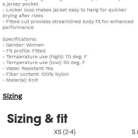
a jersey pocket
- Locker loop makes jacket easy to hang for quicker
drying after rides
- Fitted cut provides streamlined body fit for enhanced
performance
Specifications:
- Gender: Women
- Fit profile: Fitted
- Temperature use (high): 70 deg. F
- Temperature use (low): 50 deg. F
- Water Resistant: Yes
- Fiber content: 100% Nylon
- Material: Knit
Sizing