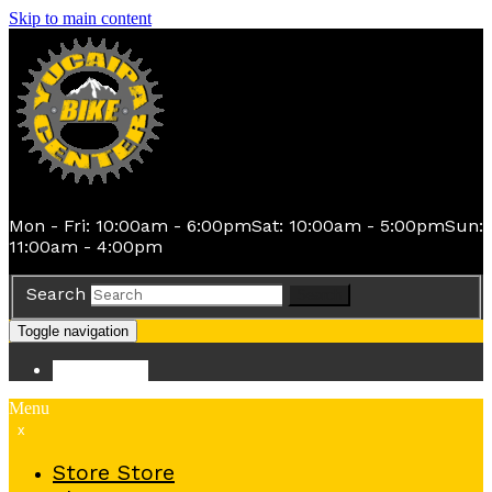
Skip to main content
Mon - Fri: 10:00am - 6:00pm
Sat: 10:00am - 5:00pm
Sun:
11:00am - 4:00pm
Search
Search
Toggle navigation
Store
Store
Menu
x
Store
Store