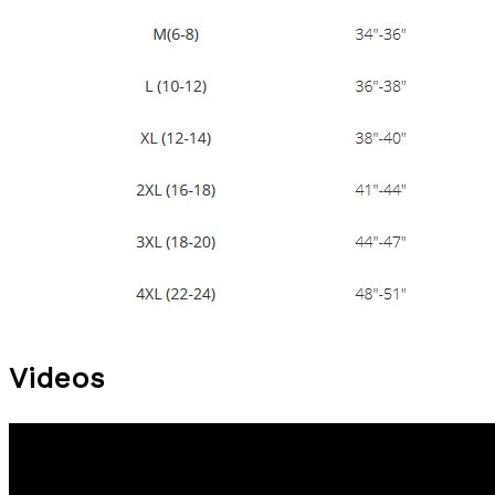
Videos