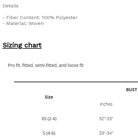
Details
- Fiber Content: 100% Polyester
- Material: Woven
Sizing chart