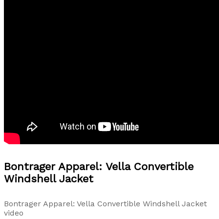
Bontrager Apparel: Vella Convertible
Windshell Jacket
Bontrager Apparel: Vella Convertible Windshell Jacket
video