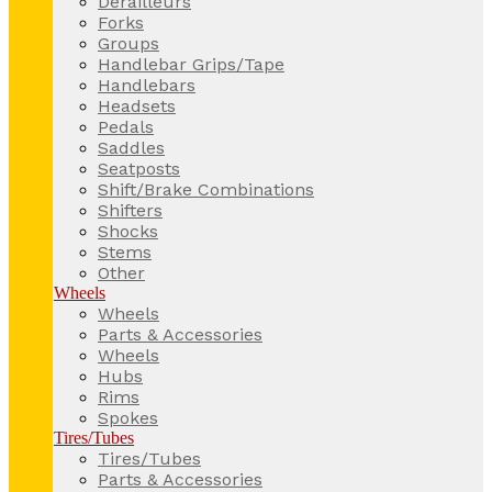
Derailleurs
Forks
Groups
Handlebar Grips/Tape
Handlebars
Headsets
Pedals
Saddles
Seatposts
Shift/Brake Combinations
Shifters
Shocks
Stems
Other
Wheels
Wheels
Parts & Accessories
Wheels
Hubs
Rims
Spokes
Tires/Tubes
Tires/Tubes
Parts & Accessories