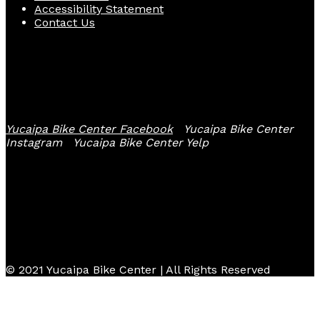
Accessibility Statement
Contact Us
Follow Us
Yucaipa Bike Center Facebook
Yucaipa Bike Center
Instagram
Yucaipa Bike Center Yelp
© 2021 Yucaipa Bike Center | All Rights Reserved