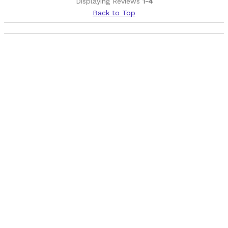
Displaying Reviews
1-4
Back to Top