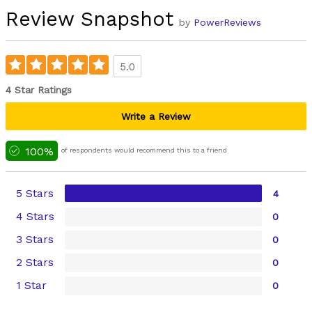
Review Snapshot
by
PowerReviews
5.0
4 Star Ratings
Write a Review
100%
of respondents would recommend this to a friend
5 Stars
4
4 Stars
0
3 Stars
0
2 Stars
0
1 Star
0