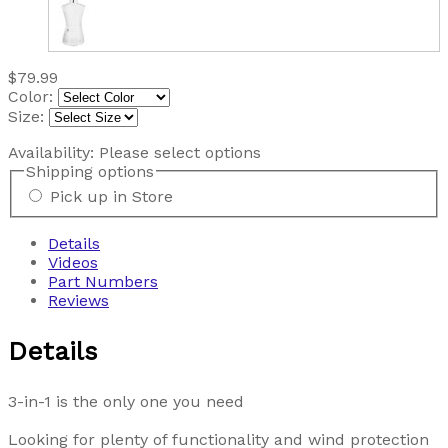
$79.99
Color:
Size:
Availability:
Please select options
Shipping options
Pick up in Store
Details
Videos
Part Numbers
Reviews
Details
3-in-1 is the only one you need
Looking for plenty of functionality and wind protection