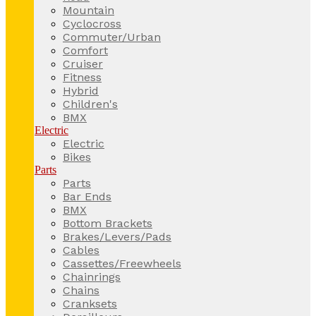
Mountain
Cyclocross
Commuter/Urban
Comfort
Cruiser
Fitness
Hybrid
Children's
BMX
Electric
Electric
Bikes
Parts
Parts
Bar Ends
BMX
Bottom Brackets
Brakes/Levers/Pads
Cables
Cassettes/Freewheels
Chainrings
Chains
Cranksets