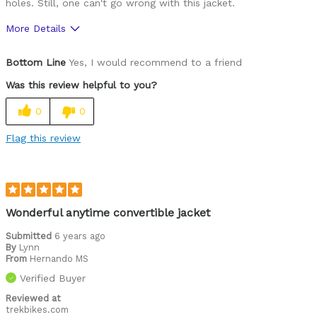
holes. Still, one can't go wrong with this jacket.
More Details
Pros
Bottom Line
Yes, I would recommend to a friend
Functional
Was this review helpful to you?
0
0
Flag this review
Wonderful anytime convertible jacket
Submitted
6 years ago
By
Lynn
From
Hernando MS
Verified Buyer
Reviewed at
trekbikes.com