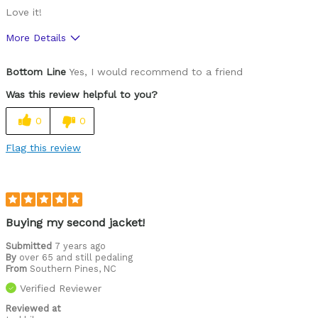
Love it!
More Details
Pros
Bottom Line
Yes, I would recommend to a friend
Perfect fit - performed great in windy weather
Was this review helpful to you?
Was this a gift?
No
0
0
Flag this review
Buying my second jacket!
Submitted
7 years ago
By
over 65 and still pedaling
From
Southern Pines, NC
Verified Reviewer
Reviewed at