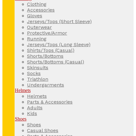
Clothing
Accessories
Gloves
Jerseys/Tops (Short Sleeve)
Outerwear
Protective/Armor
Running
Jerseys/Tops (Long Sleeve)
Shirts/Tops (Casual)
Shorts/Bottoms
Shorts/Bottoms (Casual)
Skinsuits
Socks
Triathlon
Undergarments
Helmets
Helmets
Parts & Accessories
Adults
Kids
Shoes
Shoes
Casual Shoes