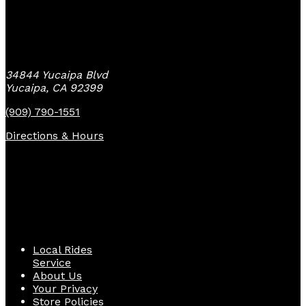
Yucaipa Bike Center
34844 Yucaipa Blvd
Yucaipa, CA 92399
(909) 790-1551
Directions & Hours
Quick Links
Local Rides
Service
About Us
Your Privacy
Store Policies