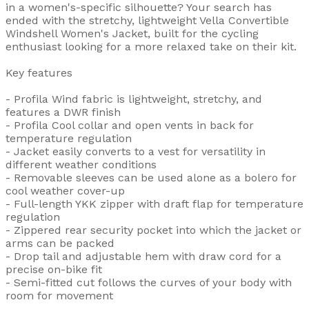
in a women's-specific silhouette? Your search has
ended with the stretchy, lightweight Vella Convertible
Windshell Women's Jacket, built for the cycling
enthusiast looking for a more relaxed take on their kit.
Key features
- Profila Wind fabric is lightweight, stretchy, and
features a DWR finish
- Profila Cool collar and open vents in back for
temperature regulation
- Jacket easily converts to a vest for versatility in
different weather conditions
- Removable sleeves can be used alone as a bolero for
cool weather cover-up
- Full-length YKK zipper with draft flap for temperature
regulation
- Zippered rear security pocket into which the jacket or
arms can be packed
- Drop tail and adjustable hem with draw cord for a
precise on-bike fit
- Semi-fitted cut follows the curves of your body with
room for movement