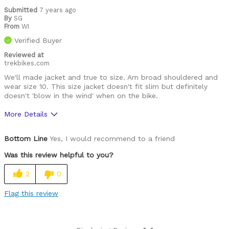
Submitted
7 years ago
By
SG
From
WI
Verified Buyer
Reviewed at
trekbikes.com
We'll made jacket and true to size. Am broad shouldered and
wear size 10. This size jacket doesn't fit slim but definitely
doesn't 'blow in the wind' when on the bike.
More Details
Was this a gift?
No
Bottom Line
Yes, I would recommend to a friend
Was this review helpful to you?
2
0
Flag this review