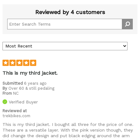
Reviewed by 4 customers
This is my third jacket.
Submitted
6 years ago
By
Over 60 & still pedaling
From
NC
Verified Buyer
Reviewed at
trekbikes.com
This is my third jacket. I bought all three for the price of one.
These are a versatile layer. With the pink version though, they
did change the design and put black edging around the arm