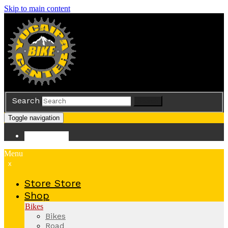
Skip to main content
Search
Search
Toggle navigation
Store
Store
Menu
x
Store
Store
Shop
Bikes
Bikes
Road