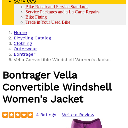
Services
Bike Repair and Service Standards
Service Packages and a La Carte Repairs
Bike Fitting
Trade in Your Used Bike
Home
Bicycling Catalog
Clothing
Outerwear
Bontrager
Vella Convertible Windshell Women's Jacket
Bontrager
Vella
Convertible Windshell
Women's Jacket
4 Ratings
Write a Review