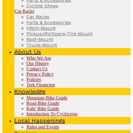
Parts & Accessories
Cycling Shoes
Car Racks
Car Racks
Parts & Accessories
Hitch-Mount
Pickup/RV/Spare-Tire Mount
Roof-Mount
Trunk-Mount
About Us
Who We Are
Our History
Contact Us
Privacy Policy
Policies
Trek Financing
Knowledge
Mountain Bike Guide
Road Bike Guide
Kids' Bike Guide
Introduction To Cyclocross
Local Happenings
Rides and Events