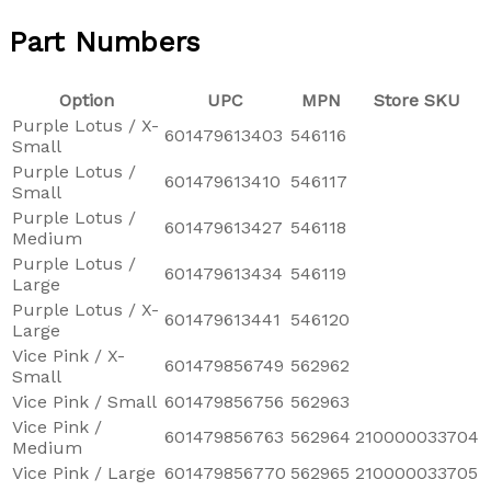
Part Numbers
Option
UPC
MPN
Store SKU
Purple Lotus / X-
601479613403
546116
Small
Purple Lotus /
601479613410
546117
Small
Purple Lotus /
601479613427
546118
Medium
Purple Lotus /
601479613434
546119
Large
Purple Lotus / X-
601479613441
546120
Large
Vice Pink / X-
601479856749
562962
Small
Vice Pink / Small
601479856756
562963
Vice Pink /
601479856763
562964
210000033704
Medium
Vice Pink / Large
601479856770
562965
210000033705