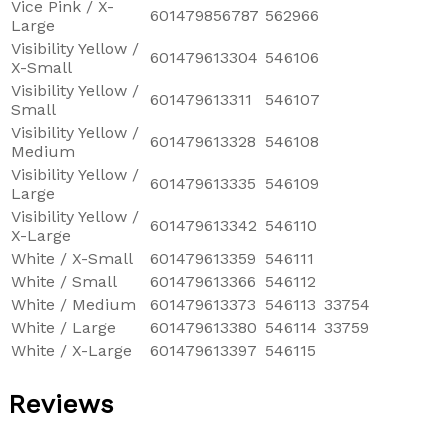
Vice Pink / X-
601479856787
562966
Large
Visibility Yellow /
601479613304
546106
X-Small
Visibility Yellow /
601479613311
546107
Small
Visibility Yellow /
601479613328
546108
Medium
Visibility Yellow /
601479613335
546109
Large
Visibility Yellow /
601479613342
546110
X-Large
White / X-Small
601479613359
546111
White / Small
601479613366
546112
White / Medium
601479613373
546113
33754
White / Large
601479613380
546114
33759
White / X-Large
601479613397
546115
Reviews