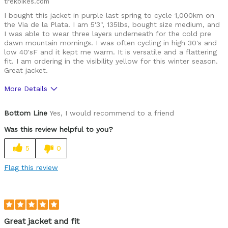
trekbikes.com
I bought this jacket in purple last spring to cycle 1,000km on
the Via de la Plata. I am 5'3", 135lbs, bought size medium, and
I was able to wear three layers underneath for the cold pre
dawn mountain mornings. I was often cycling in high 30's and
low 40'sF and it kept me warm. It is versatile and a flattering
fit. I am ordering in the visibility yellow for this winter season.
Great jacket.
More Details
Was this a gift?
No
Bottom Line
Yes, I would recommend to a friend
Was this review helpful to you?
5
0
Flag this review
Great jacket and fit