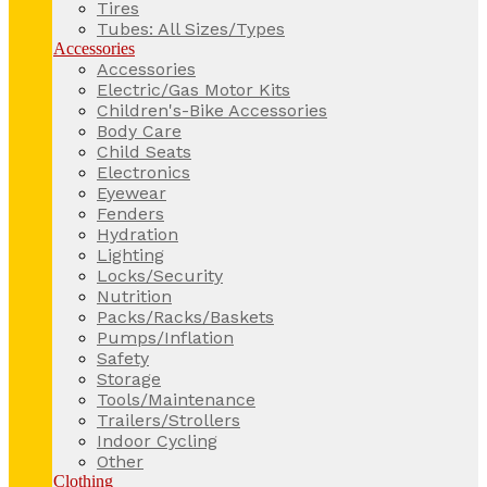
Tires
Tubes: All Sizes/Types
Accessories
Accessories
Electric/Gas Motor Kits
Children's-Bike Accessories
Body Care
Child Seats
Electronics
Eyewear
Fenders
Hydration
Lighting
Locks/Security
Nutrition
Packs/Racks/Baskets
Pumps/Inflation
Safety
Storage
Tools/Maintenance
Trailers/Strollers
Indoor Cycling
Other
Clothing