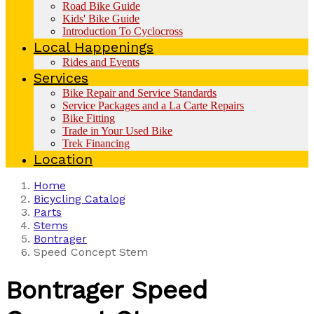
Road Bike Guide
Kids' Bike Guide
Introduction To Cyclocross
Local Happenings
Rides and Events
Services
Bike Repair and Service Standards
Service Packages and a La Carte Repairs
Bike Fitting
Trade in Your Used Bike
Trek Financing
Location
Home
Bicycling Catalog
Parts
Stems
Bontrager
Speed Concept Stem
Bontrager
Speed