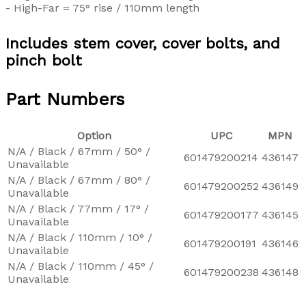
- High-Far = 75° rise / 110mm length
Includes stem cover, cover bolts, and
pinch bolt
Part Numbers
Option
UPC
MPN
N/A / Black / 67mm / 50° /
601479200214
436147
Unavailable
N/A / Black / 67mm / 80° /
601479200252
436149
Unavailable
N/A / Black / 77mm / 17° /
601479200177
436145
Unavailable
N/A / Black / 110mm / 10° /
601479200191
436146
Unavailable
N/A / Black / 110mm / 45° /
601479200238
436148
Unavailable