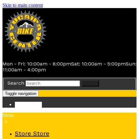
Skip to main content
Mon - Fri: 10:00am - 6:00pm
Sat: 10:00am - 5:00pm
Sun:
11:00am - 4:00pm
Search
Search
Toggle navigation
Store
Store
Menu
x
Store
Store