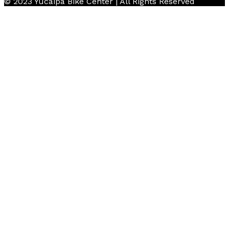
© 2023 Yucaipa Bike Center | All Rights Reserved