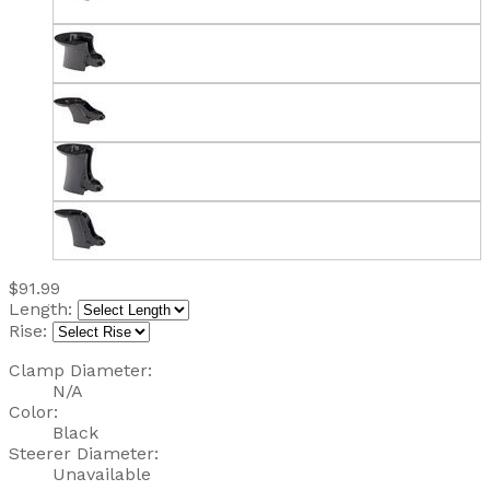
$91.99
Length:
Rise:
Clamp Diameter:
N/A
Color:
Black
Steerer Diameter:
Unavailable