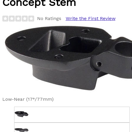
Concept Stem
No Ratings
Write the First Review
Low-Near (17°/77mm)