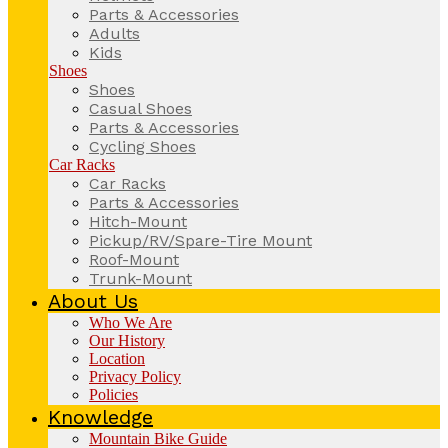
Parts & Accessories
Adults
Kids
Shoes
Shoes
Casual Shoes
Parts & Accessories
Cycling Shoes
Car Racks
Car Racks
Parts & Accessories
Hitch-Mount
Pickup/RV/Spare-Tire Mount
Roof-Mount
Trunk-Mount
About Us
Who We Are
Our History
Location
Privacy Policy
Policies
Knowledge
Mountain Bike Guide