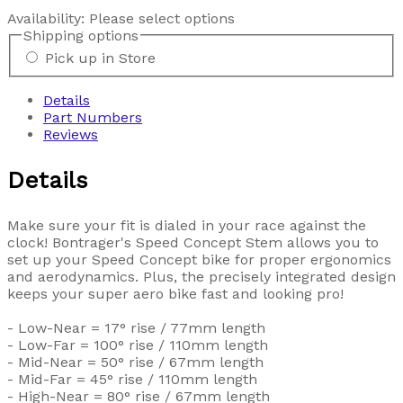
Availability:
Please select options
Shipping options
Pick up in Store
Details
Part Numbers
Reviews
Details
Make sure your fit is dialed in your race against the
clock! Bontrager's Speed Concept Stem allows you to
set up your Speed Concept bike for proper ergonomics
and aerodynamics. Plus, the precisely integrated design
keeps your super aero bike fast and looking pro!
- Low-Near = 17° rise / 77mm length
- Low-Far = 100° rise / 110mm length
- Mid-Near = 50° rise / 67mm length
- Mid-Far = 45° rise / 110mm length
- High-Near = 80° rise / 67mm length