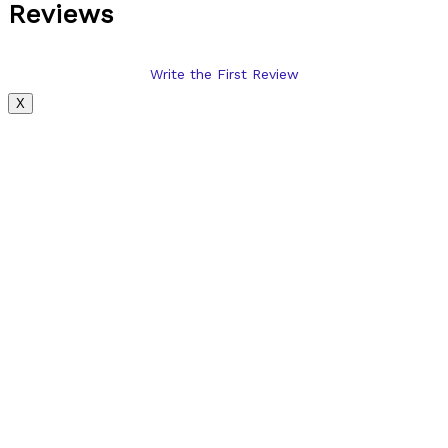
Reviews
Write the First Review
X