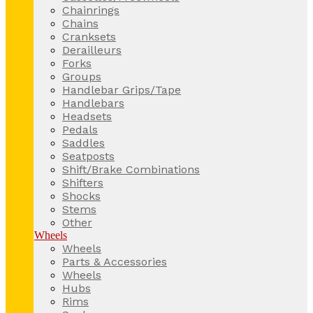
Chainrings
Chains
Cranksets
Derailleurs
Forks
Groups
Handlebar Grips/Tape
Handlebars
Headsets
Pedals
Saddles
Seatposts
Shift/Brake Combinations
Shifters
Shocks
Stems
Other
Wheels
Wheels
Parts & Accessories
Wheels
Hubs
Rims