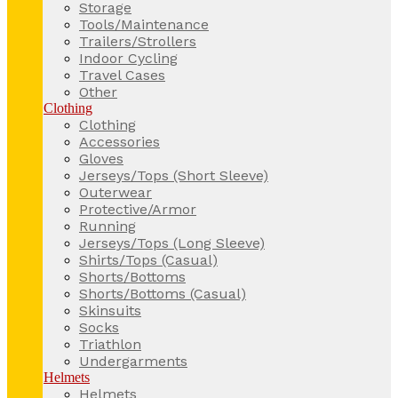
Storage
Tools/Maintenance
Trailers/Strollers
Indoor Cycling
Travel Cases
Other
Clothing
Clothing
Accessories
Gloves
Jerseys/Tops (Short Sleeve)
Outerwear
Protective/Armor
Running
Jerseys/Tops (Long Sleeve)
Shirts/Tops (Casual)
Shorts/Bottoms
Shorts/Bottoms (Casual)
Skinsuits
Socks
Triathlon
Undergarments
Helmets
Helmets