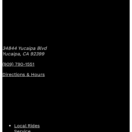
Yucaipa Bike Center
34844 Yucaipa Blvd
Yucaipa, CA 92399
(909) 790-1551
Directions & Hours
Quick Links
Local Rides
Service