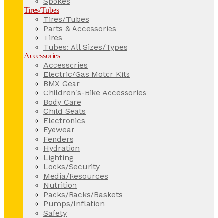
Spokes
Tires/Tubes
Tires/Tubes
Parts & Accessories
Tires
Tubes: All Sizes/Types
Accessories
Accessories
Electric/Gas Motor Kits
BMX Gear
Children's-Bike Accessories
Body Care
Child Seats
Electronics
Eyewear
Fenders
Hydration
Lighting
Locks/Security
Media/Resources
Nutrition
Packs/Racks/Baskets
Pumps/Inflation
Safety