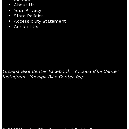
About Us
Your Privacy
Store Policies
Accessibility Statement
Contact Us
Follow Us
Yucaipa Bike Center Facebook
Yucaipa Bike Center
Instagram
Yucaipa Bike Center Yelp