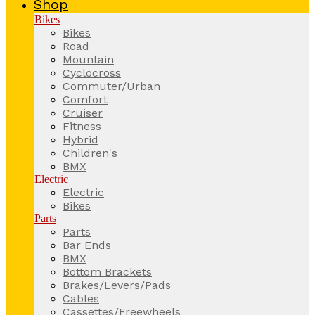
Shop
Bikes
Bikes
Road
Mountain
Cyclocross
Commuter/Urban
Comfort
Cruiser
Fitness
Hybrid
Children's
BMX
Electric
Electric
Bikes
Parts
Parts
Bar Ends
BMX
Bottom Brackets
Brakes/Levers/Pads
Cables
Cassettes/Freewheels