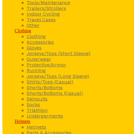
Tools/Maintenance
Trailers/Strollers
Indoor Cycling
Travel Cases
Other
Clothing
Clothing
Accessories
Gloves
Jerseys/Tops (Short Sleeve)
Outerwear
Protective/Armor
Running
Jerseys/Tops (Long Sleeve)
Shirts/Tops (Casual)
Shorts/Bottoms
Shorts/Bottoms (Casual)
Skinsuits
Socks
Triathlon
Undergarments
Helmets
Helmets
Parts & Accessories