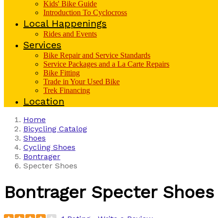
Kids' Bike Guide
Introduction To Cyclocross
Local Happenings
Rides and Events
Services
Bike Repair and Service Standards
Service Packages and a La Carte Repairs
Bike Fitting
Trade in Your Used Bike
Trek Financing
Location
Home
Bicycling Catalog
Shoes
Cycling Shoes
Bontrager
Specter Shoes
Bontrager
Specter Shoes