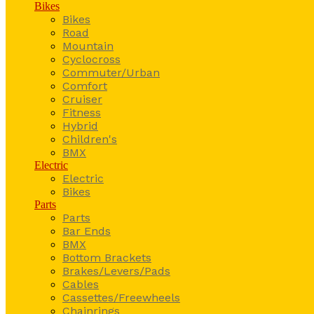
Bikes
Bikes
Road
Mountain
Cyclocross
Commuter/Urban
Comfort
Cruiser
Fitness
Hybrid
Children's
BMX
Electric
Electric
Bikes
Parts
Parts
Bar Ends
BMX
Bottom Brackets
Brakes/Levers/Pads
Cables
Cassettes/Freewheels
Chainrings