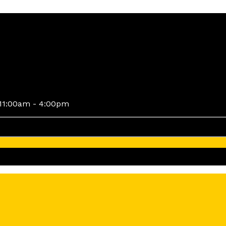
11:00am - 4:00pm