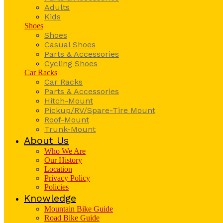
Adults
Kids
Shoes
Shoes
Casual Shoes
Parts & Accessories
Cycling Shoes
Car Racks
Car Racks
Parts & Accessories
Hitch-Mount
Pickup/RV/Spare-Tire Mount
Roof-Mount
Trunk-Mount
About Us
Who We Are
Our History
Location
Privacy Policy
Policies
Knowledge
Mountain Bike Guide
Road Bike Guide