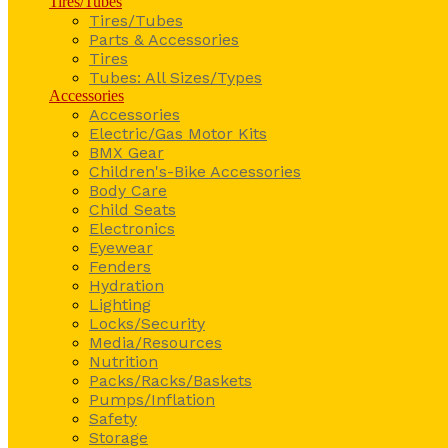
Tires/Tubes
Tires/Tubes
Parts & Accessories
Tires
Tubes: All Sizes/Types
Accessories
Accessories
Electric/Gas Motor Kits
BMX Gear
Children's-Bike Accessories
Body Care
Child Seats
Electronics
Eyewear
Fenders
Hydration
Lighting
Locks/Security
Media/Resources
Nutrition
Packs/Racks/Baskets
Pumps/Inflation
Safety
Storage