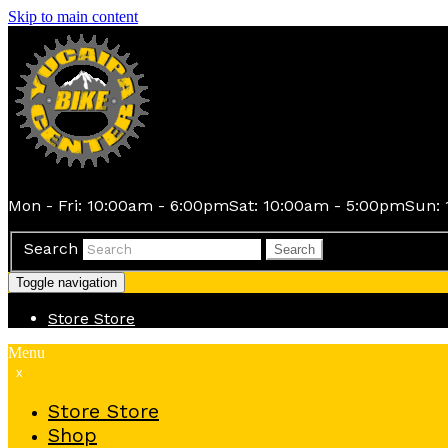
Skip to main content
Mon - Fri: 10:00am - 6:00pm
Sat: 10:00am - 5:00pm
Sun: 
Search
Search
Toggle navigation
Store
Store
Menu
x
Store
Store
Shop