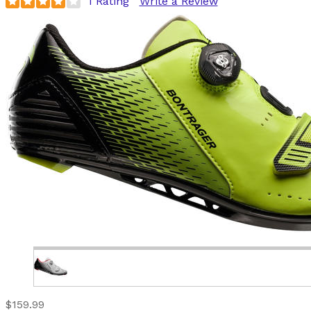
1 Rating
Write a Review
$159.99