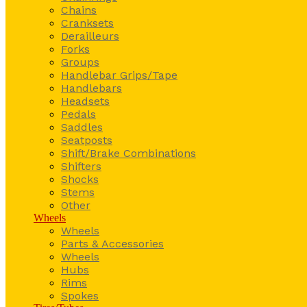
Chains
Cranksets
Derailleurs
Forks
Groups
Handlebar Grips/Tape
Handlebars
Headsets
Pedals
Saddles
Seatposts
Shift/Brake Combinations
Shifters
Shocks
Stems
Other
Wheels
Wheels
Parts & Accessories
Wheels
Hubs
Rims
Spokes