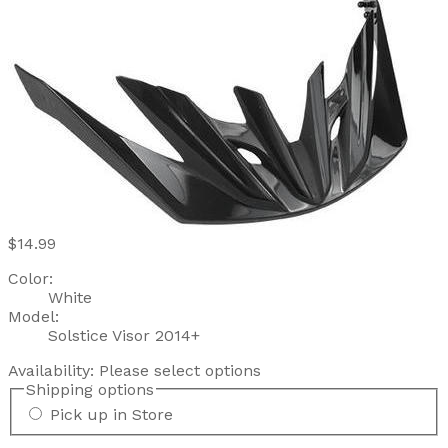
$14.99
Color:
White
Model:
Solstice Visor 2014+
Availability:
Please select options
Shipping options
Pick up in Store