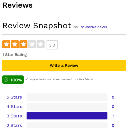
Reviews
Review Snapshot
by
PowerReviews
3.0
1 Star Rating
Write a Review
100%
of respondents would recommend this to a friend
5 Stars
0
4 Stars
0
3 Stars
1
2 Stars
0