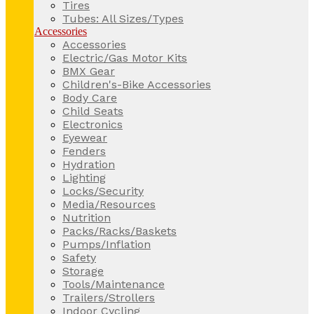
Tires
Tubes: All Sizes/Types
Accessories
Accessories
Electric/Gas Motor Kits
BMX Gear
Children's-Bike Accessories
Body Care
Child Seats
Electronics
Eyewear
Fenders
Hydration
Lighting
Locks/Security
Media/Resources
Nutrition
Packs/Racks/Baskets
Pumps/Inflation
Safety
Storage
Tools/Maintenance
Trailers/Strollers
Indoor Cycling