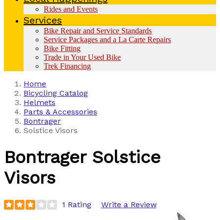
Rides and Events
Services
Bike Repair and Service Standards
Service Packages and a La Carte Repairs
Bike Fitting
Trade in Your Used Bike
Trek Financing
Home
Bicycling Catalog
Helmets
Parts & Accessories
Bontrager
Solstice Visors
Bontrager
Solstice
Visors
1 Rating
Write a Review