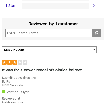
1 Star
0
Reviewed by 1 customer
It was for a newer model of Solstice helmet.
Submitted
20 days ago
By
Rich
From
Nebraska
Verified Buyer
Reviewed at
trekbikes.com