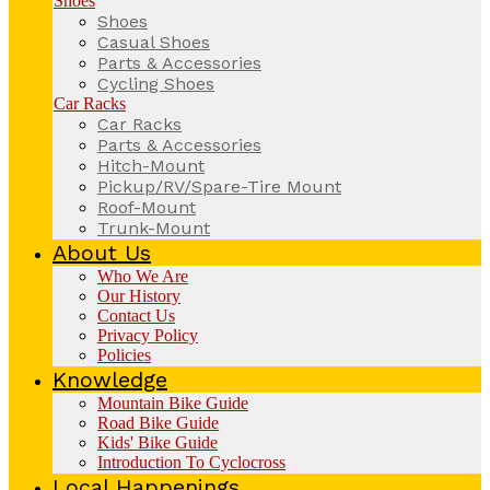
Shoes
Shoes
Casual Shoes
Parts & Accessories
Cycling Shoes
Car Racks
Car Racks
Parts & Accessories
Hitch-Mount
Pickup/RV/Spare-Tire Mount
Roof-Mount
Trunk-Mount
About Us
Who We Are
Our History
Contact Us
Privacy Policy
Policies
Knowledge
Mountain Bike Guide
Road Bike Guide
Kids' Bike Guide
Introduction To Cyclocross
Local Happenings