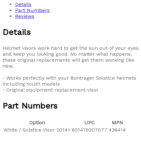
Details
Part Numbers
Reviews
Details
Helmet visors work hard to get the sun out of your eyes
and keep you looking good. No matter what happens,
these original replacements will get them working like
new.
- Works perfectly with your Bontrager Solstice helmets
including Youth models
- Original equipment replacement visor
Part Numbers
Option
UPC
MPN
White / Solstice Visor 2014+
601479207077
436414