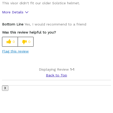
This visor didn't fit our older Solstice helmet.
More Details
Pros
Bottom Line
Yes, I would recommend to a friend
Lightweight
Was this review helpful to you?
Cons
0
0
Style
Flag this review
Best for
Roads
Displaying Review
1-1
Back to Top
Was this a gift?
No
Describe Yourself
Paved road rider
X