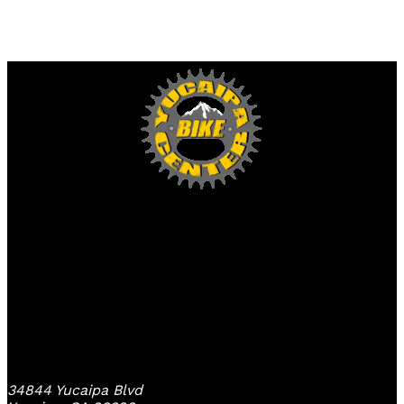
Yucaipa Bike Center
34844 Yucaipa Blvd