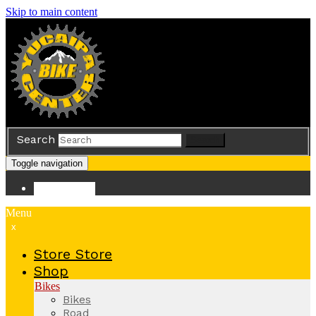
Skip to main content
Search
Search
Toggle navigation
Store
Store
Menu
x
Store
Store
Shop
Bikes
Bikes
Road