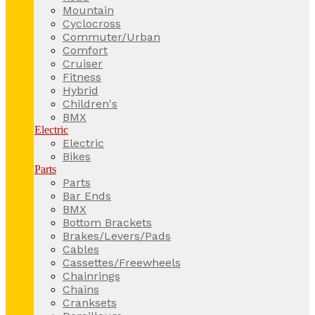
Mountain
Cyclocross
Commuter/Urban
Comfort
Cruiser
Fitness
Hybrid
Children's
BMX
Electric
Electric
Bikes
Parts
Parts
Bar Ends
BMX
Bottom Brackets
Brakes/Levers/Pads
Cables
Cassettes/Freewheels
Chainrings
Chains
Cranksets