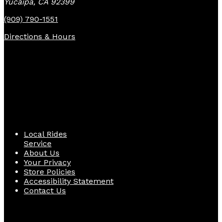
Yucaipa, CA 92399
(909) 790-1551
Directions & Hours
Quick Links
Local Rides
Service
About Us
Your Privacy
Store Policies
Accessibility Statement
Contact Us