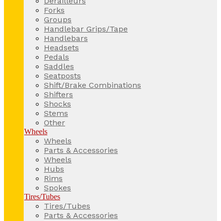
Derailleurs
Forks
Groups
Handlebar Grips/Tape
Handlebars
Headsets
Pedals
Saddles
Seatposts
Shift/Brake Combinations
Shifters
Shocks
Stems
Other
Wheels
Wheels
Parts & Accessories
Wheels
Hubs
Rims
Spokes
Tires/Tubes
Tires/Tubes
Parts & Accessories