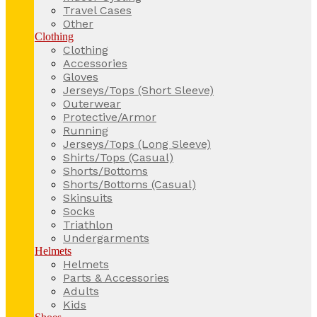
Travel Cases
Other
Clothing
Clothing
Accessories
Gloves
Jerseys/Tops (Short Sleeve)
Outerwear
Protective/Armor
Running
Jerseys/Tops (Long Sleeve)
Shirts/Tops (Casual)
Shorts/Bottoms
Shorts/Bottoms (Casual)
Skinsuits
Socks
Triathlon
Undergarments
Helmets
Helmets
Parts & Accessories
Adults
Kids