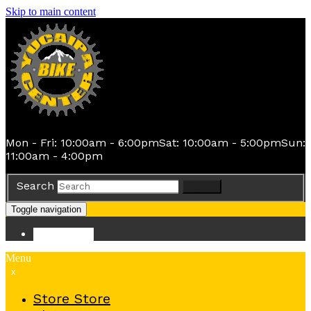
Skip to main content
Mon - Fri: 10:00am - 6:00pm
Sat: 10:00am - 5:00pm
Sun:
11:00am - 4:00pm
Search
Search
Toggle navigation
Store
Store
Menu
x
Store
Store