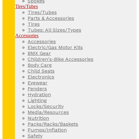
Spokes
Tires/Tubes
Tires/Tubes
Parts & Accessories
Tires
Tubes: All Sizes/Types
Accessories
Accessories
Electric/Gas Motor Kits
BMX Gear
Children's-Bike Accessories
Body Care
Child Seats
Electronics
Eyewear
Fenders
Hydration
Lighting
Locks/Security
Media/Resources
Nutrition
Packs/Racks/Baskets
Pumps/Inflation
Safety