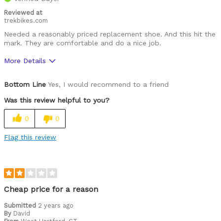
Reviewed at
trekbikes.com
Needed a reasonably priced replacement shoe. And this hit the
mark. They are comfortable and do a nice job.
More Details
Pros
Bottom Line
Yes, I would recommend to a friend
Comfortable
Was this review helpful to you?
High quality
0
0
Lightweight
Flag this review
Best for
Roads
Spin
Cheap price for a reason
Was this a gift?
Submitted
2 years ago
No
By
David
Describe Yourself
Casual/ Recreational