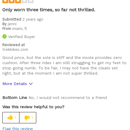
Only worn three times, so far not thrilled.
Submitted
2 years ago
By
jenni
From
miami, fl
Verified Buyer
Reviewed at
trekbikes.com
Good price, but the sole is stiff and the insole provides zero
cushion. After three rides I am still struggling to get my feet to
stop going numb. To be fair, I may not have the cleats set
right, but at the moment I am not super thrilled.
More Details
Pros
Bottom Line
No, I would not recommend to a friend
Easy to adjust
Was this review helpful to you?
Lightweight
1
1
Cons
Flag this review