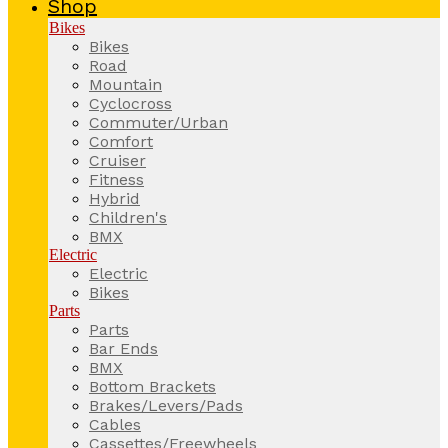
Shop
Bikes
Bikes
Road
Mountain
Cyclocross
Commuter/Urban
Comfort
Cruiser
Fitness
Hybrid
Children's
BMX
Electric
Electric
Bikes
Parts
Parts
Bar Ends
BMX
Bottom Brackets
Brakes/Levers/Pads
Cables
Cassettes/Freewheels