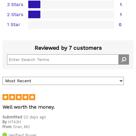
3 Stars
1
2 Stars
1
1 Star
0
Reviewed by 7 customers
Well worth the money.
Submitted
22 days ago
By
HTA3H
From
Oran, MO
Verified Buyer