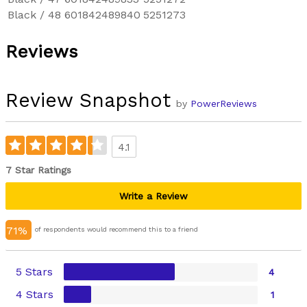
Black / 48
601842489840
5251273
Reviews
Review Snapshot
by
PowerReviews
4.1
7 Star Ratings
Write a Review
71%
of respondents would recommend this to a friend
5 Stars
4
4 Stars
1