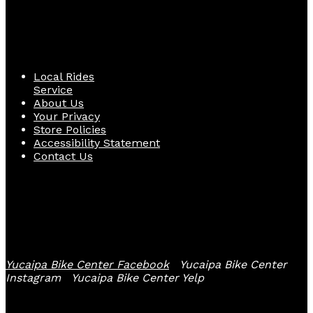
Quick Links
Local Rides
Service
About Us
Your Privacy
Store Policies
Accessibility Statement
Contact Us
Follow Us
Yucaipa Bike Center Facebook
Yucaipa Bike Center
Instagram
Yucaipa Bike Center Yelp