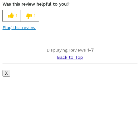
Was this review helpful to you?
Easy to adjust
1
1
Looks cool
Flag this review
Best for
Commuting
Displaying Reviews
1-7
Racing
Back to Top
Roads
X
Training
Was this a gift?
No
Describe Yourself
Casual/ Recreational, Paved road rider