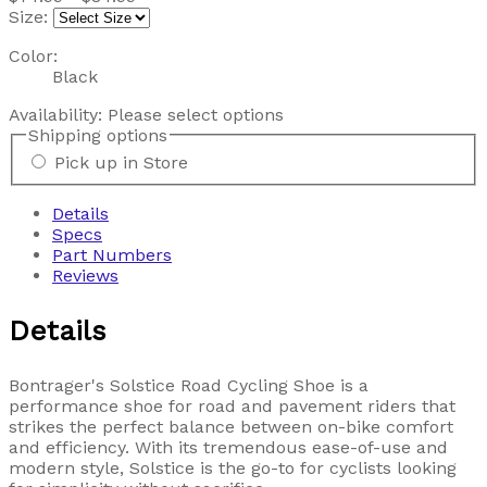
Size:
Color:
Black
Availability:
Please select options
Shipping options
Pick up in Store
Details
Specs
Part Numbers
Reviews
Details
Bontrager's Solstice Road Cycling Shoe is a
performance shoe for road and pavement riders that
strikes the perfect balance between on-bike comfort
and efficiency. With its tremendous ease-of-use and
modern style, Solstice is the go-to for cyclists looking