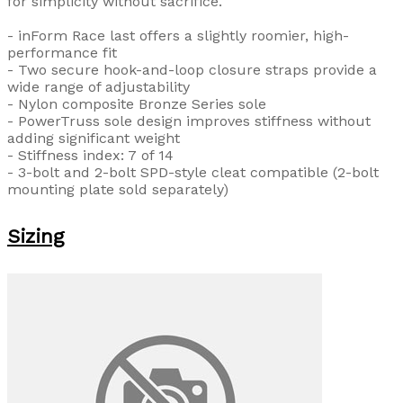
for simplicity without sacrifice.
- inForm Race last offers a slightly roomier, high-
performance fit
- Two secure hook-and-loop closure straps provide a
wide range of adjustability
- Nylon composite Bronze Series sole
- PowerTruss sole design improves stiffness without
adding significant weight
- Stiffness index: 7 of 14
- 3-bolt and 2-bolt SPD-style cleat compatible (2-bolt
mounting plate sold separately)
Sizing