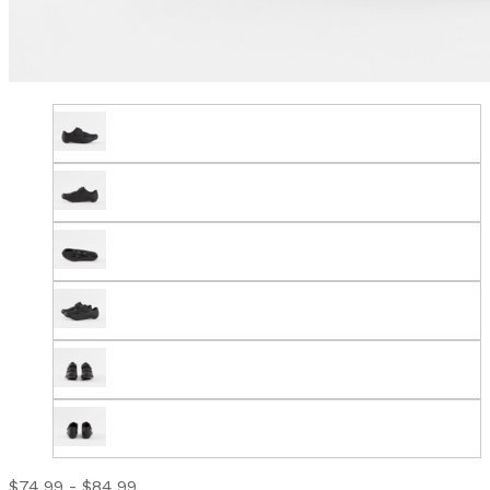
$74.99 - $84.99