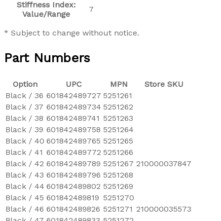
Stiffness Index:
7
Value/Range
* Subject to change without notice.
Part Numbers
Option
UPC
MPN
Store SKU
Black / 36
601842489727
5251261
Black / 37
601842489734
5251262
Black / 38
601842489741
5251263
Black / 39
601842489758
5251264
Black / 40
601842489765
5251265
Black / 41
601842489772
5251266
Black / 42
601842489789
5251267
210000037847
Black / 43
601842489796
5251268
Black / 44
601842489802
5251269
Black / 45
601842489819
5251270
Black / 46
601842489826
5251271
210000035573
Black / 47
601842489833
5251272