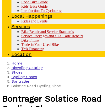
Road Bike Guide
Kids' Bike Guide
Introduction To Cyclocross
Local Happenings
Rides and Events
Services
Bike Repair and Service Standards
Service Packages and a La Carte Repairs
Bike Fitting
Trade in Your Used Bike
Trek Financing
Location
Home
Bicycling Catalog
Shoes
Cycling Shoes
Bontrager
Solstice Road Cycling Shoe
Bontrager
Solstice Road