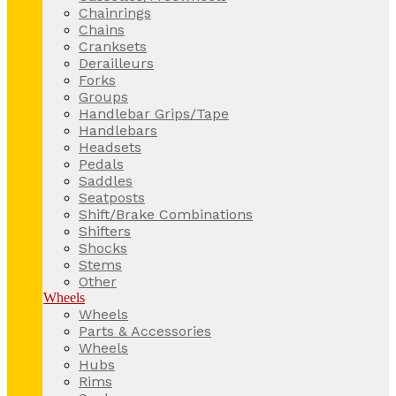
Chainrings
Chains
Cranksets
Derailleurs
Forks
Groups
Handlebar Grips/Tape
Handlebars
Headsets
Pedals
Saddles
Seatposts
Shift/Brake Combinations
Shifters
Shocks
Stems
Other
Wheels
Wheels
Parts & Accessories
Wheels
Hubs
Rims