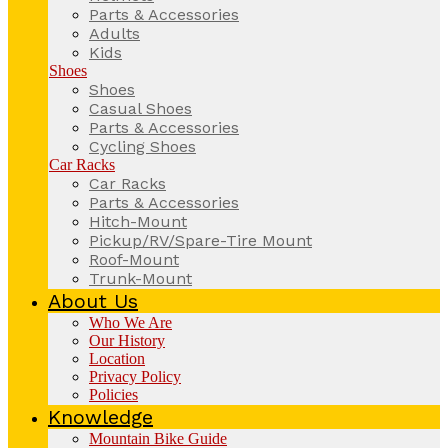
Parts & Accessories
Adults
Kids
Shoes
Shoes
Casual Shoes
Parts & Accessories
Cycling Shoes
Car Racks
Car Racks
Parts & Accessories
Hitch-Mount
Pickup/RV/Spare-Tire Mount
Roof-Mount
Trunk-Mount
About Us
Who We Are
Our History
Location
Privacy Policy
Policies
Knowledge
Mountain Bike Guide