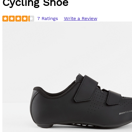
Cycling Shoe
7 Ratings
Write a Review