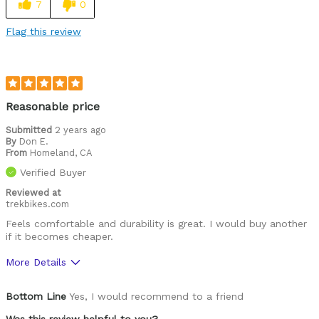
7
0
Easy to adjust
Flag this review
Great features
High quality
Lightweight
Reasonable price
Looks cool
Submitted
2 years ago
By
Don E.
From
Homeland, CA
Well ventilated
Verified Buyer
Best for
Reviewed at
trekbikes.com
Roads
Feels comfortable and durability is great. I would buy another
if it becomes cheaper.
Was this a gift?
No
Describe Yourself
Paved road rider
More Details
Pros
Bottom Line
Yes, I would recommend to a friend
Comfortable
Was this review helpful to you?