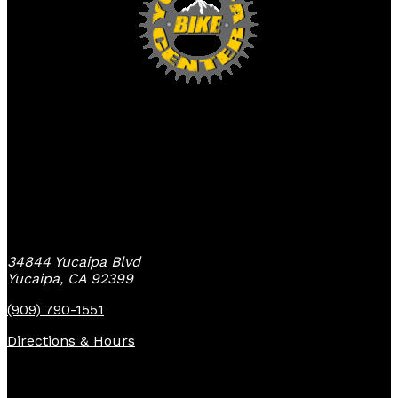
Yucaipa Bike Center
34844 Yucaipa Blvd
Yucaipa, CA 92399
(909) 790-1551
Directions & Hours