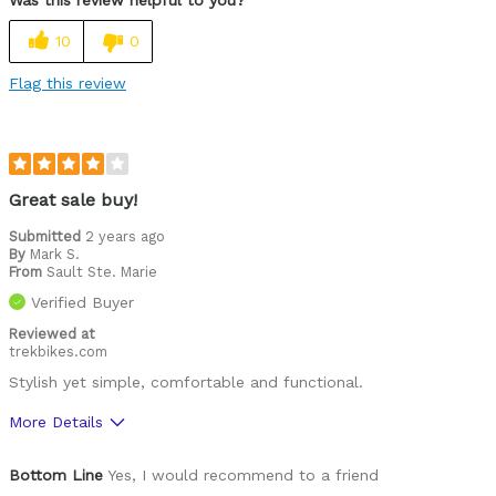
Durable
10
0
Easy to adjust
Flag this review
High quality
Lightweight
Looks cool
Great sale buy!
Submitted
2 years ago
Best for
By
Mark S.
From
Roads
Sault Ste. Marie
Verified Buyer
Was this a gift?
No
Reviewed at
Describe Yourself
Casual/ Recreational, Paved road rider
trekbikes.com
Stylish yet simple, comfortable and functional.
More Details
Pros
Bottom Line
Yes, I would recommend to a friend
Comfortable