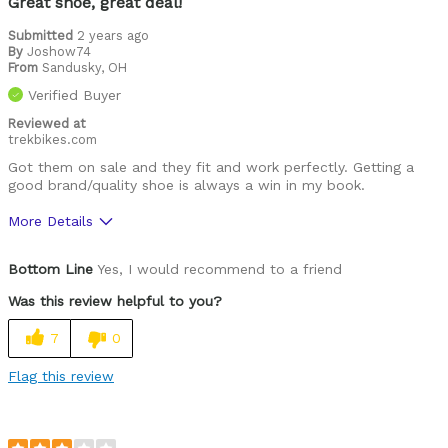
Great shoe, great deal!
Was this a gift?
No
Submitted
2 years ago
By
Joshow74
Describe Yourself
Casual/ Recreational
From
Sandusky, OH
Verified Buyer
Reviewed at
trekbikes.com
Got them on sale and they fit and work perfectly. Getting a
good brand/quality shoe is always a win in my book.
More Details
Pros
Bottom Line
Yes, I would recommend to a friend
Comfortable
Was this review helpful to you?
Easy to adjust
7
0
High quality
Flag this review
Lightweight