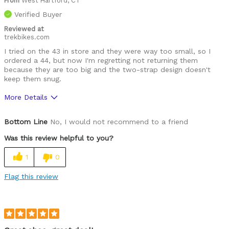
From
West Hartford, CT
Verified Buyer
Reviewed at
trekbikes.com
I tried on the 43 in store and they were way too small, so I
ordered a 44, but now I'm regretting not returning them
because they are too big and the two-strap design doesn't
keep them snug.
More Details
Pros
Bottom Line
No, I would not recommend to a friend
Lightweight
Was this review helpful to you?
Cons
1
0
Fit
Flag this review
Functional
Best for
Roads