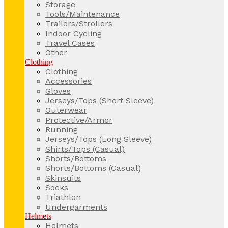
Storage
Tools/Maintenance
Trailers/Strollers
Indoor Cycling
Travel Cases
Other
Clothing
Clothing
Accessories
Gloves
Jerseys/Tops (Short Sleeve)
Outerwear
Protective/Armor
Running
Jerseys/Tops (Long Sleeve)
Shirts/Tops (Casual)
Shorts/Bottoms
Shorts/Bottoms (Casual)
Skinsuits
Socks
Triathlon
Undergarments
Helmets
Helmets