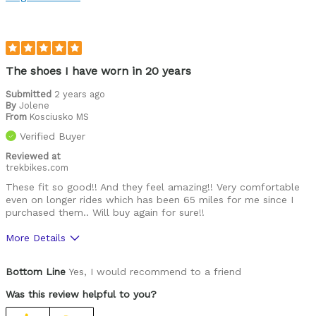
Functional
Best for
Roads
The shoes I have worn in 20 years
Was this a gift?
No
Submitted
2 years ago
By
Jolene
Describe Yourself
Performance racer
From
Kosciusko MS
Verified Buyer
Reviewed at
trekbikes.com
These fit so good!! And they feel amazing!! Very comfortable
even on longer rides which has been 65 miles for me since I
purchased them.. Will buy again for sure!!
More Details
Pros
Bottom Line
Yes, I would recommend to a friend
Comfortable
Was this review helpful to you?
Durable