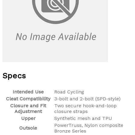
Specs
Intended Use
Road Cycling
Cleat Compatibility
3-bolt and 2-bolt (SPD-style)
Closure and Fit
Two secure hook-and-loop
Adjustment
closure straps
Upper
Synthetic mesh and TPU
PowerTruss, Nylon composite
Outsole
Bronze Series