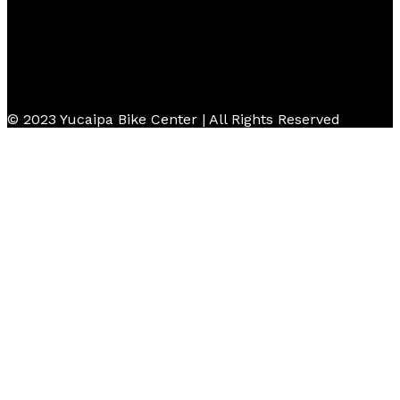
© 2023 Yucaipa Bike Center | All Rights Reserved