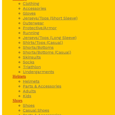
Clothing
Accessories
Gloves
Jerseys/Tops (Short Sleeve)
Outerwear
Protective/Armor
Running
Jerseys/Tops (Long Sleeve)
Shirts/Tops (Casual)
Shorts/Bottoms
Shorts/Bottoms (Casual)
Skinsuits
Socks
Triathlon
Undergarments
Helmets
Helmets
Parts & Accessories
Adults
Kids
Shoes
Shoes
Casual Shoes