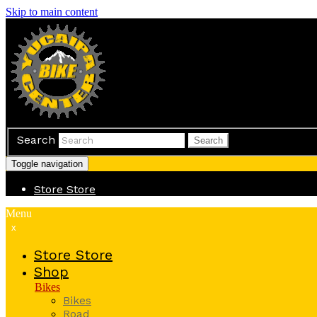
Skip to main content
Search
Search
Toggle navigation
Store
Store
Menu
x
Store
Store
Shop
Bikes
Bikes
Road