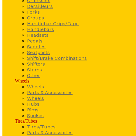
Cranksets
Derailleurs
Forks
Groups
Handlebar Grips/Tape
Handlebars
Headsets
Pedals
Saddles
Seatposts
Shift/Brake Combinations
Shifters
Stems
Other
Wheels
Wheels
Parts & Accessories
Wheels
Hubs
Rims
Spokes
Tires/Tubes
Tires/Tubes
Parts & Accessories