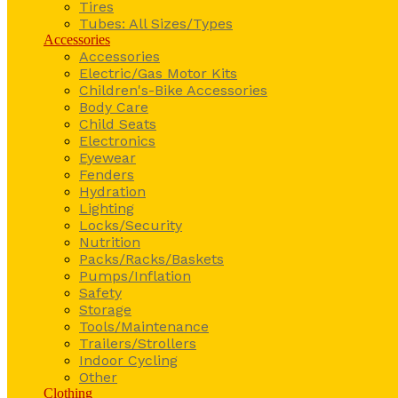
Tires
Tubes: All Sizes/Types
Accessories
Accessories
Electric/Gas Motor Kits
Children's-Bike Accessories
Body Care
Child Seats
Electronics
Eyewear
Fenders
Hydration
Lighting
Locks/Security
Nutrition
Packs/Racks/Baskets
Pumps/Inflation
Safety
Storage
Tools/Maintenance
Trailers/Strollers
Indoor Cycling
Other
Clothing