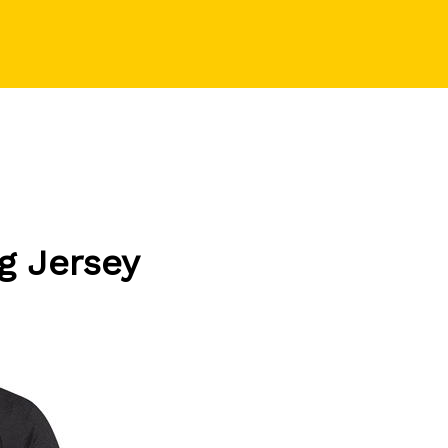
ng Jersey