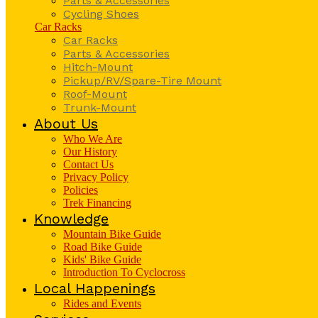
Parts & Accessories
Cycling Shoes
Car Racks
Car Racks
Parts & Accessories
Hitch-Mount
Pickup/RV/Spare-Tire Mount
Roof-Mount
Trunk-Mount
About Us
Who We Are
Our History
Contact Us
Privacy Policy
Policies
Trek Financing
Knowledge
Mountain Bike Guide
Road Bike Guide
Kids' Bike Guide
Introduction To Cyclocross
Local Happenings
Rides and Events