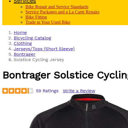
Services
Bike Repair and Service Standards
Service Packages and a La Carte Repairs
Bike Fitting
Trade in Your Used Bike
Home
Bicycling Catalog
Clothing
Jerseys/Tops (Short Sleeve)
Bontrager
Solstice Cycling Jersey
Bontrager
Solstice Cycli
59 Ratings
Write a Review