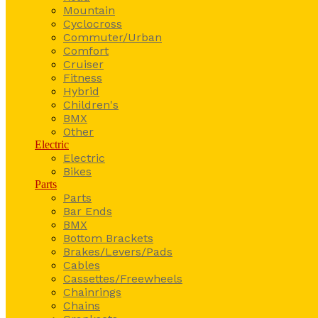
Mountain
Cyclocross
Commuter/Urban
Comfort
Cruiser
Fitness
Hybrid
Children's
BMX
Other
Electric
Electric
Bikes
Parts
Parts
Bar Ends
BMX
Bottom Brackets
Brakes/Levers/Pads
Cables
Cassettes/Freewheels
Chainrings
Chains