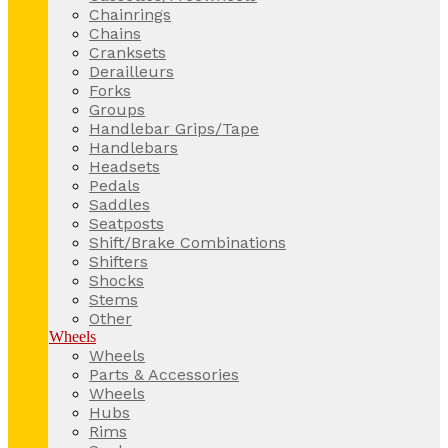
Chainrings
Chains
Cranksets
Derailleurs
Forks
Groups
Handlebar Grips/Tape
Handlebars
Headsets
Pedals
Saddles
Seatposts
Shift/Brake Combinations
Shifters
Shocks
Stems
Other
Wheels
Wheels
Parts & Accessories
Wheels
Hubs
Rims