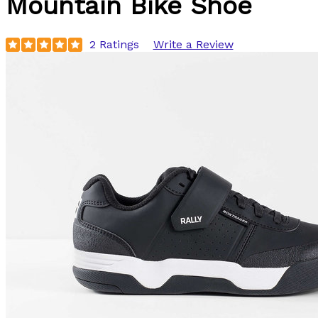
Mountain Bike Shoe
2 Ratings
Write a Review