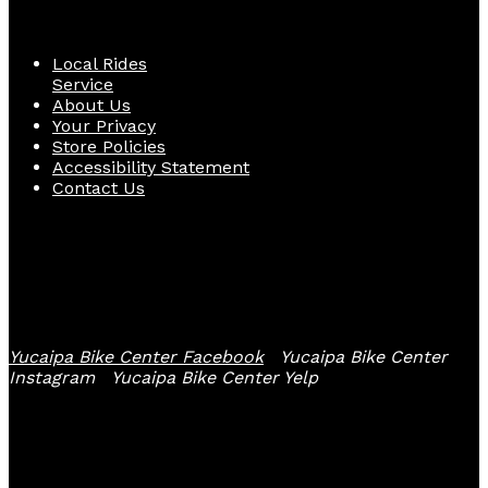
Quick Links
Local Rides
Service
About Us
Your Privacy
Store Policies
Accessibility Statement
Contact Us
Follow Us
Yucaipa Bike Center Facebook
Yucaipa Bike Center
Instagram
Yucaipa Bike Center Yelp