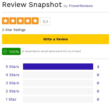
Review Snapshot
by
PowerReviews
5.0
2 Star Ratings
Write a Review
100%
of respondents would recommend this to a friend
5 Stars
2
4 Stars
0
3 Stars
0
2 Stars
0
1 Star
0