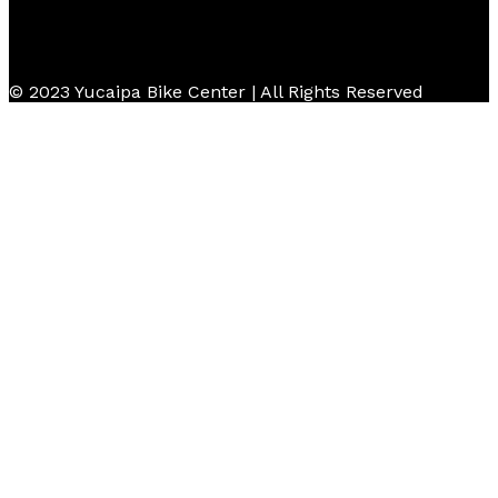
© 2023 Yucaipa Bike Center | All Rights Reserved