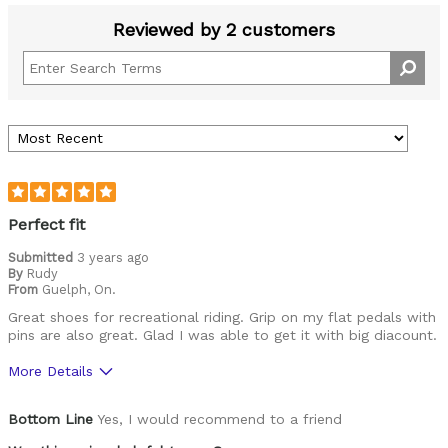
Reviewed by 2 customers
Perfect fit
Submitted
3 years ago
By
Rudy
From
Guelph, On.
Great shoes for recreational riding. Grip on my flat pedals with
pins are also great. Glad I was able to get it with big diacount.
More Details
Pros
Bottom Line
Yes, I would recommend to a friend
Durable