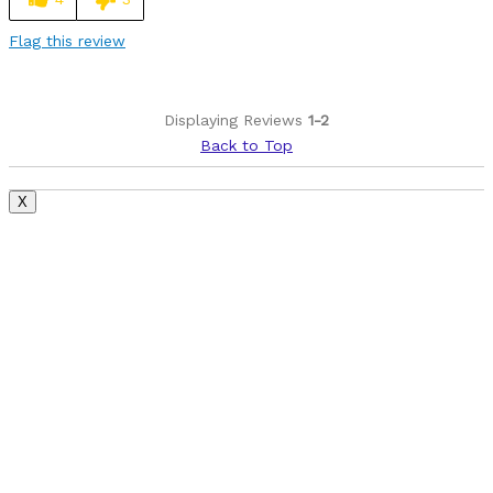
Was this a gift?
No
Flag this review
Describe Yourself
Avid Cyclist
Displaying Reviews
1-2
Back to Top
X