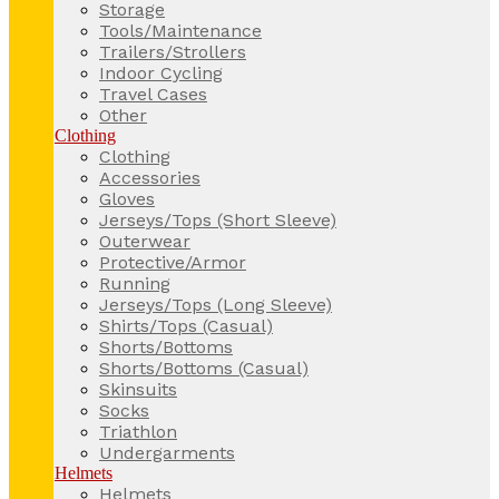
Storage
Tools/Maintenance
Trailers/Strollers
Indoor Cycling
Travel Cases
Other
Clothing
Clothing
Accessories
Gloves
Jerseys/Tops (Short Sleeve)
Outerwear
Protective/Armor
Running
Jerseys/Tops (Long Sleeve)
Shirts/Tops (Casual)
Shorts/Bottoms
Shorts/Bottoms (Casual)
Skinsuits
Socks
Triathlon
Undergarments
Helmets
Helmets