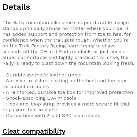
Details
The Rally mountain bike shoe's super durable design
stands up to daily abuse no matter where you ride. It
has added support and protection from toe to heel for
confidence when the trail gets rough. Whether you're
on the Trek Factory Racing team trying to shave
seconds off the DH and Enduro clock, or just need a
super comfortable and highly practical trail shoe, the
Rally is ready to blast down the mountain looking fresh.
- Durable synthetic leather upper
- Abrasion-resistant coating on the heel and toe caps
for added durability
- A reinforced, durable toe box for improved protection
- Shock-absorbing EVA midsole
- Hook-and-loop strap provides a more secure fit that
hugs your foot in place
- Compatible with 2-bolt SPD-style cleats
Cleat compatibility