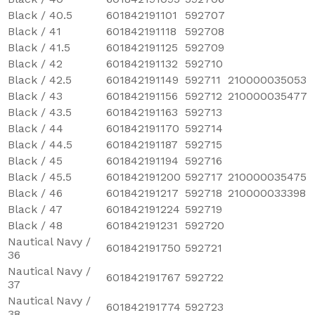
Black / 40.5
601842191101
592707
Black / 41
601842191118
592708
Black / 41.5
601842191125
592709
Black / 42
601842191132
592710
Black / 42.5
601842191149
592711
210000035053
Black / 43
601842191156
592712
210000035477
Black / 43.5
601842191163
592713
Black / 44
601842191170
592714
Black / 44.5
601842191187
592715
Black / 45
601842191194
592716
Black / 45.5
601842191200
592717
210000035475
Black / 46
601842191217
592718
210000033398
Black / 47
601842191224
592719
Black / 48
601842191231
592720
Nautical Navy /
601842191750
592721
36
Nautical Navy /
601842191767
592722
37
Nautical Navy /
601842191774
592723
38