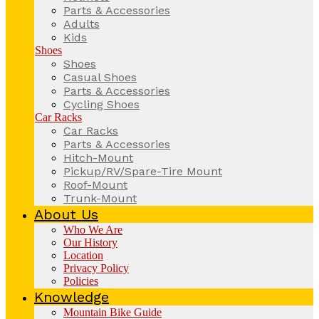
Parts & Accessories
Adults
Kids
Shoes
Shoes
Casual Shoes
Parts & Accessories
Cycling Shoes
Car Racks
Car Racks
Parts & Accessories
Hitch-Mount
Pickup/RV/Spare-Tire Mount
Roof-Mount
Trunk-Mount
About Us
Who We Are
Our History
Location
Privacy Policy
Policies
Knowledge
Mountain Bike Guide