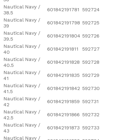
Nautical Navy /
601842191781
592724
38.5
Nautical Navy /
601842191798
592725
39
Nautical Navy /
601842191804
592726
39.5
Nautical Navy /
601842191811
592727
40
Nautical Navy /
601842191828
592728
40.5
Nautical Navy /
601842191835
592729
41
Nautical Navy /
601842191842
592730
41.5
Nautical Navy /
601842191859
592731
42
Nautical Navy /
601842191866
592732
42.5
Nautical Navy /
601842191873
592733
43
Nautical Navy /