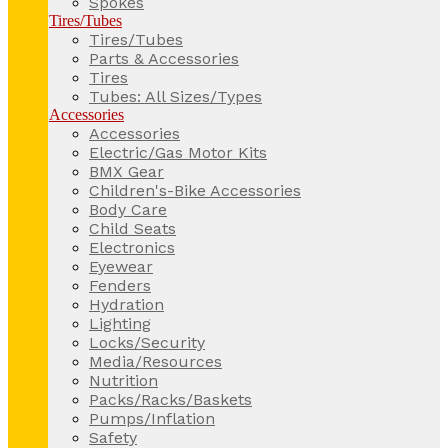
Spokes
Tires/Tubes
Tires/Tubes
Parts & Accessories
Tires
Tubes: All Sizes/Types
Accessories
Accessories
Electric/Gas Motor Kits
BMX Gear
Children's-Bike Accessories
Body Care
Child Seats
Electronics
Eyewear
Fenders
Hydration
Lighting
Locks/Security
Media/Resources
Nutrition
Packs/Racks/Baskets
Pumps/Inflation
Safety