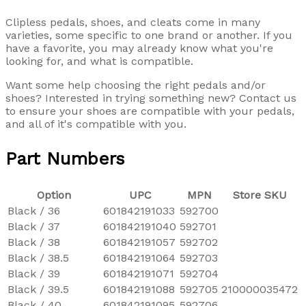
Clipless pedals, shoes, and cleats come in many
varieties, some specific to one brand or another. If you
have a favorite, you may already know what you're
looking for, and what is compatible.
Want some help choosing the right pedals and/or
shoes? Interested in trying something new? Contact us
to ensure your shoes are compatible with your pedals,
and all of it's compatible with you.
Part Numbers
Option
UPC
MPN
Store SKU
Black / 36
601842191033
592700
Black / 37
601842191040
592701
Black / 38
601842191057
592702
Black / 38.5
601842191064
592703
Black / 39
601842191071
592704
Black / 39.5
601842191088
592705
210000035472
Black / 40
601842191095
592706