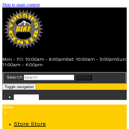
Skip to main content
Mon - Fri: 10:00am - 6:00pm
Sat: 10:00am - 5:00pm
Sun:
11:00am - 4:00pm
Search
Search
Toggle navigation
Store
Store
Menu
x
Store
Store