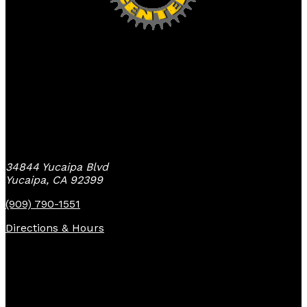
Yucaipa Bike Center
34844 Yucaipa Blvd
Yucaipa, CA 92399
(909) 790-1551
Directions & Hours