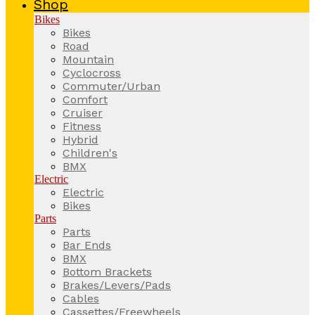
Shop
Bikes
Bikes
Road
Mountain
Cyclocross
Commuter/Urban
Comfort
Cruiser
Fitness
Hybrid
Children's
BMX
Electric
Electric
Bikes
Parts
Parts
Bar Ends
BMX
Bottom Brackets
Brakes/Levers/Pads
Cables
Cassettes/Freewheels