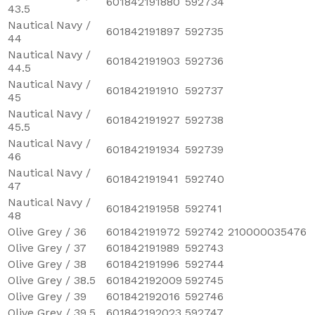
601842191880
592734
43.5
Nautical Navy /
601842191897
592735
44
Nautical Navy /
601842191903
592736
44.5
Nautical Navy /
601842191910
592737
45
Nautical Navy /
601842191927
592738
45.5
Nautical Navy /
601842191934
592739
46
Nautical Navy /
601842191941
592740
47
Nautical Navy /
601842191958
592741
48
Olive Grey / 36
601842191972
592742
210000035476
Olive Grey / 37
601842191989
592743
Olive Grey / 38
601842191996
592744
Olive Grey / 38.5
601842192009
592745
Olive Grey / 39
601842192016
592746
Olive Grey / 39.5
601842192023
592747