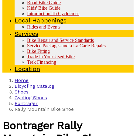
Road Bike Guide
Kids' Bike Guide
Introduction To Cyclocross
Local Happenings
Rides and Events
Services
Bike Repair and Service Standards
Service Packages and a La Carte Repairs
Bike Fitting
Trade in Your Used Bike
Trek Financing
Location
Home
Bicycling Catalog
Shoes
Cycling Shoes
Bontrager
Rally Mountain Bike Shoe
Bontrager
Rally