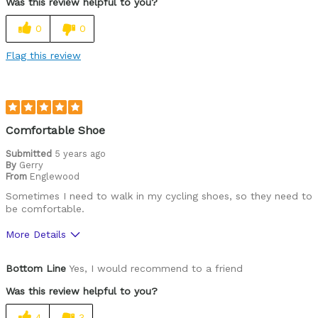
Was this review helpful to you?
Lightweight
0
0
Versatile
Flag this review
Best for
Commuting/City
Mountain Biking
Comfortable Shoe
Cycling Style
Submitted
5 years ago
Comfort Oriented
By
Gerry
Was this a gift?
No
From
Englewood
Describe Yourself
Casual/ Recreational
Sometimes I need to walk in my cycling shoes, so they need to
be comfortable.
More Details
Pros
Bottom Line
Yes, I would recommend to a friend
Very comfortable
Was this review helpful to you?
Cycling Style
Comfort Oriented
4
3