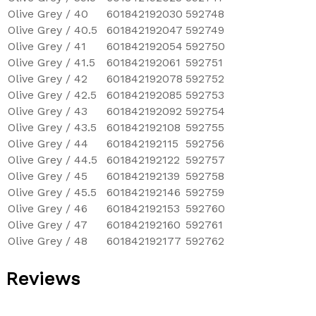
Olive Grey / 40
601842192030
592748
Olive Grey / 40.5
601842192047
592749
Olive Grey / 41
601842192054
592750
Olive Grey / 41.5
601842192061
592751
Olive Grey / 42
601842192078
592752
Olive Grey / 42.5
601842192085
592753
Olive Grey / 43
601842192092
592754
Olive Grey / 43.5
601842192108
592755
Olive Grey / 44
601842192115
592756
Olive Grey / 44.5
601842192122
592757
Olive Grey / 45
601842192139
592758
Olive Grey / 45.5
601842192146
592759
Olive Grey / 46
601842192153
592760
Olive Grey / 47
601842192160
592761
Olive Grey / 48
601842192177
592762
Reviews