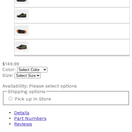
$149.99
Color:
Size:
Availability:
Please select options
Shipping options
Pick up in Store
Details
Part Numbers
Reviews