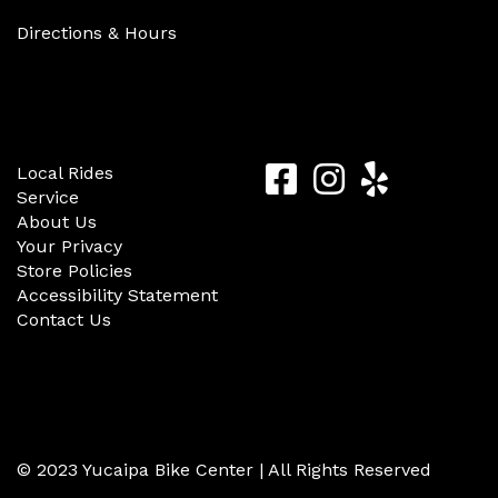
Directions & Hours
Quick Links
Follow Us
Yucaipa
Yucaipa
Yucaip
Local Rides
Service
Bike
Bike
Bike
About Us
Center
Center
Center
Your Privacy
Store Policies
Facebook
Instagram
Yelp
Accessibility Statement
Contact Us
© 2023 Yucaipa Bike Center | All Rights Reserved