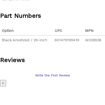
Part Numbers
Option
UPC
MPN
Black Anodized / 29-inch
601479199419
W328936
Reviews
Write the First Review
X