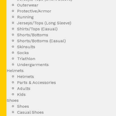
Outerwear
Protective/Armor
Running
Jerseys/Tops (Long Sleeve)
Shirts/Tops (Casual)
Shorts/Bottoms
Shorts/Bottoms (Casual)
Skinsuits
Socks
Triathlon
Undergarments
Helmets
Helmets
Parts & Accessories
Adults
Kids
Shoes
Shoes
Casual Shoes