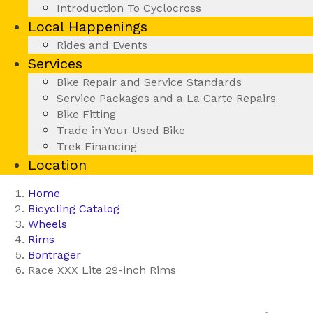
Introduction To Cyclocross
Local Happenings
Rides and Events
Services
Bike Repair and Service Standards
Service Packages and a La Carte Repairs
Bike Fitting
Trade in Your Used Bike
Trek Financing
Location
Home
Bicycling Catalog
Wheels
Rims
Bontrager
Race XXX Lite 29-inch Rims