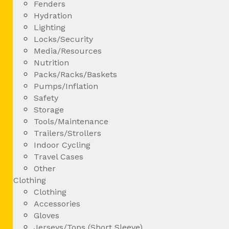
Fenders
Hydration
Lighting
Locks/Security
Media/Resources
Nutrition
Packs/Racks/Baskets
Pumps/Inflation
Safety
Storage
Tools/Maintenance
Trailers/Strollers
Indoor Cycling
Travel Cases
Other
Clothing
Clothing
Accessories
Gloves
Jerseys/Tops (Short Sleeve)