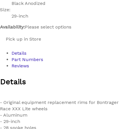
Black Anodized
Size:
29-inch
Availability:
Please select options
Pick up in Store
Details
Part Numbers
Reviews
Details
- Original equipment replacement rims for Bontrager
Race XXX Lite wheels
- Aluminum
- 29-inch
- 28 spoke holes