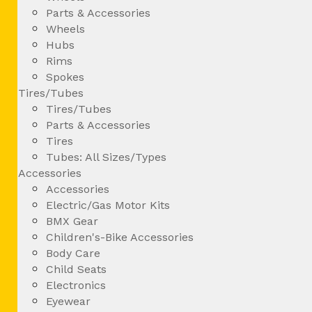
Parts & Accessories
Wheels
Hubs
Rims
Spokes
Tires/Tubes
Tires/Tubes
Parts & Accessories
Tires
Tubes: All Sizes/Types
Accessories
Accessories
Electric/Gas Motor Kits
BMX Gear
Children's-Bike Accessories
Body Care
Child Seats
Electronics
Eyewear