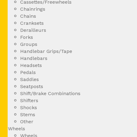
Cassettes/Freewheels
Chainrings
Chains
Cranksets
Derailleurs
Forks
Groups
Handlebar Grips/Tape
Handlebars
Headsets
Pedals
Saddles
Seatposts
Shift/Brake Combinations
Shifters
Shocks
Stems
Other
Wheels
Wheels