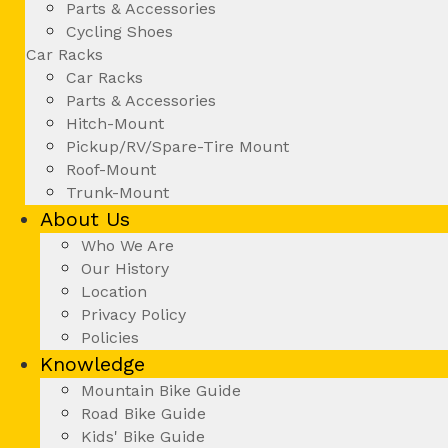
Parts & Accessories
Cycling Shoes
Car Racks
Car Racks
Parts & Accessories
Hitch-Mount
Pickup/RV/Spare-Tire Mount
Roof-Mount
Trunk-Mount
About Us
Who We Are
Our History
Location
Privacy Policy
Policies
Knowledge
Mountain Bike Guide
Road Bike Guide
Kids' Bike Guide