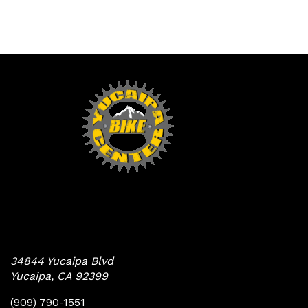
Yucaipa Bike Center
34844 Yucaipa Blvd
Yucaipa, CA 92399
(909) 790-1551