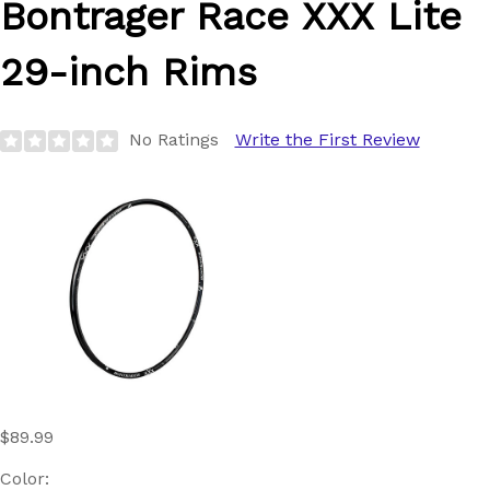
Bontrager
Race XXX Lite
29-inch Rims
No Ratings
Write the First Review
$89.99
Color: