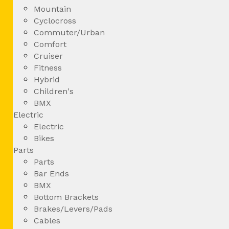
Mountain
Cyclocross
Commuter/Urban
Comfort
Cruiser
Fitness
Hybrid
Children's
BMX
Electric
Electric
Bikes
Parts
Parts
Bar Ends
BMX
Bottom Brackets
Brakes/Levers/Pads
Cables