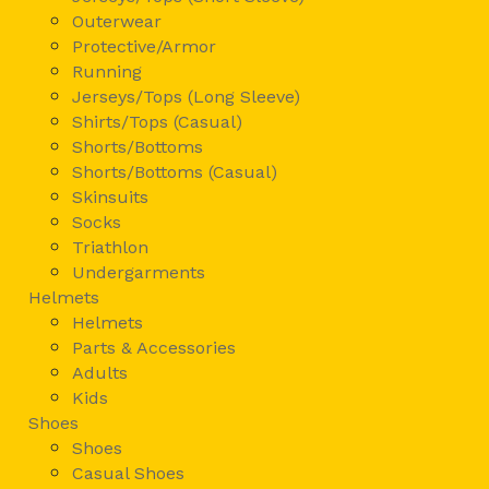
Outerwear
Protective/Armor
Running
Jerseys/Tops (Long Sleeve)
Shirts/Tops (Casual)
Shorts/Bottoms
Shorts/Bottoms (Casual)
Skinsuits
Socks
Triathlon
Undergarments
Helmets
Helmets
Parts & Accessories
Adults
Kids
Shoes
Shoes
Casual Shoes