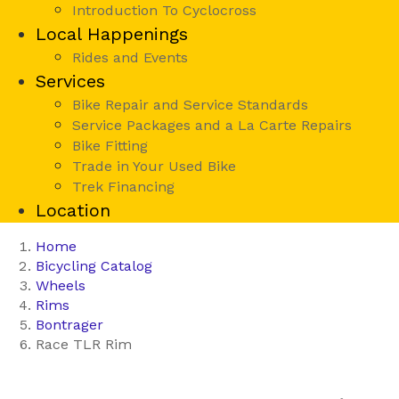
Introduction To Cyclocross
Local Happenings
Rides and Events
Services
Bike Repair and Service Standards
Service Packages and a La Carte Repairs
Bike Fitting
Trade in Your Used Bike
Trek Financing
Location
Home
Bicycling Catalog
Wheels
Rims
Bontrager
Race TLR Rim