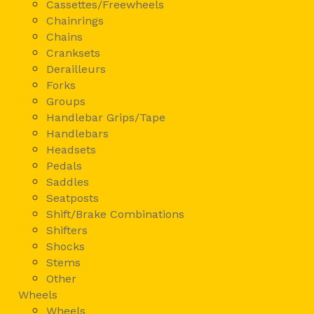
Cassettes/Freewheels
Chainrings
Chains
Cranksets
Derailleurs
Forks
Groups
Handlebar Grips/Tape
Handlebars
Headsets
Pedals
Saddles
Seatposts
Shift/Brake Combinations
Shifters
Shocks
Stems
Other
Wheels
Wheels