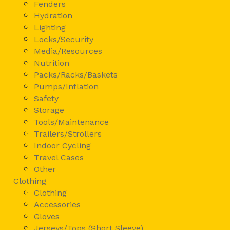
Fenders
Hydration
Lighting
Locks/Security
Media/Resources
Nutrition
Packs/Racks/Baskets
Pumps/Inflation
Safety
Storage
Tools/Maintenance
Trailers/Strollers
Indoor Cycling
Travel Cases
Other
Clothing
Clothing
Accessories
Gloves
Jerseys/Tops (Short Sleeve)