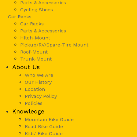
Parts & Accessories
Cycling Shoes
Car Racks
Car Racks
Parts & Accessories
Hitch-Mount
Pickup/RV/Spare-Tire Mount
Roof-Mount
Trunk-Mount
About Us
Who We Are
Our History
Location
Privacy Policy
Policies
Knowledge
Mountain Bike Guide
Road Bike Guide
Kids' Bike Guide