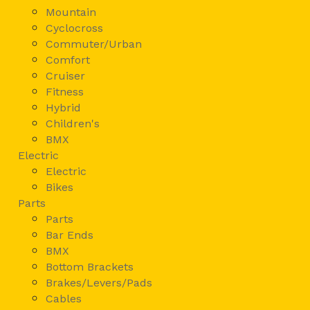
Mountain
Cyclocross
Commuter/Urban
Comfort
Cruiser
Fitness
Hybrid
Children's
BMX
Electric
Electric
Bikes
Parts
Parts
Bar Ends
BMX
Bottom Brackets
Brakes/Levers/Pads
Cables