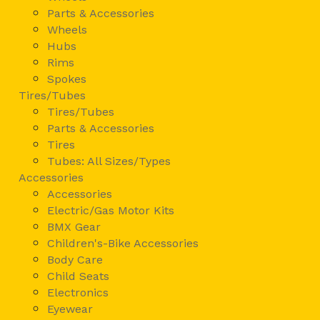
Parts & Accessories
Wheels
Hubs
Rims
Spokes
Tires/Tubes
Tires/Tubes
Parts & Accessories
Tires
Tubes: All Sizes/Types
Accessories
Accessories
Electric/Gas Motor Kits
BMX Gear
Children's-Bike Accessories
Body Care
Child Seats
Electronics
Eyewear