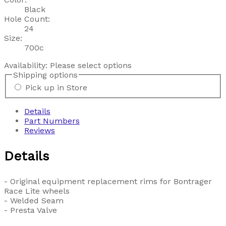
Black
Hole Count:
24
Size:
700c
Availability:
Please select options
Shipping options
Pick up in Store
Details
Part Numbers
Reviews
Details
- Original equipment replacement rims for Bontrager
Race Lite wheels
- Welded Seam
- Presta Valve