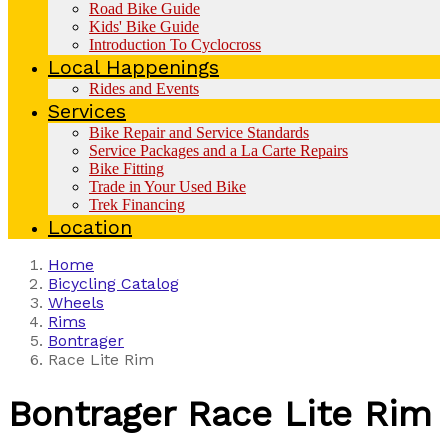
Road Bike Guide
Kids' Bike Guide
Introduction To Cyclocross
Local Happenings
Rides and Events
Services
Bike Repair and Service Standards
Service Packages and a La Carte Repairs
Bike Fitting
Trade in Your Used Bike
Trek Financing
Location
Home
Bicycling Catalog
Wheels
Rims
Bontrager
Race Lite Rim
Bontrager
Race Lite Rim