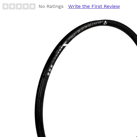
No Ratings
Write the First Review