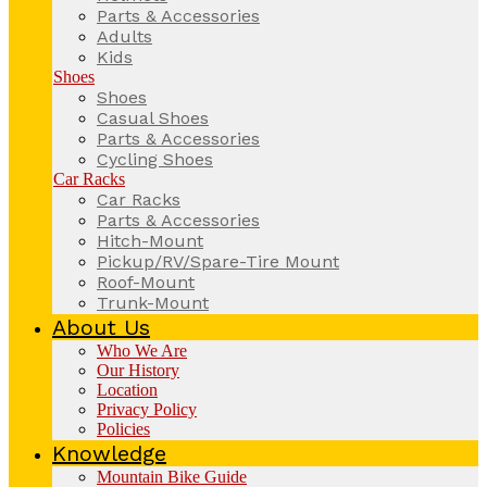
Parts & Accessories
Adults
Kids
Shoes
Shoes
Casual Shoes
Parts & Accessories
Cycling Shoes
Car Racks
Car Racks
Parts & Accessories
Hitch-Mount
Pickup/RV/Spare-Tire Mount
Roof-Mount
Trunk-Mount
About Us
Who We Are
Our History
Location
Privacy Policy
Policies
Knowledge
Mountain Bike Guide