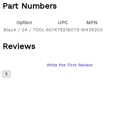
Part Numbers
Option
UPC
MPN
Black / 24 / 700c
601479216079
W439203
Reviews
Write the First Review
X