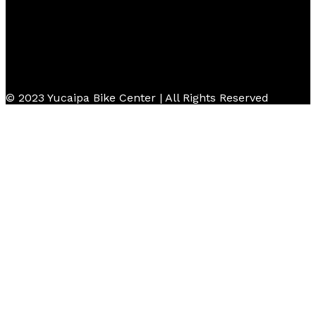
© 2023 Yucaipa Bike Center | All Rights Reserved