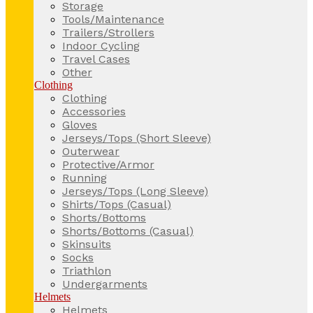
Storage
Tools/Maintenance
Trailers/Strollers
Indoor Cycling
Travel Cases
Other
Clothing
Clothing
Accessories
Gloves
Jerseys/Tops (Short Sleeve)
Outerwear
Protective/Armor
Running
Jerseys/Tops (Long Sleeve)
Shirts/Tops (Casual)
Shorts/Bottoms
Shorts/Bottoms (Casual)
Skinsuits
Socks
Triathlon
Undergarments
Helmets
Helmets