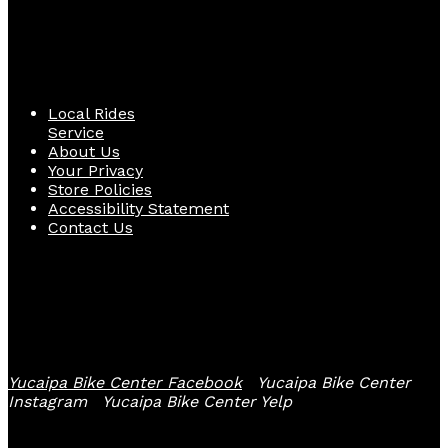
Quick Links
Local Rides
Service
About Us
Your Privacy
Store Policies
Accessibility Statement
Contact Us
Follow Us
Yucaipa Bike Center Facebook
Yucaipa Bike Center
Instagram
Yucaipa Bike Center Yelp