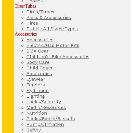
Spokes
Tires/Tubes
Tires/Tubes
Parts & Accessories
Tires
Tubes: All Sizes/Types
Accessories
Accessories
Electric/Gas Motor Kits
BMX Gear
Children's-Bike Accessories
Body Care
Child Seats
Electronics
Eyewear
Fenders
Hydration
Lighting
Locks/Security
Media/Resources
Nutrition
Packs/Racks/Baskets
Pumps/Inflation
Safety