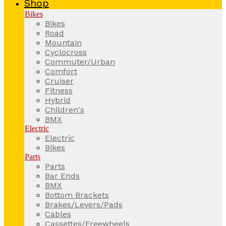
Shop
Bikes
Bikes
Road
Mountain
Cyclocross
Commuter/Urban
Comfort
Cruiser
Fitness
Hybrid
Children's
BMX
Electric
Electric
Bikes
Parts
Parts
Bar Ends
BMX
Bottom Brackets
Brakes/Levers/Pads
Cables
Cassettes/Freewheels