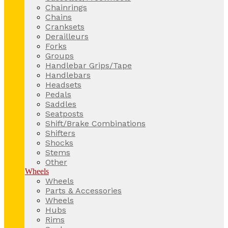
Chainrings
Chains
Cranksets
Derailleurs
Forks
Groups
Handlebar Grips/Tape
Handlebars
Headsets
Pedals
Saddles
Seatposts
Shift/Brake Combinations
Shifters
Shocks
Stems
Other
Wheels
Wheels
Parts & Accessories
Wheels
Hubs
Rims