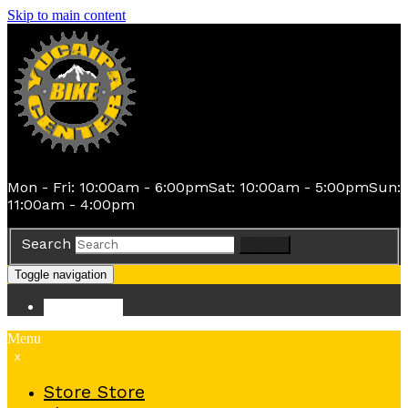
Skip to main content
Mon - Fri: 10:00am - 6:00pm
Sat: 10:00am - 5:00pm
Sun:
11:00am - 4:00pm
Search
Search
Toggle navigation
Store
Store
Menu
x
Store
Store