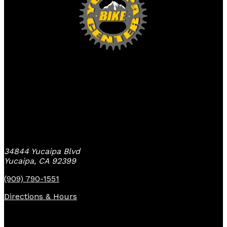
Yucaipa Bike Center
34844 Yucaipa Blvd
Yucaipa, CA 92399
(909) 790-1551
Directions & Hours