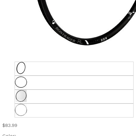
$83.99
Color: