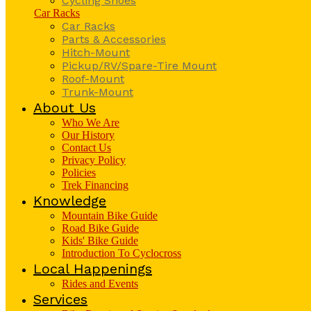
Cycling Shoes
Car Racks
Car Racks
Parts & Accessories
Hitch-Mount
Pickup/RV/Spare-Tire Mount
Roof-Mount
Trunk-Mount
About Us
Who We Are
Our History
Contact Us
Privacy Policy
Policies
Trek Financing
Knowledge
Mountain Bike Guide
Road Bike Guide
Kids' Bike Guide
Introduction To Cyclocross
Local Happenings
Rides and Events
Services