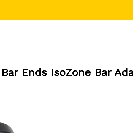
 Bar Ends IsoZone Bar Ad