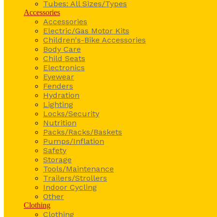
Tubes: All Sizes/Types
Accessories
Accessories
Electric/Gas Motor Kits
Children's-Bike Accessories
Body Care
Child Seats
Electronics
Eyewear
Fenders
Hydration
Lighting
Locks/Security
Nutrition
Packs/Racks/Baskets
Pumps/Inflation
Safety
Storage
Tools/Maintenance
Trailers/Strollers
Indoor Cycling
Other
Clothing
Clothing