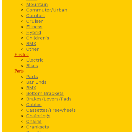
Mountain
Commuter/Urban
Comfort
Cruiser
Fitness
Hybrid
Children's
BMX
Other
Electric
Electric
Bikes
Parts
Parts
Bar Ends
BMX
Bottom Brackets
Brakes/Levers/Pads
Cables
Cassettes/Freewheels
Chainrings
Chains
Cranksets