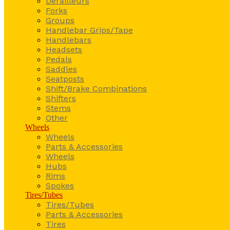
Derailleurs
Forks
Groups
Handlebar Grips/Tape
Handlebars
Headsets
Pedals
Saddles
Seatposts
Shift/Brake Combinations
Shifters
Stems
Other
Wheels
Wheels
Parts & Accessories
Wheels
Hubs
Rims
Spokes
Tires/Tubes
Tires/Tubes
Parts & Accessories
Tires