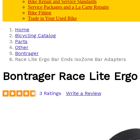
Bike Repair and Service Standards
Service Packages and a La Carte Repairs
Bike Fitting
Trade in Your Used Bike
Home
Bicycling Catalog
Parts
Other
Bontrager
Race Lite Ergo Bar Ends IsoZone Bar Adapters
Bontrager
Race Lite Ergo
3 Ratings
Write a Review