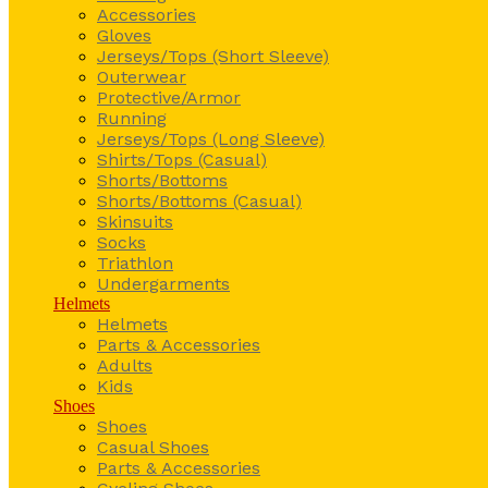
Accessories
Gloves
Jerseys/Tops (Short Sleeve)
Outerwear
Protective/Armor
Running
Jerseys/Tops (Long Sleeve)
Shirts/Tops (Casual)
Shorts/Bottoms
Shorts/Bottoms (Casual)
Skinsuits
Socks
Triathlon
Undergarments
Helmets
Helmets
Parts & Accessories
Adults
Kids
Shoes
Shoes
Casual Shoes
Parts & Accessories