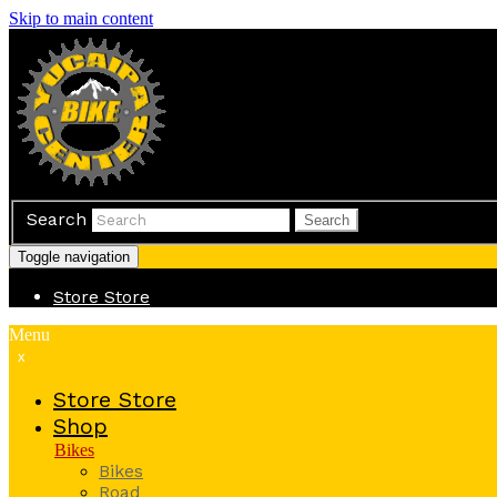
Skip to main content
Search
Search
Toggle navigation
Store
Store
Menu
x
Store
Store
Shop
Bikes
Bikes
Road