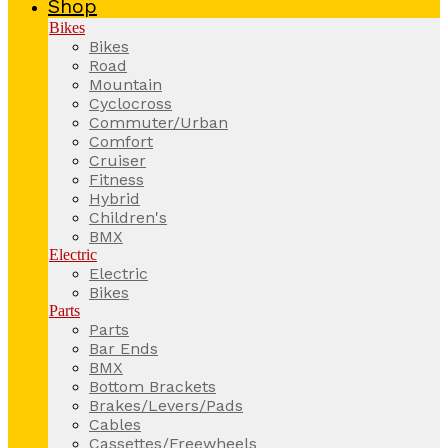
Shop
Bikes
Bikes
Road
Mountain
Cyclocross
Commuter/Urban
Comfort
Cruiser
Fitness
Hybrid
Children's
BMX
Electric
Electric
Bikes
Parts
Parts
Bar Ends
BMX
Bottom Brackets
Brakes/Levers/Pads
Cables
Cassettes/Freewheels