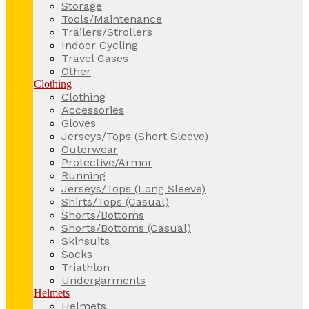
Storage
Tools/Maintenance
Trailers/Strollers
Indoor Cycling
Travel Cases
Other
Clothing
Clothing
Accessories
Gloves
Jerseys/Tops (Short Sleeve)
Outerwear
Protective/Armor
Running
Jerseys/Tops (Long Sleeve)
Shirts/Tops (Casual)
Shorts/Bottoms
Shorts/Bottoms (Casual)
Skinsuits
Socks
Triathlon
Undergarments
Helmets
Helmets