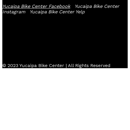
Yucaipa Bike Center Facebook
Yucaipa Bike Center
Instagram
Yucaipa Bike Center Yelp
© 2023 Yucaipa Bike Center | All Rights Reserved