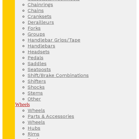
Chainrings
Chains
Cranksets
Derailleurs
Forks
Groups
Handlebar Grips/Tape
Handlebars
Headsets
Pedals
Saddles
Seatposts
Shift/Brake Combinations
Shifters
Shocks
Stems
Other
Wheels
Wheels
Parts & Accessories
Wheels
Hubs
Rims