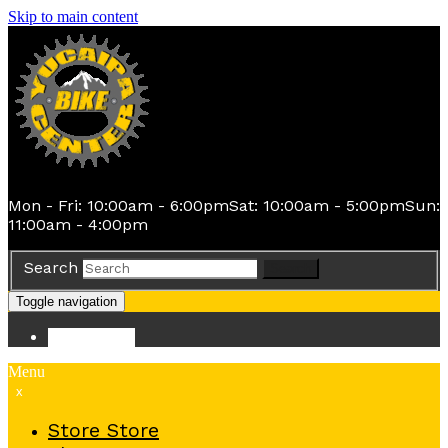
Skip to main content
Mon - Fri: 10:00am - 6:00pm
Sat: 10:00am - 5:00pm
Sun:
11:00am - 4:00pm
Search
Search
Toggle navigation
Store
Store
Menu
x
Store
Store