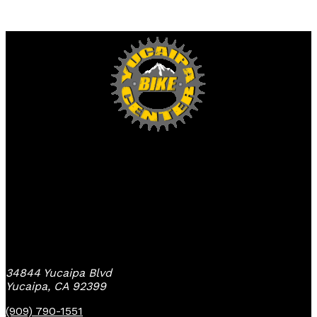
Yucaipa Bike Center
34844 Yucaipa Blvd
Yucaipa, CA 92399
(909) 790-1551