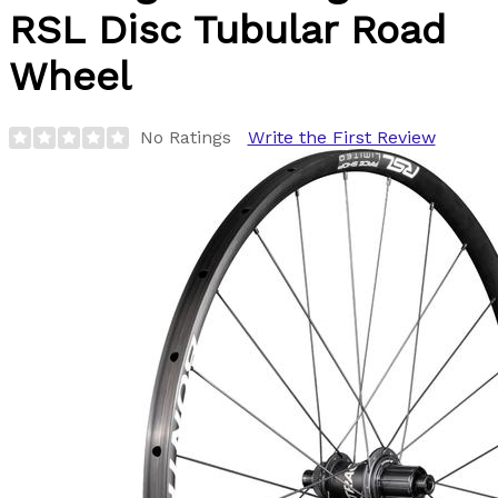
RSL Disc Tubular Road
Wheel
No Ratings
Write the First Review