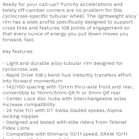
Ready for your call-up? Punchy accelerations and
twisty off-camber corners are no problem for this
cyclocross-specific tubular wheel. The lightweight alloy
rim has a wide profile specifically designed to support
cross tires and features 108 points of engagement so
that every ounce of energy you put down moves you
forward, fast.
Key features
- Light and durable alloy tubular rim designed for
cyclocross use
- Rapid Drive 108 j-bend hub instantly transfers effort
into forward momentum
- 142/100 spacing with 12mm thru-axle front and rear,
convertible to 15mm/5mm QR fr or 5mm QR rear
- Center Lock disc hubs with interchangeable axles
increase compatibility
- 24 hole fr/r with DT Swiss bladed spokes, Alpina
locking nipples
- Designed and tested with elite riders from Telenet
Fidea Lions
- Compatible with Shimano 10/11 speed, SRAM 10/11