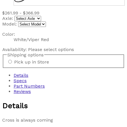
$261.99 - $366.99
Axle:
Model:
Color:
White/Viper Red
Availability:
Please select options
Shipping options
Pick up in Store
Details
Specs
Part Numbers
Reviews
Details
Cross is always coming