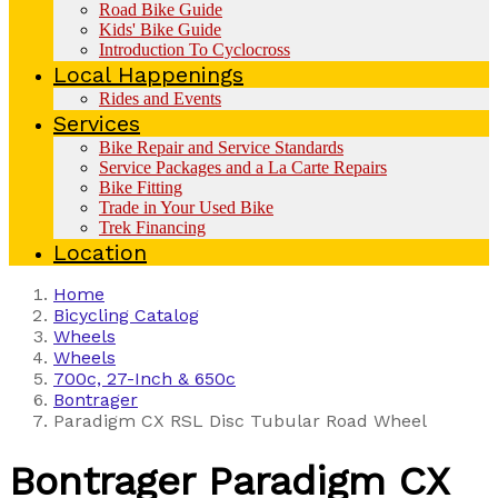
Road Bike Guide
Kids' Bike Guide
Introduction To Cyclocross
Local Happenings
Rides and Events
Services
Bike Repair and Service Standards
Service Packages and a La Carte Repairs
Bike Fitting
Trade in Your Used Bike
Trek Financing
Location
Home
Bicycling Catalog
Wheels
Wheels
700c, 27-Inch & 650c
Bontrager
Paradigm CX RSL Disc Tubular Road Wheel
Bontrager
Paradigm CX