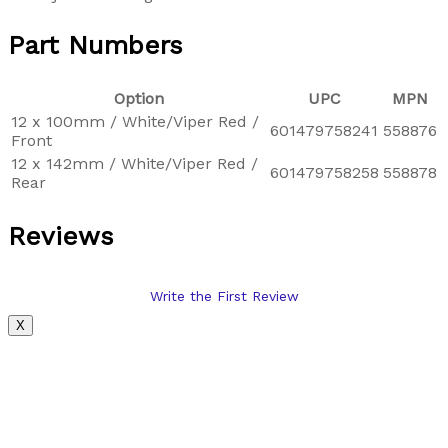
Part Numbers
Option
UPC
MPN
12 x 100mm / White/Viper Red /
601479758241
558876
Front
12 x 142mm / White/Viper Red /
601479758258
558878
Rear
Reviews
Write the First Review
X