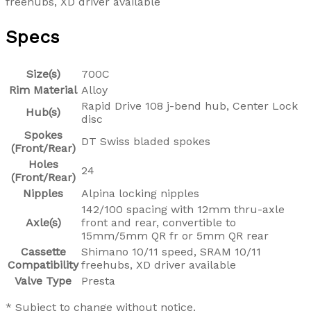
freehubs, XD driver available
Specs
Size(s)
700C
Rim Material
Alloy
Rapid Drive 108 j-bend hub, Center Lock
Hub(s)
disc
Spokes
DT Swiss bladed spokes
(Front/Rear)
Holes
24
(Front/Rear)
Nipples
Alpina locking nipples
142/100 spacing with 12mm thru-axle
Axle(s)
front and rear, convertible to
15mm/5mm QR fr or 5mm QR rear
Cassette
Shimano 10/11 speed, SRAM 10/11
Compatibility
freehubs, XD driver available
Valve Type
Presta
* Subject to change without notice.