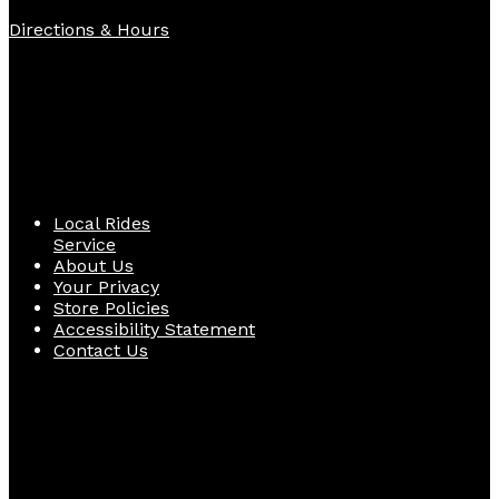
Directions & Hours
Quick Links
Local Rides
Service
About Us
Your Privacy
Store Policies
Accessibility Statement
Contact Us
Follow Us