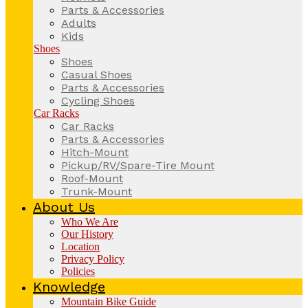
Parts & Accessories
Adults
Kids
Shoes
Shoes
Casual Shoes
Parts & Accessories
Cycling Shoes
Car Racks
Car Racks
Parts & Accessories
Hitch-Mount
Pickup/RV/Spare-Tire Mount
Roof-Mount
Trunk-Mount
About Us
Who We Are
Our History
Location
Privacy Policy
Policies
Knowledge
Mountain Bike Guide