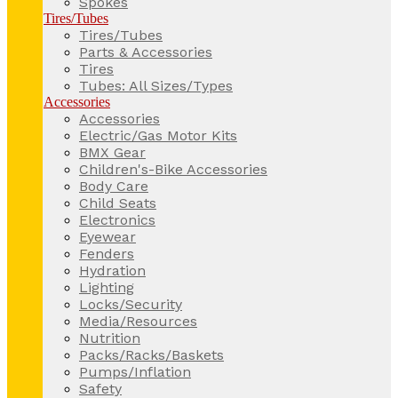
Spokes
Tires/Tubes
Tires/Tubes
Parts & Accessories
Tires
Tubes: All Sizes/Types
Accessories
Accessories
Electric/Gas Motor Kits
BMX Gear
Children's-Bike Accessories
Body Care
Child Seats
Electronics
Eyewear
Fenders
Hydration
Lighting
Locks/Security
Media/Resources
Nutrition
Packs/Racks/Baskets
Pumps/Inflation
Safety