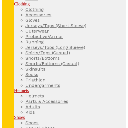
Clothing
Clothing
Accessories
Gloves
Jerseys/Tops (Short Sleeve)
Outerwear
Protective/Armor
Running
Jerseys/Tops (Long Sleeve)
Shirts/Tops (Casual)
Shorts/Bottoms
Shorts/Bottoms (Casual)
Skinsuits
Socks
Triathlon
Undergarments
Helmets
Helmets
Parts & Accessories
Adults
Kids
Shoes
Shoes