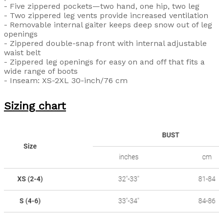
- Five zippered pockets—two hand, one hip, two leg
- Two zippered leg vents provide increased ventilation
- Removable internal gaiter keeps deep snow out of leg
openings
- Zippered double-snap front with internal adjustable
waist belt
- Zippered leg openings for easy on and off that fits a
wide range of boots
- Inseam: XS-2XL 30-inch/76 cm
Sizing chart