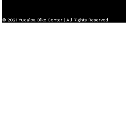
© 2021 Yucaipa Bike Center | All Rights Reserved