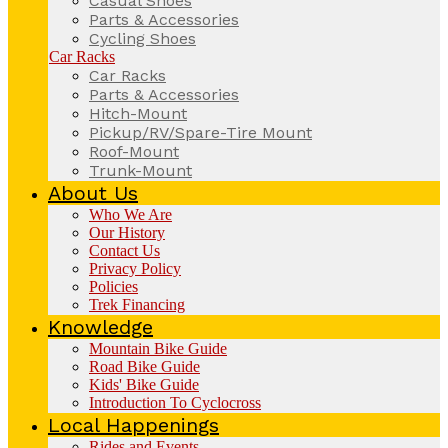
Casual Shoes
Parts & Accessories
Cycling Shoes
Car Racks
Car Racks
Parts & Accessories
Hitch-Mount
Pickup/RV/Spare-Tire Mount
Roof-Mount
Trunk-Mount
About Us
Who We Are
Our History
Contact Us
Privacy Policy
Policies
Trek Financing
Knowledge
Mountain Bike Guide
Road Bike Guide
Kids' Bike Guide
Introduction To Cyclocross
Local Happenings
Rides and Events