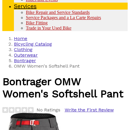
Services
Bike Repair and Service Standards
Service Packages and a La Carte Repairs
Bike Fitting
Trade in Your Used Bike
Home
Bicycling Catalog
Clothing
Outerwear
Bontrager
OMW Women's Softshell Pant
Bontrager
OMW
Women's Softshell Pant
No Ratings
Write the First Review