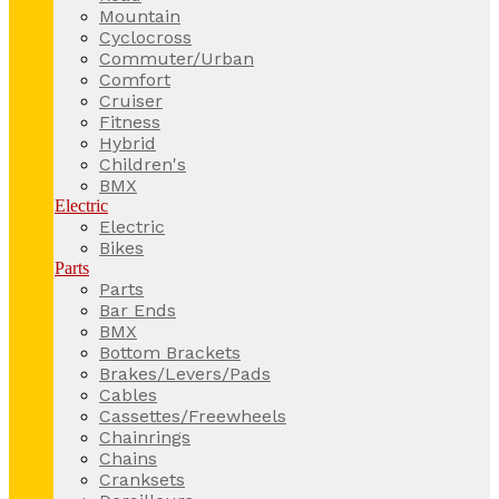
Mountain
Cyclocross
Commuter/Urban
Comfort
Cruiser
Fitness
Hybrid
Children's
BMX
Electric
Electric
Bikes
Parts
Parts
Bar Ends
BMX
Bottom Brackets
Brakes/Levers/Pads
Cables
Cassettes/Freewheels
Chainrings
Chains
Cranksets