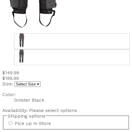
$149.99
$199.99
Size:
Color:
Dnister Black
Availability:
Please select options
Shipping options
Pick up in Store