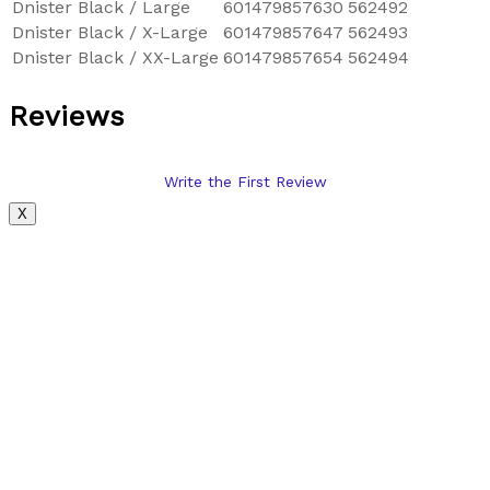
Dnister Black / Large
601479857630
562492
Dnister Black / X-Large
601479857647
562493
Dnister Black / XX-Large
601479857654
562494
Reviews
Write the First Review
X