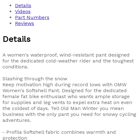
Details
Videos
Part Numbers
Reviews
Details
A women's waterproof, wind-resistant pant designed
for the dedicated cold-weather rider and the toughest
conditions.
Slashing through the snow
Keep motivation high during record lows with OMW
Women's Softshell Pant. Designed for the dedicated
female fat bike enthusiast who wants ample storage
for supplies and leg vents to expel extra heat on even
the coldest of days. Tell Old Man Winter you mean
business with the only pant you need for snowy cycling
adventures.
- Profila Softshell fabric combines warmth and
protection