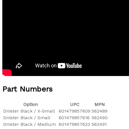
Part Numbers
Option
UPC
MPN
Dnister Black / X-Small
601479857609
562489
Dnister Black / Small
601479857616
562490
Dnister Black / Medium
601479857623
562491