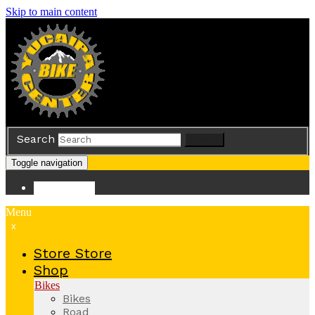
Skip to main content
Search
Search
Toggle navigation
Store
Store
Menu
x
Store
Store
Shop
Bikes
Bikes
Road