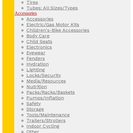
Tires
Tubes: All Sizes/Types
Accessories
Accessories
Electric/Gas Motor Kits
Children's-Bike Accessories
Body Care
Child Seats
Electronics
Eyewear
Fenders
Hydration
Lighting
Locks/Security
Media/Resources
Nutrition
Packs/Racks/Baskets
Pumps/Inflation
Safety
Storage
Tools/Maintenance
Trailers/Strollers
Indoor Cycling
Other