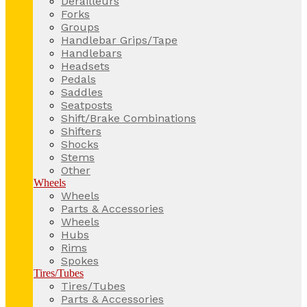
Derailleurs
Forks
Groups
Handlebar Grips/Tape
Handlebars
Headsets
Pedals
Saddles
Seatposts
Shift/Brake Combinations
Shifters
Shocks
Stems
Other
Wheels
Wheels
Parts & Accessories
Wheels
Hubs
Rims
Spokes
Tires/Tubes
Tires/Tubes
Parts & Accessories