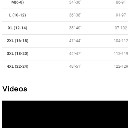
Videos