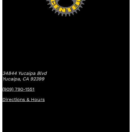
Yucaipa Bike Center
34844 Yucaipa Blvd
Yucaipa, CA 92399
(909) 790-1551
Directions & Hours