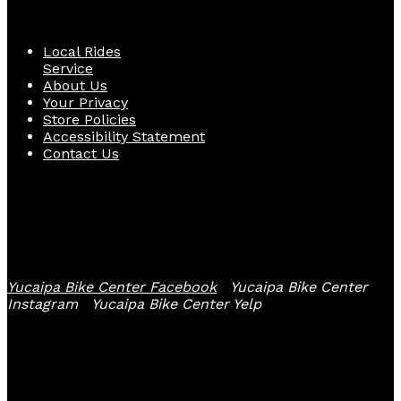
Quick Links
Local Rides
Service
About Us
Your Privacy
Store Policies
Accessibility Statement
Contact Us
Follow Us
Yucaipa Bike Center Facebook
Yucaipa Bike Center
Instagram
Yucaipa Bike Center Yelp