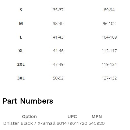
Part Numbers
Option
UPC
MPN
Dnister Black / X-Small
601479611720
545920