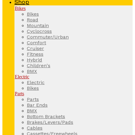
Shop
Bikes
Bikes
Road
Mountain
Cyclocross
Commuter/Urban
Comfort
Cruiser
Fitness
Hybrid
Children's
BMX
Electric
Electric
Bikes
Parts
Parts
Bar Ends
BMX
Bottom Brackets
Brakes/Levers/Pads
Cables
Cassettes/Freewheels