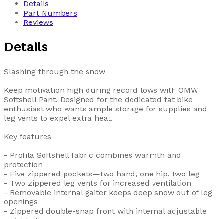
Details
Part Numbers
Reviews
Details
Slashing through the snow
Keep motivation high during record lows with OMW
Softshell Pant. Designed for the dedicated fat bike
enthusiast who wants ample storage for supplies and
leg vents to expel extra heat.
Key features
- Profila Softshell fabric combines warmth and
protection
- Five zippered pockets—two hand, one hip, two leg
- Two zippered leg vents for increased ventilation
- Removable internal gaiter keeps deep snow out of leg
openings
- Zippered double-snap front with internal adjustable