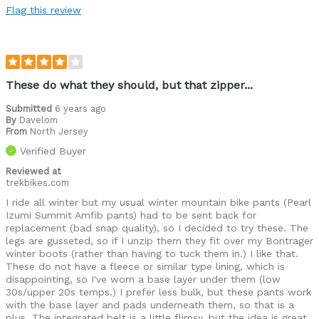
Flag this review
Commuting
Leisure riding
Racing
These do what they should, but that zipper...
Roads
Submitted
6 years ago
By
Davelom
From
Trails
North Jersey
Verified Buyer
Was this a gift?
No
Reviewed at
Describe
Casual/ Recreational, I'll ride anything,
trekbikes.com
Yourself
anywhere, anytime, Off-road rider
I ride all winter but my usual winter mountain bike pants (Pearl
Izumi Summit Amfib pants) had to be sent back for
replacement (bad snap quality), so I decided to try these. The
legs are gusseted, so if I unzip them they fit over my Bontrager
winter boots (rather than having to tuck them in.) I like that.
These do not have a fleece or similar type lining, which is
disappointing, so I've worn a base layer under them (low
30s/upper 20s temps.) I prefer less bulk, but these pants work
with the base layer and pads underneath them, so that is a
plus. The integrated belt is a little flimsy, but the idea is great,