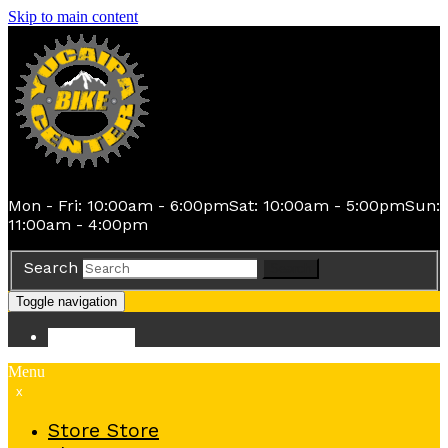
Skip to main content
Mon - Fri: 10:00am - 6:00pm
Sat: 10:00am - 5:00pm
Sun:
11:00am - 4:00pm
Search
Search
Toggle navigation
Store
Store
Menu
x
Store
Store