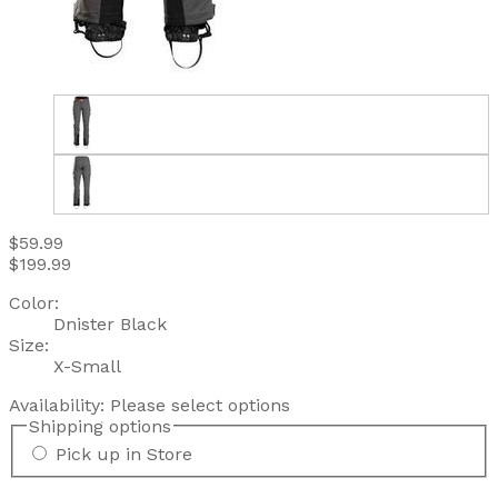
$59.99
$199.99
Color:
Dnister Black
Size:
X-Small
Availability:
Please select options
Shipping options
Pick up in Store