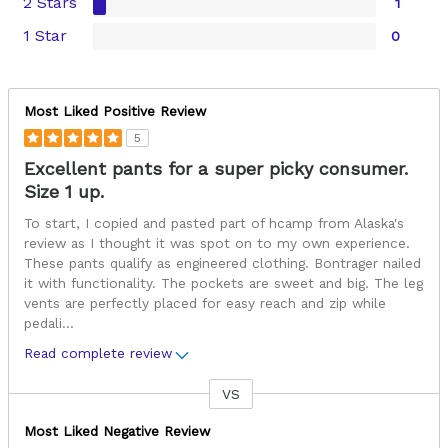
2 Stars
1
1 Star
0
Most Liked Positive Review
5
Excellent pants for a super picky consumer.
Size 1 up.
To start, I copied and pasted part of hcamp from Alaska's
review as I thought it was spot on to my own experience.
These pants qualify as engineered clothing. Bontrager nailed
it with functionality. The pockets are sweet and big. The leg
vents are perfectly placed for easy reach and zip while
pedali
...
Read complete review
VS
Versus
Most Liked Negative Review