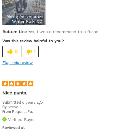
Built in gaiters
Riding Razzmatazz
Functional
in Winter Park, CO
Bottom Line
Yes, I would recommend to a friend
Lightweight
Was this review helpful to you?
Numerous Pockets
10
1
Warm
Flag this review
Cons
Flimsy gaiters
Lack of adjustable waistband
Nice pants.
Best for
Submitted
6 years ago
Fat biking
By
Steve K.
From
Pequea, Pa.
Cycling Style
Verified Buyer
Comfort Oriented
Was this a gift?
No
Reviewed at