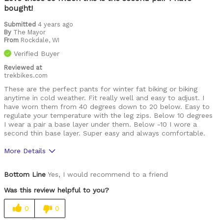
bought!
Leisure riding
Submitted
4 years ago
Racing
By
The Mayor
From
Rockdale, WI
Trails
Verified Buyer
snowshoeing
Reviewed at
trekbikes.com
Was this a gift?
No
These are the perfect pants for winter fat biking or biking
anytime in cold weather. Fit really well and easy to adjust. I
Describe Yourself
I'll ride anything, anywhere, anytime
have worn them from 40 degrees down to 20 below. Easy to
regulate your temperature with the leg zips. Below 10 degrees
I wear a pair a base layer under them. Below -10 I wore a
second thin base layer. Super easy and always comfortable.
More Details
Pros
Bottom Line
Yes, I would recommend to a friend
High Quality
Was this review helpful to you?
Best for
0
0
Cold weather