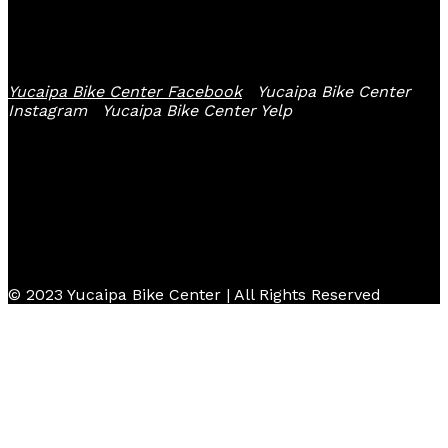
Follow Us
Yucaipa Bike Center Facebook
Yucaipa Bike Center
Instagram
Yucaipa Bike Center Yelp
© 2023 Yucaipa Bike Center | All Rights Reserved