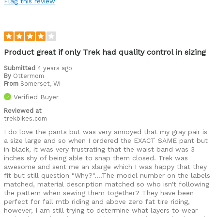
Flag this review
Fit
Best for
Cold weather
Product great if only Trek had quality control in sizing
Was this a gift?
No
Submitted
4 years ago
By
Ottermom
Describe
California enduro rider turned I Diana fat
From
Somerset, WI
Yourself
biker, I'll ride anything, anywhere, anytime,
Off-road rider, Paved road rider
Verified Buyer
Reviewed at
trekbikes.com
I do love the pants but was very annoyed that my gray pair is
a size large and so when I ordered the EXACT SAME pant but
in black, it was very frustrating that the waist band was 3
inches shy of being able to snap them closed. Trek was
awesome and sent me an xlarge which I was happy that they
fit but still question "Why?"....The model number on the labels
matched, material description matched so who isn't following
the pattern when sewing them together? They have been
perfect for fall mtb riding and above zero fat tire riding,
however, I am still trying to determine what layers to wear