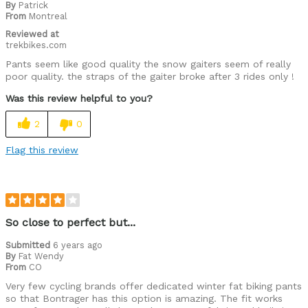
By
Patrick
From
Montreal
Reviewed at
trekbikes.com
Pants seem like good quality the snow gaiters seem of really
poor quality. the straps of the gaiter broke after 3 rides only !
Was this review helpful to you?
2
0
Flag this review
So close to perfect but...
Submitted
6 years ago
By
Fat Wendy
From
CO
Very few cycling brands offer dedicated winter fat biking pants
so that Bontrager has this option is amazing. The fit works