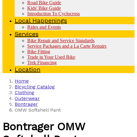
Road Bike Guide
Kids' Bike Guide
Introduction To Cyclocross
Local Happenings
Rides and Events
Services
Bike Repair and Service Standards
Service Packages and a La Carte Repairs
Bike Fitting
Trade in Your Used Bike
Trek Financing
Location
Home
Bicycling Catalog
Clothing
Outerwear
Bontrager
OMW Softshell Pant
Bontrager
OMW