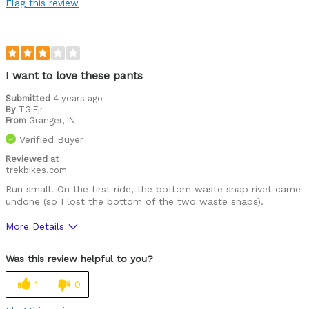
Flag this review
Cold weather
Was this a gift?
No
Describe Yourself
Casual/ Recreational, Off-road rider
I want to love these pants
Submitted
4 years ago
By
TGiFjr
From
Granger, IN
Verified Buyer
Reviewed at
trekbikes.com
Run small. On the first ride, the bottom waste snap rivet came
undone (so I lost the bottom of the two waste snaps).
More Details
Pros
Was this review helpful to you?
Comfortable
1
0
Cons