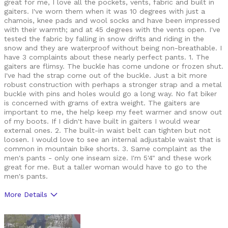
great for me, I love all the pockets, vents, fabric and built in
gaiters. I've worn them when it was 10 degrees with just a
chamois, knee pads and wool socks and have been impressed
with their warmth; and at 45 degrees with the vents open. I've
tested the fabric by falling in snow drifts and riding in the
snow and they are waterproof without being non-breathable. I
have 3 complaints about these nearly perfect pants. 1. The
gaiters are flimsy. The buckle has come undone or frozen shut.
I've had the strap come out of the buckle. Just a bit more
robust construction with perhaps a stronger strap and a metal
buckle with pins and holes would go a long way. No fat biker
is concerned with grams of extra weight. The gaiters are
important to me, the help keep my feet warmer and snow out
of my boots. If I didn't have built in gaiters I would wear
external ones. 2. The built-in waist belt can tighten but not
loosen. I would love to see an internal adjustable waist that is
common in mountain bike shorts. 3. Same complaint as the
men's pants - only one inseam size. I'm 5'4" and these work
great for me. But a taller woman would have to go to the
men's pants.
More Details
Pros
Breathable