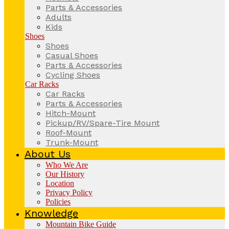
Parts & Accessories
Adults
Kids
Shoes
Shoes
Casual Shoes
Parts & Accessories
Cycling Shoes
Car Racks
Car Racks
Parts & Accessories
Hitch-Mount
Pickup/RV/Spare-Tire Mount
Roof-Mount
Trunk-Mount
About Us
Who We Are
Our History
Location
Privacy Policy
Policies
Knowledge
Mountain Bike Guide