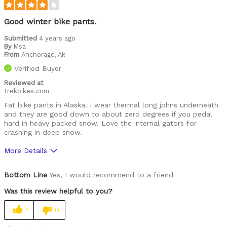
Good winter bike pants.
Submitted
4 years ago
By
Msa
From
Anchorage, Ak
Verified Buyer
Reviewed at
trekbikes.com
Fat bike pants in Alaska. I wear thermal long johns underneath
and they are good down to about zero degrees if you pedal
hard in heavy packed snow. Love the internal gators for
crashing in deep snow.
More Details
Pros
Bottom Line
Yes, I would recommend to a friend
Comfortable
Was this review helpful to you?
High Quality
1
0
Best for