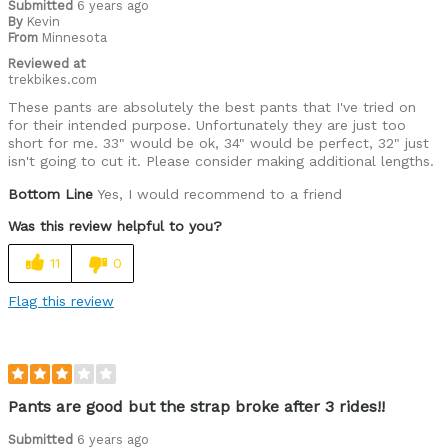
Submitted
6 years ago
By
Kevin
From
Minnesota
Reviewed at
trekbikes.com
These pants are absolutely the best pants that I've tried on
for their intended purpose. Unfortunately they are just too
short for me. 33" would be ok, 34" would be perfect, 32" just
isn't going to cut it. Please consider making additional lengths.
Bottom Line
Yes, I would recommend to a friend
Was this review helpful to you?
11
0
Flag this review
Pants are good but the strap broke after 3 rides!!
Submitted
6 years ago