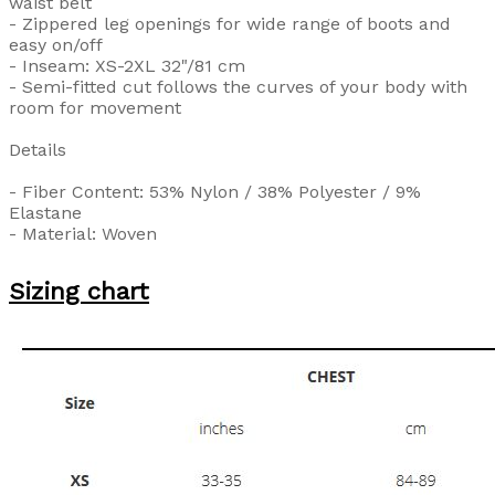
waist belt
- Zippered leg openings for wide range of boots and
easy on/off
- Inseam: XS-2XL 32"/81 cm
- Semi-fitted cut follows the curves of your body with
room for movement
Details
- Fiber Content: 53% Nylon / 38% Polyester / 9%
Elastane
- Material: Woven
Sizing chart