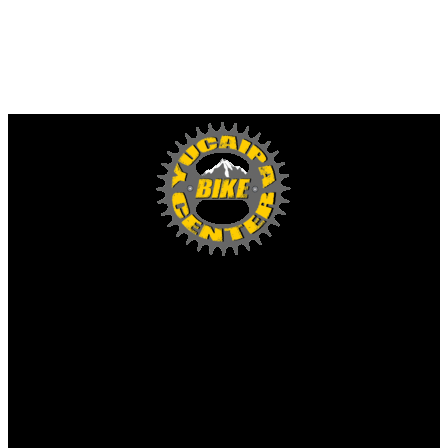
Yucaipa Bike Center