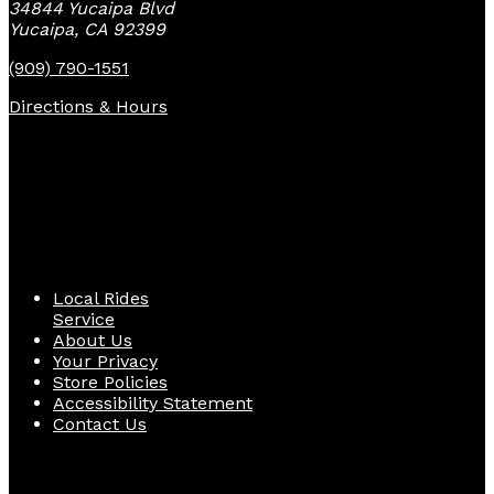
34844 Yucaipa Blvd
Yucaipa, CA 92399
(909) 790-1551
Directions & Hours
Quick Links
Local Rides
Service
About Us
Your Privacy
Store Policies
Accessibility Statement
Contact Us