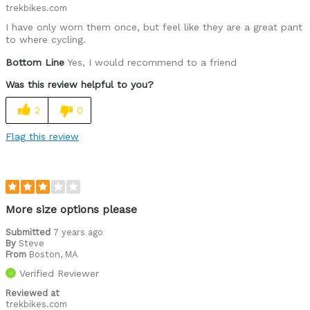
trekbikes.com
Describe Yourself
Avid Cyclist
I have only worn them once, but feel like they are a great pant
to where cycling.
Bottom Line
Yes, I would recommend to a friend
Was this review helpful to you?
2
0
Flag this review
More size options please
Submitted
7 years ago
By
Steve
From
Boston, MA
Verified Reviewer
Reviewed at
trekbikes.com