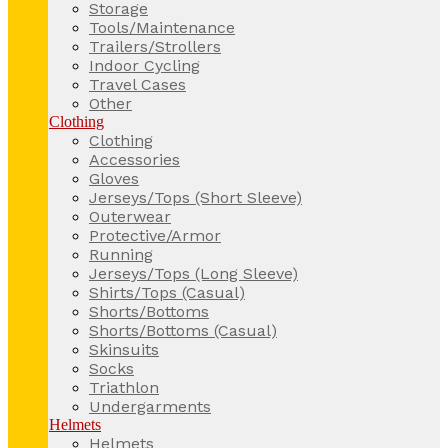
Storage
Tools/Maintenance
Trailers/Strollers
Indoor Cycling
Travel Cases
Other
Clothing
Clothing
Accessories
Gloves
Jerseys/Tops (Short Sleeve)
Outerwear
Protective/Armor
Running
Jerseys/Tops (Long Sleeve)
Shirts/Tops (Casual)
Shorts/Bottoms
Shorts/Bottoms (Casual)
Skinsuits
Socks
Triathlon
Undergarments
Helmets
Helmets