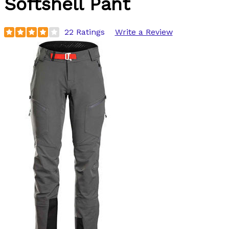
Softshell Pant
22 Ratings
Write a Review