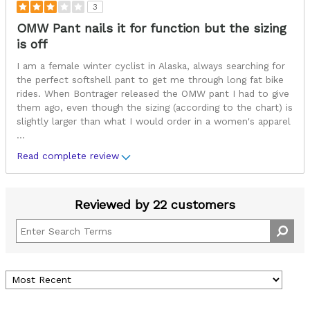
3
OMW Pant nails it for function but the sizing
is off
I am a female winter cyclist in Alaska, always searching for
the perfect softshell pant to get me through long fat bike
rides. When Bontrager released the OMW pant I had to give
them ago, even though the sizing (according to the chart) is
slightly larger than what I would order in a women's apparel
...
Read complete review
Reviewed by 22 customers