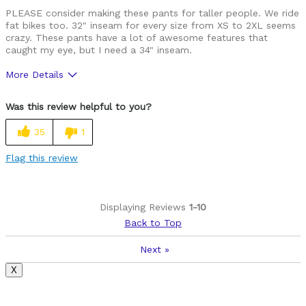
PLEASE consider making these pants for taller people. We ride
fat bikes too. 32" inseam for every size from XS to 2XL seems
crazy. These pants have a lot of awesome features that
caught my eye, but I need a 34" inseam.
More Details
Was this a gift?
No
Was this review helpful to you?
35
1
Flag this review
Displaying Reviews
1-10
Back to Top
Next
»
X