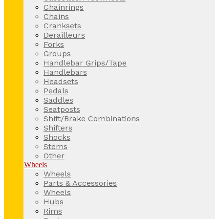
Chainrings
Chains
Cranksets
Derailleurs
Forks
Groups
Handlebar Grips/Tape
Handlebars
Headsets
Pedals
Saddles
Seatposts
Shift/Brake Combinations
Shifters
Shocks
Stems
Other
Wheels
Wheels
Parts & Accessories
Wheels
Hubs
Rims