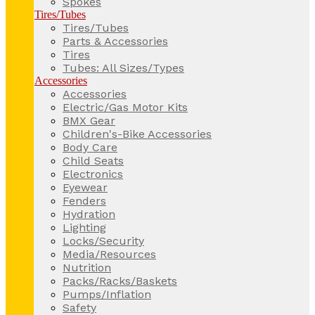
Spokes
Tires/Tubes
Tires/Tubes
Parts & Accessories
Tires
Tubes: All Sizes/Types
Accessories
Accessories
Electric/Gas Motor Kits
BMX Gear
Children's-Bike Accessories
Body Care
Child Seats
Electronics
Eyewear
Fenders
Hydration
Lighting
Locks/Security
Media/Resources
Nutrition
Packs/Racks/Baskets
Pumps/Inflation
Safety