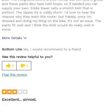
and these pants also have belt loops, so if needed you can
supply your own. Eddie Bauer sells a stretch belt that is
perfect. The zipper fly is oddly short- I'd love to hear the
reasons why they went this route- but frankly, once I'm
dressed and doing my thing on the bike, it's not an issue. The
pants fit well and I think the shell would do really well in
snow.
More Details
Cons
Bottom Line
Yes, I would recommend to a friend
No fleece lining. The zipper fly is oddly short.
Was this review helpful to you?
5
0
Flag this review
Excellent... almost.