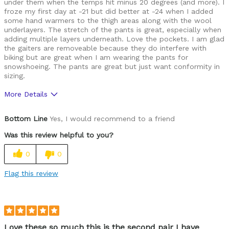
under them when the temps hit minus 20 degrees (and more). I
froze my first day at -21 but did better at -24 when I added
some hand warmers to the thigh areas along with the wool
underlayers. The stretch of the pants is great, especially when
adding multiple layers underneath. Love the pockets. I am glad
the gaiters are removeable because they do interfere with
biking but are great when I am wearing the pants for
snowshoeing. The pants are great but just want conformity in
sizing.
More Details
Pros
Bottom Line
Yes, I would recommend to a friend
Comfortable
Was this review helpful to you?
Great features
0
0
Cons
Flag this review
Fit
Best for
Cold weather
Love these so much this is the second pair I have