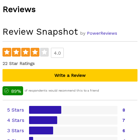
Reviews
Review Snapshot
by
PowerReviews
4.0
22 Star Ratings
Write a Review
89%
of respondents would recommend this to a friend
5 Stars
8
4 Stars
7
3 Stars
6