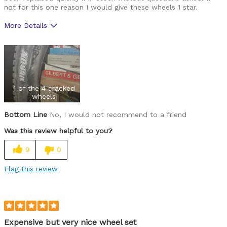
not for this one reason I would give these wheels 1 star.
More Details
Pros
108 Rapid Drive
Lightweight for the internal width and price
1 of the 4 cracked
wheels
Best for
Trail Riding
Bottom Line
No, I would not recommend to a friend
Was this review helpful to you?
XC Racing
9
0
Was this a gift?
No
Flag this review
Expensive but very nice wheel set