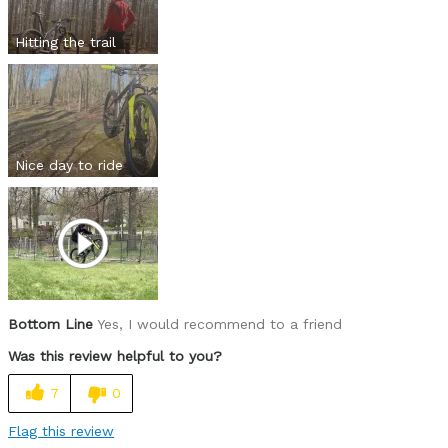
Hitting the trail
Nice day to ride
Bottom Line
Yes, I would recommend to a friend
Was this review helpful to you?
7
0
Flag this review