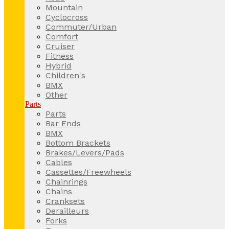
Mountain
Cyclocross
Commuter/Urban
Comfort
Cruiser
Fitness
Hybrid
Children's
BMX
Other
Parts
Parts
Bar Ends
BMX
Bottom Brackets
Brakes/Levers/Pads
Cables
Cassettes/Freewheels
Chainrings
Chains
Cranksets
Derailleurs
Forks