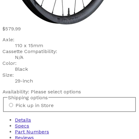
$579.99
Axle:
110 x 15mm
Cassette Compatibility:
N/A
Color:
Black
Size:
29-inch
Availability:
Please select options
Shipping options
Pick up in Store
Details
Specs
Part Numbers
Reviews