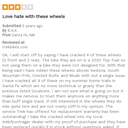
Love hate with these wheels
Submitted
5 years ago
By
B.A.K.
From
Santa Fe, NM
Reviewed at
trekbikes.com
Ok, I will start off by saying I have cracked 4 of these wheels
(2 front and 2 rear). The bike they are on is a 2020 Top Fuel so
not using them on a bike they were not designed for. With that
being said I have ridden these wheels allover Sedona, South
Mountain-PHX, Crested Butte and Moab with out a single issue.
I have cracked all 4 of these on my summer home trails in
Santa Fe which are no more technical or gnarly than the
previous listed locations. I am not sure what is going on but it
makes me nervous to trust them anymore on anything more
than buff single track. If still interested in the wheels they do
ride quite nice and are not overly stiff in my opinion. The
service Trek has offered for replacement warranty has been
outstanding! I take the cracked wheel into my local
trek/bontrager dealer with my proof of purchase and they have
been replaced quickly if in stock without questions asked. If