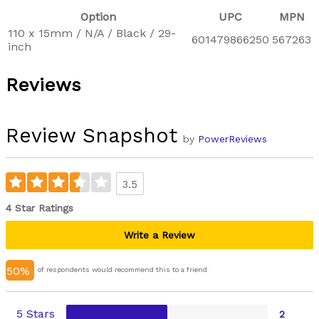
Option
UPC
MPN
110 x 15mm / N/A / Black / 29-
601479866250
567263
inch
Reviews
Review Snapshot
by
PowerReviews
3.5
4 Star Ratings
Write a Review
50%
of respondents would recommend this to a friend
5 Stars
2