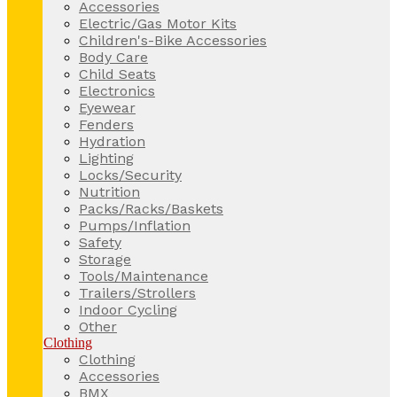
Accessories
Electric/Gas Motor Kits
Children's-Bike Accessories
Body Care
Child Seats
Electronics
Eyewear
Fenders
Hydration
Lighting
Locks/Security
Nutrition
Packs/Racks/Baskets
Pumps/Inflation
Safety
Storage
Tools/Maintenance
Trailers/Strollers
Indoor Cycling
Other
Clothing
Clothing
Accessories
BMX