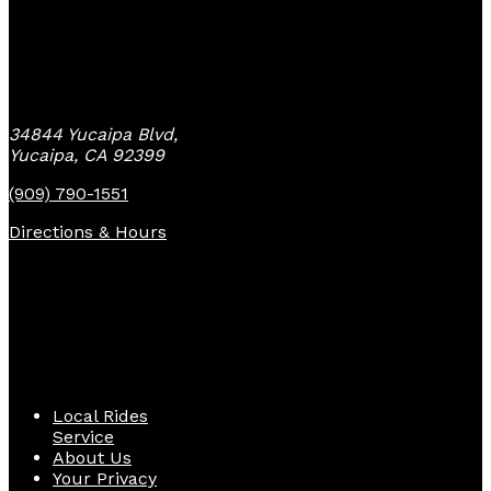
Yucaipa Bike Center
34844 Yucaipa Blvd,
Yucaipa, CA 92399
(909) 790-1551
Directions & Hours
Quick Links
Local Rides
Service
About Us
Your Privacy