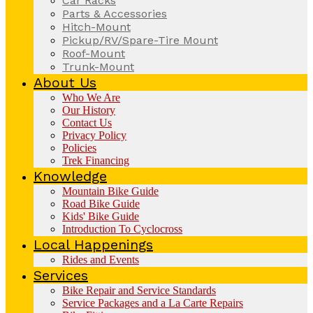
Car Racks
Parts & Accessories
Hitch-Mount
Pickup/RV/Spare-Tire Mount
Roof-Mount
Trunk-Mount
About Us
Who We Are
Our History
Contact Us
Privacy Policy
Policies
Trek Financing
Knowledge
Mountain Bike Guide
Road Bike Guide
Kids' Bike Guide
Introduction To Cyclocross
Local Happenings
Rides and Events
Services
Bike Repair and Service Standards
Service Packages and a La Carte Repairs