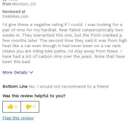
From
Morrison, CO
Reviewed at
trekbikes.com
I'd give these a negative rating if I could. I was looking for a
pair of rims for my hardtail. Rear failed catastrophically two
weeks in. They warrantied this one, but the front cranked a
few months later. The second time they said it was from high
heat like a car even though it had never been on a car rack.
Unless you are riding bike paths, I'd stay away from these. I
have had a lot of carbon rims over the years. None that have
been this bad.
More Details
Was this a gift?
No
Bottom Line
No, I would not recommend to a friend
Was this review helpful to you?
0
0
Flag this review