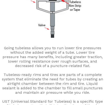
Going tubeless allows you to run lower tire pressures
without the added weight of a tube. Lower tire
pressure has many benefits, including greater traction,
lower rolling resistance over rough surfaces, and
decreased risk of a puncture-related flat.
Tubeless-ready rims and tires are parts of a complete
system that eliminate the need for tubes by creating an
airtight chamber between the rim and tire. Liquid
sealant is added to the chamber to fill small punctures
and maintain air pressure while you ride.
UST (Universal Standard for Tubeless) is a specific type