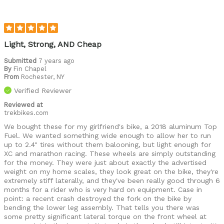
Light, Strong, AND Cheap
Submitted
7 years ago
By
Fin Chapel
From
Rochester, NY
Verified Reviewer
Reviewed at
trekbikes.com
We bought these for my girlfriend's bike, a 2018 aluminum Top
Fuel. We wanted something wide enough to allow her to run
up to 2.4" tires without them balooning, but light enough for
XC and marathon racing. These wheels are simply outstanding
for the money. They were just about exactly the advertised
weight on my home scales, they look great on the bike, they're
extremely stiff laterally, and they've been really good through 6
months for a rider who is very hard on equipment. Case in
point: a recent crash destroyed the fork on the bike by
bending the lower leg assembly. That tells you there was
some pretty significant lateral torque on the front wheel at