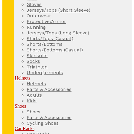
Gloves
Jerseys/Tops (Short Sleeve)
Outerwear
Protective/Armor
Running
Jerseys/Tops (Long Sleeve)
Shirts/Tops (Casual)
Shorts/Bottoms
Shorts/Bottoms (Casual)
Skinsuits
Socks
Triathlon
Undergarments
Helmets
Helmets
Parts & Accessories
Adults
Kids
Shoes
Shoes
Parts & Accessories
Cycling Shoes
Car Racks