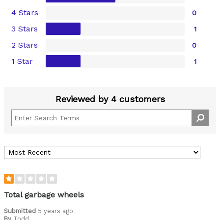
4 Stars
0
3 Stars
1
2 Stars
0
1 Star
1
Reviewed by 4 customers
Total garbage wheels
Submitted
5 years ago
By
Todd