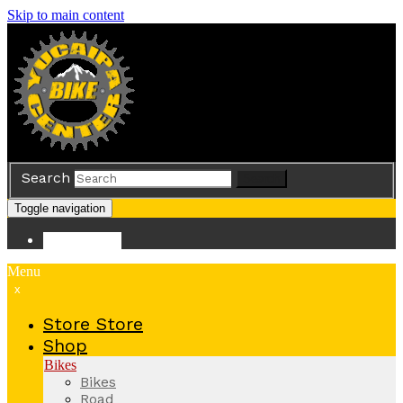
Skip to main content
Search
Search
Toggle navigation
Store
Store
Menu
x
Store
Store
Shop
Bikes
Bikes
Road