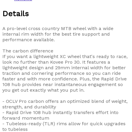
Details
A pro-level cross country MTB wheel with a wide
internal rim width for the best tire support and
performance available.
The carbon difference
If you want a lightweight XC wheel that's ready to race,
look no further than Kovee Pro 30. It features a
lightweight design and 29mm internal width for better
traction and cornering performance so you can ride
faster and with more confidence. Plus, the Rapid Drive
108 hub provides near instantaneous engagement so
you get out exactly what you put in.
- OCLV Pro carbon offers an optimized blend of weight,
strength, and durability
- Rapid Drive 108 hub instantly transfers effort into
forward momentum
- Tubeless-ready (TLR) rims allow for quick upgrades
to tubeless