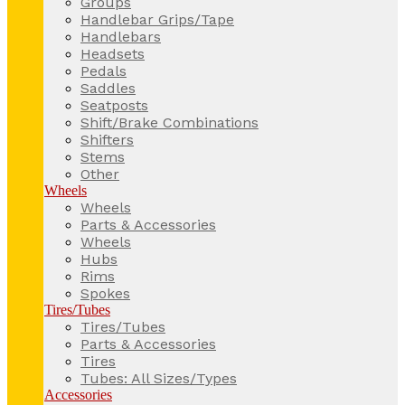
Groups
Handlebar Grips/Tape
Handlebars
Headsets
Pedals
Saddles
Seatposts
Shift/Brake Combinations
Shifters
Stems
Other
Wheels
Wheels
Parts & Accessories
Wheels
Hubs
Rims
Spokes
Tires/Tubes
Tires/Tubes
Parts & Accessories
Tires
Tubes: All Sizes/Types
Accessories