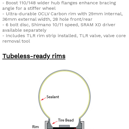
- Boost 110/148 wider hub flanges enhance bracing
angle for a stiffer wheel
- Ultra-durable OCLV Carbon rim with 29mm internal,
36mm external width, 28 hole front/rear
- 6 bolt disc, Shimano 10/11 speed, SRAM XD driver
available separately
- Includes TLR rim strip installed, TLR valve, valve core
removal tool
Tubeless-ready rims