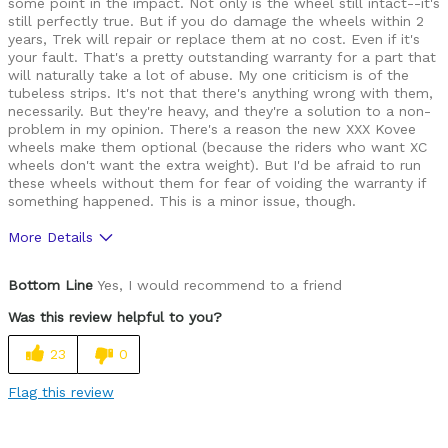
some point in the impact. Not only is the wheel still intact--it's
still perfectly true. But if you do damage the wheels within 2
years, Trek will repair or replace them at no cost. Even if it's
your fault. That's a pretty outstanding warranty for a part that
will naturally take a lot of abuse. My one criticism is of the
tubeless strips. It's not that there's anything wrong with them,
necessarily. But they're heavy, and they're a solution to a non-
problem in my opinion. There's a reason the new XXX Kovee
wheels make them optional (because the riders who want XC
wheels don't want the extra weight). But I'd be afraid to run
these wheels without them for fear of voiding the warranty if
something happened. This is a minor issue, though.
More Details
Pros
Bottom Line
Yes, I would recommend to a friend
Amazing warranty
Was this review helpful to you?
Inexpensive
23
0
Light
Flag this review
Well Built / Quality