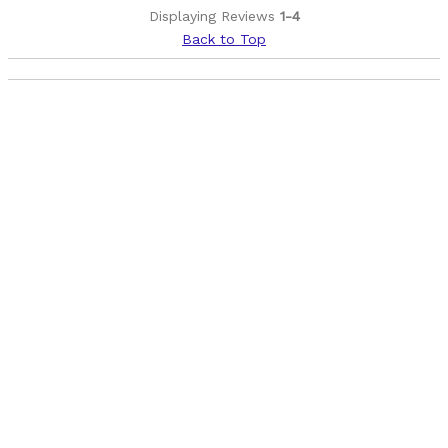
Wide
Displaying Reviews
1-4
Back to Top
Cons
Tubeless strips
Best for
Trail
XC
Was this a gift?
No