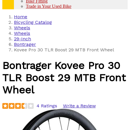
Bike Fitting
Trade in Your Used Bike
Home
Bicycling Catalog
Wheels
Wheels
29-Inch
Bontrager
Kovee Pro 30 TLR Boost 29 MTB Front Wheel
Bontrager
Kovee Pro 30
TLR Boost 29 MTB Front
Wheel
4 Ratings
Write a Review