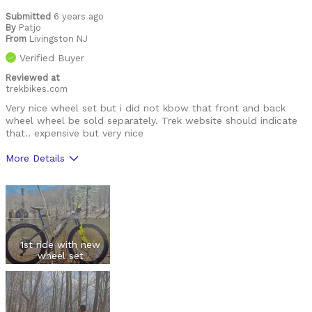
Submitted
6 years ago
By
Patjo
From
Livingston NJ
Verified Buyer
Reviewed at
trekbikes.com
Very nice wheel set but i did not kbow that front and back
wheel wheel be sold separately. Trek website should indicate
that.. expensive but very nice
More Details
Was this a gift?
No
1st ride with new
wheel set