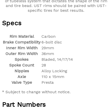
of tubeless system that dictates the shape of the rim
and tire bead. UST rims should be paired with UST-
specific tires for best results.
Specs
Rim Material
Carbon
Brake Compatibility
6-bolt disc
Inner Rim Width
29mm
Outer Rim Width
36mm
Spokes
Bladed, 14/17/14
Spoke Count
28
Nipples
Alloy Locking
Axle
110 x 15mm
Valve Type
Presta
* Subject to change without notice.
Part Numbers