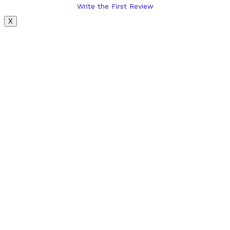
Write the First Review
X