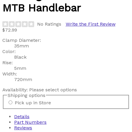
MTB Handlebar
No Ratings
Write the First Review
$72.99
Clamp Diameter:
35mm
Color:
Black
Rise:
5mm
Width:
720mm
Availability:
Please select options
Shipping options
Pick up in Store
Details
Part Numbers
Reviews