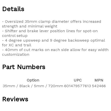
Details
- Oversized 35mm clamp diameter offers increased
strength and minimal weight
- Shifter and brake lever position lines for spot-on
control setup
- 4 degree upsweep and 9 degree backsweep optimal
for XC and trail
- 40mm of cut marks on each side allow for easy width
customization
Part Numbers
Option
UPC
MPN
35mm / Black / 5mm / 720mm
601479577613
542466
Reviews