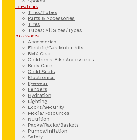
Spokes
Tires/Tubes
Tires/Tubes
Parts & Accessories
Tires
Tubes: All Sizes/Types
Accessories
Accessories
Electric/Gas Motor Kits
BMX Gear
Children's-Bike Accessories
Body Care
Child Seats
Electronics
Eyewear
Fenders
Hydration
Lighting
Locks/Security
Media/Resources
Nutrition
Packs/Racks/Baskets
Pumps/Inflation
Safety