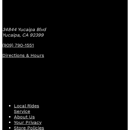
Yucaipa Bike Center
34844 Yucaipa Blvd
Yucaipa, CA 92399
(909) 790-1551
Directions & Hours
Quick Links
Local Rides
Service
About Us
Your Privacy
Store Policies