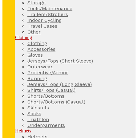
Storage
Tools/Maintenance
Trailers/Strollers
Indoor Cycling
Travel Cases
Other
Clothing
Clothing
Accessories
Gloves
Jerseys/Tops (Short Sleeve)
Outerwear
Protective/Armor
Running
Jerseys/Tops (Long Sleeve)
Shirts/Tops (Casual)
Shorts/Bottoms
Shorts/Bottoms (Casual)
Skinsuits
Socks
Triathlon
Undergarments
Helmets
Helmets