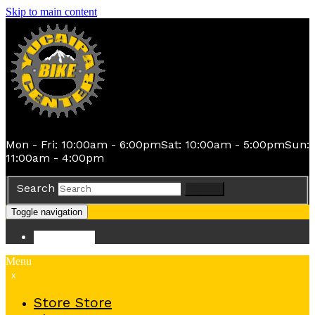
Skip to main content
Mon - Fri: 10:00am - 6:00pm
Sat: 10:00am - 5:00pm
Sun:
11:00am - 4:00pm
Search
Search
Toggle navigation
Store
Store
Menu
x
Store
Store