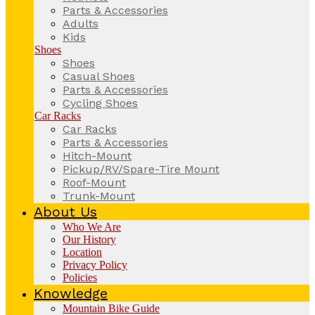
Parts & Accessories
Adults
Kids
Shoes
Shoes
Casual Shoes
Parts & Accessories
Cycling Shoes
Car Racks
Car Racks
Parts & Accessories
Hitch-Mount
Pickup/RV/Spare-Tire Mount
Roof-Mount
Trunk-Mount
About Us
Who We Are
Our History
Location
Privacy Policy
Policies
Knowledge
Mountain Bike Guide