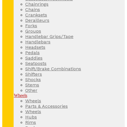
Chainrings
Chains
Cranksets
Derailleurs
Forks
Groups
Handlebar Grips/Tape
Handlebars
Headsets
Pedals
Saddles
Seatposts
Shift/Brake Combinations
Shifters
Shocks
Stems
Other
Wheels
Wheels
Parts & Accessories
Wheels
Hubs
Rims