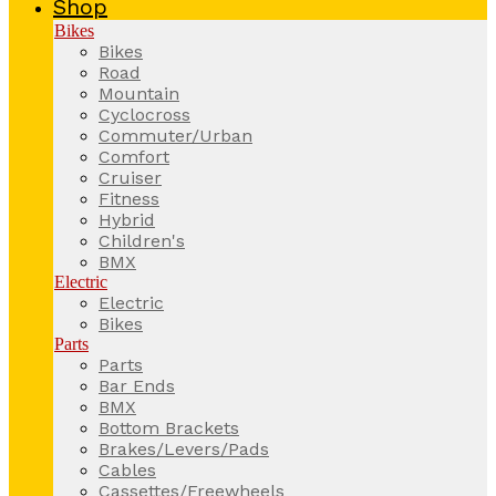
Shop
Bikes
Bikes
Road
Mountain
Cyclocross
Commuter/Urban
Comfort
Cruiser
Fitness
Hybrid
Children's
BMX
Electric
Electric
Bikes
Parts
Parts
Bar Ends
BMX
Bottom Brackets
Brakes/Levers/Pads
Cables
Cassettes/Freewheels