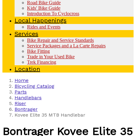
Road Bike Guide
Kids' Bike Guide
Introduction To Cyclocross
Local Happenings
Rides and Events
Services
Bike Repair and Service Standards
Service Packages and a La Carte Repairs
Bike Fitting
Trade in Your Used Bike
Trek Financing
Location
Home
Bicycling Catalog
Parts
Handlebars
Riser
Bontrager
Kovee Elite 35 MTB Handlebar
Bontrager
Kovee Elite 35