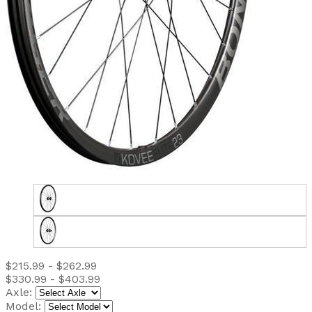
$215.99 - $262.99
$330.99 - $403.99
Axle:
Model: