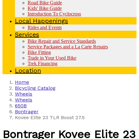
Road Bike Guide
Kids' Bike Guide
Introduction To Cyclocross
Local Happenings
Rides and Events
Services
Bike Repair and Service Standards
Service Packages and a La Carte Repairs
Bike Fitting
Trade in Your Used Bike
Trek Financing
Location
Home
Bicycling Catalog
Wheels
Wheels
650B
Bontrager
Kovee Elite 23 TLR Boost 27.5
Bontrager
Kovee Elite 23