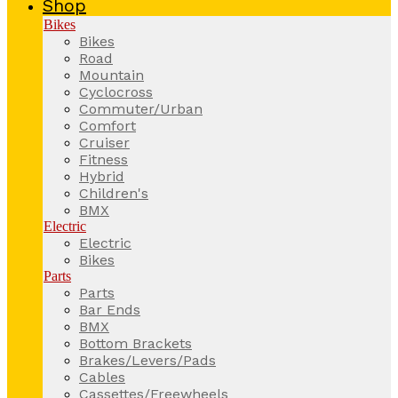
Shop
Bikes
Bikes
Road
Mountain
Cyclocross
Commuter/Urban
Comfort
Cruiser
Fitness
Hybrid
Children's
BMX
Electric
Electric
Bikes
Parts
Parts
Bar Ends
BMX
Bottom Brackets
Brakes/Levers/Pads
Cables
Cassettes/Freewheels