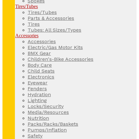
Spokes
Tires/Tubes
Tires/Tubes
Parts & Accessories
Tires
Tubes: All Sizes/Types
Accessories
Accessories
Electric/Gas Motor Kits
BMX Gear
Children's-Bike Accessories
Body Care
Child Seats
Electronics
Eyewear
Fenders
Hydration
Lighting
Locks/Security
Media/Resources
Nutrition
Packs/Racks/Baskets
Pumps/Inflation
Safety