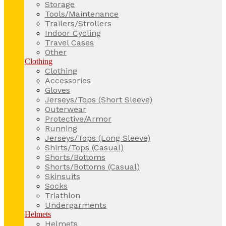
Storage
Tools/Maintenance
Trailers/Strollers
Indoor Cycling
Travel Cases
Other
Clothing
Clothing
Accessories
Gloves
Jerseys/Tops (Short Sleeve)
Outerwear
Protective/Armor
Running
Jerseys/Tops (Long Sleeve)
Shirts/Tops (Casual)
Shorts/Bottoms
Shorts/Bottoms (Casual)
Skinsuits
Socks
Triathlon
Undergarments
Helmets
Helmets