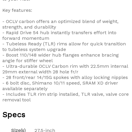
Key features:
- OCLV carbon offers an optimized blend of weight,
strength, and durability
- Rapid Drive 54 hub instantly transfers effort into
forward momentum
- Tubeless Ready (TLR) rims allow for quick transition
to tubeless system upgrade
- Boost 110/148 wider hub flanges enhance bracing
angle for stiffer wheel
- Ultra-durable OCLV Carbon rim with 22.5mm internal
29mm external width 28 hole fr/r
- 28 front/rear 14/15G spokes with alloy locking nipples
- 6 bolt disc, Shimano 10/11 speed, SRAM XD driver
available separately
- Includes TLR rim strip installed, TLR valve, valve core
removal tool
Specs
Size(s)
27.5-inch