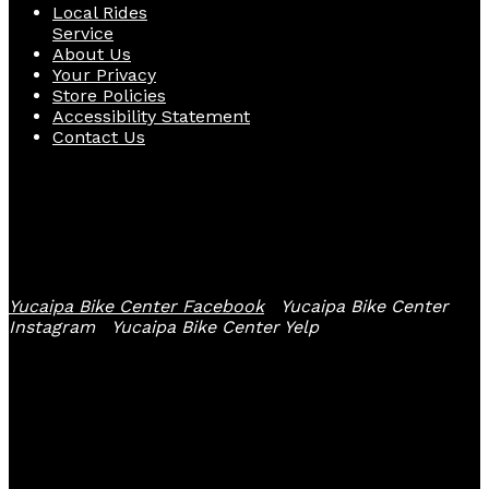
Local Rides
Service
About Us
Your Privacy
Store Policies
Accessibility Statement
Contact Us
Follow Us
Yucaipa Bike Center Facebook
Yucaipa Bike Center
Instagram
Yucaipa Bike Center Yelp