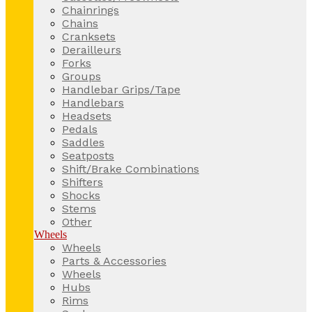
Chainrings
Chains
Cranksets
Derailleurs
Forks
Groups
Handlebar Grips/Tape
Handlebars
Headsets
Pedals
Saddles
Seatposts
Shift/Brake Combinations
Shifters
Shocks
Stems
Other
Wheels
Wheels
Parts & Accessories
Wheels
Hubs
Rims