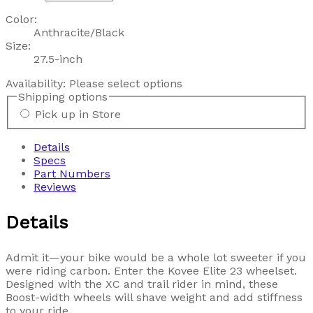
Color:
Anthracite/Black
Size:
27.5-inch
Availability:
Please select options
Shipping options
Pick up in Store
Details
Specs
Part Numbers
Reviews
Details
Admit it—your bike would be a whole lot sweeter if you
were riding carbon. Enter the Kovee Elite 23 wheelset.
Designed with the XC and trail rider in mind, these
Boost-width wheels will shave weight and add stiffness
to your ride.