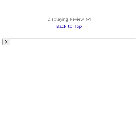
Displaying Review
1-1
Back to Top
X