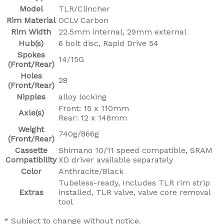
Model
TLR/Clincher
Rim Material
OCLV Carbon
Rim Width
22.5mm internal, 29mm external
Hub(s)
6 bolt disc, Rapid Drive 54
Spokes
14/15G
(Front/Rear)
Holes
28
(Front/Rear)
Nipples
alloy locking
Front: 15 x 110mm
Axle(s)
Rear: 12 x 148mm
Weight
740g/866g
(Front/Rear)
Cassette
Shimano 10/11 speed compatible, SRAM
Compatibility
XD driver available separately
Color
Anthracite/Black
Tubeless-ready, Includes TLR rim strip
Extras
installed, TLR valve, valve core removal
tool
* Subject to change without notice.