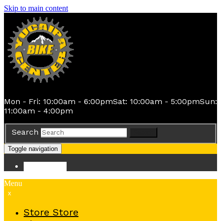
Skip to main content
Mon - Fri: 10:00am - 6:00pm
Sat: 10:00am - 5:00pm
Sun:
11:00am - 4:00pm
Search
Search
Toggle navigation
Store
Store
Menu
x
Store
Store