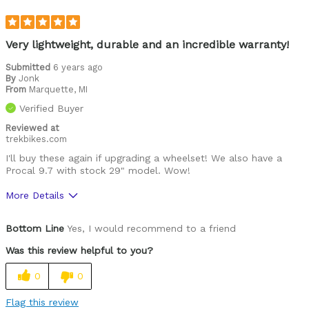
Very lightweight, durable and an incredible warranty!
Submitted
6 years ago
By
Jonk
From
Marquette, MI
Verified Buyer
Reviewed at
trekbikes.com
I'll buy these again if upgrading a wheelset! We also have a
Procal 9.7 with stock 29" model. Wow!
More Details
Was this a gift?
No
Bottom Line
Yes, I would recommend to a friend
Was this review helpful to you?
0
0
Flag this review