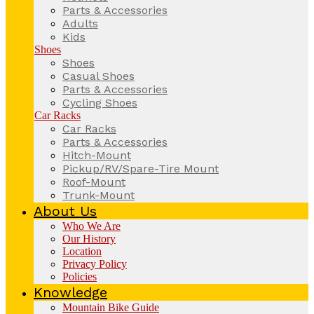
Parts & Accessories
Adults
Kids
Shoes
Shoes
Casual Shoes
Parts & Accessories
Cycling Shoes
Car Racks
Car Racks
Parts & Accessories
Hitch-Mount
Pickup/RV/Spare-Tire Mount
Roof-Mount
Trunk-Mount
About Us
Who We Are
Our History
Location
Privacy Policy
Policies
Knowledge
Mountain Bike Guide