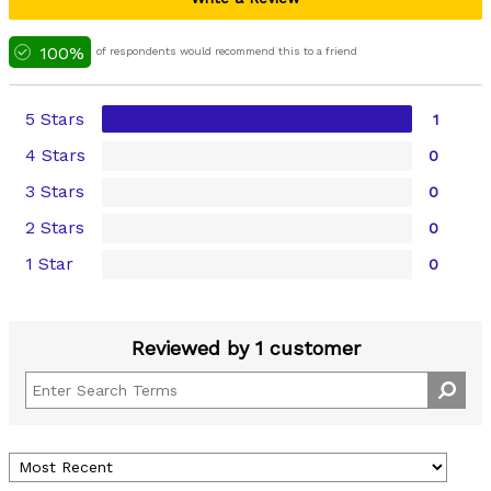
100%
of respondents would recommend this to a friend
5 Stars
1
4 Stars
0
3 Stars
0
2 Stars
0
1 Star
0
Reviewed by 1 customer