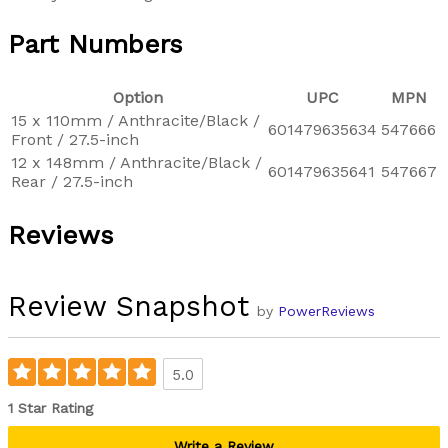
Part Numbers
Option
UPC
MPN
15 x 110mm / Anthracite/Black /
601479635634
547666
Front / 27.5-inch
12 x 148mm / Anthracite/Black /
601479635641
547667
Rear / 27.5-inch
Reviews
Review Snapshot
by
PowerReviews
5.0
1 Star Rating
Write a Review