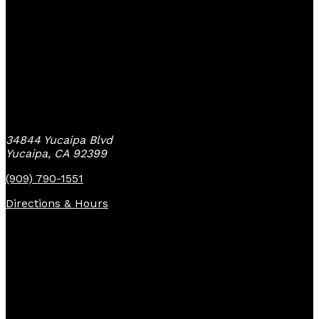
Yucaipa Bike Center
34844 Yucaipa Blvd
Yucaipa, CA 92399
(909) 790-1551
Directions & Hours
Quick Links