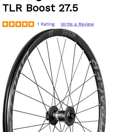
TLR Boost 27.5
1 Rating
Write a Review