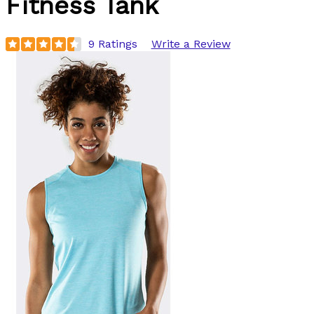
Fitness Tank
9 Ratings
Write a Review