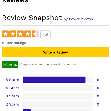
Reviews
Review Snapshot
by
PowerReviews
4.6
9 Star Ratings
Write a Review
89%
of respondents would recommend this to a friend
5 Stars
8
4 Stars
0
3 Stars
0
2 Stars
0