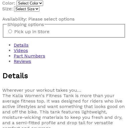
Color:
Size:
Availability:
Please select options
Shipping options
Pick up in Store
Details
Videos
Part Numbers
Reviews
Details
Wherever your workout takes you…
The Kalia Women's Fitness Tank is more than your
average fitness top. It was designed for riders who live
active lifestyles and want something that looks good on
and off the bike. This tank features lightweight,
moisture-wicking materials to keep you fresh and dry,
and a semi-fitted profile and drop tail for versatile