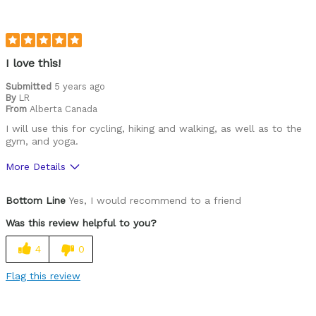
I love this!
Submitted
5 years ago
By
LR
From
Alberta Canada
I will use this for cycling, hiking and walking, as well as to the
gym, and yoga.
More Details
Pros
Bottom Line
Yes, I would recommend to a friend
Durable
Was this review helpful to you?
Gently fitted, not too loose or too tight
4
0
Lightweight
Flag this review
Versatile