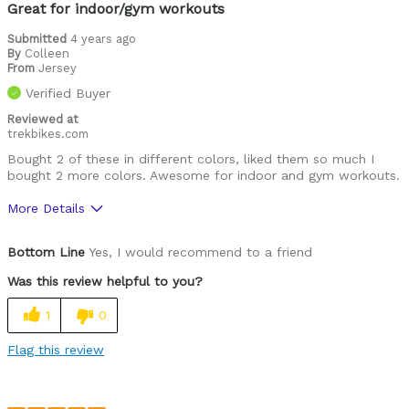
Great for indoor/gym workouts
Submitted
4 years ago
By
Colleen
From
Jersey
Verified Buyer
Reviewed at
trekbikes.com
Bought 2 of these in different colors, liked them so much I
bought 2 more colors. Awesome for indoor and gym workouts.
More Details
Was this a gift?
Yes
Bottom Line
Yes, I would recommend to a friend
Was this review helpful to you?
1
0
Flag this review