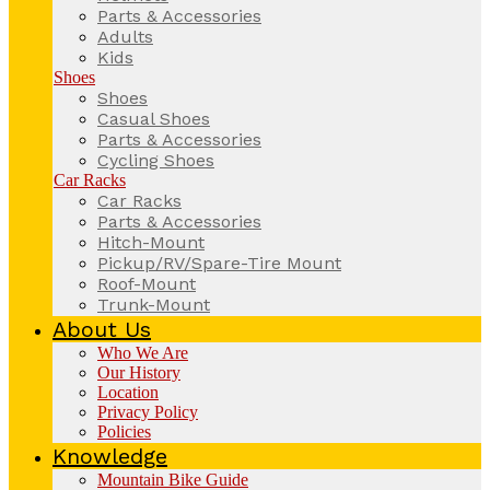
Parts & Accessories
Adults
Kids
Shoes
Shoes
Casual Shoes
Parts & Accessories
Cycling Shoes
Car Racks
Car Racks
Parts & Accessories
Hitch-Mount
Pickup/RV/Spare-Tire Mount
Roof-Mount
Trunk-Mount
About Us
Who We Are
Our History
Location
Privacy Policy
Policies
Knowledge
Mountain Bike Guide