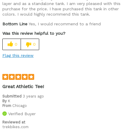
layer and as a standalone tank. I am very pleased with this
purchase for the price. I have purchased this tank in other
colors. I would highly recommend this tank.
Bottom Line
Yes, I would recommend to a friend
Was this review helpful to you?
0
0
Flag this review
Great Athletic Tee!
Submitted
3 years ago
By
K
From
Chicago
Verified Buyer
Reviewed at
trekbikes.com