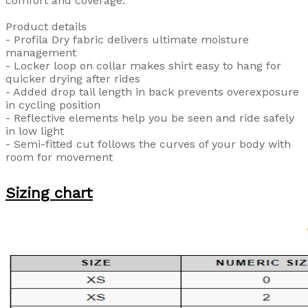
comfort and coverage.
Product details
- Profila Dry fabric delivers ultimate moisture
management
- Locker loop on collar makes shirt easy to hang for
quicker drying after rides
- Added drop tail length in back prevents overexposure
in cycling position
- Reflective elements help you be seen and ride safely
in low light
- Semi-fitted cut follows the curves of your body with
room for movement
Sizing chart