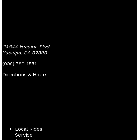
Yucaipa Bike Center
34844 Yucaipa Blvd
Yucaipa, CA 92399
(909) 790-1551
Directions & Hours
Quick Links
Local Rides
Service