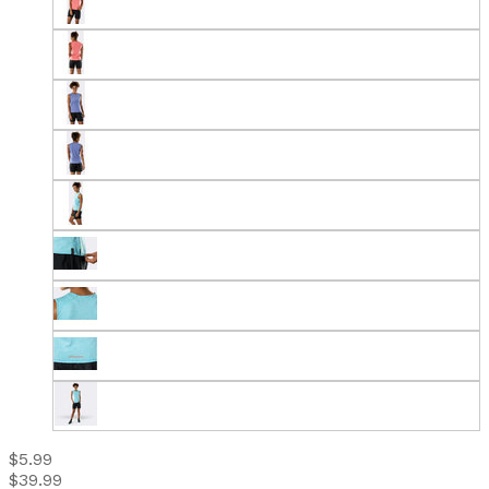
$5.99
$39.99