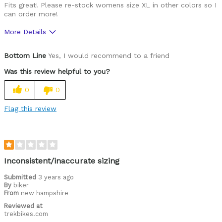
Fits great! Please re-stock womens size XL in other colors so I
can order more!
More Details
Was this a gift?
No
Bottom Line
Yes, I would recommend to a friend
Was this review helpful to you?
0
0
Flag this review
Inconsistent/inaccurate sizing
Submitted
3 years ago
By
biker
From
new hampshire
Reviewed at
trekbikes.com