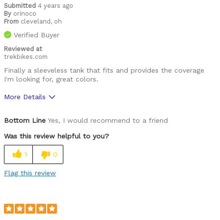
Submitted
4 years ago
By
orinoco
From
cleveland, oh
Verified Buyer
Reviewed at
trekbikes.com
Finally a sleeveless tank that fits and provides the coverage
I'm looking for, great colors.
More Details
Was this a gift?
No
Bottom Line
Yes, I would recommend to a friend
Was this review helpful to you?
1
0
Flag this review