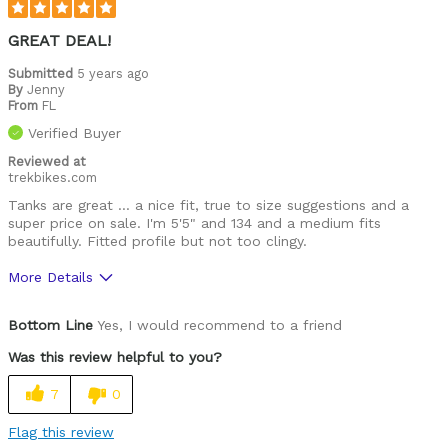
GREAT DEAL!
Submitted
5 years ago
By
Jenny
From
FL
Verified Buyer
Reviewed at
trekbikes.com
Tanks are great ... a nice fit, true to size suggestions and a
super price on sale. I'm 5'5" and 134 and a medium fits
beautifully. Fitted profile but not too clingy.
More Details
Was this a gift?
No
Bottom Line
Yes, I would recommend to a friend
Was this review helpful to you?
7
0
Flag this review