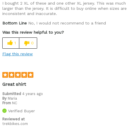
I bought 2 XL of these and one other XL jersey. This was much
larger than the jersey. It is difficult to buy online when sizes are
inconsistent and inaccurate.
Bottom Line
No, I would not recommend to a friend
Was this review helpful to you?
1
0
Flag this review
Great shirt
Submitted
4 years ago
By
Maria
From
NC
Verified Buyer
Reviewed at
trekbikes.com