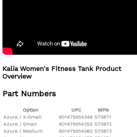
Kalia Women's Fitness Tank Product
Overview
Part Numbers
Option
UPC
MPN
Azure / X-Small
601479954346
570871
Azure / Small
601479954353
570872
Azure / Medium
601479954360
570873