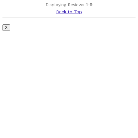
Best for
Displaying Reviews
1-9
Commuting/City
Back to Top
Extreme Sports
X
Mountain Biking
Other activities -- hiking, the gym, walking
Road Biking
Yoga
Cycling Style
Comfort Oriented
Was this a gift?
No
Describe Yourself
Casual/ Recreational