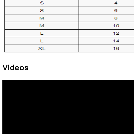
Videos