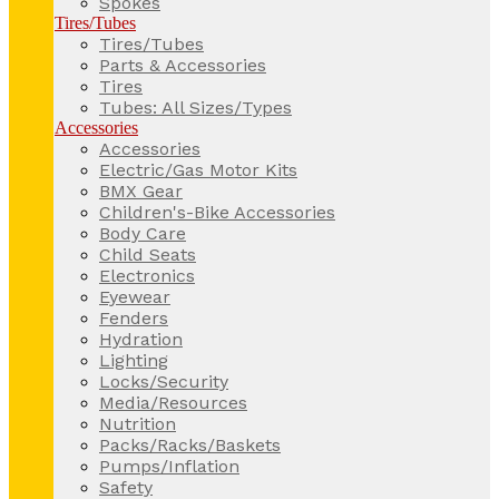
Spokes
Tires/Tubes
Tires/Tubes
Parts & Accessories
Tires
Tubes: All Sizes/Types
Accessories
Accessories
Electric/Gas Motor Kits
BMX Gear
Children's-Bike Accessories
Body Care
Child Seats
Electronics
Eyewear
Fenders
Hydration
Lighting
Locks/Security
Media/Resources
Nutrition
Packs/Racks/Baskets
Pumps/Inflation
Safety