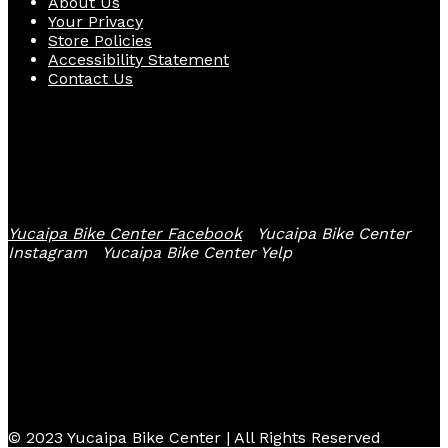
About Us
Your Privacy
Store Policies
Accessibility Statement
Contact Us
Follow Us
Yucaipa Bike Center Facebook
Yucaipa Bike Center
Instagram
Yucaipa Bike Center Yelp
© 2023 Yucaipa Bike Center | All Rights Reserved