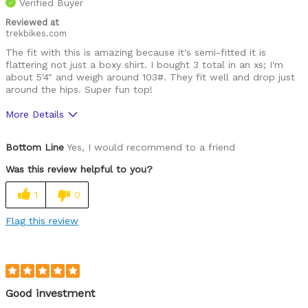
Verified Buyer
Reviewed at
trekbikes.com
The fit with this is amazing because it's semi-fitted it is
flattering not just a boxy shirt. I bought 3 total in an xs; I'm
about 5'4" and weigh around 103#. They fit well and drop just
around the hips. Super fun top!
More Details
Was this a gift?
No
Bottom Line
Yes, I would recommend to a friend
Was this review helpful to you?
1
0
Flag this review
Good investment