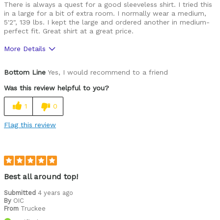
There is always a quest for a good sleeveless shirt. I tried this
in a large for a bit of extra room. I normally wear a medium,
5'2", 139 lbs. I kept the large and ordered another in medium-
perfect fit. Great shirt at a great price.
More Details
Was this a gift?
No
Bottom Line
Yes, I would recommend to a friend
Was this review helpful to you?
1
0
Flag this review
Best all around top!
Submitted
4 years ago
By
OIC
From
Truckee