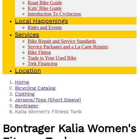
Road Bike Guide
Kids' Bike Guide
Introduction To Cyclocross
Local Happenings
Rides and Events
Services
Bike Repair and Service Standards
Service Packages and a La Carte Repairs
Bike Fitting
Trade in Your Used Bike
Trek Financing
Location
Home
Bicycling Catalog
Clothing
Jerseys/Tops (Short Sleeve)
Bontrager
Kalia Women's Fitness Tank
Bontrager
Kalia Women's