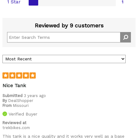
1 Star
1
Reviewed by 9 customers
Nice Tank
Submitted
3 years ago
By
DealShopper
From
Missouri
Verified Buyer
Reviewed at
trekbikes.com
This tank is a nice quality and it works very well as a base