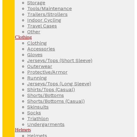
Storage
Tools/Maintenance
Trailers/Strollers
Indoor Cycling
Travel Cases
Other
Clothing
Clothing
Accessories
Gloves
Jerseys/Tops (Short Sleeve)
Outerwear
Protective/Armor
Running
Jerseys/Tops (Long Sleeve)
Shirts/Tops (Casual)
Shorts/Bottoms
Shorts/Bottoms (Casual)
Skinsuits
Socks
Triathlon
Undergarments
Helmets
Helmets