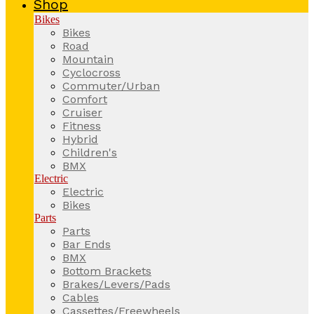
Shop
Bikes
Bikes
Road
Mountain
Cyclocross
Commuter/Urban
Comfort
Cruiser
Fitness
Hybrid
Children's
BMX
Electric
Electric
Bikes
Parts
Parts
Bar Ends
BMX
Bottom Brackets
Brakes/Levers/Pads
Cables
Cassettes/Freewheels