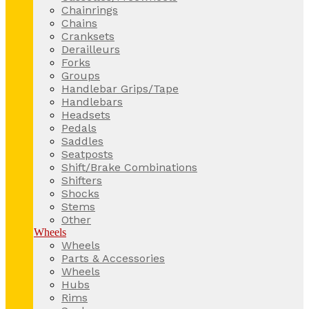
Chainrings
Chains
Cranksets
Derailleurs
Forks
Groups
Handlebar Grips/Tape
Handlebars
Headsets
Pedals
Saddles
Seatposts
Shift/Brake Combinations
Shifters
Shocks
Stems
Other
Wheels
Wheels
Parts & Accessories
Wheels
Hubs
Rims