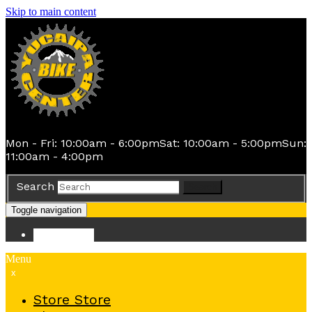
Skip to main content
Mon - Fri: 10:00am - 6:00pm
Sat: 10:00am - 5:00pm
Sun:
11:00am - 4:00pm
Search
Search
Toggle navigation
Store
Store
Menu
x
Store
Store