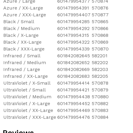
Azure / Large
601479954377
570874
Azure / XX-Large
601479954391
570876
Azure / XXX-Large
601479954407
570877
Black / Small
601479954285
570865
Black / Medium
601479954292
570866
Black / X-Large
601479954315
570868
Black / XX-Large
601479954322
570869
Black / XXX-Large
601479954339
570870
Infrared / Small
601842082645
582201
Infrared / Medium
601842082652
582202
Infrared / Large
601842082669
582203
Infrared / XX-Large
601842082683
582205
UltraViolet / X-Small
601479954414
570878
UltraViolet / Small
601479954421
570879
UltraViolet / Medium
601479954438
570880
UltraViolet / X-Large
601479954452
570882
UltraViolet / XX-Large
601479954469
570883
UltraViolet / XXX-Large
601479954476
570884