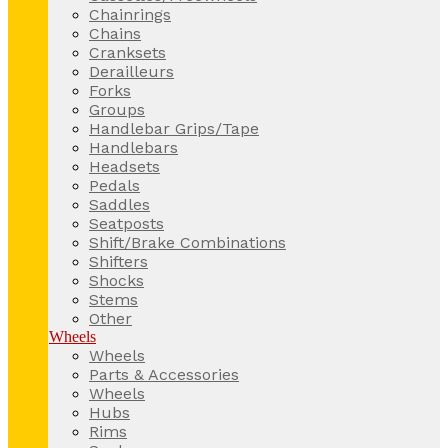
Chainrings
Chains
Cranksets
Derailleurs
Forks
Groups
Handlebar Grips/Tape
Handlebars
Headsets
Pedals
Saddles
Seatposts
Shift/Brake Combinations
Shifters
Shocks
Stems
Other
Wheels
Wheels
Parts & Accessories
Wheels
Hubs
Rims