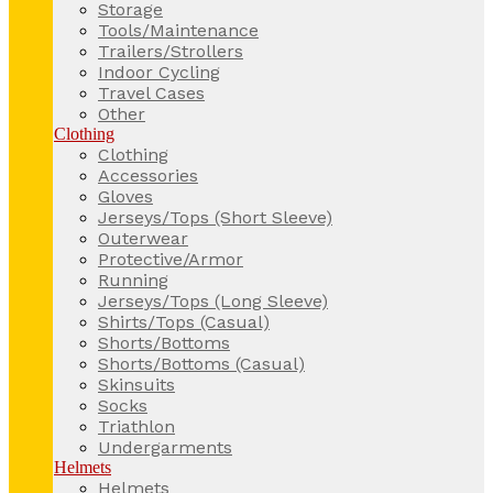
Storage
Tools/Maintenance
Trailers/Strollers
Indoor Cycling
Travel Cases
Other
Clothing
Clothing
Accessories
Gloves
Jerseys/Tops (Short Sleeve)
Outerwear
Protective/Armor
Running
Jerseys/Tops (Long Sleeve)
Shirts/Tops (Casual)
Shorts/Bottoms
Shorts/Bottoms (Casual)
Skinsuits
Socks
Triathlon
Undergarments
Helmets
Helmets