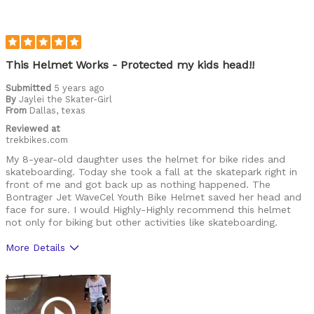
High quality
Lightweight
Looks cool
This Helmet Works - Protected my kids head!!
Submitted
5 years ago
Best for
By
Jaylei the Skater-Girl
From
Roads
Dallas, texas
Reviewed at
Trails
trekbikes.com
My 8-year-old daughter uses the helmet for bike rides and
Was this a gift?
Yes
skateboarding. Today she took a fall at the skatepark right in
front of me and got back up as nothing happened. The
Describe Yourself
Casual/ Recreational
Bontrager Jet WaveCel Youth Bike Helmet saved her head and
face for sure. I would Highly-Highly recommend this helmet
not only for biking but other activities like skateboarding.
More Details
Pros
Comfortable