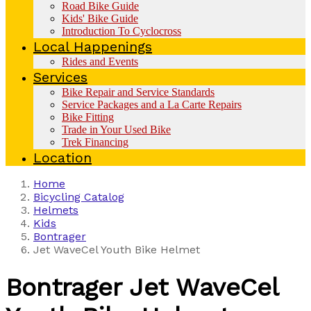
Road Bike Guide
Kids' Bike Guide
Introduction To Cyclocross
Local Happenings
Rides and Events
Services
Bike Repair and Service Standards
Service Packages and a La Carte Repairs
Bike Fitting
Trade in Your Used Bike
Trek Financing
Location
Home
Bicycling Catalog
Helmets
Kids
Bontrager
Jet WaveCel Youth Bike Helmet
Bontrager
Jet WaveCel