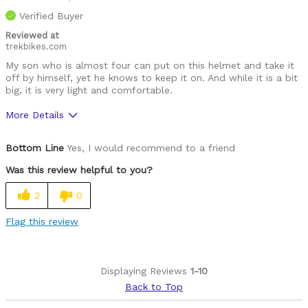
Best for
Verified Buyer
Roads
Reviewed at
trekbikes.com
Describe Yourself
Paved road rider
My son who is almost four can put on this helmet and take it
off by himself, yet he knows to keep it on. And while it is a bit
big, it is very light and comfortable.
More Details
Was this a gift?
No
Bottom Line
Yes, I would recommend to a friend
Was this review helpful to you?
2
0
Flag this review
Displaying Reviews
1-10
Back to Top