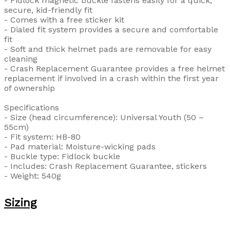
- Fidlock magnetic buckle fastens easily for a quick,
secure, kid-friendly fit
- Comes with a free sticker kit
- Dialed fit system provides a secure and comfortable
fit
- Soft and thick helmet pads are removable for easy
cleaning
- Crash Replacement Guarantee provides a free helmet
replacement if involved in a crash within the first year
of ownership
Specifications
- Size (head circumference): Universal Youth (50 –
55cm)
- Fit system: HB-80
- Pad material: Moisture-wicking pads
- Buckle type: Fidlock buckle
- Includes: Crash Replacement Guarantee, stickers
- Weight: 540g
Sizing