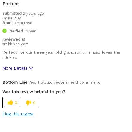
Looks cool
Perfect
Well ventilated
Submitted
2 years ago
By
Kai guy
From
Santa rosa
Best for
Verified Buyer
Roads
Reviewed at
trekbikes.com
Trails
Perfect for our three year old grandson!! He also loves the
stickers.
Was this a gift?
Yes
Describe Yourself
Casual/ Recreational
More Details
Pros
Bottom Line
Yes, I would recommend to a friend
Comfortable
Was this review helpful to you?
Easy to adjust
0
0
Great features
Flag this review
High quality
Lightweight