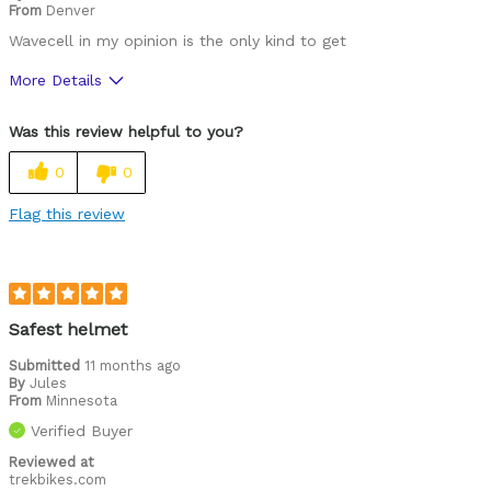
From
Denver
Wavecell in my opinion is the only kind to get
More Details
Pros
Was this review helpful to you?
Durable
0
0
Best for
Flag this review
Commuting/City
Cycling Style
Comfort Oriented
Describe Yourself
Commuter
Safest helmet
Submitted
11 months ago
By
Jules
From
Minnesota
Verified Buyer
Reviewed at
trekbikes.com