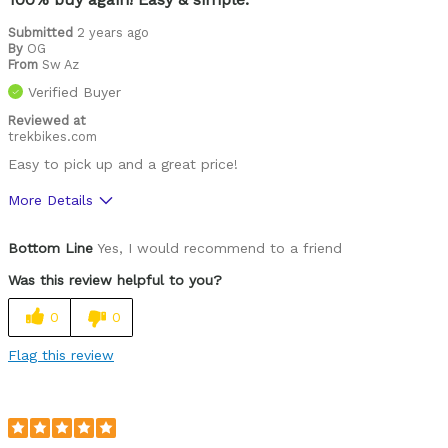
Well ventilated
Submitted
2 years ago
By
OG
From
Sw Az
Was this a gift?
No
Verified Buyer
Describe Yourself
Paved road rider
Reviewed at
trekbikes.com
Easy to pick up and a great price!
More Details
Pros
Bottom Line
Yes, I would recommend to a friend
Comfortable
Was this review helpful to you?
Easy to adjust
0
0
Great features
Flag this review
High quality
Lightweight