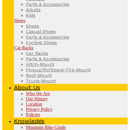
Parts & Accessories
Adults
Kids
Shoes
Shoes
Casual Shoes
Parts & Accessories
Cycling Shoes
Car Racks
Car Racks
Parts & Accessories
Hitch-Mount
Pickup/RV/Spare-Tire Mount
Roof-Mount
Trunk-Mount
About Us
Who We Are
Our History
Location
Privacy Policy
Policies
Knowledge
Mountain Bike Guide