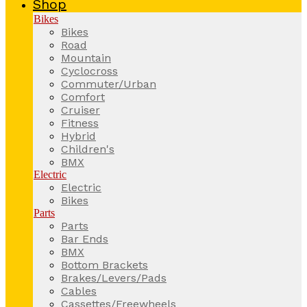
Shop
Bikes
Bikes
Road
Mountain
Cyclocross
Commuter/Urban
Comfort
Cruiser
Fitness
Hybrid
Children's
BMX
Electric
Electric
Bikes
Parts
Parts
Bar Ends
BMX
Bottom Brackets
Brakes/Levers/Pads
Cables
Cassettes/Freewheels