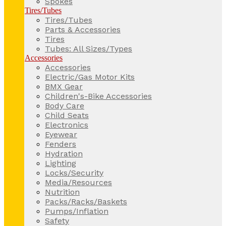
Spokes
Tires/Tubes
Tires/Tubes
Parts & Accessories
Tires
Tubes: All Sizes/Types
Accessories
Accessories
Electric/Gas Motor Kits
BMX Gear
Children's-Bike Accessories
Body Care
Child Seats
Electronics
Eyewear
Fenders
Hydration
Lighting
Locks/Security
Media/Resources
Nutrition
Packs/Racks/Baskets
Pumps/Inflation
Safety