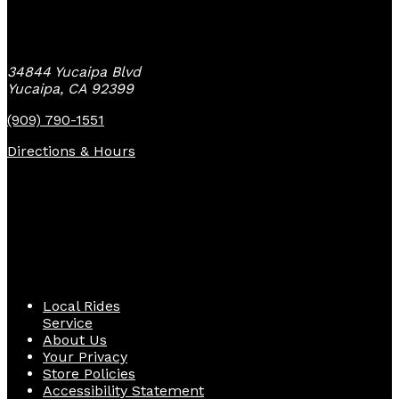
Yucaipa Bike Center
34844 Yucaipa Blvd
Yucaipa, CA 92399
(909) 790-1551
Directions & Hours
Quick Links
Local Rides
Service
About Us
Your Privacy
Store Policies
Accessibility Statement