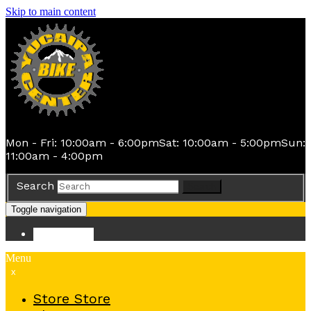
Skip to main content
Mon - Fri: 10:00am - 6:00pm
Sat: 10:00am - 5:00pm
Sun:
11:00am - 4:00pm
Search
Search
Toggle navigation
Store
Store
Menu
x
Store
Store