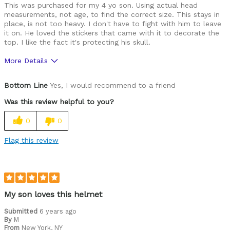
This was purchased for my 4 yo son. Using actual head
measurements, not age, to find the correct size. This stays in
place, is not too heavy. I don't have to fight with him to leave
it on. He loved the stickers that came with it to decorate the
top. I like the fact it's protecting his skull.
More Details
Pros
Bottom Line
Yes, I would recommend to a friend
Comfortable
Was this review helpful to you?
Easy to adjust
0
0
Great features
Flag this review
High quality
Lightweight
Looks cool
My son loves this helmet
Well ventilated
Submitted
6 years ago
By
M
From
New York, NY