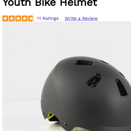
Youth Bike Helmet
11 Ratings
Write a Review