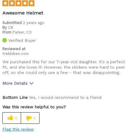
Looks cool
Awesome Helmet
Well ventilated
Submitted
2 years ago
By
CB
From
Parker, CO
Was this a gift?
Yes
Verified Buyer
Reviewed at
trekbikes.com
We purchased this for our 7-year-old daughter. It's a perfect
fit, and she loves it! However, the stickers were hard to peel
off, so she could only use a few - that was disappointing.
More Details
Pros
Bottom Line
Yes, I would recommend to a friend
Comfortable
Was this review helpful to you?
Easy to adjust
0
0
Great features
Flag this review