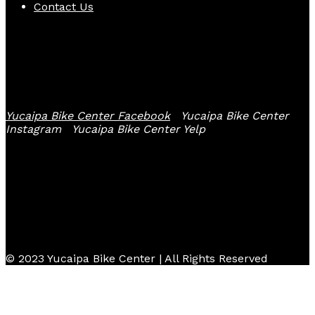
Contact Us
Follow Us
Yucaipa Bike Center Facebook
Yucaipa Bike Center
Instagram
Yucaipa Bike Center Yelp
© 2023 Yucaipa Bike Center | All Rights Reserved