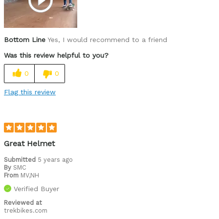
Easy to adjust
High quality
Bottom Line
Yes, I would recommend to a friend
Lightweight
Was this review helpful to you?
Looks cool
0
0
Well ventilated
Flag this review
Best for
Roads
Skateboarding
Great Helmet
Trails
Submitted
5 years ago
By
SMC
Was this a gift?
Yes
From
MV,NH
Describe
Casual/ Recreational, Off-road rider, Paved
Verified Buyer
Yourself
road rider, Skateboarder
Reviewed at
trekbikes.com