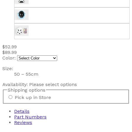
$52.99
$89.99
Color:
Size:
50 – 55cm
Availability:
Please select options
Shipping options
Pick up in Store
Details
Part Numbers
Reviews