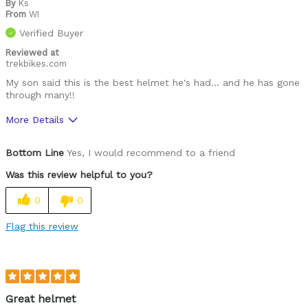
By
Ks
From
WI
Was this a gift?
No
Verified Buyer
Describe Yourself
Paved road rider
Reviewed at
trekbikes.com
My son said this is the best helmet he's had… and he has gone
through many!!
More Details
Pros
Bottom Line
Yes, I would recommend to a friend
Comfortable
Was this review helpful to you?
Easy to adjust
0
0
High quality
Flag this review
Lightweight
Was this a gift?
No
Great helmet