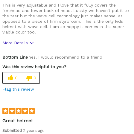
This is very adjustable and I love that it fully covers the
forehead and lower back of head. Luckily we haven't put it to
the test but the wave cell technology just makes sense, as
opposed to a piece of firm styrofoam. This is the only kids
helmet with wave cell. I am so happy it comes in this super
viable color too!
More Details
Pros
Bottom Line
Yes, I would recommend to a friend
Comfortable
Was this review helpful to you?
Easy to adjust
0
0
Great features
Flag this review
High quality
Best for
Commuting
Great helmet
Roads
Submitted
2 years ago