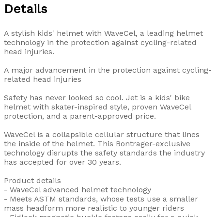
Details
A stylish kids' helmet with WaveCel, a leading helmet
technology in the protection against cycling-related
head injuries.
A major advancement in the protection against cycling-
related head injuries
Safety has never looked so cool. Jet is a kids' bike
helmet with skater-inspired style, proven WaveCel
protection, and a parent-approved price.
WaveCel is a collapsible cellular structure that lines
the inside of the helmet. This Bontrager-exclusive
technology disrupts the safety standards the industry
has accepted for over 30 years.
Product details
- WaveCel advanced helmet technology
- Meets ASTM standards, whose tests use a smaller
mass headform more realistic to younger riders