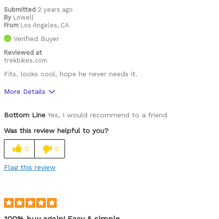
Submitted
2 years ago
By
Lowell
From
Los Angeles, CA
Verified Buyer
Reviewed at
trekbikes.com
Fits, looks cool, hope he never needs it.
More Details
Pros
Bottom Line
Yes, I would recommend to a friend
Comfortable
Was this review helpful to you?
Easy to adjust
0
0
Great features
Flag this review
High quality
Lightweight
Looks cool
100% buy again! Easy & simple.