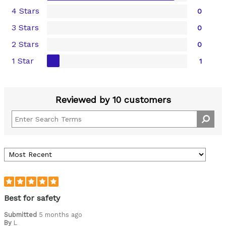
4 Stars
0
3 Stars
0
2 Stars
0
1 Star
1
Reviewed by 10 customers
Best for safety
Submitted
5 months ago
By
L