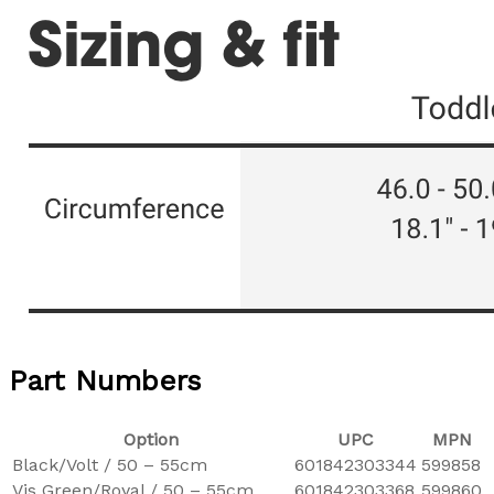
Part Numbers
Option
UPC
MPN
Black/Volt / 50 – 55cm
601842303344
599858
Vis Green/Royal / 50 – 55cm
601842303368
599860