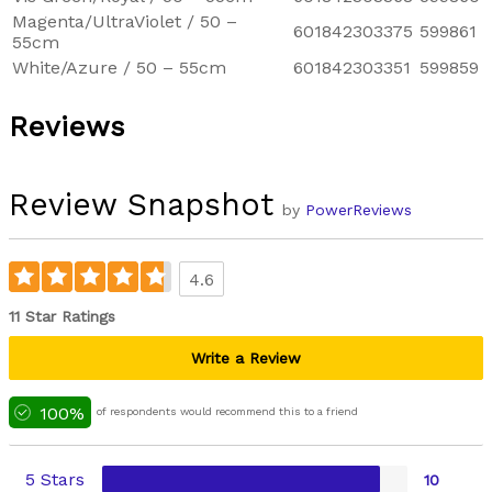
Magenta/UltraViolet / 50 –
601842303375
599861
55cm
White/Azure / 50 – 55cm
601842303351
599859
Reviews
Review Snapshot
by
PowerReviews
4.6
11 Star Ratings
Write a Review
100%
of respondents would recommend this to a friend
5 Stars
10