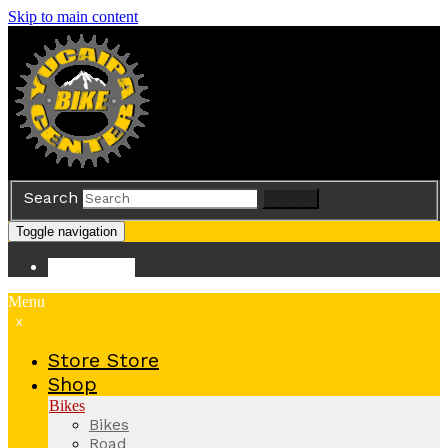
Skip to main content
Search
Search
Toggle navigation
Store
Store
Menu
x
Store
Store
Shop
Bikes
Bikes
Road