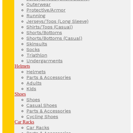
Outerwear
Protective/Armor
Running
Jerseys/Tops (Long Sleeve)
Shirts/Tops (Casual)
Shorts/Bottoms
Shorts/Bottoms (Casual)
Skinsuits
Socks
Triathlon
Undergarments
Helmets
Helmets
Parts & Accessories
Adults
Kids
Shoes
Shoes
Casual Shoes
Parts & Accessories
Cycling Shoes
Car Racks
Car Racks