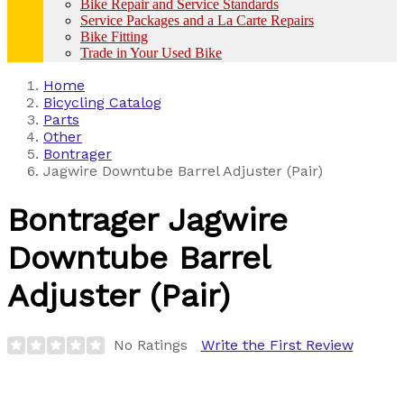
Bike Repair and Service Standards
Service Packages and a La Carte Repairs
Bike Fitting
Trade in Your Used Bike
Home
Bicycling Catalog
Parts
Other
Bontrager
Jagwire Downtube Barrel Adjuster (Pair)
Bontrager
Jagwire
Downtube Barrel
Adjuster (Pair)
No Ratings
Write the First Review