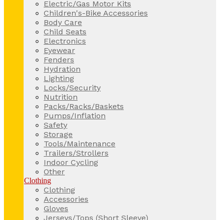
Electric/Gas Motor Kits
Children's-Bike Accessories
Body Care
Child Seats
Electronics
Eyewear
Fenders
Hydration
Lighting
Locks/Security
Nutrition
Packs/Racks/Baskets
Pumps/Inflation
Safety
Storage
Tools/Maintenance
Trailers/Strollers
Indoor Cycling
Other
Clothing
Clothing
Accessories
Gloves
Jerseys/Tops (Short Sleeve)