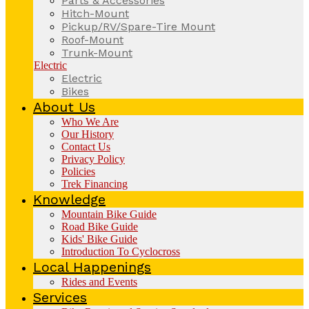
Parts & Accessories
Hitch-Mount
Pickup/RV/Spare-Tire Mount
Roof-Mount
Trunk-Mount
Electric
Electric
Bikes
About Us
Who We Are
Our History
Contact Us
Privacy Policy
Policies
Trek Financing
Knowledge
Mountain Bike Guide
Road Bike Guide
Kids' Bike Guide
Introduction To Cyclocross
Local Happenings
Rides and Events
Services