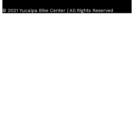
© 2021 Yucaipa Bike Center | All Rights Reserved