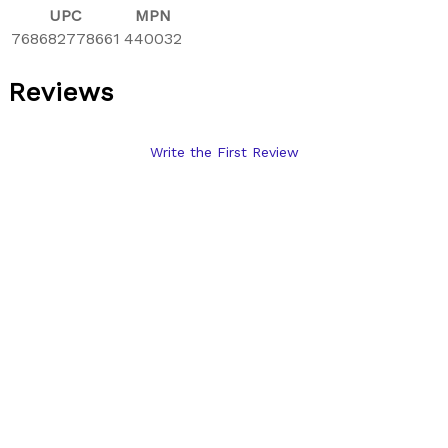
UPC
MPN
768682778661
440032
Reviews
Write the First Review