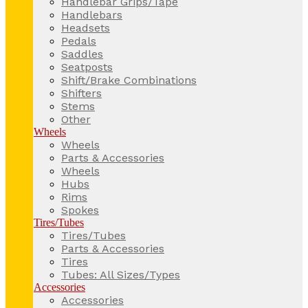
Handlebar Grips/Tape
Handlebars
Headsets
Pedals
Saddles
Seatposts
Shift/Brake Combinations
Shifters
Stems
Other
Wheels
Wheels
Parts & Accessories
Wheels
Hubs
Rims
Spokes
Tires/Tubes
Tires/Tubes
Parts & Accessories
Tires
Tubes: All Sizes/Types
Accessories
Accessories