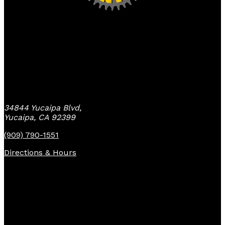
Yucaipa Bike Center
34844 Yucaipa Blvd,
Yucaipa, CA 92399
(909) 790-1551
Directions & Hours
Quick Links