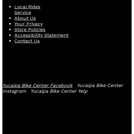
Local Rides
Service
About Us
Your Privacy
Store Policies
Accessibility Statement
Contact Us
Follow Us
Yucaipa Bike Center Facebook
Yucaipa Bike Center
Instagram
Yucaipa Bike Center Yelp