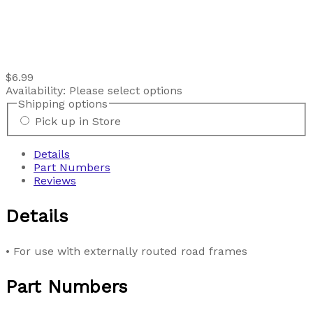
$6.99
Availability:
Please select options
Shipping options
Pick up in Store
Details
Part Numbers
Reviews
Details
• For use with externally routed road frames
Part Numbers