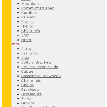
Mountain
Commuter/Urban
Comfort
Cruiser
Fitness
Hybrid
Children's
BMX
Other
Parts
Parts
Bar Ends
BMX
Bottom Brackets
Brakes/Levers/Pads
Cables
Cassettes/Freewheels
Chainrings
Chains
Cranksets
Derailleurs
Forks
Groups