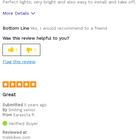
Perfect lights; very bright and also easy to install and take off.
More Details
Was this a gift?
No
Bottom Line
Yes, I would recommend to a friend
Was this review helpful to you?
1
0
Flag this review
Great
Submitted
5 years ago
By
Smiling senior
From
Sarasota fl
Verified Buyer
Reviewed at
trekbikes.com