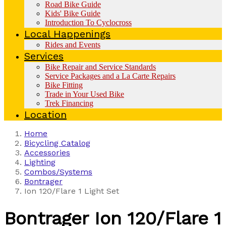
Road Bike Guide
Kids' Bike Guide
Introduction To Cyclocross
Local Happenings
Rides and Events
Services
Bike Repair and Service Standards
Service Packages and a La Carte Repairs
Bike Fitting
Trade in Your Used Bike
Trek Financing
Location
Home
Bicycling Catalog
Accessories
Lighting
Combos/Systems
Bontrager
Ion 120/Flare 1 Light Set
Bontrager
Ion 120/Flare 1