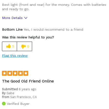
Best light (front and rear) for the money. Comes with batteries
and ready to go.
More Details
Pros
Bottom Line
Yes, I would recommend to a friend
Price
Was this review helpful to you?
Cons
5
0
None
Flag this review
Was this a gift?
No
The Good Old Friend Online
Submitted
6 years ago
By
Gabe
From
San Francisco, CA
Verified Buyer