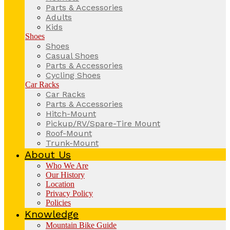
Parts & Accessories
Adults
Kids
Shoes
Shoes
Casual Shoes
Parts & Accessories
Cycling Shoes
Car Racks
Car Racks
Parts & Accessories
Hitch-Mount
Pickup/RV/Spare-Tire Mount
Roof-Mount
Trunk-Mount
About Us
Who We Are
Our History
Location
Privacy Policy
Policies
Knowledge
Mountain Bike Guide