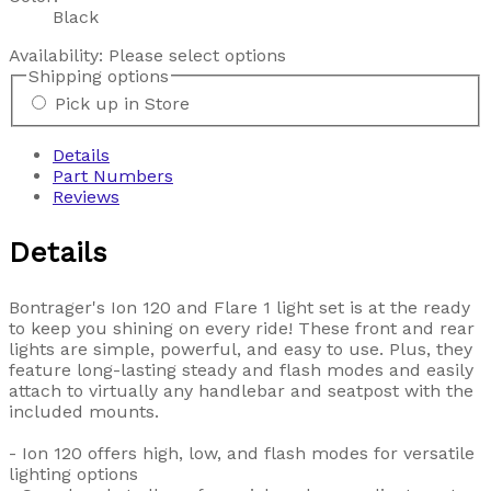
Black
Availability:
Please select options
Shipping options
Pick up in Store
Details
Part Numbers
Reviews
Details
Bontrager's Ion 120 and Flare 1 light set is at the ready
to keep you shining on every ride! These front and rear
lights are simple, powerful, and easy to use. Plus, they
feature long-lasting steady and flash modes and easily
attach to virtually any handlebar and seatpost with the
included mounts.
- Ion 120 offers high, low, and flash modes for versatile
lighting options