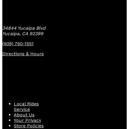
Yucaipa Bike Center
34844 Yucaipa Blvd
Yucaipa, CA 92399
(909) 790-1551
Directions & Hours
Quick Links
Local Rides
Service
About Us
Your Privacy
Store Policies