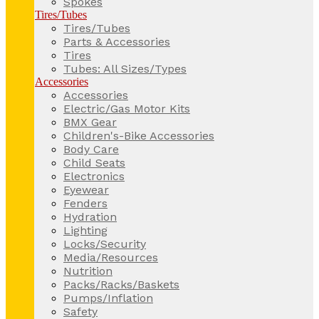
Spokes
Tires/Tubes
Tires/Tubes
Parts & Accessories
Tires
Tubes: All Sizes/Types
Accessories
Accessories
Electric/Gas Motor Kits
BMX Gear
Children's-Bike Accessories
Body Care
Child Seats
Electronics
Eyewear
Fenders
Hydration
Lighting
Locks/Security
Media/Resources
Nutrition
Packs/Racks/Baskets
Pumps/Inflation
Safety