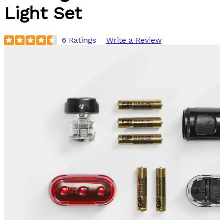
Light Set
6 Ratings
Write a Review