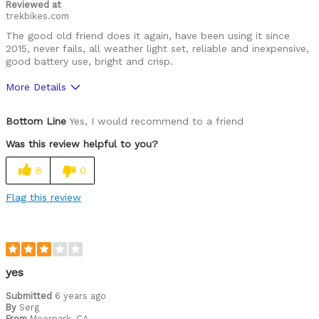
Reviewed at
trekbikes.com
The good old friend does it again, have been using it since
2015, never fails, all weather light set, reliable and inexpensive,
good battery use, bright and crisp.
More Details
Pros
Bottom Line
Yes, I would recommend to a friend
Subtle improvements but still reliable
Was this review helpful to you?
Cons
8
0
Strangers would steal it...
Flag this review
Best for
Cycling all around
Was this a gift?
No
yes
Describe Yourself
Commuter, Advanced Road Cyclist, Mtb
Submitted
6 years ago
By
Serg
From
Moorpark, CA