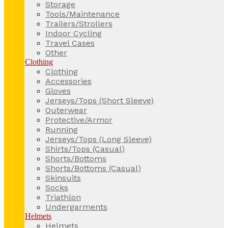
Storage
Tools/Maintenance
Trailers/Strollers
Indoor Cycling
Travel Cases
Other
Clothing
Clothing
Accessories
Gloves
Jerseys/Tops (Short Sleeve)
Outerwear
Protective/Armor
Running
Jerseys/Tops (Long Sleeve)
Shirts/Tops (Casual)
Shorts/Bottoms
Shorts/Bottoms (Casual)
Skinsuits
Socks
Triathlon
Undergarments
Helmets
Helmets