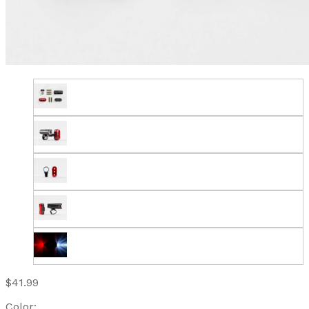
$41.99
Color: