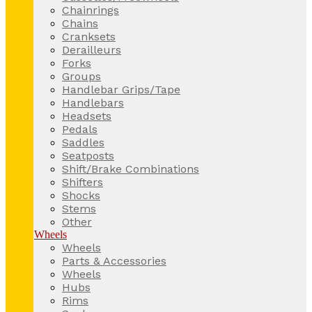
Chainrings
Chains
Cranksets
Derailleurs
Forks
Groups
Handlebar Grips/Tape
Handlebars
Headsets
Pedals
Saddles
Seatposts
Shift/Brake Combinations
Shifters
Shocks
Stems
Other
Wheels
Wheels
Parts & Accessories
Wheels
Hubs
Rims