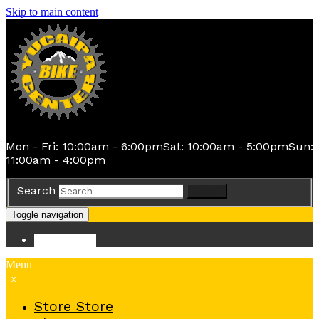
Skip to main content
Mon - Fri: 10:00am - 6:00pm
Sat: 10:00am - 5:00pm
Sun:
11:00am - 4:00pm
Search
Search
Toggle navigation
Store
Store
Menu
x
Store
Store