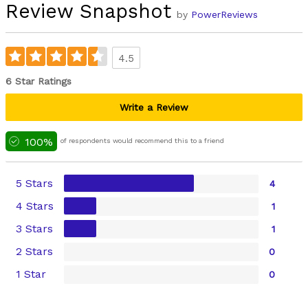
Review Snapshot
by
PowerReviews
4.5
6 Star Ratings
Write a Review
100%
of respondents would recommend this to a friend
5 Stars
4
4 Stars
1
3 Stars
1
2 Stars
0
1 Star
0