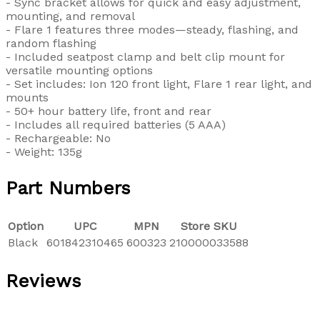
- Sync bracket allows for quick and easy adjustment,
mounting, and removal
- Flare 1 features three modes—steady, flashing, and
random flashing
- Included seatpost clamp and belt clip mount for
versatile mounting options
- Set includes: Ion 120 front light, Flare 1 rear light, and
mounts
- 50+ hour battery life, front and rear
- Includes all required batteries (5 AAA)
- Rechargeable: No
- Weight: 135g
Part Numbers
Option
UPC
MPN
Store SKU
Black
601842310465
600323
210000033588
Reviews