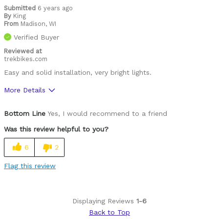
Submitted
6 years ago
By
King
From
Madison, WI
Verified Buyer
Reviewed at
trekbikes.com
Easy and solid installation, very bright lights.
More Details
Was this a gift?
No
Bottom Line
Yes, I would recommend to a friend
Was this review helpful to you?
6
2
Flag this review
Displaying Reviews
1-6
Back to Top