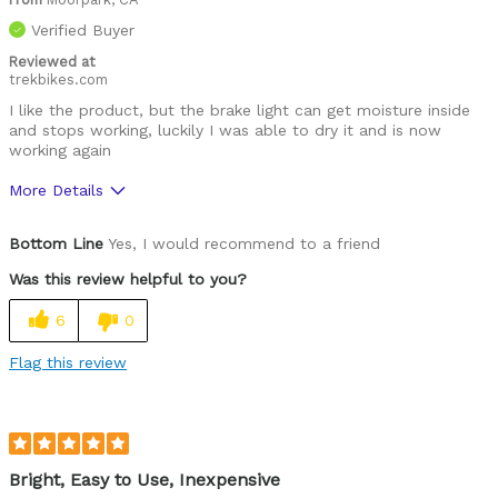
Verified Buyer
Reviewed at
trekbikes.com
I like the product, but the brake light can get moisture inside
and stops working, luckily I was able to dry it and is now
working again
More Details
Pros
Bottom Line
Yes, I would recommend to a friend
Nice and bright, easy to install
Was this review helpful to you?
Cons
6
0
The brake light can take on water
Flag this review
Describe
53 years old, male, daily rider medium
Yourself
trails
Bright, Easy to Use, Inexpensive