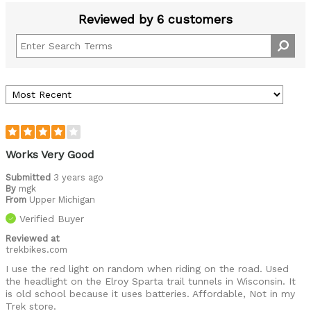
Reviewed by 6 customers
Works Very Good
Submitted
3 years ago
By
mgk
From
Upper Michigan
Verified Buyer
Reviewed at
trekbikes.com
I use the red light on random when riding on the road. Used
the headlight on the Elroy Sparta trail tunnels in Wisconsin. It
is old school because it uses batteries. Affordable, Not in my
Trek store.