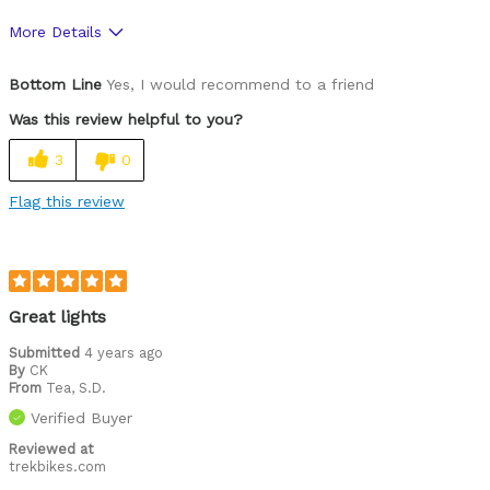
More Details
Was this a gift?
No
Bottom Line
Yes, I would recommend to a friend
Was this review helpful to you?
3
0
Flag this review
Great lights
Submitted
4 years ago
By
CK
From
Tea, S.D.
Verified Buyer
Reviewed at
trekbikes.com