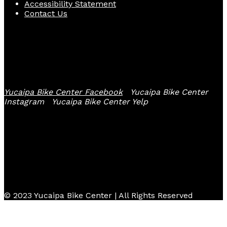
Accessibility Statement
Contact Us
Follow Us
Yucaipa Bike Center Facebook
Yucaipa Bike Center
Instagram
Yucaipa Bike Center Yelp
© 2023 Yucaipa Bike Center | All Rights Reserved