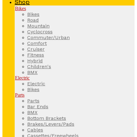
Shop
Bikes
Bikes
Road
Mountain
Cyclocross
Commuter/Urban
Comfort
Cruiser
Fitness
Hybrid
Children's
BMX
Electric
Electric
Bikes
Parts
Parts
Bar Ends
BMX
Bottom Brackets
Brakes/Levers/Pads
Cables
Cassettes/Freewheels