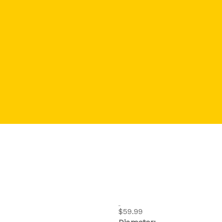
$59.99