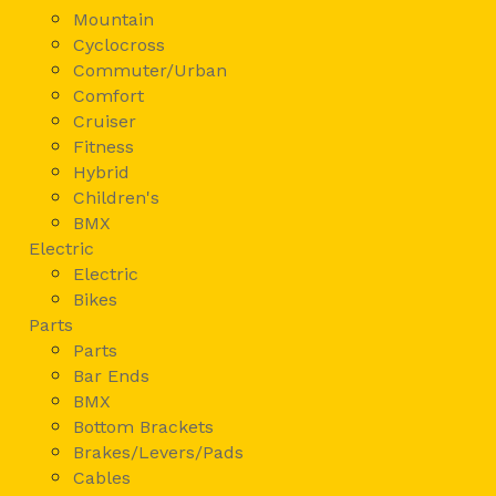
Mountain
Cyclocross
Commuter/Urban
Comfort
Cruiser
Fitness
Hybrid
Children's
BMX
Electric
Electric
Bikes
Parts
Parts
Bar Ends
BMX
Bottom Brackets
Brakes/Levers/Pads
Cables