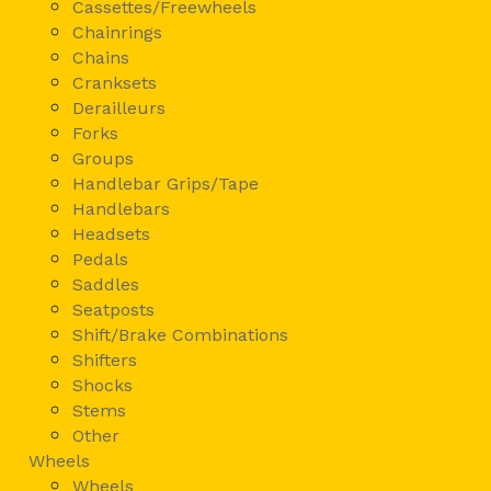
Cassettes/Freewheels
Chainrings
Chains
Cranksets
Derailleurs
Forks
Groups
Handlebar Grips/Tape
Handlebars
Headsets
Pedals
Saddles
Seatposts
Shift/Brake Combinations
Shifters
Shocks
Stems
Other
Wheels
Wheels