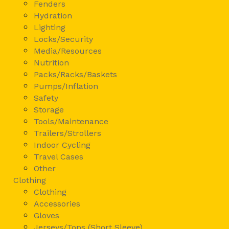
Fenders
Hydration
Lighting
Locks/Security
Media/Resources
Nutrition
Packs/Racks/Baskets
Pumps/Inflation
Safety
Storage
Tools/Maintenance
Trailers/Strollers
Indoor Cycling
Travel Cases
Other
Clothing
Clothing
Accessories
Gloves
Jerseys/Tops (Short Sleeve)