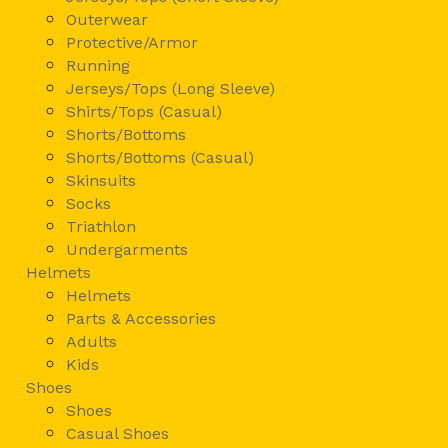
Outerwear
Protective/Armor
Running
Jerseys/Tops (Long Sleeve)
Shirts/Tops (Casual)
Shorts/Bottoms
Shorts/Bottoms (Casual)
Skinsuits
Socks
Triathlon
Undergarments
Helmets
Helmets
Parts & Accessories
Adults
Kids
Shoes
Shoes
Casual Shoes