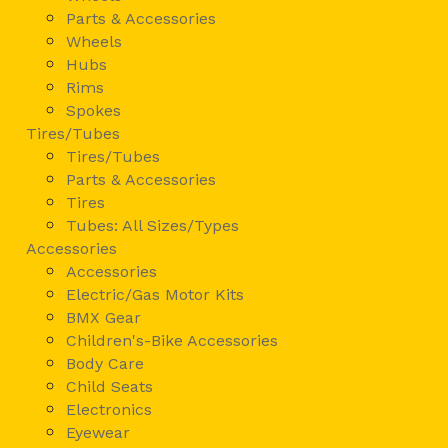
Parts & Accessories
Wheels
Hubs
Rims
Spokes
Tires/Tubes
Tires/Tubes
Parts & Accessories
Tires
Tubes: All Sizes/Types
Accessories
Accessories
Electric/Gas Motor Kits
BMX Gear
Children's-Bike Accessories
Body Care
Child Seats
Electronics
Eyewear