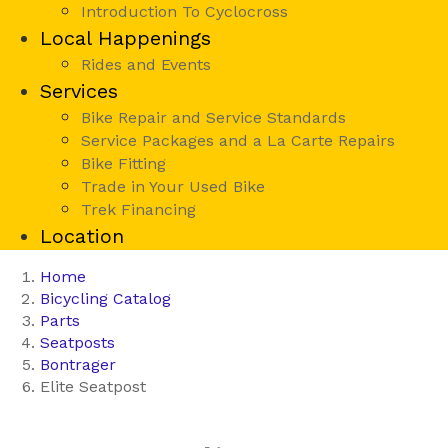
Introduction To Cyclocross
Local Happenings
Rides and Events
Services
Bike Repair and Service Standards
Service Packages and a La Carte Repairs
Bike Fitting
Trade in Your Used Bike
Trek Financing
Location
Home
Bicycling Catalog
Parts
Seatposts
Bontrager
Elite Seatpost