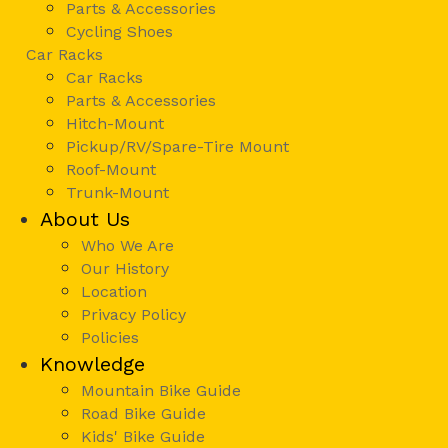
Parts & Accessories
Cycling Shoes
Car Racks
Car Racks
Parts & Accessories
Hitch-Mount
Pickup/RV/Spare-Tire Mount
Roof-Mount
Trunk-Mount
About Us
Who We Are
Our History
Location
Privacy Policy
Policies
Knowledge
Mountain Bike Guide
Road Bike Guide
Kids' Bike Guide