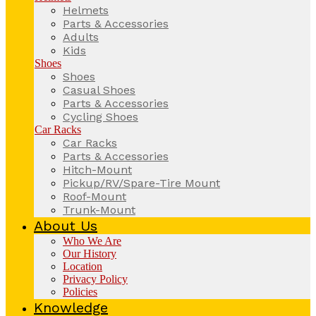
Helmets
Parts & Accessories
Adults
Kids
Shoes
Shoes
Casual Shoes
Parts & Accessories
Cycling Shoes
Car Racks
Car Racks
Parts & Accessories
Hitch-Mount
Pickup/RV/Spare-Tire Mount
Roof-Mount
Trunk-Mount
About Us
Who We Are
Our History
Location
Privacy Policy
Policies
Knowledge