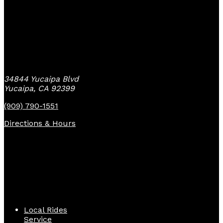
Yucaipa Bike Center
34844 Yucaipa Blvd
Yucaipa, CA 92399
(909) 790-1551
Directions & Hours
Quick Links
Local Rides
Service