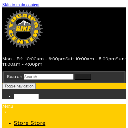
Skip to main content
Mon - Fri: 10:00am - 6:00pm
Sat: 10:00am - 5:00pm
Sun:
11:00am - 4:00pm
Search
Search
Toggle navigation
Store
Store
Menu
x
Store
Store