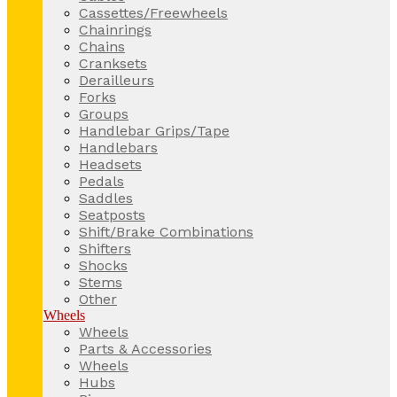
Cassettes/Freewheels
Chainrings
Chains
Cranksets
Derailleurs
Forks
Groups
Handlebar Grips/Tape
Handlebars
Headsets
Pedals
Saddles
Seatposts
Shift/Brake Combinations
Shifters
Shocks
Stems
Other
Wheels
Wheels
Parts & Accessories
Wheels
Hubs