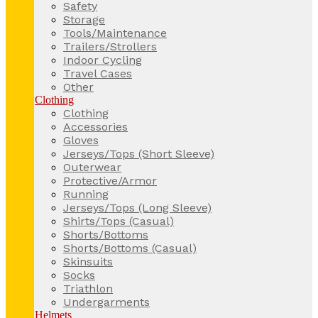
Safety
Storage
Tools/Maintenance
Trailers/Strollers
Indoor Cycling
Travel Cases
Other
Clothing
Clothing
Accessories
Gloves
Jerseys/Tops (Short Sleeve)
Outerwear
Protective/Armor
Running
Jerseys/Tops (Long Sleeve)
Shirts/Tops (Casual)
Shorts/Bottoms
Shorts/Bottoms (Casual)
Skinsuits
Socks
Triathlon
Undergarments
Helmets