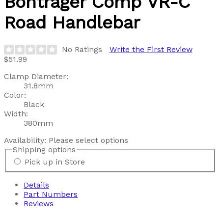
Bontrager
Comp VR-C
Road Handlebar
No Ratings
Write the First Review
$51.99
Clamp Diameter:
31.8mm
Color:
Black
Width:
380mm
Availability:
Please select options
Shipping options
Pick up in Store
Details
Part Numbers
Reviews