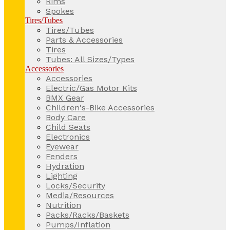
Rims
Spokes
Tires/Tubes
Tires/Tubes
Parts & Accessories
Tires
Tubes: All Sizes/Types
Accessories
Accessories
Electric/Gas Motor Kits
BMX Gear
Children's-Bike Accessories
Body Care
Child Seats
Electronics
Eyewear
Fenders
Hydration
Lighting
Locks/Security
Media/Resources
Nutrition
Packs/Racks/Baskets
Pumps/Inflation