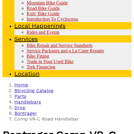
Mountain Bike Guide
Road Bike Guide
Kids' Bike Guide
Introduction To Cyclocross
Local Happenings
Rides and Events
Services
Bike Repair and Service Standards
Service Packages and a La Carte Repairs
Bike Fitting
Trade in Your Used Bike
Trek Financing
Location
Home
Bicycling Catalog
Parts
Handlebars
Drop
Bontrager
Comp VR-C Road Handlebar