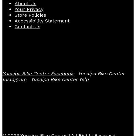
About Us
Your Privacy
Store Policies
Accessibility Statement
Contact Us
Follow Us
Yucaipa Bike Center Facebook
Yucaipa Bike Center
Instagram
Yucaipa Bike Center Yelp
© 2023 Yucaipa Bike Center | All Rights Reserved