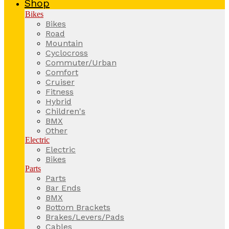
Shop
Bikes
Bikes
Road
Mountain
Cyclocross
Commuter/Urban
Comfort
Cruiser
Fitness
Hybrid
Children's
BMX
Other
Electric
Electric
Bikes
Parts
Parts
Bar Ends
BMX
Bottom Brackets
Brakes/Levers/Pads
Cables