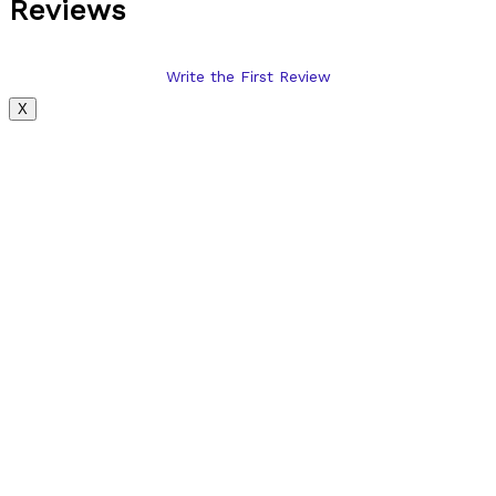
Reviews
Write the First Review
X