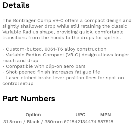
Details
The Bontrager Comp VR-C offers a compact design and
slightly shallower drop while still retaining the classic
Variable Radius shape, providing quick, comfortable
transitions from the hoods to the drops for sprints.
- Custom-butted, 6061-T6 alloy construction
- Variable Radius Compact (VR-C) design allows longer
reach and drop
- Compatible with clip-on aero bars
- Shot-peened finish increases fatigue life
- Laser-etched brake lever position lines for spot-on
control setup
Part Numbers
Option
UPC
MPN
31.8mm / Black / 380mm
601842134474
587518