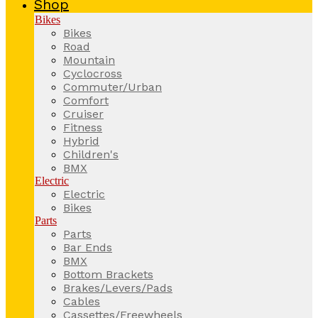
Shop
Bikes
Bikes
Road
Mountain
Cyclocross
Commuter/Urban
Comfort
Cruiser
Fitness
Hybrid
Children's
BMX
Electric
Electric
Bikes
Parts
Parts
Bar Ends
BMX
Bottom Brackets
Brakes/Levers/Pads
Cables
Cassettes/Freewheels