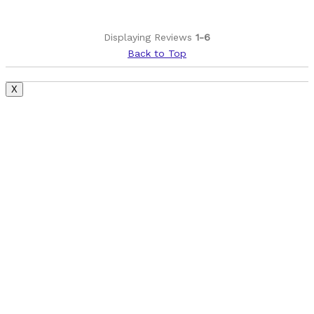
Best for
Road bike stem
Displaying Reviews
1-6
Back to Top
Was this a gift?
No
Describe Yourself
Leisure rider
X