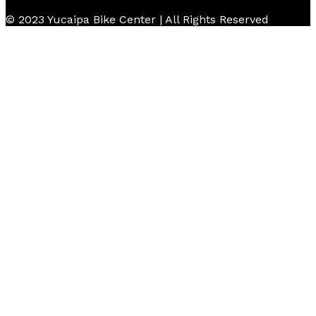
© 2023 Yucaipa Bike Center | All Rights Reserved