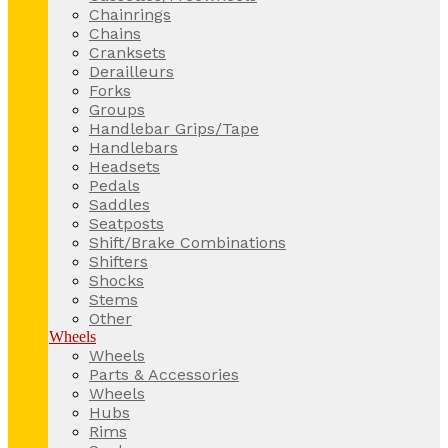
Chainrings
Chains
Cranksets
Derailleurs
Forks
Groups
Handlebar Grips/Tape
Handlebars
Headsets
Pedals
Saddles
Seatposts
Shift/Brake Combinations
Shifters
Shocks
Stems
Other
Wheels
Wheels
Parts & Accessories
Wheels
Hubs
Rims