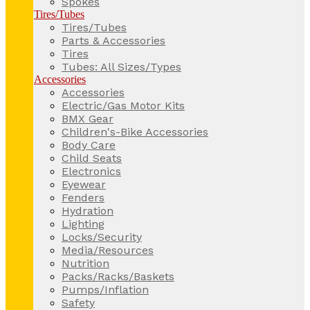
Spokes
Tires/Tubes
Tires/Tubes
Parts & Accessories
Tires
Tubes: All Sizes/Types
Accessories
Accessories
Electric/Gas Motor Kits
BMX Gear
Children's-Bike Accessories
Body Care
Child Seats
Electronics
Eyewear
Fenders
Hydration
Lighting
Locks/Security
Media/Resources
Nutrition
Packs/Racks/Baskets
Pumps/Inflation
Safety