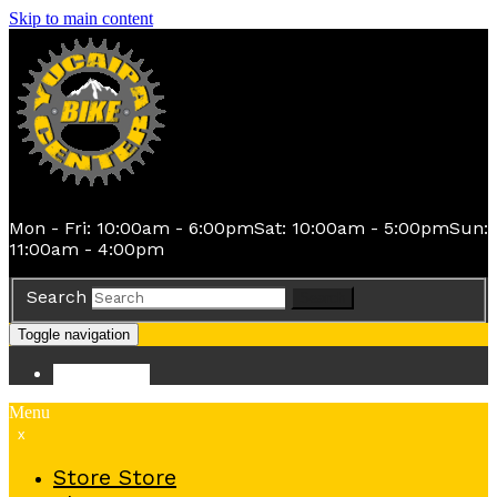
Skip to main content
Mon - Fri: 10:00am - 6:00pm
Sat: 10:00am - 5:00pm
Sun:
11:00am - 4:00pm
Search
Search
Toggle navigation
Store
Store
Menu
x
Store
Store