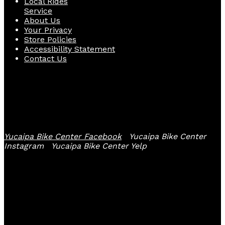
Local Rides
Service
About Us
Your Privacy
Store Policies
Accessibility Statement
Contact Us
Follow Us
Yucaipa Bike Center Facebook
Yucaipa Bike Center
Instagram
Yucaipa Bike Center Yelp