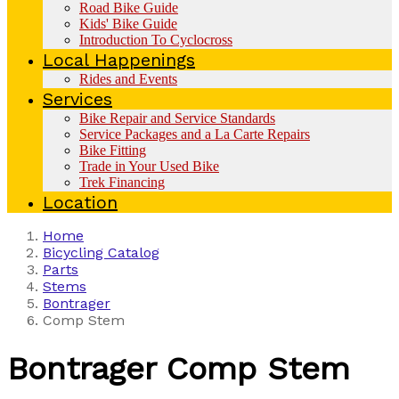
Road Bike Guide
Kids' Bike Guide
Introduction To Cyclocross
Local Happenings
Rides and Events
Services
Bike Repair and Service Standards
Service Packages and a La Carte Repairs
Bike Fitting
Trade in Your Used Bike
Trek Financing
Location
Home
Bicycling Catalog
Parts
Stems
Bontrager
Comp Stem
Bontrager
Comp Stem