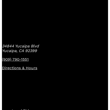
Yucaipa Bike Center
34844 Yucaipa Blvd
Yucaipa, CA 92399
(909) 790-1551
Directions & Hours
Quick Links