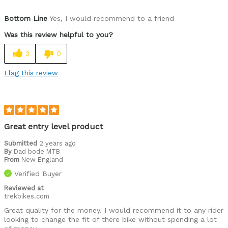
Was this a gift?
No
Bottom Line
Yes, I would recommend to a friend
Was this review helpful to you?
3
0
Flag this review
Great entry level product
Submitted
2 years ago
By
Dad bode MTB
From
New England
Verified Buyer
Reviewed at
trekbikes.com
Great quality for the money. I would recommend it to any rider
looking to change the fit of there bike without spending a lot