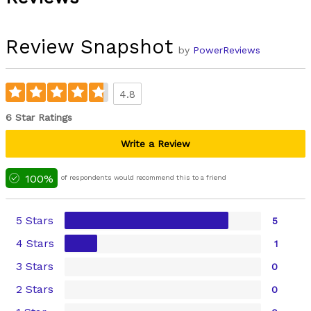
Review Snapshot
by
PowerReviews
4.8
6 Star Ratings
Write a Review
100%
of respondents would recommend this to a friend
5 Stars
5
4 Stars
1
3 Stars
0
2 Stars
0