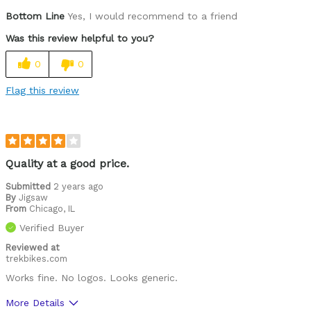
Bottom Line
Yes, I would recommend to a friend
Was this review helpful to you?
0
0
Flag this review
Quality at a good price.
Submitted
2 years ago
By
Jigsaw
From
Chicago, IL
Verified Buyer
Reviewed at
trekbikes.com
Works fine. No logos. Looks generic.
More Details