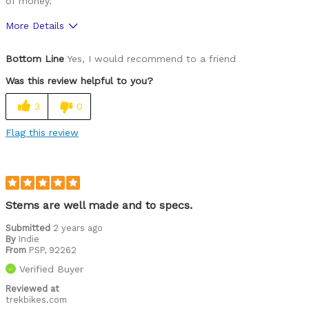
of money.
More Details
Was this a gift?
No
Bottom Line
Yes, I would recommend to a friend
Was this review helpful to you?
3
0
Flag this review
Stems are well made and to specs.
Submitted
2 years ago
By
Indie
From
PSP, 92262
Verified Buyer
Reviewed at
trekbikes.com