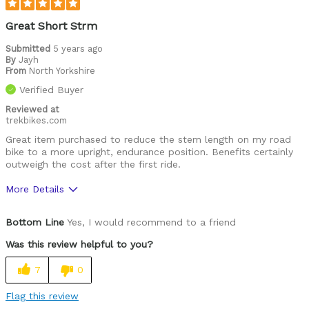
Great Short Strm
Submitted
5 years ago
By
Jayh
From
North Yorkshire
Verified Buyer
Reviewed at
trekbikes.com
Great item purchased to reduce the stem length on my road
bike to a more upright, endurance position. Benefits certainly
outweigh the cost after the first ride.
More Details
Pros
Bottom Line
Yes, I would recommend to a friend
Good Value
Was this review helpful to you?
Good composition
7
0
Looks sleek
Flag this review