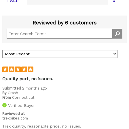
1 Star
0
Reviewed by 6 customers
Quality part, no issues.
Submitted
2 months ago
By
Crash
From
Connecticut
Verified Buyer
Reviewed at
trekbikes.com
Trek quality, reasonable price, no issues.