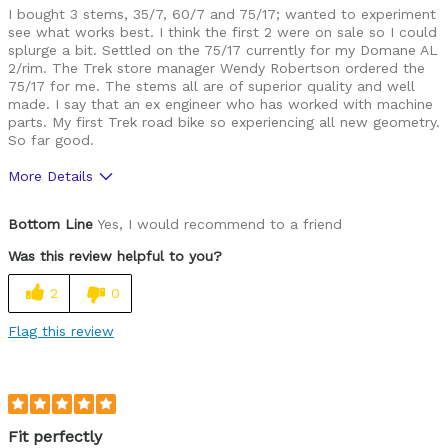
I bought 3 stems, 35/7, 60/7 and 75/17; wanted to experiment
see what works best. I think the first 2 were on sale so I could
splurge a bit. Settled on the 75/17 currently for my Domane AL
2/rim. The Trek store manager Wendy Robertson ordered the
75/17 for me. The stems all are of superior quality and well
made. I say that an ex engineer who has worked with machine
parts. My first Trek road bike so experiencing all new geometry.
So far good.
More Details
Was this a gift?
No
Bottom Line
Yes, I would recommend to a friend
Was this review helpful to you?
2
0
Flag this review
Fit perfectly