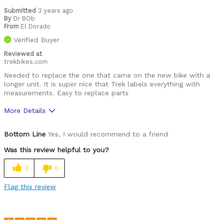
Submitted
3 years ago
By
Dr BOb
From
El Dorado
Verified Buyer
Reviewed at
trekbikes.com
Needed to replace the one that came on the new bike with a
longer unit. It is super nice that Trek labels everything with
measurements. Easy to replace parts
More Details
Was this a gift?
No
Bottom Line
Yes, I would recommend to a friend
Was this review helpful to you?
3
0
Flag this review