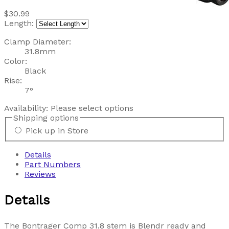
$30.99
Length:
Clamp Diameter:
31.8mm
Color:
Black
Rise:
7°
Availability:
Please select options
Shipping options
Pick up in Store
Details
Part Numbers
Reviews
Details
The Bontrager Comp 31.8 stem is Blendr ready and