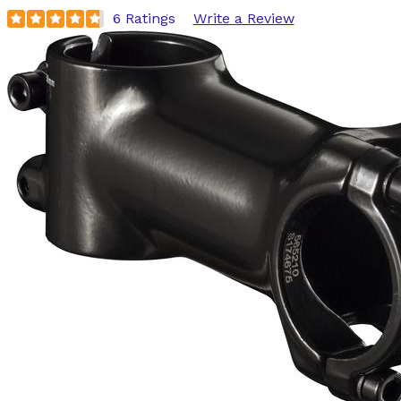
6 Ratings
Write a Review