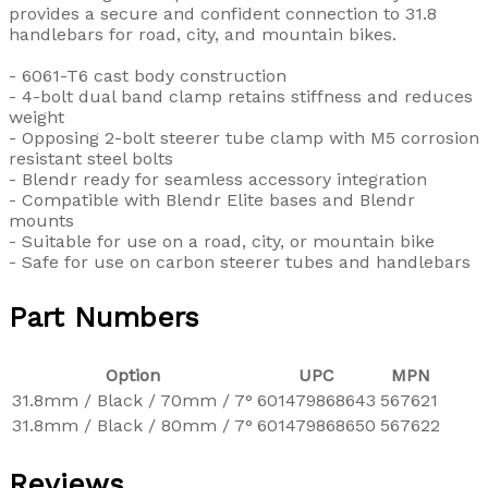
provides a secure and confident connection to 31.8
handlebars for road, city, and mountain bikes.
- 6061-T6 cast body construction
- 4-bolt dual band clamp retains stiffness and reduces
weight
- Opposing 2-bolt steerer tube clamp with M5 corrosion
resistant steel bolts
- Blendr ready for seamless accessory integration
- Compatible with Blendr Elite bases and Blendr
mounts
- Suitable for use on a road, city, or mountain bike
- Safe for use on carbon steerer tubes and handlebars
Part Numbers
Option
UPC
MPN
31.8mm / Black / 70mm / 7°
601479868643
567621
31.8mm / Black / 80mm / 7°
601479868650
567622
Reviews