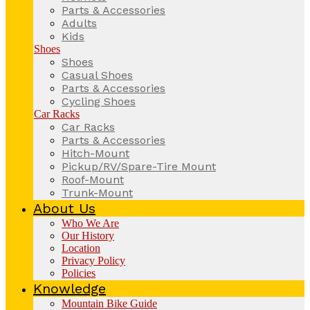
Parts & Accessories
Adults
Kids
Shoes
Shoes
Casual Shoes
Parts & Accessories
Cycling Shoes
Car Racks
Car Racks
Parts & Accessories
Hitch-Mount
Pickup/RV/Spare-Tire Mount
Roof-Mount
Trunk-Mount
About Us
Who We Are
Our History
Location
Privacy Policy
Policies
Knowledge
Mountain Bike Guide