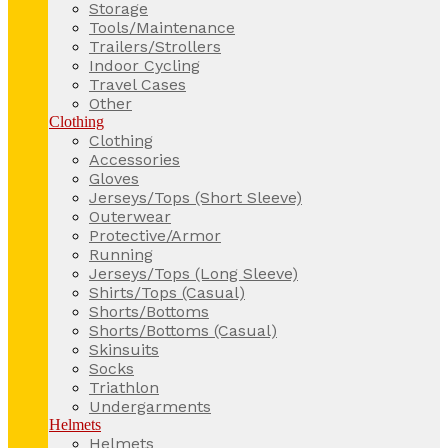
Storage
Tools/Maintenance
Trailers/Strollers
Indoor Cycling
Travel Cases
Other
Clothing
Clothing
Accessories
Gloves
Jerseys/Tops (Short Sleeve)
Outerwear
Protective/Armor
Running
Jerseys/Tops (Long Sleeve)
Shirts/Tops (Casual)
Shorts/Bottoms
Shorts/Bottoms (Casual)
Skinsuits
Socks
Triathlon
Undergarments
Helmets
Helmets