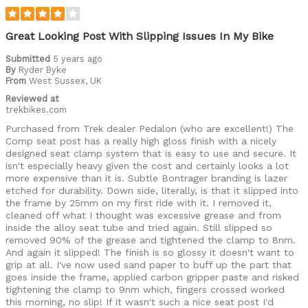
Great Looking Post With Slipping Issues In My Bike
Submitted
5 years ago
By
Ryder Byke
From
West Sussex, UK
Reviewed at
trekbikes.com
Purchased from Trek dealer Pedalon (who are excellent!) The
Comp seat post has a really high gloss finish with a nicely
designed seat clamp system that is easy to use and secure. It
isn't especially heavy given the cost and certainly looks a lot
more expensive than it is. Subtle Bontrager branding is lazer
etched for durability. Down side, literally, is that it slipped into
the frame by 25mm on my first ride with it. I removed it,
cleaned off what I thought was excessive grease and from
inside the alloy seat tube and tried again. Still slipped so
removed 90% of the grease and tightened the clamp to 8nm.
And again it slipped! The finish is so glossy it doesn't want to
grip at all. I've now used sand paper to buff up the part that
goes inside the frame, applied carbon gripper paste and risked
tightening the clamp to 9nm which, fingers crossed worked
this morning, no slip! If it wasn't such a nice seat post I'd