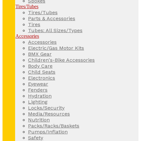
Spokes
Tires/Tubes
Tires/Tubes
Parts & Accessories
Tires
Tubes: All Sizes/Types
Accessories
Accessories
Electric/Gas Motor Kits
BMX Gear
Children's-Bike Accessories
Body Care
Child Seats
Electronics
Eyewear
Fenders
Hydration
Lighting
Locks/Security
Media/Resources
Nutrition
Packs/Racks/Baskets
Pumps/Inflation
Safety