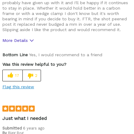
probably have given up with it and I'll be happy if it continues
to stay in place. Whether it would hold better in a carbon
frame or with a wedge clamp I don't know but it's worth
bearing in mind if you decide to buy it. FTR, the shot peened
post it replaced never budged a mm in over a year of use.
Slipping aside I like the product and would recommend it.
More Details
Pros
Bottom Line
Yes, I would recommend to a friend
Great finish
Was this review helpful to you?
Looks more expensive than it is
17
2
Cons
Flag this review
Shiny surface makes it slip down easily
Best for
Road, Adventure, CX, Touring
Just what I needed
Was this a gift?
No
Submitted
6 years ago
By
Bigg Rog