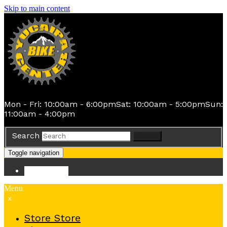
Skip to main content
Mon - Fri: 10:00am - 6:00pm
Sat: 10:00am - 5:00pm
Sun:
11:00am - 4:00pm
Search
Search
Toggle navigation
Store
Store
Menu
x
Store
Store