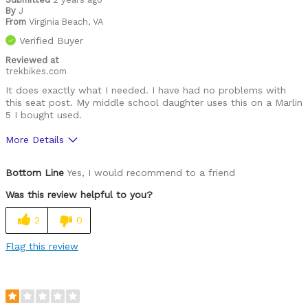
By
J
From
Virginia Beach, VA
Verified Buyer
Reviewed at
trekbikes.com
It does exactly what I needed. I have had no problems with
this seat post. My middle school daughter uses this on a Marlin
5 I bought used.
More Details
Was this a gift?
No
Bottom Line
Yes, I would recommend to a friend
Was this review helpful to you?
2
0
Flag this review