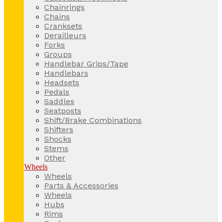
Chainrings
Chains
Cranksets
Derailleurs
Forks
Groups
Handlebar Grips/Tape
Handlebars
Headsets
Pedals
Saddles
Seatposts
Shift/Brake Combinations
Shifters
Shocks
Stems
Other
Wheels
Wheels
Parts & Accessories
Wheels
Hubs
Rims