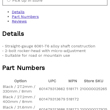
Pick up in Store
Details
Part Numbers
Reviews
Details
- Straight-gauge 6061-T6 alloy shaft construction
- 2-bolt rocker-head with micro-adjustment
- Suitable for road or mountain use
Part Numbers
Option
UPC
MPN
Store SKU
Black / 27.2mm /
601479313662
518171
210000025265
330mm / 8mm
Black / 27.2mm /
601479313679
518172
400mm / 8mm
Black / 31.6mm /
601479313686
518173
210000027925