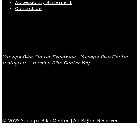
Accessibility Statement
Contact Us
Follow Us
Yucaipa Bike Center Facebook
Yucaipa Bike Center
Instagram
Yucaipa Bike Center Yelp
© 2023 Yucaipa Bike Center | All Rights Reserved