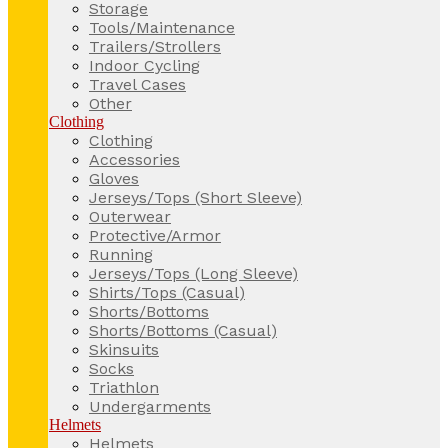
Storage
Tools/Maintenance
Trailers/Strollers
Indoor Cycling
Travel Cases
Other
Clothing
Clothing
Accessories
Gloves
Jerseys/Tops (Short Sleeve)
Outerwear
Protective/Armor
Running
Jerseys/Tops (Long Sleeve)
Shirts/Tops (Casual)
Shorts/Bottoms
Shorts/Bottoms (Casual)
Skinsuits
Socks
Triathlon
Undergarments
Helmets
Helmets