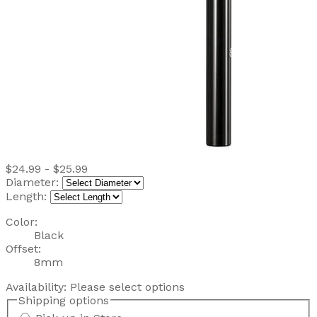
$24.99 - $25.99
Diameter:
Length:
Color:
Black
Offset:
8mm
Availability:
Please select options
Shipping options