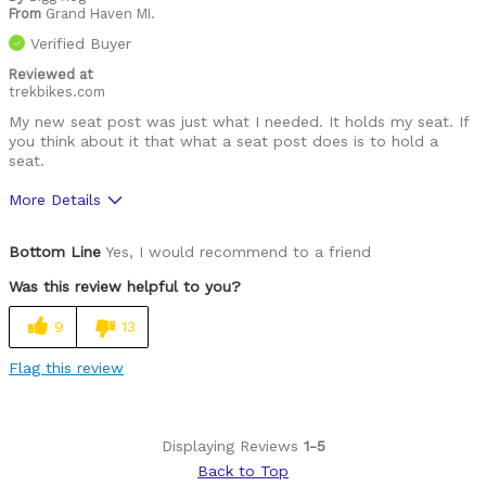
From
Grand Haven MI.
Verified Buyer
Reviewed at
trekbikes.com
My new seat post was just what I needed. It holds my seat. If
you think about it that what a seat post does is to hold a
seat.
More Details
Was this a gift?
No
Bottom Line
Yes, I would recommend to a friend
Was this review helpful to you?
9
13
Flag this review
Displaying Reviews
1-5
Back to Top