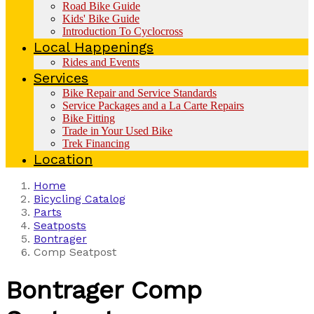
Road Bike Guide
Kids' Bike Guide
Introduction To Cyclocross
Local Happenings
Rides and Events
Services
Bike Repair and Service Standards
Service Packages and a La Carte Repairs
Bike Fitting
Trade in Your Used Bike
Trek Financing
Location
Home
Bicycling Catalog
Parts
Seatposts
Bontrager
Comp Seatpost
Bontrager
Comp