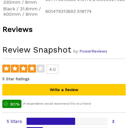
330mm / 8mm
Black / 31.6mm /
601479313693
518174
400mm / 8mm
Reviews
Review Snapshot
by
PowerReviews
4.0
5 Star Ratings
Write a Review
80%
of respondents would recommend this to a friend
5 Stars
3