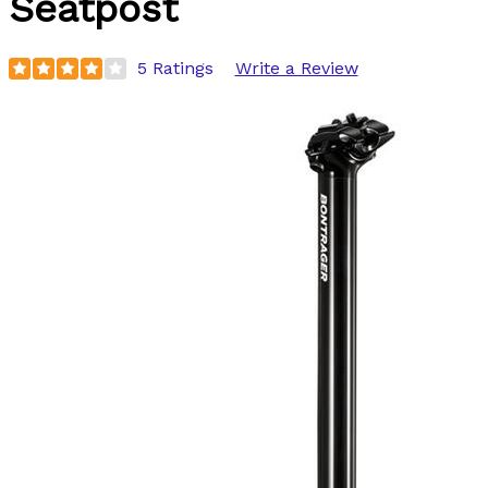
Seatpost
5 Ratings
Write a Review