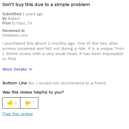
Don't buy this due to a simple problem
Submitted
3 years ago
By
Robert
From
El Paso, TX
Reviewed at
trekbikes.com
I purchased this about 3 months ago. One of the two allen
screws loosened and fell out during a ride. It is a unique 7mm
x 30mm screw with a very small head. It has been impossible
to find.
More Details
Was this a gift?
No
Bottom Line
No, I would not recommend to a friend
Was this review helpful to you?
8
7
Flag this review