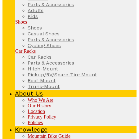
Parts & Accessories
Adults
Kids
Shoes
Shoes
Casual Shoes
Parts & Accessories
Cycling Shoes
Car Racks
Car Racks
Parts & Accessories
Hitch-Mount
Pickup/RV/Spare-Tire Mount
Roof-Mount
Trunk-Mount
About Us
Who We Are
Our History
Location
Privacy Policy
Policies
Knowledge
Mountain Bike Guide