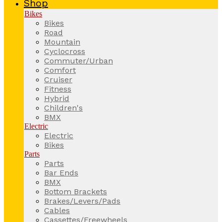
Shop
Bikes
Bikes
Road
Mountain
Cyclocross
Commuter/Urban
Comfort
Cruiser
Fitness
Hybrid
Children's
BMX
Electric
Electric
Bikes
Parts
Parts
Bar Ends
BMX
Bottom Brackets
Brakes/Levers/Pads
Cables
Cassettes/Freewheels