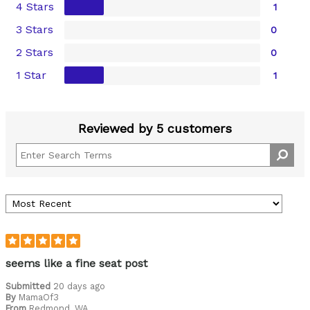
4 Stars
1
3 Stars
0
2 Stars
0
1 Star
1
Reviewed by 5 customers
seems like a fine seat post
Submitted
20 days ago
By
MamaOf3
From
Redmond, WA