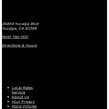
Yucaipa Bike Center
34844 Yucaipa Blvd
Yucaipa, CA 92399
(909) 790-1551
Directions & Hours
Quick Links
Local Rides
Service
About Us
Your Privacy
Store Policies