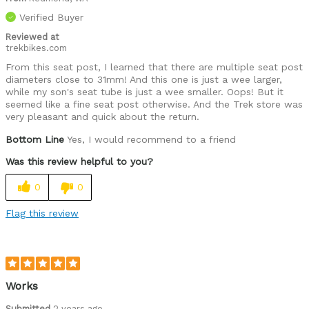
Verified Buyer
Reviewed at
trekbikes.com
From this seat post, I learned that there are multiple seat post
diameters close to 31mm! And this one is just a wee larger,
while my son's seat tube is just a wee smaller. Oops! But it
seemed like a fine seat post otherwise. And the Trek store was
very pleasant and quick about the return.
Bottom Line
Yes, I would recommend to a friend
Was this review helpful to you?
0
0
Flag this review
Works
Submitted
2 years ago