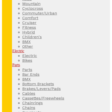
Mountain
Cyclocross
Commuter/Urban
Comfort
Cruiser
Fitness
Hybrid
Children's
BMX
Other
Electric
Electric
Bikes
Parts
Parts
Bar Ends
BMX
Bottom Brackets
Brakes/Levers/Pads
Cables
Cassettes/Freewheels
Chainrings
Chains