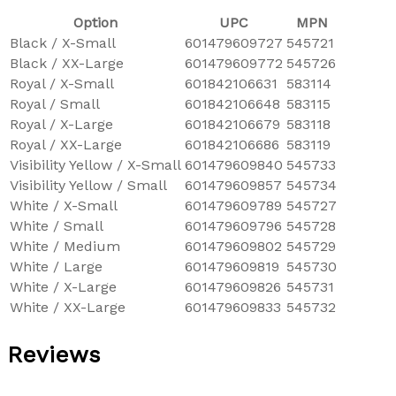
Option
UPC
MPN
Black / X-Small
601479609727
545721
Black / XX-Large
601479609772
545726
Royal / X-Small
601842106631
583114
Royal / Small
601842106648
583115
Royal / X-Large
601842106679
583118
Royal / XX-Large
601842106686
583119
Visibility Yellow / X-Small
601479609840
545733
Visibility Yellow / Small
601479609857
545734
White / X-Small
601479609789
545727
White / Small
601479609796
545728
White / Medium
601479609802
545729
White / Large
601479609819
545730
White / X-Large
601479609826
545731
White / XX-Large
601479609833
545732
Reviews