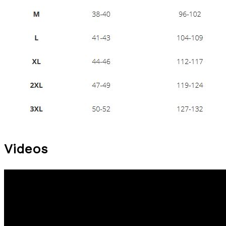
Videos