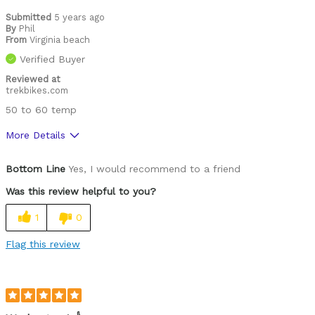
Best for
Submitted
5 years ago
By
Phil
Cold weather
From
Virginia beach
Verified Buyer
Commuting
Reviewed at
trekbikes.com
Leisure riding
50 to 60 temp
Describe Yourself
Paved road rider
More Details
Pros
Bottom Line
Yes, I would recommend to a friend
Comfortable
Was this review helpful to you?
High Quality
1
0
Cons
Flag this review
Fit
Functional
Lightweight