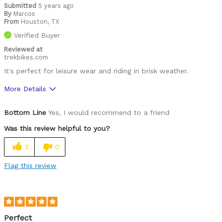
Leisure riding
Submitted
5 years ago
By
Marcos
From
Roads
Houston, TX
Verified Buyer
Describe Yourself
Paved road rider
Reviewed at
trekbikes.com
It's perfect for leisure wear and riding in brisk weather.
More Details
Pros
Bottom Line
Yes, I would recommend to a friend
Comfortable
Was this review helpful to you?
High Quality
2
0
Cons
Flag this review
Fit
Functional
Style
Perfect