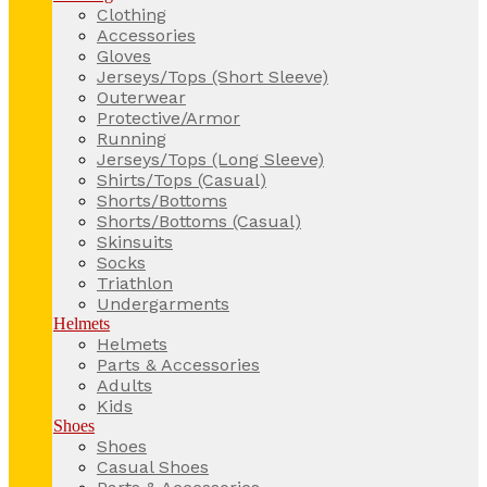
Clothing
Accessories
Gloves
Jerseys/Tops (Short Sleeve)
Outerwear
Protective/Armor
Running
Jerseys/Tops (Long Sleeve)
Shirts/Tops (Casual)
Shorts/Bottoms
Shorts/Bottoms (Casual)
Skinsuits
Socks
Triathlon
Undergarments
Helmets
Helmets
Parts & Accessories
Adults
Kids
Shoes
Shoes
Casual Shoes