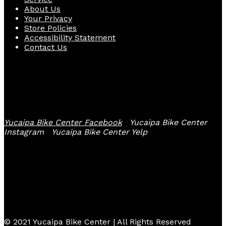
About Us
Your Privacy
Store Policies
Accessibility Statement
Contact Us
Follow Us
Yucaipa Bike Center Facebook
Yucaipa Bike Center
Instagram
Yucaipa Bike Center Yelp
© 2021 Yucaipa Bike Center | All Rights Reserved