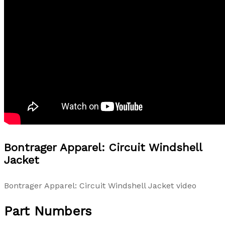
Bontrager Apparel: Circuit Windshell
Jacket
Bontrager Apparel: Circuit Windshell Jacket video
Part Numbers