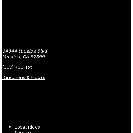
Yucaipa Bike Center
34844 Yucaipa Blvd
Yucaipa, CA 92399
(909) 790-1551
Directions & Hours
Quick Links
Local Rides
Service