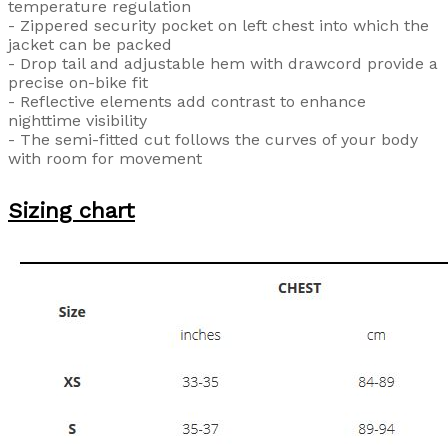
temperature regulation
- Zippered security pocket on left chest into which the
jacket can be packed
- Drop tail and adjustable hem with drawcord provide a
precise on-bike fit
- Reflective elements add contrast to enhance
nighttime visibility
- The semi-fitted cut follows the curves of your body
with room for movement
Sizing chart