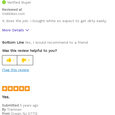
Verified Buyer
Reviewed at
trekbikes.com
It does the job. I bought white so expect to get dirty easily.
More Details
Pros
Bottom Line
Yes, I would recommend to a friend
Great features
Was this review helpful to you?
Best for
1
0
Roads
Flag this review
Was this a gift?
No
Describe Yourself
Paved road rider
Yes.
Submitted
5 years ago
By
Trainman
From
Ocean, NJ 07712