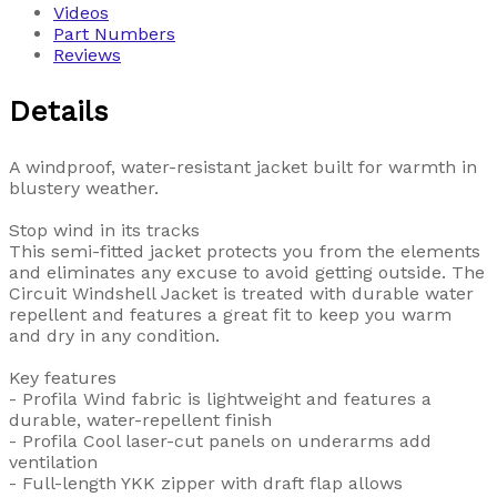
Videos
Part Numbers
Reviews
Details
A windproof, water-resistant jacket built for warmth in
blustery weather.
Stop wind in its tracks
This semi-fitted jacket protects you from the elements
and eliminates any excuse to avoid getting outside. The
Circuit Windshell Jacket is treated with durable water
repellent and features a great fit to keep you warm
and dry in any condition.
Key features
- Profila Wind fabric is lightweight and features a
durable, water-repellent finish
- Profila Cool laser-cut panels on underarms add
ventilation
- Full-length YKK zipper with draft flap allows