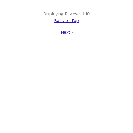
Displaying Reviews
1-10
Back to Top
Next
»