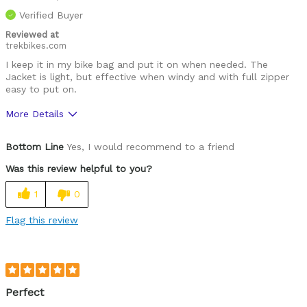
Verified Buyer
Reviewed at
trekbikes.com
I keep it in my bike bag and put it on when needed. The
Jacket is light, but effective when windy and with full zipper
easy to put on.
More Details
Pros
Bottom Line
Yes, I would recommend to a friend
Comfortable
Was this review helpful to you?
Durable
1
0
Great features
Flag this review
High Quality
Best for
Cold weather
Perfect