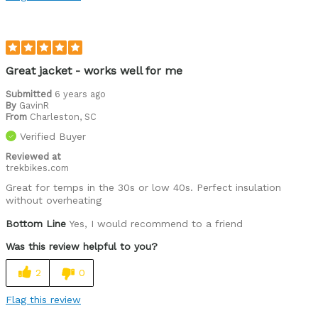
Leisure riding
Describe Yourself
I'll ride anything, anywhere, anytime
Great jacket - works well for me
Submitted
6 years ago
By
GavinR
From
Charleston, SC
Verified Buyer
Reviewed at
trekbikes.com
Great for temps in the 30s or low 40s. Perfect insulation
without overheating
Bottom Line
Yes, I would recommend to a friend
Was this review helpful to you?
2
0
Flag this review