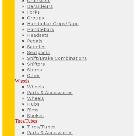
Cranksets
Derailleurs
Forks
Groups
Handlebar Grips/Tape
Handlebars
Headsets
Pedals
Saddles
Seatposts
Shift/Brake Combinations
Shifters
Stems
Other
Wheels
Wheels
Parts & Accessories
Wheels
Hubs
Rims
Spokes
Tires/Tubes
Tires/Tubes
Parts & Accessories