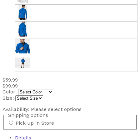
$59.99
$99.99
Color:
Size:
Availability:
Please select options
Shipping options
Pick up in Store
Details