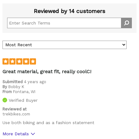
Reviewed by 14 customers
Great material, great fit, really coolC!
Submitted
4 years ago
By
Bobby K
From
Fontana, WI
Verified Buyer
Reviewed at
trekbikes.com
Use both biking and as a fashion statement
More Details