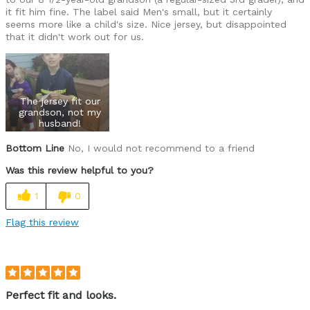
it fit him fine. The label said Men's small, but it certainly
seems more like a child's size. Nice jersey, but disappointed
that it didn't work out for us.
The jersey fit our
grandson, not my
husband!
Bottom Line
No, I would not recommend to a friend
Was this review helpful to you?
1
0
Flag this review
Perfect fit and looks.