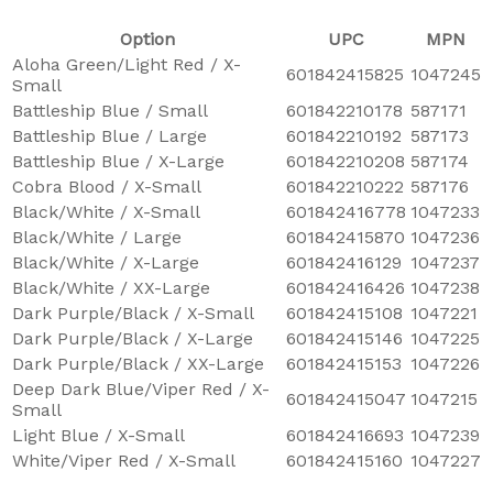
Option
UPC
MPN
Aloha Green/Light Red / X-
601842415825
1047245
Small
Battleship Blue / Small
601842210178
587171
Battleship Blue / Large
601842210192
587173
Battleship Blue / X-Large
601842210208
587174
Cobra Blood / X-Small
601842210222
587176
Black/White / X-Small
601842416778
1047233
Black/White / Large
601842415870
1047236
Black/White / X-Large
601842416129
1047237
Black/White / XX-Large
601842416426
1047238
Dark Purple/Black / X-Small
601842415108
1047221
Dark Purple/Black / X-Large
601842415146
1047225
Dark Purple/Black / XX-Large
601842415153
1047226
Deep Dark Blue/Viper Red / X-
601842415047
1047215
Small
Light Blue / X-Small
601842416693
1047239
White/Viper Red / X-Small
601842415160
1047227