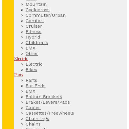
Mountain
Cyclocross
Commuter/Urban
Comfort
Cruiser
Fitness
Hybrid
Children's
BMX
Other
Electric
Electric
Bikes
Parts
Parts
Bar Ends
BMX
Bottom Brackets
Brakes/Levers/Pads
Cables
Cassettes/Freewheels
Chainrings
Chains