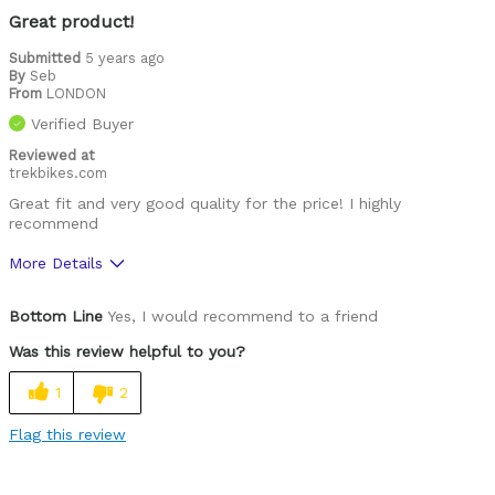
Training
Great product!
Warm weather
Submitted
5 years ago
By
Seb
From
LONDON
Was this a gift?
No
Verified Buyer
Describe Yourself
Casual/ Recreational, Paved road rider
Reviewed at
trekbikes.com
Great fit and very good quality for the price! I highly
recommend
More Details
Pros
Bottom Line
Yes, I would recommend to a friend
Comfortable
Was this review helpful to you?
High Quality
1
2
Best for
Flag this review
Leisure riding