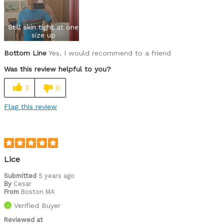
Best for
Still skin tight at one
Roads
size up
Bottom Line
Yes, I would recommend to a friend
Describe Yourself
Paved road rider
Was this review helpful to you?
3
0
Flag this review
Lice
Submitted
5 years ago
By
Cesar
From
Boston MA
Verified Buyer
Reviewed at