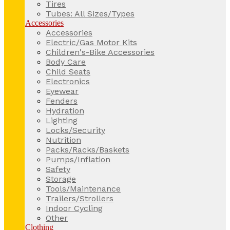
Tires
Tubes: All Sizes/Types
Accessories
Accessories
Electric/Gas Motor Kits
Children's-Bike Accessories
Body Care
Child Seats
Electronics
Eyewear
Fenders
Hydration
Lighting
Locks/Security
Nutrition
Packs/Racks/Baskets
Pumps/Inflation
Safety
Storage
Tools/Maintenance
Trailers/Strollers
Indoor Cycling
Other
Clothing