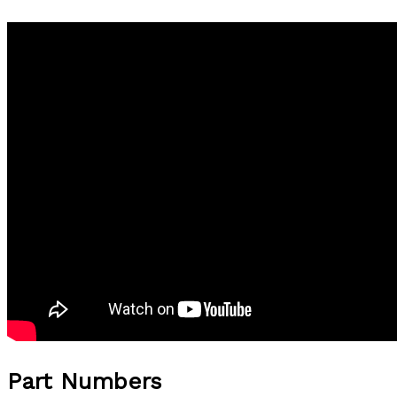
Part Numbers