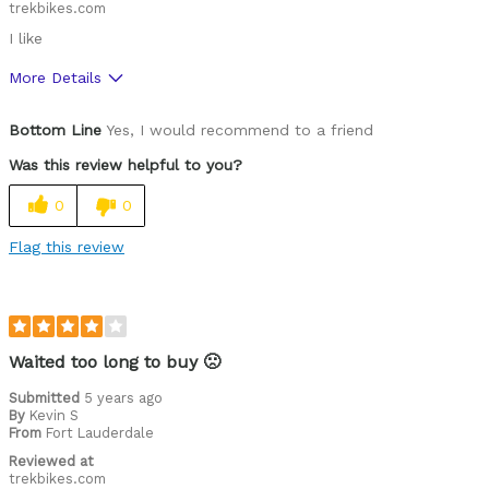
trekbikes.com
I like
More Details
Pros
Bottom Line
Yes, I would recommend to a friend
High Quality
Was this review helpful to you?
Cons
0
0
Functional
Flag this review
Best for
Roads
Describe Yourself
Off-road rider, Paved road rider
Waited too long to buy 🙁
Submitted
5 years ago
By
Kevin S
From
Fort Lauderdale
Reviewed at
trekbikes.com