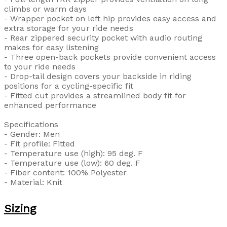
climbs or warm days
- Wrapper pocket on left hip provides easy access and
extra storage for your ride needs
- Rear zippered security pocket with audio routing
makes for easy listening
- Three open-back pockets provide convenient access
to your ride needs
- Drop-tail design covers your backside in riding
positions for a cycling-specific fit
- Fitted cut provides a streamlined body fit for
enhanced performance
Specifications
- Gender: Men
- Fit profile: Fitted
- Temperature use (high): 95 deg. F
- Temperature use (low): 60 deg. F
- Fiber content: 100% Polyester
- Material: Knit
Sizing