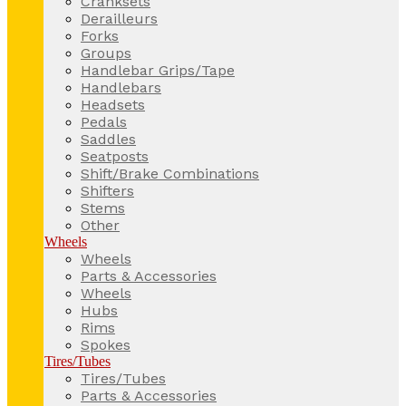
Cranksets
Derailleurs
Forks
Groups
Handlebar Grips/Tape
Handlebars
Headsets
Pedals
Saddles
Seatposts
Shift/Brake Combinations
Shifters
Stems
Other
Wheels
Wheels
Parts & Accessories
Wheels
Hubs
Rims
Spokes
Tires/Tubes
Tires/Tubes
Parts & Accessories