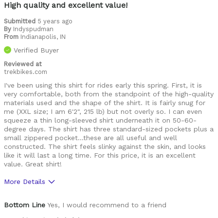
Best for
High quality and excellent value!
Commuting
Submitted
5 years ago
By
Indyspudman
Leisure riding
From
Indianapolis, IN
Verified Buyer
Roads
Reviewed at
trekbikes.com
Trails
I've been using this shirt for rides early this spring. First, it is
Training
very comfortable, both from the standpoint of the high-quality
materials used and the shape of the shirt. It is fairly snug for
Warm Weather
me (XXL size; I am 6'2", 215 lb) but not overly so. I can even
squeeze a thin long-sleeved shirt underneath it on 50-60-
degree days. The shirt has three standard-sized pockets plus a
Describe Yourself
Paved road rider
small zippered pocket...these are all useful and well
constructed. The shirt feels slinky against the skin, and looks
like it will last a long time. For this price, it is an excellent
value. Great shirt!
More Details
Pros
Bottom Line
Yes, I would recommend to a friend
Comfortable