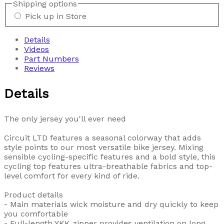
Shipping options
Pick up in Store
Details
Videos
Part Numbers
Reviews
Details
The only jersey you'll ever need
Circuit LTD features a seasonal colorway that adds
style points to our most versatile bike jersey. Mixing
sensible cycling-specific features and a bold style, this
cycling top features ultra-breathable fabrics and top-
level comfort for every kind of ride.
Product details
- Main materials wick moisture and dry quickly to keep
you comfortable
- Full-length YKK zipper provides ventilation on long