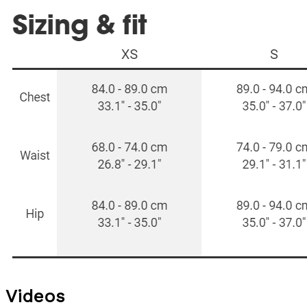
Videos