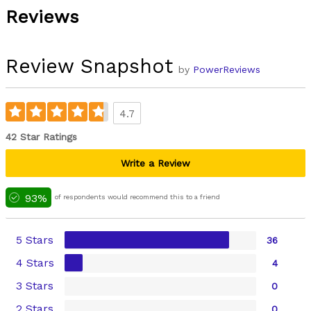
Reviews
Review Snapshot
by
PowerReviews
4.7
42 Star Ratings
Write a Review
93%
of respondents would recommend this to a friend
5 Stars
36
4 Stars
4
3 Stars
0
2 Stars
0