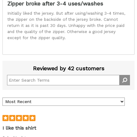
Zipper broke after 3-4 uses/washes
Initially liked the jersey. But after using/washing 3-4 times,
the zipper on the backside of the jersey broke. Cannot
return it as it is past 30 days. Unhappy with the price paid
and the quality of the zipper. Otherwise a good jersey
except for the zipper quality.
Reviewed by 42 customers
I like this shirt