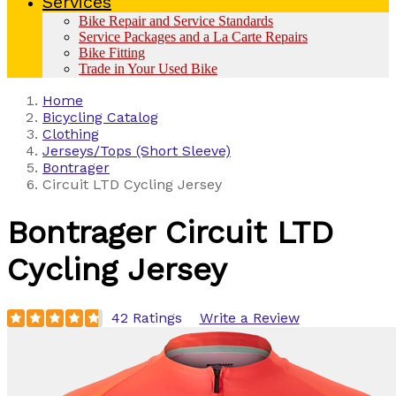
Services
Bike Repair and Service Standards
Service Packages and a La Carte Repairs
Bike Fitting
Trade in Your Used Bike
Home
Bicycling Catalog
Clothing
Jerseys/Tops (Short Sleeve)
Bontrager
Circuit LTD Cycling Jersey
Bontrager
Circuit LTD
Cycling Jersey
42 Ratings
Write a Review