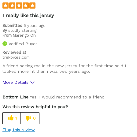
Roads
Training
I really like this jersey
Warm weather
Submitted
5 years ago
By
studly sterling
From
Marengo Oh
Describe
Casual/ Recreational, Paved road rider,
Yourself
Performance racer
Verified Buyer
Reviewed at
trekbikes.com
A friend seeing me in the new jersey for the first time said I
looked more fit than i was two years ago.
More Details
Pros
Bottom Line
Yes, I would recommend to a friend
Comfortable
Was this review helpful to you?
Great features
1
0
High Quality
Flag this review