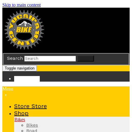
Skip to main content
Search
Search
Toggle navigation
Store
Store
Menu
x
Store
Store
Shop
Bikes
Bikes
Road