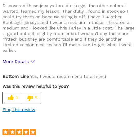
Discovered these jerseys too late to get the other colors I
wanted, learned my lesson. Thankfully I found in stock so I
could try them on because sizing is off. I have 3-4 other
Bontrager jerseys and I wear a medium in those, I tried on a
medium and I looked like Chris Farley in a little coat. The large
is good but still slightly roomier so I wouldn't say these are
"fitted" but they are comfortable and if they do another
Limited version next season I'll make sure to get what I want
earlier.
More Details
Pros
Bottom Line
Yes, I would recommend to a friend
Breath Easy
Was this review helpful to you?
Comfortable
0
5
Stylish
Flag this review
Cons
Sizing disparity