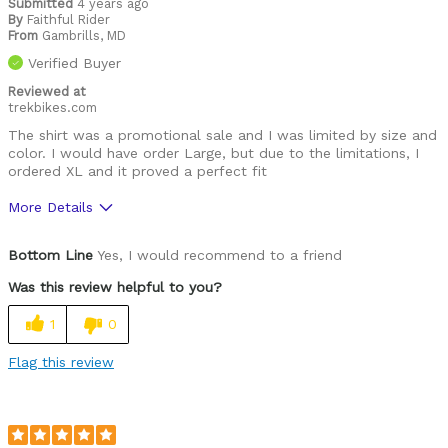
Submitted
4 years ago
By
Faithful Rider
From
Gambrills, MD
Verified Buyer
Reviewed at
trekbikes.com
The shirt was a promotional sale and I was limited by size and
color. I would have order Large, but due to the limitations, I
ordered XL and it proved a perfect fit
More Details
Pros
Bottom Line
Yes, I would recommend to a friend
High Quality
Was this review helpful to you?
Best for
1
0
Leisure riding
Flag this review
Racing
Roads