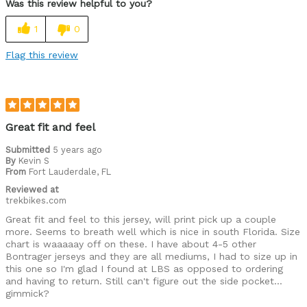
Was this review helpful to you?
Great features
1
0
High Quality
Flag this review
good color selection available
Best for
Roads
Great fit and feel
Warm weather
Submitted
5 years ago
By
Kevin S
From
Fort Lauderdale, FL
Describe Yourself
Paved road rider, Performance racer
Reviewed at
trekbikes.com
Great fit and feel to this jersey, will print pick up a couple
more. Seems to breath well which is nice in south Florida. Size
chart is waaaaay off on these. I have about 4-5 other
Bontrager jerseys and they are all mediums, I had to size up in
this one so I'm glad I found at LBS as opposed to ordering
and having to return. Still can't figure out the side pocket...
gimmick?