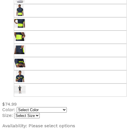
$74.99
Color:
Size:
Availability:
Please select options