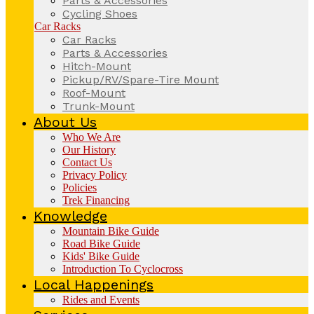
Parts & Accessories
Cycling Shoes
Car Racks
Car Racks
Parts & Accessories
Hitch-Mount
Pickup/RV/Spare-Tire Mount
Roof-Mount
Trunk-Mount
About Us
Who We Are
Our History
Contact Us
Privacy Policy
Policies
Trek Financing
Knowledge
Mountain Bike Guide
Road Bike Guide
Kids' Bike Guide
Introduction To Cyclocross
Local Happenings
Rides and Events