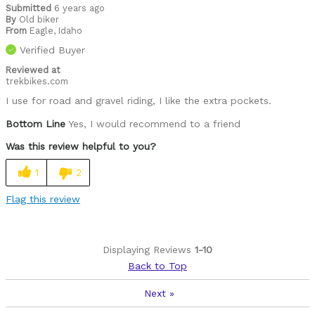
Submitted
6 years ago
By
Old biker
From
Eagle, Idaho
Verified Buyer
Reviewed at
trekbikes.com
I use for road and gravel riding, I like the extra pockets.
Bottom Line
Yes, I would recommend to a friend
Was this review helpful to you?
1
2
Flag this review
Displaying Reviews
1-10
Back to Top
Next
»