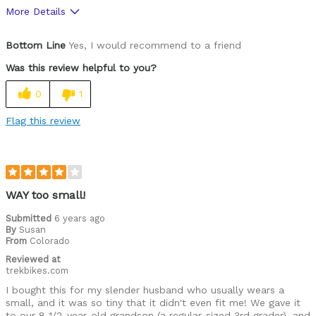
More Details
Pros
Bottom Line
Yes, I would recommend to a friend
Comfortable
Was this review helpful to you?
High Quality
0
1
Stylish
Flag this review
Best for
Roads
Describe Yourself
Paved road rider
WAY too small!
Submitted
6 years ago
By
Susan
From
Colorado
Reviewed at
trekbikes.com
I bought this for my slender husband who usually wears a
small, and it was so tiny that it didn't even fit me! We gave it
to our 8 1/2-year-old grandson (a regular-sized 3rd grader), and