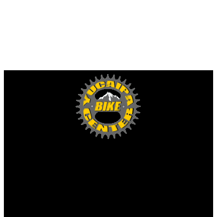
Yucaipa Bike Center