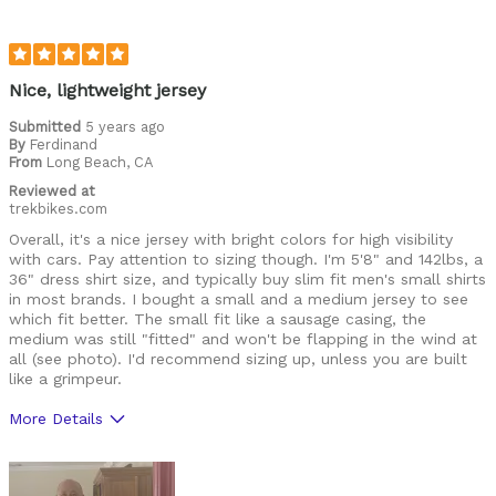
Best for
Leisure riding
Racing
Nice, lightweight jersey
Roads
Submitted
5 years ago
By
Ferdinand
From
Training
Long Beach, CA
Reviewed at
Warm weather
trekbikes.com
Overall, it's a nice jersey with bright colors for high visibility
Describe Yourself
Casual/ Recreational, Paved road rider
with cars. Pay attention to sizing though. I'm 5'8" and 142lbs, a
36" dress shirt size, and typically buy slim fit men's small shirts
in most brands. I bought a small and a medium jersey to see
which fit better. The small fit like a sausage casing, the
medium was still "fitted" and won't be flapping in the wind at
all (see photo). I'd recommend sizing up, unless you are built
like a grimpeur.
More Details
Pros
Comfortable