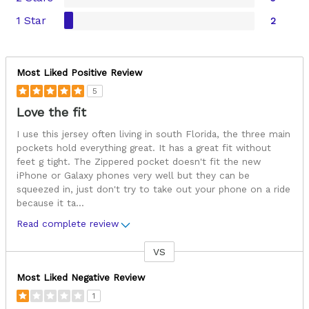
1 Star
2
Most Liked Positive Review
5
Love the fit
I use this jersey often living in south Florida, the three main
pockets hold everything great. It has a great fit without
feet g tight. The Zippered pocket doesn't fit the new
iPhone or Galaxy phones very well but they can be
squeezed in, just don't try to take out your phone on a ride
because it ta
...
Read complete review
VS
Versus
Most Liked Negative Review
1