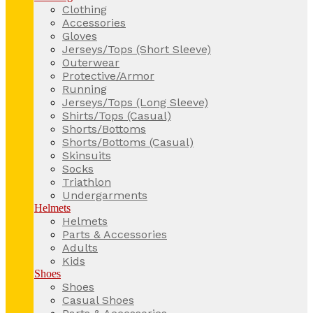
Clothing
Accessories
Gloves
Jerseys/Tops (Short Sleeve)
Outerwear
Protective/Armor
Running
Jerseys/Tops (Long Sleeve)
Shirts/Tops (Casual)
Shorts/Bottoms
Shorts/Bottoms (Casual)
Skinsuits
Socks
Triathlon
Undergarments
Helmets
Helmets
Parts & Accessories
Adults
Kids
Shoes
Shoes
Casual Shoes