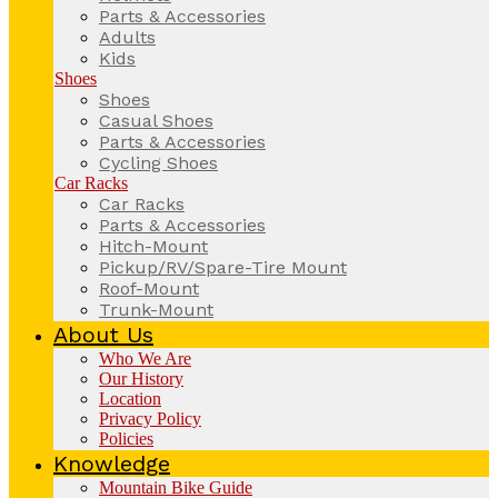
Parts & Accessories
Adults
Kids
Shoes
Shoes
Casual Shoes
Parts & Accessories
Cycling Shoes
Car Racks
Car Racks
Parts & Accessories
Hitch-Mount
Pickup/RV/Spare-Tire Mount
Roof-Mount
Trunk-Mount
About Us
Who We Are
Our History
Location
Privacy Policy
Policies
Knowledge
Mountain Bike Guide