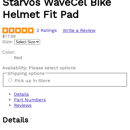
Starvos WaveCel Bike
Helmet Fit Pad
2 Ratings
Write a Review
$17.99
Size:
Color:
Red
Availability:
Please select options
Shipping options
Pick up in Store
Details
Part Numbers
Reviews
Details