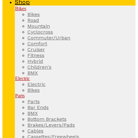
Shop
Bikes
Bikes
Road
Mountain
Cyclocross
Commuter/Urban
Comfort
Cruiser
Fitness
Hybrid
Children's
BMX
Electric
Electric
Bikes
Parts
Parts
Bar Ends
BMX
Bottom Brackets
Brakes/Levers/Pads
Cables
Cassettes/Freewheels