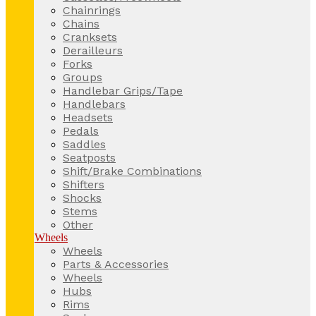
Chainrings
Chains
Cranksets
Derailleurs
Forks
Groups
Handlebar Grips/Tape
Handlebars
Headsets
Pedals
Saddles
Seatposts
Shift/Brake Combinations
Shifters
Shocks
Stems
Other
Wheels
Wheels
Parts & Accessories
Wheels
Hubs
Rims