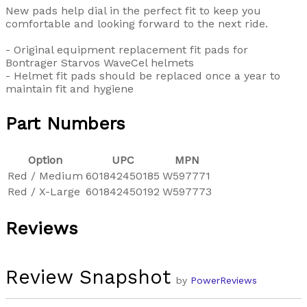
New pads help dial in the perfect fit to keep you
comfortable and looking forward to the next ride.
- Original equipment replacement fit pads for
Bontrager Starvos WaveCel helmets
- Helmet fit pads should be replaced once a year to
maintain fit and hygiene
Part Numbers
Option
UPC
MPN
Red / Medium
601842450185
W597771
Red / X-Large
601842450192
W597773
Reviews
Review Snapshot
by
PowerReviews