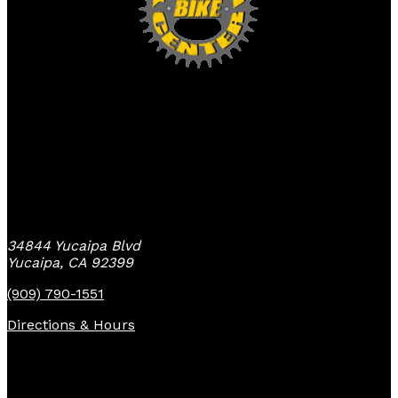
Yucaipa Bike Center
34844 Yucaipa Blvd
Yucaipa, CA 92399
(909) 790-1551
Directions & Hours