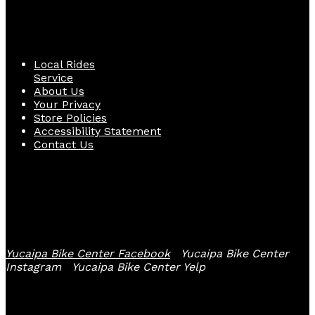
Quick Links
Local Rides
Service
About Us
Your Privacy
Store Policies
Accessibility Statement
Contact Us
Follow Us
Yucaipa Bike Center Facebook
Yucaipa Bike Center
Instagram
Yucaipa Bike Center Yelp