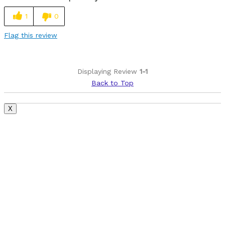
Easy to adjust
1
0
Lightweight
Flag this review
Best for
Roads
Displaying Review
1-1
Back to Top
Was this a gift?
No
Describe Yourself
Paved road rider
X