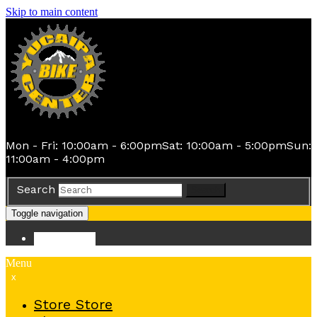
Skip to main content
Mon - Fri: 10:00am - 6:00pm
Sat: 10:00am - 5:00pm
Sun:
11:00am - 4:00pm
Search
Search
Toggle navigation
Store
Store
Menu
x
Store
Store