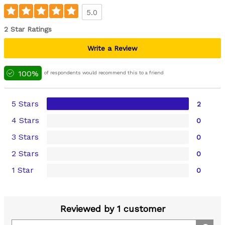
5.0
2 Star Ratings
Write a Review
100%
of respondents would recommend this to a friend
5 Stars
2
4 Stars
0
3 Stars
0
2 Stars
0
1 Star
0
Reviewed by 1 customer