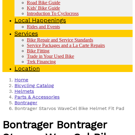
Road Bike Guide
Kids' Bike Guide
Introduction To Cyclocross
Local Happenings
Rides and Events
Services
Bike Repair and Service Standards
Service Packages and a La Carte Repairs
Bike Fitting
Trade in Your Used Bike
Trek Financing
Location
Home
Bicycling Catalog
Helmets
Parts & Accessories
Bontrager
Bontrager Starvos WaveCel Bike Helmet Fit Pad
Bontrager
Bontrager