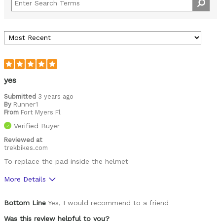
yes
Submitted
3 years ago
By
Runner1
From
Fort Myers Fl
Verified Buyer
Reviewed at
trekbikes.com
To replace the pad inside the helmet
More Details
Pros
Bottom Line
Yes, I would recommend to a friend
Comfortable
Was this review helpful to you?