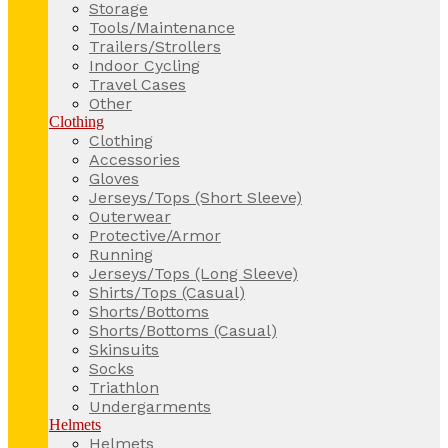
Storage
Tools/Maintenance
Trailers/Strollers
Indoor Cycling
Travel Cases
Other
Clothing
Clothing
Accessories
Gloves
Jerseys/Tops (Short Sleeve)
Outerwear
Protective/Armor
Running
Jerseys/Tops (Long Sleeve)
Shirts/Tops (Casual)
Shorts/Bottoms
Shorts/Bottoms (Casual)
Skinsuits
Socks
Triathlon
Undergarments
Helmets
Helmets