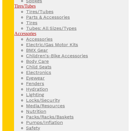
Spokes
Tires/Tubes
Tires/Tubes
Parts & Accessories
Tires
Tubes: All Sizes/Types
Accessories
Accessories
Electric/Gas Motor Kits
BMX Gear
Children's-Bike Accessories
Body Care
Child Seats
Electronics
Eyewear
Fenders
Hydration
Lighting
Locks/Security
Media/Resources
Nutrition
Packs/Racks/Baskets
Pumps/Inflation
Safety