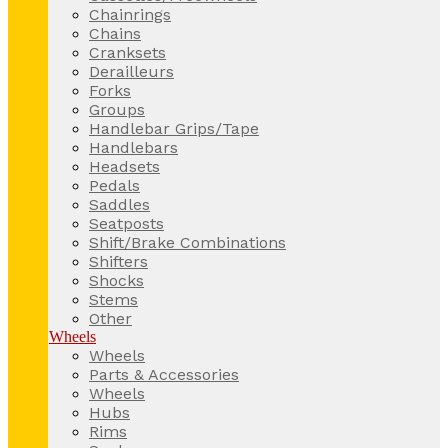
Chainrings
Chains
Cranksets
Derailleurs
Forks
Groups
Handlebar Grips/Tape
Handlebars
Headsets
Pedals
Saddles
Seatposts
Shift/Brake Combinations
Shifters
Shocks
Stems
Other
Wheels
Wheels
Parts & Accessories
Wheels
Hubs
Rims