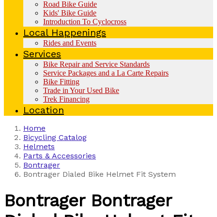
Road Bike Guide
Kids' Bike Guide
Introduction To Cyclocross
Local Happenings
Rides and Events
Services
Bike Repair and Service Standards
Service Packages and a La Carte Repairs
Bike Fitting
Trade in Your Used Bike
Trek Financing
Location
Home
Bicycling Catalog
Helmets
Parts & Accessories
Bontrager
Bontrager Dialed Bike Helmet Fit System
Bontrager
Bontrager