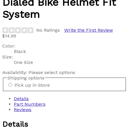
Dialed Bike Helmet Fit
System
No Ratings
Write the First Review
$14.99
Color:
Black
Size:
One Size
Availability:
Please select options
Shipping options
Pick up in Store
Details
Part Numbers
Reviews
Details