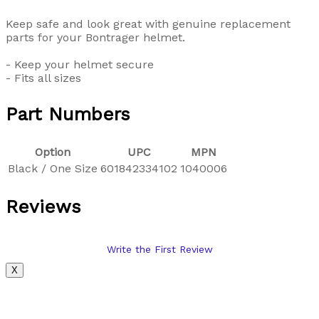
Keep safe and look great with genuine replacement
parts for your Bontrager helmet.
- Keep your helmet secure
- Fits all sizes
Part Numbers
Option
UPC
MPN
Black / One Size
601842334102
1040006
Reviews
Write the First Review
X