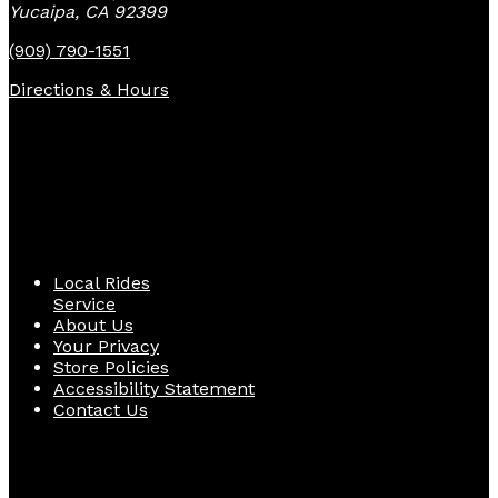
Yucaipa, CA 92399
(909) 790-1551
Directions & Hours
Quick Links
Local Rides
Service
About Us
Your Privacy
Store Policies
Accessibility Statement
Contact Us