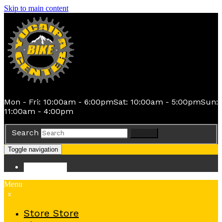
Skip to main content
Mon - Fri: 10:00am - 6:00pm
Sat: 10:00am - 5:00pm
Sun:
11:00am - 4:00pm
Search
Search
Toggle navigation
Store
Store
Menu
x
Store
Store