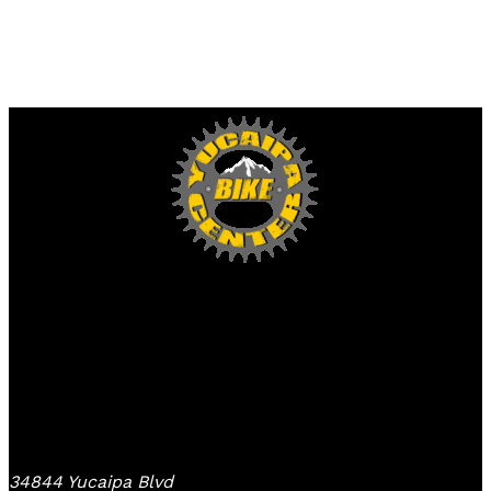
Yucaipa Bike Center
34844 Yucaipa Blvd