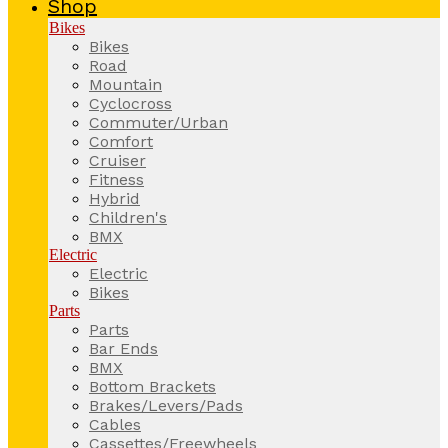
Shop
Bikes
Bikes
Road
Mountain
Cyclocross
Commuter/Urban
Comfort
Cruiser
Fitness
Hybrid
Children's
BMX
Electric
Electric
Bikes
Parts
Parts
Bar Ends
BMX
Bottom Brackets
Brakes/Levers/Pads
Cables
Cassettes/Freewheels