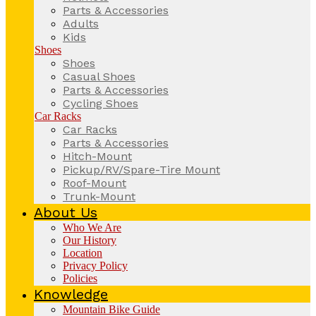
Parts & Accessories
Adults
Kids
Shoes
Shoes
Casual Shoes
Parts & Accessories
Cycling Shoes
Car Racks
Car Racks
Parts & Accessories
Hitch-Mount
Pickup/RV/Spare-Tire Mount
Roof-Mount
Trunk-Mount
About Us
Who We Are
Our History
Location
Privacy Policy
Policies
Knowledge
Mountain Bike Guide