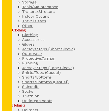
Storage
Tools/Maintenance
Trailers/Strollers
Indoor Cycling
Travel Cases
Other
Clothing
Clothing
Accessories
Gloves
Jerseys/Tops (Short Sleeve)
Outerwear
Protective/Armor
Running
Jerseys/Tops (Long Sleeve)
Shirts/Tops (Casual)
Shorts/Bottoms
Shorts/Bottoms (Casual)
Skinsuits
Socks
Triathlon
Undergarments
Helmets
Helmets