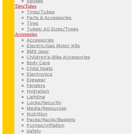
Spokes
Tires/Tubes
Tires/Tubes
Parts & Accessories
Tires
Tubes: All Sizes/Types
Accessories
Accessories
Electric/Gas Motor Kits
BMX Gear
Children's-Bike Accessories
Body Care
Child Seats
Electronics
Eyewear
Fenders
Hydration
Lighting
Locks/Security
Media/Resources
Nutrition
Packs/Racks/Baskets
Pumps/Inflation
Safety