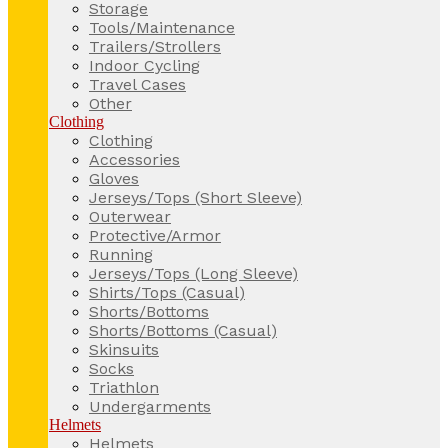
Storage
Tools/Maintenance
Trailers/Strollers
Indoor Cycling
Travel Cases
Other
Clothing
Clothing
Accessories
Gloves
Jerseys/Tops (Short Sleeve)
Outerwear
Protective/Armor
Running
Jerseys/Tops (Long Sleeve)
Shirts/Tops (Casual)
Shorts/Bottoms
Shorts/Bottoms (Casual)
Skinsuits
Socks
Triathlon
Undergarments
Helmets
Helmets