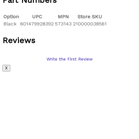
Part Numbers
Option
UPC
MPN
Store SKU
Black
601479928392
573143
210000038561
Reviews
Write the First Review
X