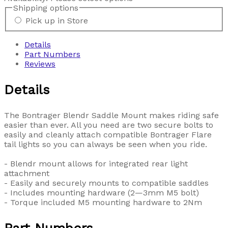
Shipping options
Pick up in Store
Details
Part Numbers
Reviews
Details
The Bontrager Blendr Saddle Mount makes riding safe
easier than ever. All you need are two secure bolts to
easily and cleanly attach compatible Bontrager Flare
tail lights so you can always be seen when you ride.
- Blendr mount allows for integrated rear light
attachment
- Easily and securely mounts to compatible saddles
- Includes mounting hardware (2—3mm M5 bolt)
- Torque included M5 mounting hardware to 2Nm