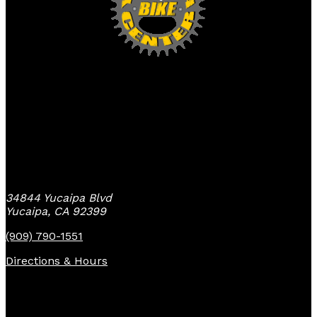
Yucaipa Bike Center
34844 Yucaipa Blvd
Yucaipa, CA 92399
(909) 790-1551
Directions & Hours