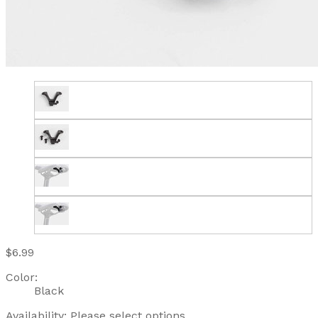
$6.99
Color:
Black
Availability:
Please select options