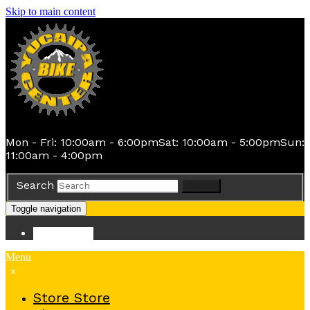
Skip to main content
Mon - Fri: 10:00am - 6:00pm
Sat: 10:00am - 5:00pm
Sun:
11:00am - 4:00pm
Search
Search
Toggle navigation
Store
Store
Menu
x
Store
Store