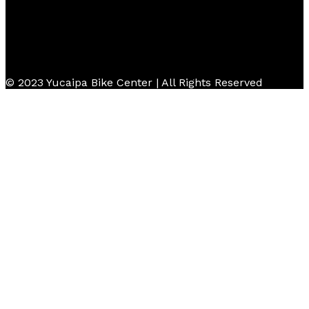
© 2023 Yucaipa Bike Center | All Rights Reserved