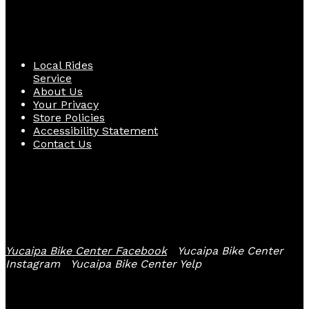
Quick Links
Local Rides
Service
About Us
Your Privacy
Store Policies
Accessibility Statement
Contact Us
Follow Us
Yucaipa Bike Center Facebook
Yucaipa Bike Center
Instagram
Yucaipa Bike Center Yelp