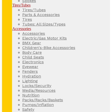
Spokes
Tires/Tubes
Tires/Tubes
Parts & Accessories
Tires
Tubes: All Sizes/Types
Accessories
Accessories
Electric/Gas Motor Kits
BMX Gear
Children's-Bike Accessories
Body Care
Child Seats
Electronics
Eyewear
Fenders
Hydration
Lighting
Locks/Security
Media/Resources
Nutrition
Packs/Racks/Baskets
Pumps/Inflation
Safety