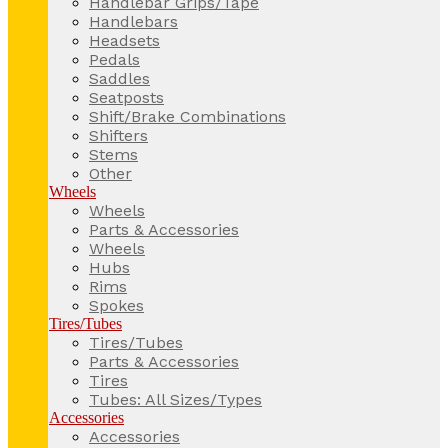
Handlebar Grips/Tape
Handlebars
Headsets
Pedals
Saddles
Seatposts
Shift/Brake Combinations
Shifters
Stems
Other
Wheels
Wheels
Parts & Accessories
Wheels
Hubs
Rims
Spokes
Tires/Tubes
Tires/Tubes
Parts & Accessories
Tires
Tubes: All Sizes/Types
Accessories
Accessories