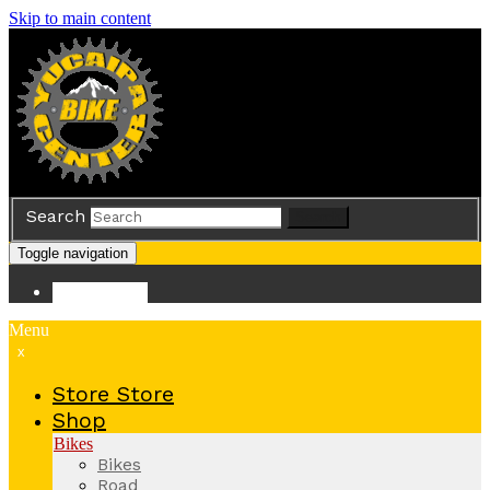
Skip to main content
Search
Search
Toggle navigation
Store
Store
Menu
x
Store
Store
Shop
Bikes
Bikes
Road