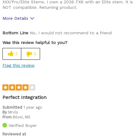
XXX/Pro/Elite Stems. I own a 2026 FX6 with an Elite stem. It is
NOT compatible. Returning product.
More Details
Was this a gift?
No
Bottom Line
No, I would not recommend to a friend
Was this review helpful to you?
3
0
Flag this review
Perfect Integration
Submitted
1 year ago
By
Mrvls
From
Biloxi, MS
Verified Buyer
Reviewed at