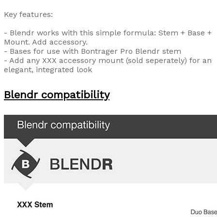
Key features:
- Blendr works with this simple formula: Stem + Base +
Mount. Add accessory.
- Bases for use with Bontrager Pro Blendr stem
- Add any XXX accessory mount (sold seperately) for an
elegant, integrated look
Blendr compatibility