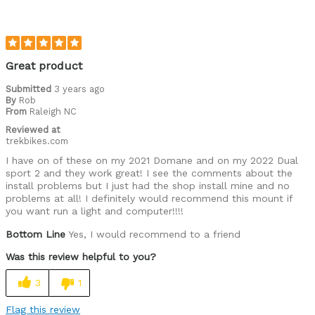
Great product
Submitted
3 years ago
By
Rob
From
Raleigh NC
Reviewed at
trekbikes.com
I have on of these on my 2021 Domane and on my 2022 Dual
sport 2 and they work great! I see the comments about the
install problems but I just had the shop install mine and no
problems at all! I definitely would recommend this mount if
you want run a light and computer!!!!
Bottom Line
Yes, I would recommend to a friend
Was this review helpful to you?
3
1
Flag this review