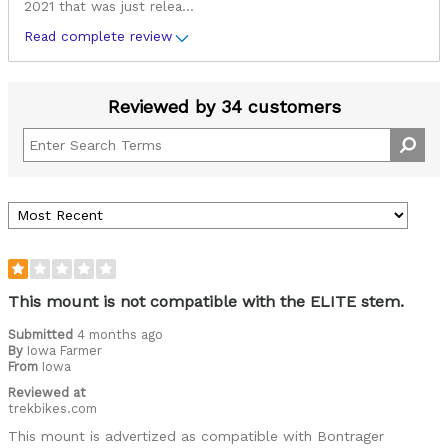
2021 that was just relea
...
Read complete review
Reviewed by 34 customers
This mount is not compatible with the ELITE stem.
Submitted
4 months ago
By
Iowa Farmer
From
Iowa
Reviewed at
trekbikes.com
This mount is advertized as compatible with Bontrager