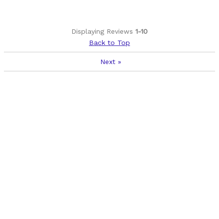
Displaying Reviews
1-10
Back to Top
Next
»