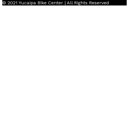
© 2021 Yucaipa Bike Center | All Rights Reserved