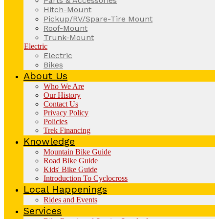
Parts & Accessories
Hitch-Mount
Pickup/RV/Spare-Tire Mount
Roof-Mount
Trunk-Mount
Electric
Electric
Bikes
About Us
Who We Are
Our History
Contact Us
Privacy Policy
Policies
Trek Financing
Knowledge
Mountain Bike Guide
Road Bike Guide
Kids' Bike Guide
Introduction To Cyclocross
Local Happenings
Rides and Events
Services