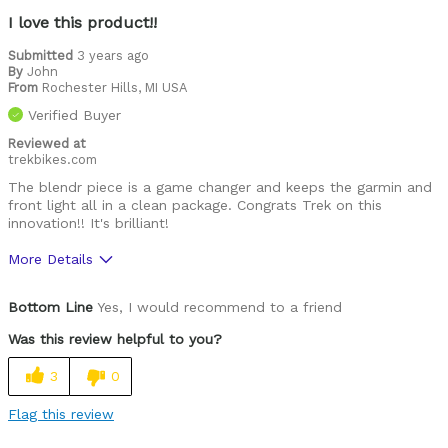
I love this product!!
Submitted
3 years ago
By
John
From
Rochester Hills, MI USA
Verified Buyer
Reviewed at
trekbikes.com
The blendr piece is a game changer and keeps the garmin and
front light all in a clean package. Congrats Trek on this
innovation!! It's brilliant!
More Details
Was this a gift?
No
Bottom Line
Yes, I would recommend to a friend
Was this review helpful to you?
3
0
Flag this review