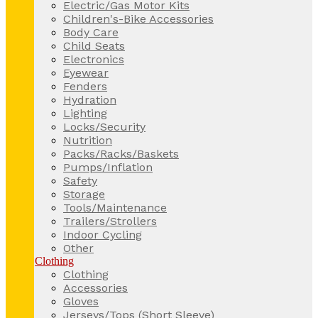
Electric/Gas Motor Kits
Children's-Bike Accessories
Body Care
Child Seats
Electronics
Eyewear
Fenders
Hydration
Lighting
Locks/Security
Nutrition
Packs/Racks/Baskets
Pumps/Inflation
Safety
Storage
Tools/Maintenance
Trailers/Strollers
Indoor Cycling
Other
Clothing
Clothing
Accessories
Gloves
Jerseys/Tops (Short Sleeve)