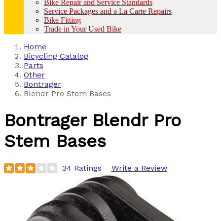
Bike Repair and Service Standards
Service Packages and a La Carte Repairs
Bike Fitting
Trade in Your Used Bike
Home
Bicycling Catalog
Parts
Other
Bontrager
Blendr Pro Stem Bases
Bontrager
Blendr Pro
Stem Bases
34 Ratings
Write a Review