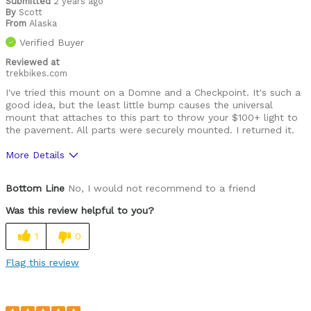
Submitted
2 years ago
By
Scott
From
Alaska
Verified Buyer
Reviewed at
trekbikes.com
I've tried this mount on a Domne and a Checkpoint. It's such a
good idea, but the least little bump causes the universal
mount that attaches to this part to throw your $100+ light to
the pavement. All parts were securely mounted. I returned it.
More Details
Was this a gift?
No
Bottom Line
No, I would not recommend to a friend
Was this review helpful to you?
1
0
Flag this review