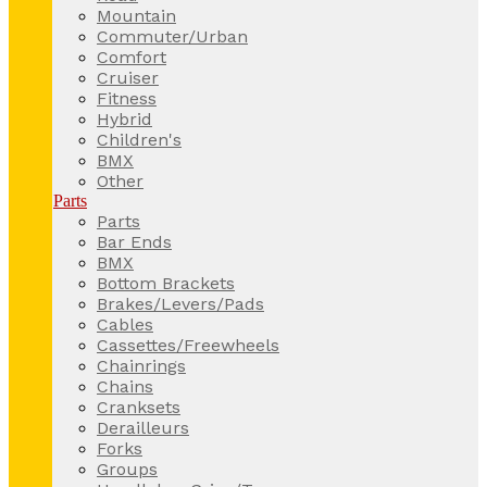
Mountain
Commuter/Urban
Comfort
Cruiser
Fitness
Hybrid
Children's
BMX
Other
Parts
Parts
Bar Ends
BMX
Bottom Brackets
Brakes/Levers/Pads
Cables
Cassettes/Freewheels
Chainrings
Chains
Cranksets
Derailleurs
Forks
Groups