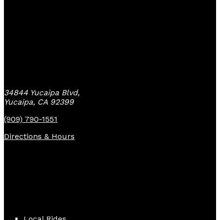
Yucaipa Bike Center
34844 Yucaipa Blvd,
Yucaipa, CA 92399
(909) 790-1551
Directions & Hours
Quick Links
Local Rides