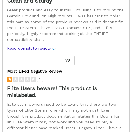
Clean and Sturdy
Great product and easy to install. I'm using it to mount the
Garmin Low and Ion High mounts. I was hesitant to order
this part as some of the previous reviews said it doesn't fit
the Elite Stem. I have a 2021 Domane SL5, and it fits
perfectly. Highly recommend looking at the ENTIRE
compatibility cha
...
Read complete review
VS
Versus
Most Liked Negative Review
1
Elite Users beware! This product is
mislabeled.
Elite stem owners need to be aware that there are two
types of Elite Stems, one which may not exist. Even
though the product documentation states this Duo is for
an Elite Stem it may not work and you need to buy a
different blendr base marked under "Legacy Elite". I have a