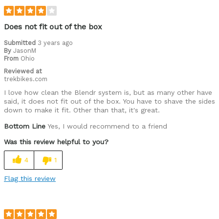
Does not fit out of the box
Submitted
3 years ago
By
JasonM
From
Ohio
Reviewed at
trekbikes.com
I love how clean the Blendr system is, but as many other have
said, it does not fit out of the box. You have to shave the sides
down to make it fit. Other than that, it's great.
Bottom Line
Yes, I would recommend to a friend
Was this review helpful to you?
4
1
Flag this review