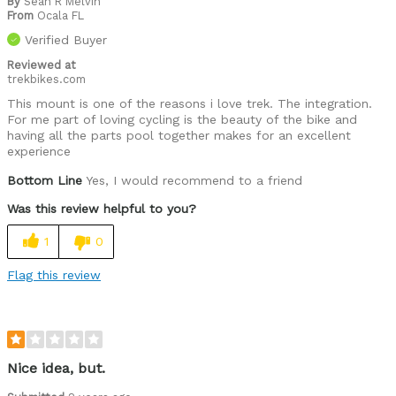
By
Sean R Melvin
From
Ocala FL
Verified Buyer
Reviewed at
trekbikes.com
This mount is one of the reasons i love trek. The integration.
For me part of loving cycling is the beauty of the bike and
having all the parts pool together makes for an excellent
experience
Bottom Line
Yes, I would recommend to a friend
Was this review helpful to you?
1
0
Flag this review
Nice idea, but.