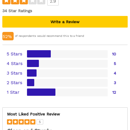
2.9
34 Star Ratings
Write a Review
52%
of respondents would recommend this to a friend
5 Stars
10
4 Stars
5
3 Stars
4
2 Stars
3
1 Star
12
Most Liked Positive Review
5