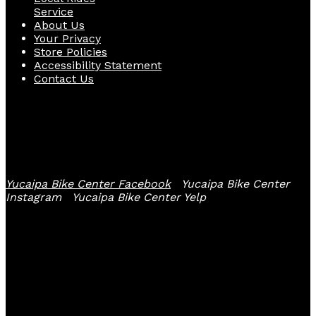
Service
About Us
Your Privacy
Store Policies
Accessibility Statement
Contact Us
Follow Us
Yucaipa Bike Center Facebook
Yucaipa Bike Center
Instagram
Yucaipa Bike Center Yelp