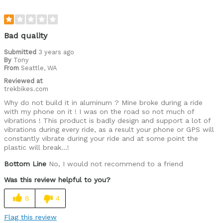
Bad quality
Submitted
3 years ago
By
Tony
From
Seattle, WA
Reviewed at
trekbikes.com
Why do not build it in aluminum ? Mine broke during a ride
with my phone on it ! I was on the road so not much of
vibrations ! This product is badly design and support a lot of
vibrations during every ride, as a result your phone or GPS will
constantly vibrate during your ride and at some point the
plastic will break...!
Bottom Line
No, I would not recommend to a friend
Was this review helpful to you?
8
4
Flag this review