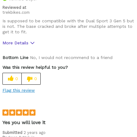
Reviewed at
trekbikes.com
Is supposed to be compatible with the Dual Sport 3 Gen 5 but
is not. The base cracked and broke after multiple attempts to
get it to fit.
More Details
Was this a gift?
No
Bottom Line
No, I would not recommend to a friend
Was this review helpful to you?
0
0
Flag this review
Yes you will love it
Submitted
2 years ago