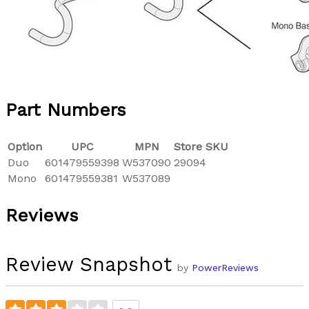
Part Numbers
Option
UPC
MPN
Store SKU
Duo
601479559398
W537090
29094
Mono
601479559381
W537089
Reviews
Review Snapshot
by
PowerReviews