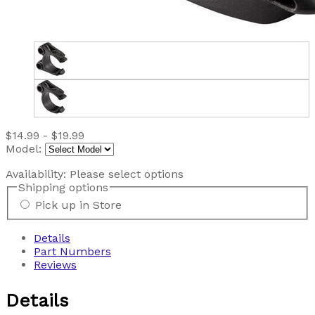
$14.99 - $19.99
Model:
Availability:
Please select options
Shipping options
Pick up in Store
Details
Part Numbers
Reviews
Details