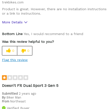
trekbikes.com
Product is great. However, there are no installation instructions
or a link to instructions.
More Details
Was this a gift?
No
Bottom Line
Yes, I would recommend to a friend
Was this review helpful to you?
0
0
Flag this review
Doesn't Fit Dual Sport 3 Gen 5
Submitted
2 years ago
By
Biker Man
From
Northeast
Verified Buyer