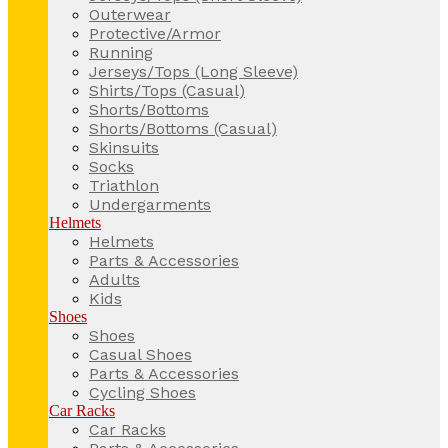
Outerwear
Protective/Armor
Running
Jerseys/Tops (Long Sleeve)
Shirts/Tops (Casual)
Shorts/Bottoms
Shorts/Bottoms (Casual)
Skinsuits
Socks
Triathlon
Undergarments
Helmets
Helmets
Parts & Accessories
Adults
Kids
Shoes
Shoes
Casual Shoes
Parts & Accessories
Cycling Shoes
Car Racks
Car Racks