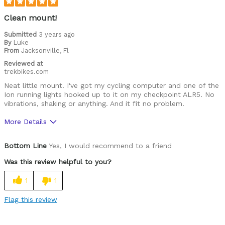
Clean mount!
Submitted
3 years ago
By
Luke
From
Jacksonville, Fl
Reviewed at
trekbikes.com
Neat little mount. I've got my cycling computer and one of the
Ion running lights hooked up to it on my checkpoint ALR5. No
vibrations, shaking or anything. And it fit no problem.
More Details
Was this a gift?
No
Bottom Line
Yes, I would recommend to a friend
Was this review helpful to you?
1
1
Flag this review