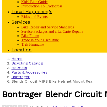
Kids' Bike Guide
Introduction To Cyclocross
Local Happenings
Rides and Events
Services
Bike Repair and Service Standards
Service Packages and a La Carte Repairs
Bike Fitting
Trade in Your Used Bike
Trek Financing
Location
Home
Bicycling Catalog
Helmets
Parts & Accessories
Bontrager
Blendr Circuit MIPS Bike Helmet Mount Rear
Bontrager
Blendr Circuit