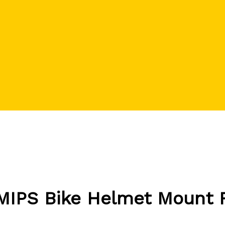
 MIPS Bike Helmet Mount 