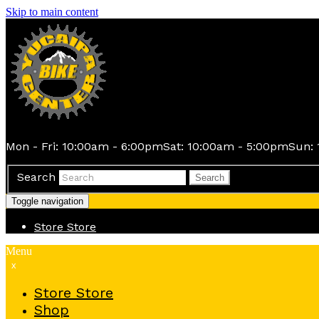
Skip to main content
Mon - Fri: 10:00am - 6:00pm
Sat: 10:00am - 5:00pm
Sun: 
Search
Search
Toggle navigation
Store
Store
Menu
x
Store
Store
Shop