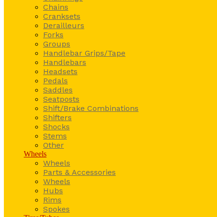
Chains
Cranksets
Derailleurs
Forks
Groups
Handlebar Grips/Tape
Handlebars
Headsets
Pedals
Saddles
Seatposts
Shift/Brake Combinations
Shifters
Shocks
Stems
Other
Wheels
Wheels
Parts & Accessories
Wheels
Hubs
Rims
Spokes