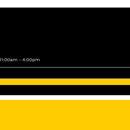
11:00am - 4:00pm