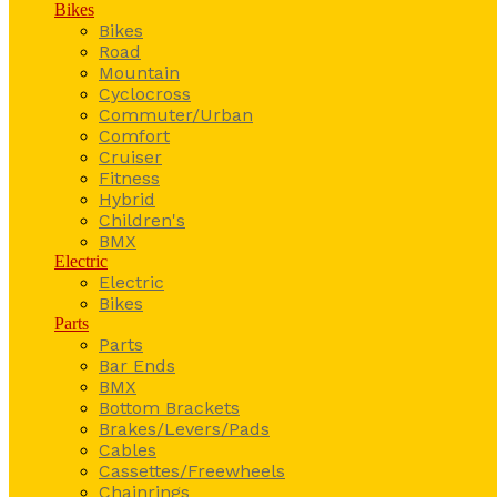
Bikes
Bikes
Road
Mountain
Cyclocross
Commuter/Urban
Comfort
Cruiser
Fitness
Hybrid
Children's
BMX
Electric
Electric
Bikes
Parts
Parts
Bar Ends
BMX
Bottom Brackets
Brakes/Levers/Pads
Cables
Cassettes/Freewheels
Chainrings