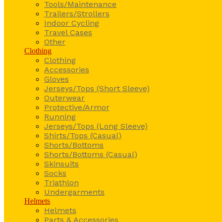
Tools/Maintenance
Trailers/Strollers
Indoor Cycling
Travel Cases
Other
Clothing
Clothing
Accessories
Gloves
Jerseys/Tops (Short Sleeve)
Outerwear
Protective/Armor
Running
Jerseys/Tops (Long Sleeve)
Shirts/Tops (Casual)
Shorts/Bottoms
Shorts/Bottoms (Casual)
Skinsuits
Socks
Triathlon
Undergarments
Helmets
Helmets
Parts & Accessories