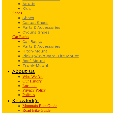
Adults
Kids
Shoes
Shoes
Casual Shoes
Parts & Accessories
Cycling Shoes
Car Racks
Car Racks
Parts & Accessories
Hitch-Mount
Pickup/RV/Spare-Tire Mount
Roof-Mount
Trunk-Mount
About Us
Who We Are
Our History
Location
Privacy Policy
Policies
Knowledge
Mountain Bike Guide
Road Bike Guide