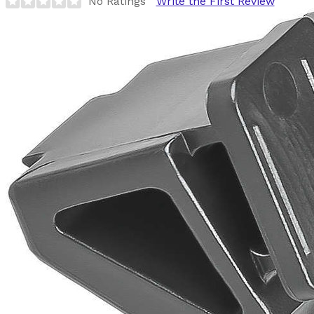
No Ratings
Write the First Review