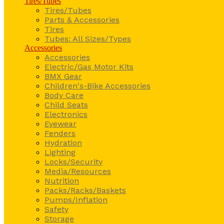
Tires/Tubes
Tires/Tubes
Parts & Accessories
Tires
Tubes: All Sizes/Types
Accessories
Accessories
Electric/Gas Motor Kits
BMX Gear
Children's-Bike Accessories
Body Care
Child Seats
Electronics
Eyewear
Fenders
Hydration
Lighting
Locks/Security
Media/Resources
Nutrition
Packs/Racks/Baskets
Pumps/Inflation
Safety
Storage