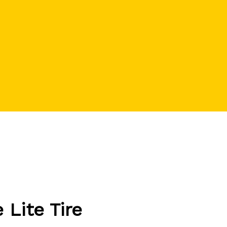
Lite Tire