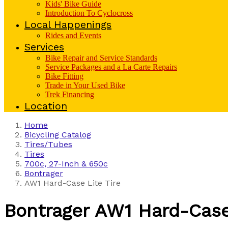
Kids' Bike Guide
Introduction To Cyclocross
Local Happenings
Rides and Events
Services
Bike Repair and Service Standards
Service Packages and a La Carte Repairs
Bike Fitting
Trade in Your Used Bike
Trek Financing
Location
Home
Bicycling Catalog
Tires/Tubes
Tires
700c, 27-Inch & 650c
Bontrager
AW1 Hard-Case Lite Tire
Bontrager
AW1 Hard-Case 