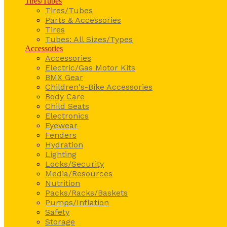
Tires/Tubes
Tires/Tubes
Parts & Accessories
Tires
Tubes: All Sizes/Types
Accessories
Accessories
Electric/Gas Motor Kits
BMX Gear
Children's-Bike Accessories
Body Care
Child Seats
Electronics
Eyewear
Fenders
Hydration
Lighting
Locks/Security
Media/Resources
Nutrition
Packs/Racks/Baskets
Pumps/Inflation
Safety
Storage