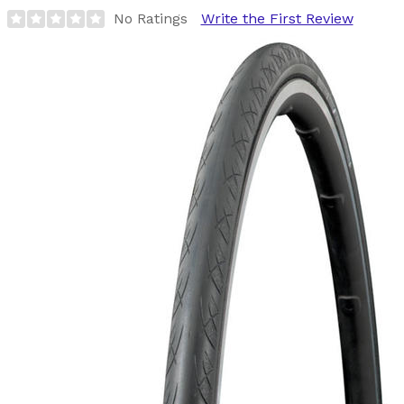
No Ratings
Write the First Review