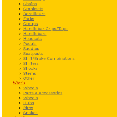
Chains
Cranksets
Derailleurs
Forks
Groups
Handlebar Grips/Tape
Handlebars
Headsets
Pedals
Saddles
Seatposts
Shift/Brake Combinations
Shifters
Shocks
Stems
Other
Wheels
Wheels
Parts & Accessories
Wheels
Hubs
Rims
Spokes