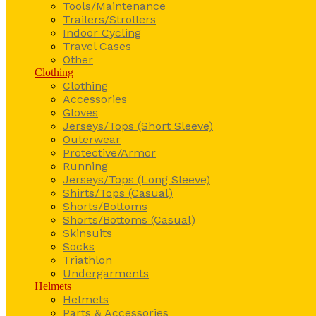
Tools/Maintenance
Trailers/Strollers
Indoor Cycling
Travel Cases
Other
Clothing
Clothing
Accessories
Gloves
Jerseys/Tops (Short Sleeve)
Outerwear
Protective/Armor
Running
Jerseys/Tops (Long Sleeve)
Shirts/Tops (Casual)
Shorts/Bottoms
Shorts/Bottoms (Casual)
Skinsuits
Socks
Triathlon
Undergarments
Helmets
Helmets
Parts & Accessories