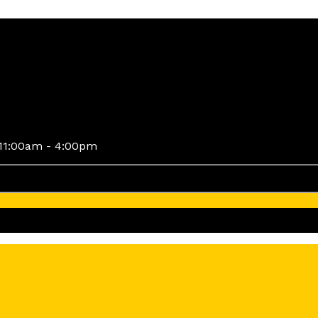
11:00am - 4:00pm