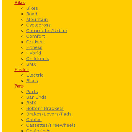
Bikes
Bikes
Road
Mountain
Cyclocross
Commuter/Urban
Comfort
Cruiser
Fitness
Hybrid
Children's
BMX
Electric
Electric
Bikes
Parts
Parts
Bar Ends
BMX
Bottom Brackets
Brakes/Levers/Pads
Cables
Cassettes/Freewheels
Chainrings