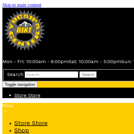
Skip to main content
Mon - Fri: 10:00am - 6:00pm
Sat: 10:00am - 5:00pm
Sun: 
Search
Search
Toggle navigation
Store
Store
Menu
x
Store
Store
Shop