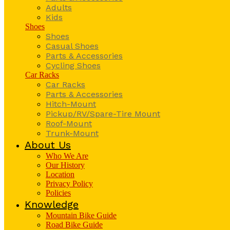
Adults
Kids
Shoes
Shoes
Casual Shoes
Parts & Accessories
Cycling Shoes
Car Racks
Car Racks
Parts & Accessories
Hitch-Mount
Pickup/RV/Spare-Tire Mount
Roof-Mount
Trunk-Mount
About Us
Who We Are
Our History
Location
Privacy Policy
Policies
Knowledge
Mountain Bike Guide
Road Bike Guide