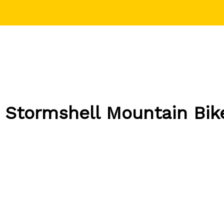
 Stormshell Mountain Bik