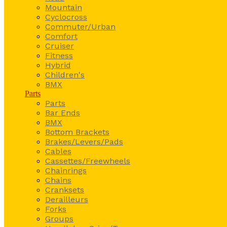
Mountain
Cyclocross
Commuter/Urban
Comfort
Cruiser
Fitness
Hybrid
Children's
BMX
Parts
Parts
Bar Ends
BMX
Bottom Brackets
Brakes/Levers/Pads
Cables
Cassettes/Freewheels
Chainrings
Chains
Cranksets
Derailleurs
Forks
Groups