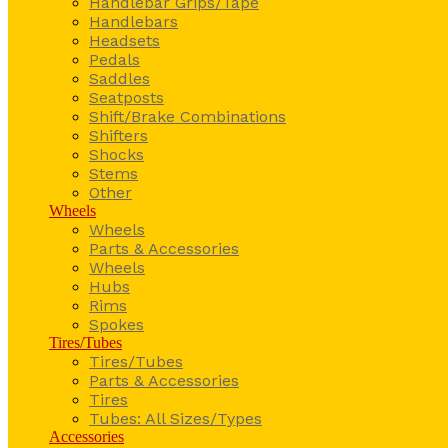
Handlebar Grips/Tape
Handlebars
Headsets
Pedals
Saddles
Seatposts
Shift/Brake Combinations
Shifters
Shocks
Stems
Other
Wheels
Wheels
Parts & Accessories
Wheels
Hubs
Rims
Spokes
Tires/Tubes
Tires/Tubes
Parts & Accessories
Tires
Tubes: All Sizes/Types
Accessories