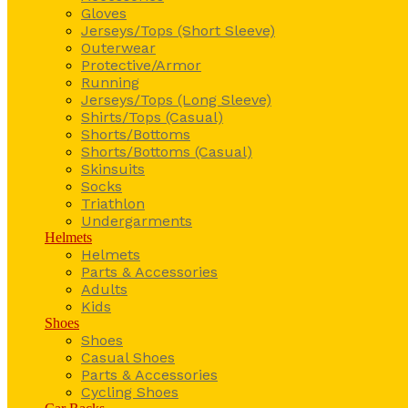
Gloves
Jerseys/Tops (Short Sleeve)
Outerwear
Protective/Armor
Running
Jerseys/Tops (Long Sleeve)
Shirts/Tops (Casual)
Shorts/Bottoms
Shorts/Bottoms (Casual)
Skinsuits
Socks
Triathlon
Undergarments
Helmets
Helmets
Parts & Accessories
Adults
Kids
Shoes
Shoes
Casual Shoes
Parts & Accessories
Cycling Shoes