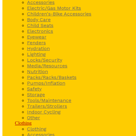
Accessories
Electric/Gas Motor Kits
Children's-Bike Accessories
Body Care
Child Seats
Electronics
Eyewear
Fenders
Hydration
Lighting
Locks/Security
Media/Resources
Nutrition
Packs/Racks/Baskets
Pumps/Inflation
Safety
Storage
Tools/Maintenance
Trailers/Strollers
Indoor Cycling
Other
Clothing
Clothing
Accessories