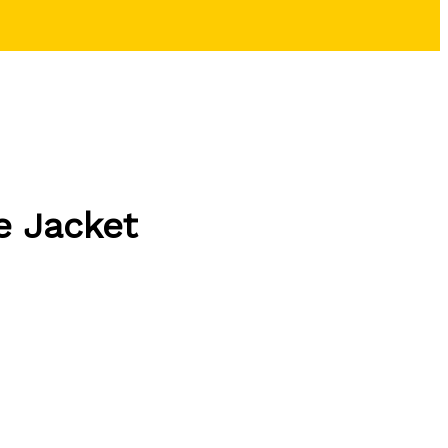
e Jacket