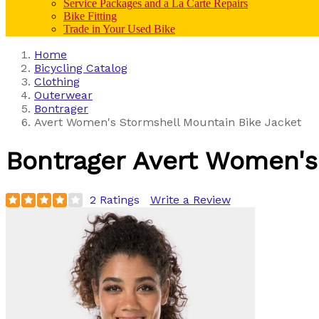
Service Packages and a La Carte Repairs
Bike Fitting
Trade in Your Used Bike
Home
Bicycling Catalog
Clothing
Outerwear
Bontrager
Avert Women's Stormshell Mountain Bike Jacket
Bontrager
Avert Women's
2 Ratings
Write a Review