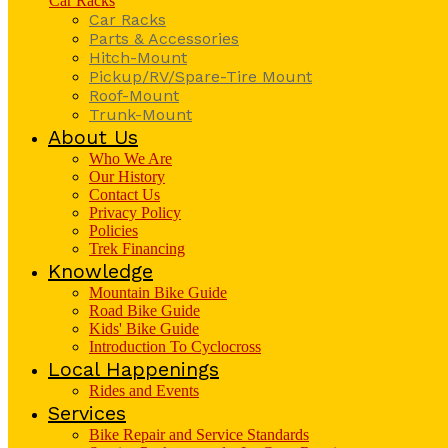
Car Racks
Car Racks
Parts & Accessories
Hitch-Mount
Pickup/RV/Spare-Tire Mount
Roof-Mount
Trunk-Mount
About Us
Who We Are
Our History
Contact Us
Privacy Policy
Policies
Trek Financing
Knowledge
Mountain Bike Guide
Road Bike Guide
Kids' Bike Guide
Introduction To Cyclocross
Local Happenings
Rides and Events
Services
Bike Repair and Service Standards