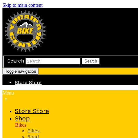
Skip to main content
Search
Search
Toggle navigation
Store
Store
Menu
x
Store
Store
Shop
Bikes
Bikes
Road