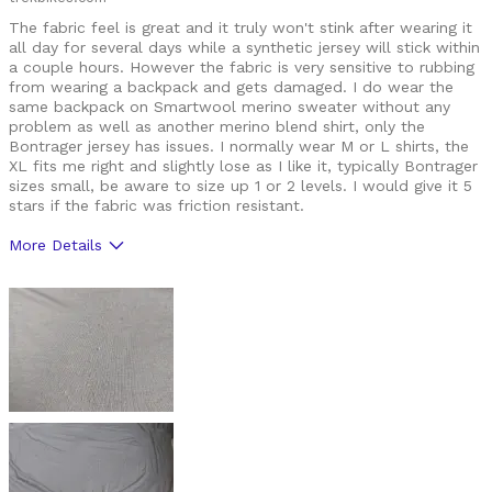
The fabric feel is great and it truly won't stink after wearing it
Roads
all day for several days while a synthetic jersey will stick within
a couple hours. However the fabric is very sensitive to rubbing
Trails
from wearing a backpack and gets damaged. I do wear the
same backpack on Smartwool merino sweater without any
Training
problem as well as another merino blend shirt, only the
Bontrager jersey has issues. I normally wear M or L shirts, the
Describe Yourself
I'll ride anything, anywhere, anytime
XL fits me right and slightly lose as I like it, typically Bontrager
sizes small, be aware to size up 1 or 2 levels. I would give it 5
stars if the fabric was friction resistant.
More Details
Pros
do not stick after several days sweating in it
feels great
Cons
not durable, gets damaged with backpack
retains too much sweat / water