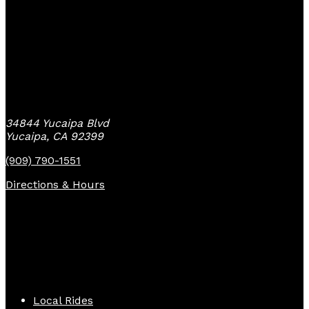
Yucaipa Bike Center
34844 Yucaipa Blvd
Yucaipa, CA 92399
(909) 790-1551
Directions & Hours
Quick Links
Local Rides