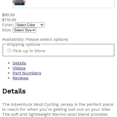
$89.99
$119.99
Color:
Size:
Availability:
Please select options
Shipping options
Pick up in Store
Details
Videos
Part Numbers
Reviews
Details
The Adventure Wool Cycling Jersey is the perfect piece
to reach for when you're getting lost out on your bike.
The soft and lightweight Merino wool blend provides