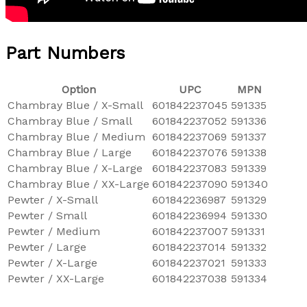
Part Numbers
Option
UPC
MPN
Chambray Blue / X-Small
601842237045
591335
Chambray Blue / Small
601842237052
591336
Chambray Blue / Medium
601842237069
591337
Chambray Blue / Large
601842237076
591338
Chambray Blue / X-Large
601842237083
591339
Chambray Blue / XX-Large
601842237090
591340
Pewter / X-Small
601842236987
591329
Pewter / Small
601842236994
591330
Pewter / Medium
601842237007
591331
Pewter / Large
601842237014
591332
Pewter / X-Large
601842237021
591333
Pewter / XX-Large
601842237038
591334