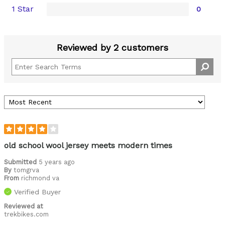
1 Star
0
Reviewed by 2 customers
old school wool jersey meets modern times
Submitted
5 years ago
By
tomgrva
From
richmond va
Verified Buyer
Reviewed at
trekbikes.com