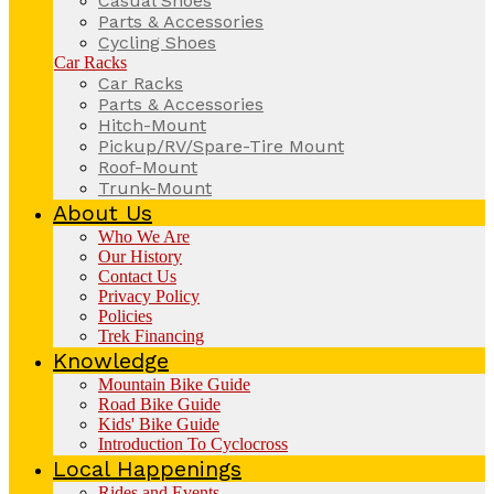
Casual Shoes
Parts & Accessories
Cycling Shoes
Car Racks
Car Racks
Parts & Accessories
Hitch-Mount
Pickup/RV/Spare-Tire Mount
Roof-Mount
Trunk-Mount
About Us
Who We Are
Our History
Contact Us
Privacy Policy
Policies
Trek Financing
Knowledge
Mountain Bike Guide
Road Bike Guide
Kids' Bike Guide
Introduction To Cyclocross
Local Happenings
Rides and Events