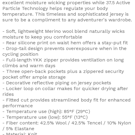
excellent moisture wicking properties while 37.5 Active
Particle Technology helps regulate your body
temperature. This timeless and sophisticated jersey is
sure to be a compliment to any adventurer's wardrobe.
- Soft, lightweight Merino wool blend naturally wicks
moisture to keep you comfortable
- Rear silicone print on waist hem offers a stay-put fit
- Drop-tail design prevents overexposure when in the
cycling position
- Full-length YKK zipper provides ventilation on long
climbs and warm days
- Three open-back pockets plus a zippered security
pocket offer ample storage
- Decorative reflective piping on jersey pockets
- Locker loop on collar makes for quicker drying after
rides
- Fitted cut provides streamlined body fit for enhanced
performance
- Temperature use (high): 85°F (29°C)
- Temperature use (low): 55°F (13°C)
- Fiber content: 42.5% Wool / 42.5% Tencel / 10% Nylon
/ 5% Elastane
- Material: Knit