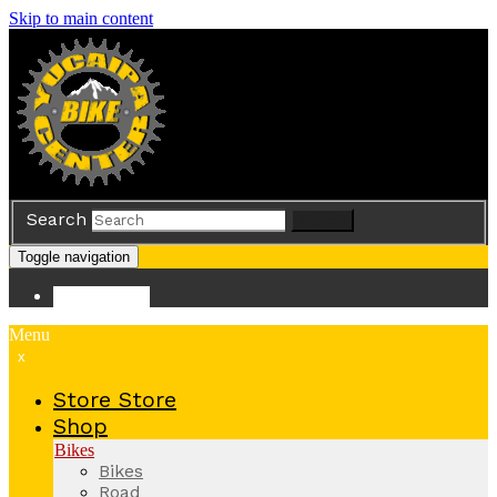
Skip to main content
Search
Search
Toggle navigation
Store
Store
Menu
x
Store
Store
Shop
Bikes
Bikes
Road