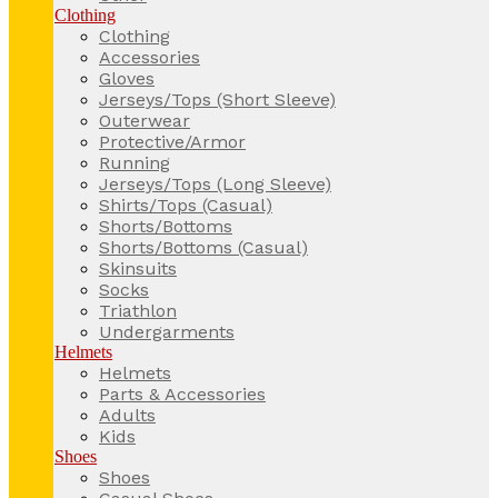
Clothing
Clothing
Accessories
Gloves
Jerseys/Tops (Short Sleeve)
Outerwear
Protective/Armor
Running
Jerseys/Tops (Long Sleeve)
Shirts/Tops (Casual)
Shorts/Bottoms
Shorts/Bottoms (Casual)
Skinsuits
Socks
Triathlon
Undergarments
Helmets
Helmets
Parts & Accessories
Adults
Kids
Shoes
Shoes