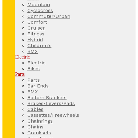
Mountain
Cyclocross
Commuter/Urban
Comfort
Cruiser
Fitness
Hybrid
Children's
BMX
Electric
Electric
Bikes
Parts
Parts
Bar Ends
BMX
Bottom Brackets
Brakes/Levers/Pads
Cables
Cassettes/Freewheels
Chainrings
Chains
Cranksets