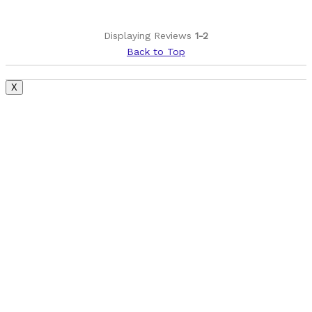
Displaying Reviews
1-2
Back to Top
X