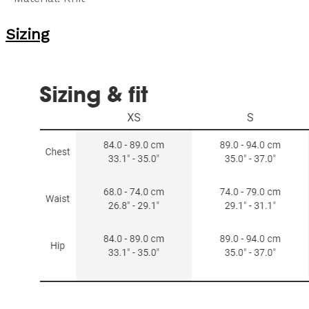
Sizing