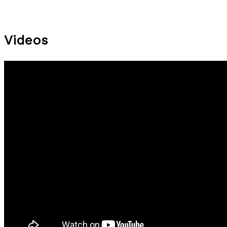
Videos