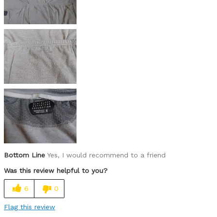
sizes very small, size up 1 or 2
Best for
long days on the saddle
multi-day expeditions without washing
Describe Yourself
bikepacker
Bottom Line
Yes, I would recommend to a friend
Was this review helpful to you?
6
0
Flag this review