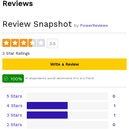
Reviews
Review Snapshot
by
PowerReviews
3.5
2 Star Ratings
Write a Review
100%
of respondents would recommend this to a friend
5 Stars
0
4 Stars
1
3 Stars
1
2 Stars
0