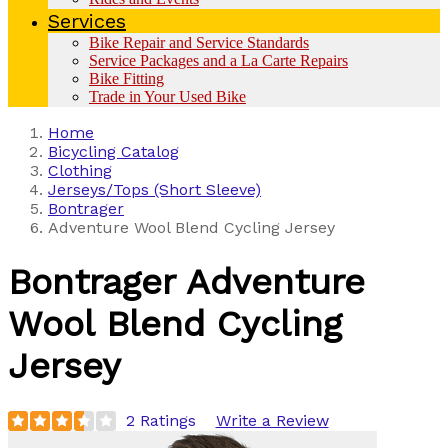
Services
Bike Repair and Service Standards
Service Packages and a La Carte Repairs
Bike Fitting
Trade in Your Used Bike
Home
Bicycling Catalog
Clothing
Jerseys/Tops (Short Sleeve)
Bontrager
Adventure Wool Blend Cycling Jersey
Bontrager
Adventure
Wool Blend Cycling
Jersey
2 Ratings
Write a Review