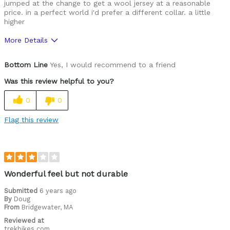
jumped at the change to get a wool jersey at a reasonable
price. in a perfect world i'd prefer a different collar. a little
higher
More Details
Pros
Bottom Line
Yes, I would recommend to a friend
Comfortable
Was this review helpful to you?
Durable
0
0
Great features
Flag this review
High Quality
Cons
a touch blousey
Wonderful feel but not durable
Best for
Submitted
6 years ago
By
Doug
Cold weather
From
Bridgewater, MA
Reviewed at
Commuting
trekbikes.com