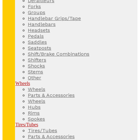
Derailleurs
Forks
Groups
Handlebar Grips/Tape
Handlebars
Headsets
Pedals
Saddles
Seatposts
Shift/Brake Combinations
Shifters
Shocks
Stems
Other
Wheels
Wheels
Parts & Accessories
Wheels
Hubs
Rims
Spokes
Tires/Tubes
Tires/Tubes
Parts & Accessories