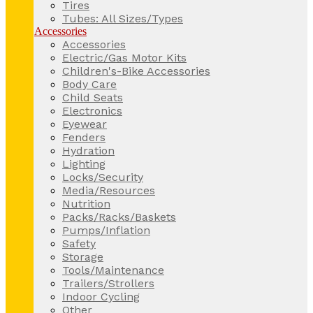
Tires
Tubes: All Sizes/Types
Accessories
Accessories
Electric/Gas Motor Kits
Children's-Bike Accessories
Body Care
Child Seats
Electronics
Eyewear
Fenders
Hydration
Lighting
Locks/Security
Media/Resources
Nutrition
Packs/Racks/Baskets
Pumps/Inflation
Safety
Storage
Tools/Maintenance
Trailers/Strollers
Indoor Cycling
Other