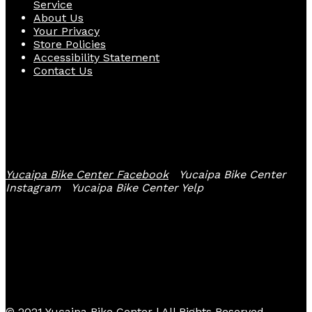
Service
About Us
Your Privacy
Store Policies
Accessibility Statement
Contact Us
Follow Us
Yucaipa Bike Center Facebook
Yucaipa Bike Center
Instagram
Yucaipa Bike Center Yelp
© 2021 Yucaipa Bike Center | All Rights Reserved